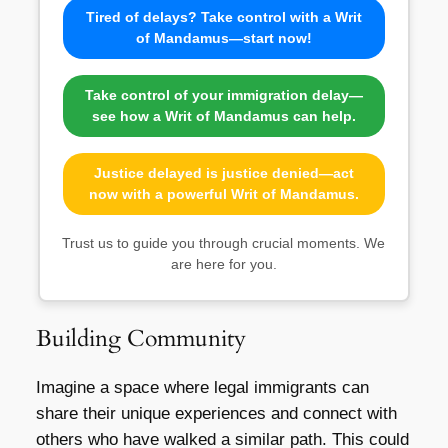
Tired of delays? Take control with a Writ
of Mandamus—start now!
Take control of your immigration delay—
see how a Writ of Mandamus can help.
Justice delayed is justice denied—act
now with a powerful Writ of Mandamus.
Trust us to guide you through crucial moments. We
are here for you.
Building Community
Imagine a space where legal immigrants can
share their unique experiences and connect with
others who have walked a similar path. This could