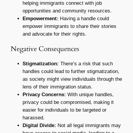
helping immigrants connect with job
opportunities and community resources.
Empowerment:
Having a handle could
empower immigrants to share their stories
and advocate for their rights.
Negative Consequences
Stigmatization:
There’s a risk that such
handles could lead to further stigmatization,
as society might view individuals through the
lens of their immigration status.
Privacy Concerns:
With unique handles,
privacy could be compromised, making it
easier for individuals to be targeted or
harassed.
Digital Divide:
Not all legal immigrants may