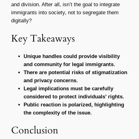
and division. After all, isn’t the goal to integrate
immigrants into society, not to segregate them
digitally?
Key Takeaways
Unique handles could provide visibility
and community for legal immigrants.
There are potential risks of stigmatization
and privacy concerns.
Legal implications must be carefully
considered to protect individuals’ rights.
Public reaction is polarized, highlighting
the complexity of the issue.
Conclusion