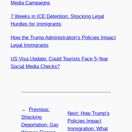
Media Campaigns
7 Weeks in ICE Detention: Shocking Legal
Hurdles for Immigrants
How the Trump Administration’s Policies Impact
Legal Immigrants
US Visa Update: Could Tourists Face 5-Year
Social Media Checks?
←
Previous:
Next:
How Trump’s
Shocking
Policies Impact
Deportation: Gay
Immigration: What