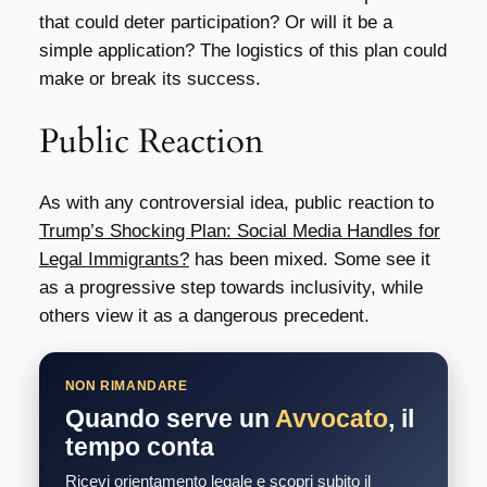
that could deter participation? Or will it be a
simple application? The logistics of this plan could
make or break its success.
Public Reaction
As with any controversial idea, public reaction to
Trump’s Shocking Plan: Social Media Handles for
Legal Immigrants?
has been mixed. Some see it
as a progressive step towards inclusivity, while
others view it as a dangerous precedent.
NON RIMANDARE
Quando serve un
Avvocato
, il
tempo conta
Ricevi orientamento legale e scopri subito il