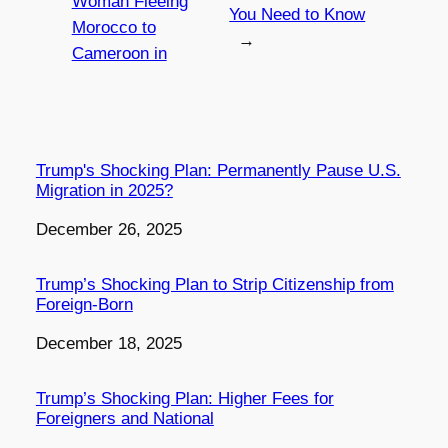
Woman Fleeing
You Need to Know
Morocco to
→
Cameroon in
Trump's Shocking Plan: Permanently Pause U.S.
Migration in 2025?
Date
December 26, 2025
Trump’s Shocking Plan to Strip Citizenship from
Foreign-Born
Date
December 18, 2025
Trump’s Shocking Plan: Higher Fees for
Foreigners and National