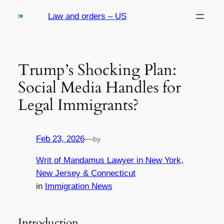
Skip
Law and orders – US
to
content
Trump’s Shocking Plan:
Social Media Handles for
Legal Immigrants?
Feb 23, 2026
—
by
Writ of Mandamus Lawyer in New York,
New Jersey & Connecticut
in
Immigration News
Introduction