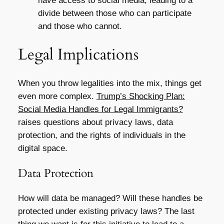
have access to social media, leading to a
divide between those who can participate
and those who cannot.
Legal Implications
When you throw legalities into the mix, things get
even more complex.
Trump’s Shocking Plan:
Social Media Handles for Legal Immigrants?
raises questions about privacy laws, data
protection, and the rights of individuals in the
digital space.
Data Protection
How will data be managed? Will these handles be
protected under existing privacy laws? The last