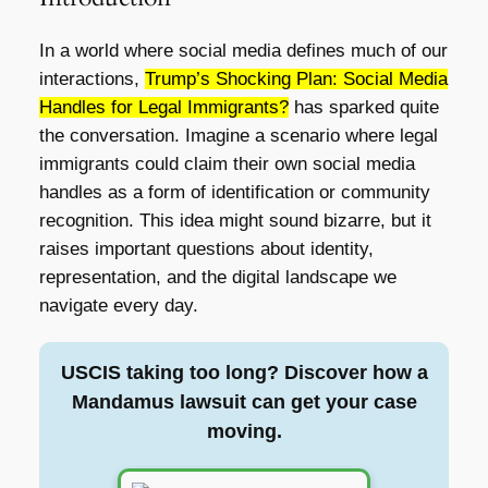
In a world where social media defines much of our
interactions,
Trump’s Shocking Plan: Social Media
Handles for Legal Immigrants?
has sparked quite
the conversation. Imagine a scenario where legal
immigrants could claim their own social media
handles as a form of identification or community
recognition. This idea might sound bizarre, but it
raises important questions about identity,
representation, and the digital landscape we
navigate every day.
USCIS taking too long? Discover how a
Mandamus lawsuit can get your case
moving.