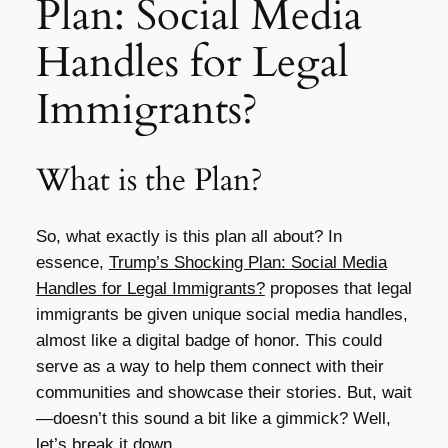
Plan: Social Media
Handles for Legal
Immigrants?
What is the Plan?
So, what exactly is this plan all about? In
essence,
Trump’s Shocking Plan: Social Media
Handles for Legal Immigrants?
proposes that legal
immigrants be given unique social media handles,
almost like a digital badge of honor. This could
serve as a way to help them connect with their
communities and showcase their stories. But, wait
—doesn’t this sound a bit like a gimmick? Well,
let’s break it down.