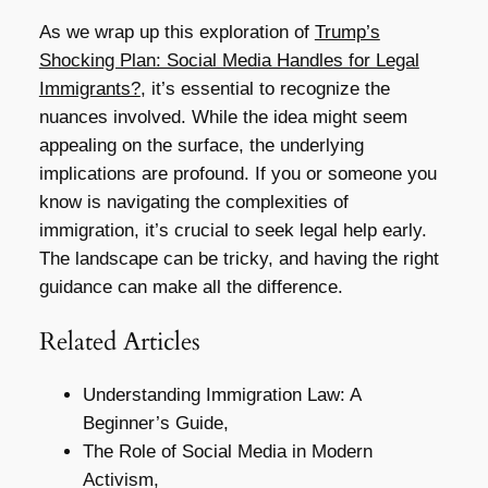
As we wrap up this exploration of
Trump’s
Shocking Plan: Social Media Handles for Legal
Immigrants?
, it’s essential to recognize the
nuances involved. While the idea might seem
appealing on the surface, the underlying
implications are profound. If you or someone you
know is navigating the complexities of
immigration, it’s crucial to seek legal help early.
The landscape can be tricky, and having the right
guidance can make all the difference.
Related Articles
Understanding Immigration Law: A
Beginner’s Guide,
The Role of Social Media in Modern
Activism,