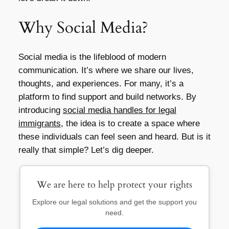
Why Social Media?
Social media is the lifeblood of modern
communication. It’s where we share our lives,
thoughts, and experiences. For many, it’s a
platform to find support and build networks. By
introducing
social media handles for legal
immigrants
, the idea is to create a space where
these individuals can feel seen and heard. But is it
really that simple? Let’s dig deeper.
We are here to help protect your rights
Explore our legal solutions and get the support you
need.