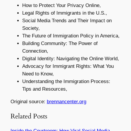
How to Protect Your Privacy Online,
Legal Rights of Immigrants in the U.S.,
Social Media Trends and Their Impact on
Society,
The Future of Immigration Policy in America,
Building Community: The Power of
Connection,
Digital Identity: Navigating the Online World,
Advocacy for Immigrant Rights: What You
Need to Know,
Understanding the Immigration Process:
Tips and Resources,
Original source:
brennancenter.org
Related Posts
Inside the Courtroom: How Viral Social Media