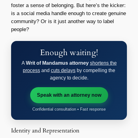
foster a sense of belonging. But here’s the kicker:
is a social media handle enough to create genuine
community? Or is it just another way to label
people?
Enough waiting!
A
Writ of Mandamus attorney
shortens the
process
and
cuts delays
by compelling the
agency to decide.
Speak with an attorney now
Confidential consultation • Fast response
Identity and Representation