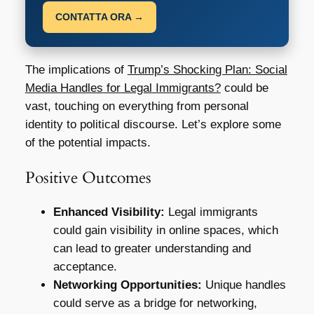
CONTATTA ORA →
The implications of
Trump’s Shocking Plan: Social
Media Handles for Legal Immigrants?
could be
vast, touching on everything from personal
identity to political discourse. Let’s explore some
of the potential impacts.
Positive Outcomes
Enhanced Visibility:
Legal immigrants
could gain visibility in online spaces, which
can lead to greater understanding and
acceptance.
Networking Opportunities:
Unique handles
could serve as a bridge for networking,