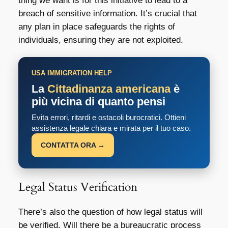
thing we want is for this initiative to lead to a
breach of sensitive information. It’s crucial that
any plan in place safeguards the rights of
individuals, ensuring they are not exploited.
USA IMMIGRATION HELP
La
Cittadinanza americana
è
più vicina di quanto pensi
Evita errori, ritardi e ostacoli burocratici. Ottieni
assistenza legale chiara e mirata per il tuo caso.
CONTATTA ORA →
Legal Status Verification
There’s also the question of how legal status will
be verified. Will there be a bureaucratic process