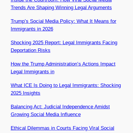
Trends Are Shaping Winning Legal Arguments
Trump’s Social Media Policy: What It Means for
Immigrants in 2026
Shocking 2025 Report: Legal Immigrants Facing
Deportation Risks
How the Trump Administration’s Actions Impact
Legal Immigrants in
What ICE Is Doing to Legal Immigrants: Shocking
2025 Insights
Balancing Act: Judicial Independence Amidst
Growing Social Media Influence
Ethical Dilemmas in Courts Facing Viral Social