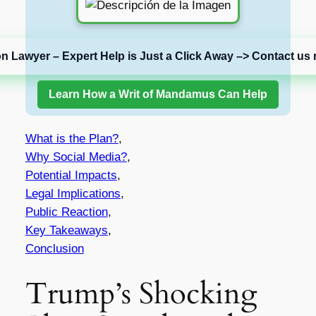
on Lawyer – Expert Help is Just a Click Away –> Contact us 
Learn How a Writ of Mandamus Can Help
What is the Plan?
,
Why Social Media?
,
Potential Impacts
,
Legal Implications
,
Public Reaction
,
Key Takeaways
,
Conclusion
Trump’s Shocking