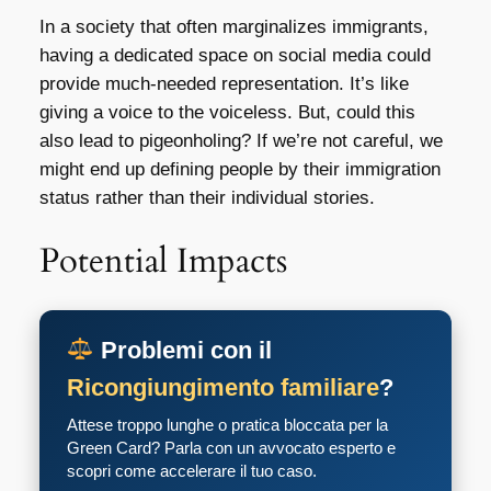
In a society that often marginalizes immigrants,
having a dedicated space on social media could
provide much-needed representation. It’s like
giving a voice to the voiceless. But, could this
also lead to pigeonholing? If we’re not careful, we
might end up defining people by their immigration
status rather than their individual stories.
Potential Impacts
Problemi con il
Ricongiungimento familiare
?
Attese troppo lunghe o pratica bloccata per la
Green Card? Parla con un avvocato esperto e
scopri come accelerare il tuo caso.