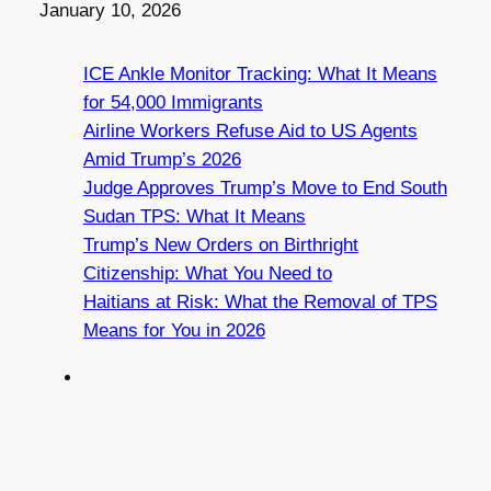
Date
January 10, 2026
ICE Ankle Monitor Tracking: What It Means
for 54,000 Immigrants
Airline Workers Refuse Aid to US Agents
Amid Trump’s 2026
Judge Approves Trump’s Move to End South
Sudan TPS: What It Means
Trump’s New Orders on Birthright
Citizenship: What You Need to
Haitians at Risk: What the Removal of TPS
Means for You in 2026