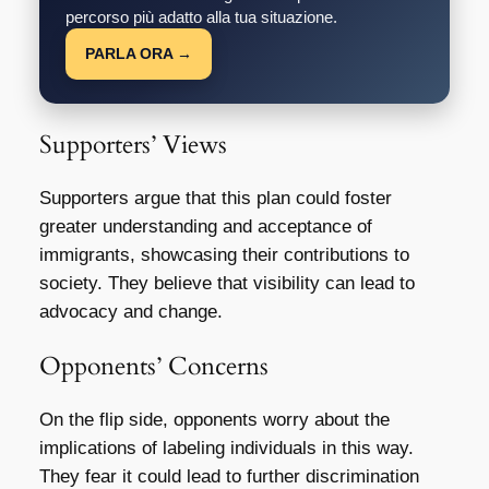
percorso più adatto alla tua situazione.
PARLA ORA →
Supporters’ Views
Supporters argue that this plan could foster
greater understanding and acceptance of
immigrants, showcasing their contributions to
society. They believe that visibility can lead to
advocacy and change.
Opponents’ Concerns
On the flip side, opponents worry about the
implications of labeling individuals in this way.
They fear it could lead to further discrimination