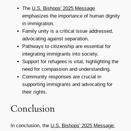
The
U.S. Bishops’ 2025 Message
emphasizes the importance of human dignity
in immigration.
Family unity is a critical issue addressed,
advocating against separation.
Pathways to citizenship are essential for
integrating immigrants into society.
Support for refugees is vital, highlighting the
need for compassion and understanding.
Community responses are crucial in
supporting immigrants and advocating for
their rights.
Conclusion
In conclusion, the
U.S. Bishops’ 2025 Message: