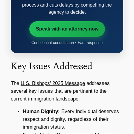
process
and
cuts delays
by compelling the
agency to decide.
Speak with an attorney now
Confidential consultation • Fast response
Key Issues Addressed
The
U.S. Bishops’ 2025 Message
addresses
several key issues that are pertinent to the
current immigration landscape:
Human Dignity:
Every individual deserves
respect and dignity, regardless of their
immigration status.