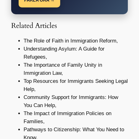
Related Articles
The Role of Faith in Immigration Reform,
Understanding Asylum: A Guide for
Refugees,
The Importance of Family Unity in
Immigration Law,
Top Resources for Immigrants Seeking Legal
Help,
Community Support for Immigrants: How
You Can Help,
The Impact of Immigration Policies on
Families,
Pathways to Citizenship: What You Need to
Know,