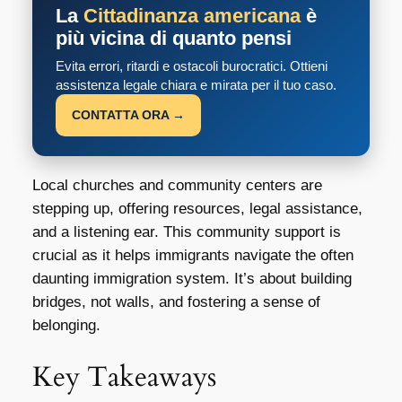
La
Cittadinanza americana
è
più vicina di quanto pensi
Evita errori, ritardi e ostacoli burocratici. Ottieni
assistenza legale chiara e mirata per il tuo caso.
CONTATTA ORA →
Local churches and community centers are
stepping up, offering resources, legal assistance,
and a listening ear. This community support is
crucial as it helps immigrants navigate the often
daunting immigration system. It’s about building
bridges, not walls, and fostering a sense of
belonging.
Key Takeaways