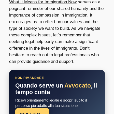
What It Means for Immigration Now
serves as a
poignant reminder of our shared humanity and the
importance of compassion in immigration. It
encourages us to reflect on our values and the
type of society we want to build. As we navigate
these complex issues, let’s remember that
seeking legal help early can make a significant
difference in the lives of immigrants. Don’t
hesitate to reach out to legal professionals who
can provide guidance and support.
NON RIMANDARE
Quando serve un
Avvocato
, il
tempo conta
Ricevi orientamento legale e scopri subito il
percorso più adatto alla tua situazione.
PARLA ORA →