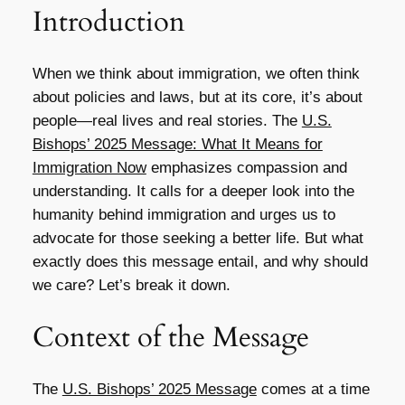
Introduction
When we think about immigration, we often think
about policies and laws, but at its core, it’s about
people—real lives and real stories. The
U.S.
Bishops’ 2025 Message: What It Means for
Immigration Now
emphasizes compassion and
understanding. It calls for a deeper look into the
humanity behind immigration and urges us to
advocate for those seeking a better life. But what
exactly does this message entail, and why should
we care? Let’s break it down.
Context of the Message
The
U.S. Bishops’ 2025 Message
comes at a time