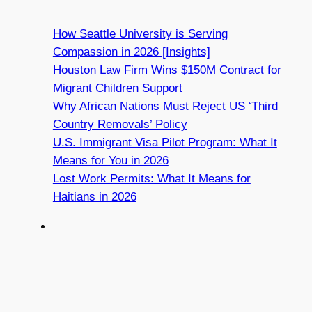
How Seattle University is Serving
Compassion in 2026 [Insights]
Houston Law Firm Wins $150M Contract for
Migrant Children Support
Why African Nations Must Reject US ‘Third
Country Removals’ Policy
U.S. Immigrant Visa Pilot Program: What It
Means for You in 2026
Lost Work Permits: What It Means for
Haitians in 2026