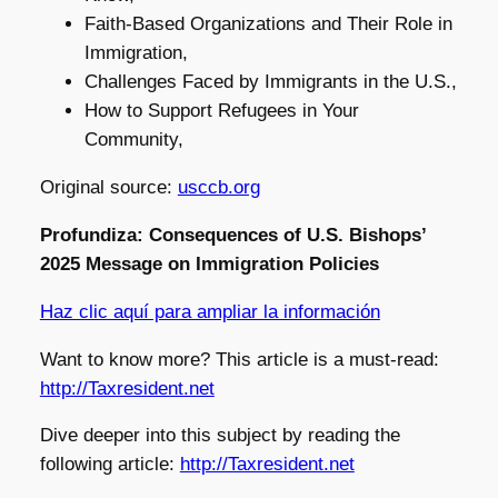
Faith-Based Organizations and Their Role in
Immigration,
Challenges Faced by Immigrants in the U.S.,
How to Support Refugees in Your
Community,
Original source:
usccb.org
Profundiza: Consequences of U.S. Bishops’
2025 Message on Immigration Policies
Haz clic aquí para ampliar la información
Want to know more? This article is a must-read:
http://Taxresident.net
Dive deeper into this subject by reading the
following article:
http://Taxresident.net