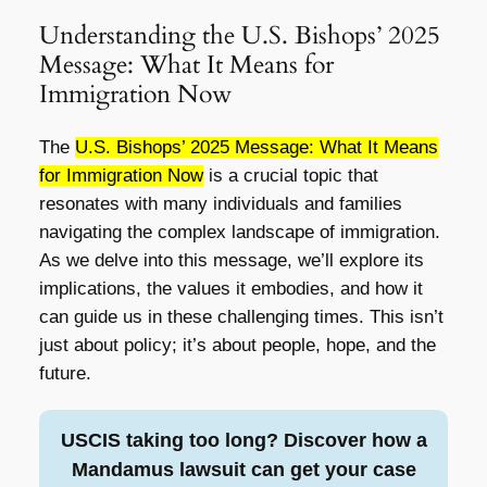
Understanding the U.S. Bishops’ 2025
Message: What It Means for
Immigration Now
The
U.S. Bishops’ 2025 Message: What It Means
for Immigration Now
is a crucial topic that
resonates with many individuals and families
navigating the complex landscape of immigration.
As we delve into this message, we’ll explore its
implications, the values it embodies, and how it
can guide us in these challenging times. This isn’t
just about policy; it’s about people, hope, and the
future.
USCIS taking too long? Discover how a
Mandamus lawsuit can get your case