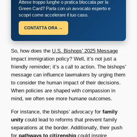
Attese troppo lunghe o pratica bloccata per la
Green Card? Parla con un avvocato esperto e
scopri come accelerare il tuo caso.
CONTATTA ORA →
So, how does the
U.S. Bishops’ 2025 Message
impact immigration policy? Well, it’s not just a
friendly reminder; it’s a call to action. The bishops’
message can influence lawmakers by urging them
to consider the human impact of their decisions.
When policies are shaped with compassion in
mind, we often see more humane outcomes.
For instance, the bishops’ advocacy for
family
unity
could lead to reforms that prevent family
separations at the border. Additionally, their push
for
pathways to citizenship
could inspire