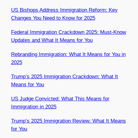
US Bishops Address Immigration Reform: Key
Changes You Need to Know for 2025
Federal Immigration Crackdown 2025: Must-Know
Updates and What It Means for You
Rebranding Immigration: What It Means for You in
2025
Trump’s 2025 Immigration Crackdown: What It
Means for You
US Judge Convicted: What This Means for
Immigration in 2025
Trump’s 2025 Immigration Review: What It Means
for You