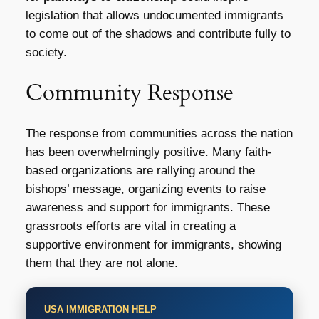
legislation that allows undocumented immigrants
to come out of the shadows and contribute fully to
society.
Community Response
The response from communities across the nation
has been overwhelmingly positive. Many faith-
based organizations are rallying around the
bishops’ message, organizing events to raise
awareness and support for immigrants. These
grassroots efforts are vital in creating a
supportive environment for immigrants, showing
them that they are not alone.
USA IMMIGRATION HELP