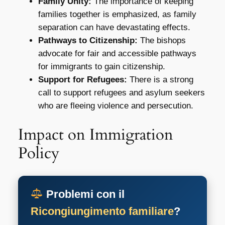
Family Unity:
The importance of keeping
families together is emphasized, as family
separation can have devastating effects.
Pathways to Citizenship:
The bishops
advocate for fair and accessible pathways
for immigrants to gain citizenship.
Support for Refugees:
There is a strong
call to support refugees and asylum seekers
who are fleeing violence and persecution.
Impact on Immigration
Policy
Problemi con il
Ricongiungimento familiare
?