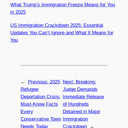
What Trump’s Immigration Freeze Means for You
in 2025
US Immigration Crackdown 2025: Essential
Updates You Can’t Ignore and What It Means for
You
←
Previous:
2025
Next:
Breaking:
Refugee
Judge Demands
Deportation Crisis:
Immediate Release
Must-Know Facts
of Hundreds
Every
Detained in Major
Conservative Town
Immigration
Needs Today
Crackdown
→