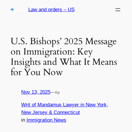
Skip
Law and orders – US
to
content
U.S. Bishops’ 2025 Message
on Immigration: Key
Insights and What It Means
for You Now
Nov 13, 2025
—
by
Writ of Mandamus Lawyer in New York,
New Jersey & Connecticut
in
Immigration News