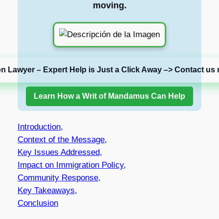
moving.
on Lawyer – Expert Help is Just a Click Away –> Contact us 
Learn How a Writ of Mandamus Can Help
Introduction,
Context of the Message,
Key Issues Addressed,
Impact on Immigration Policy,
Community Response,
Key Takeaways,
Conclusion