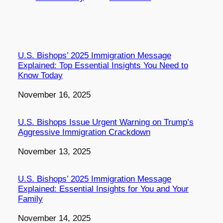
U.S. Bishops’ 2025 Immigration Message
Explained: Top Essential Insights You Need to
Know Today
Date
November 16, 2025
U.S. Bishops Issue Urgent Warning on Trump’s
Aggressive Immigration Crackdown
Date
November 13, 2025
U.S. Bishops’ 2025 Immigration Message
Explained: Essential Insights for You and Your
Family
Date
November 14, 2025