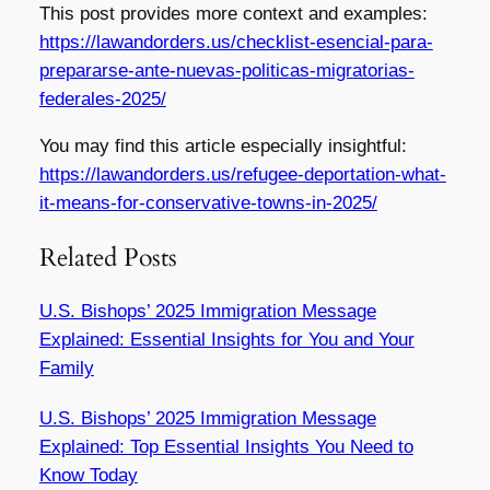
This post provides more context and examples:
https://lawandorders.us/checklist-esencial-para-
prepararse-ante-nuevas-politicas-migratorias-
federales-2025/
You may find this article especially insightful:
https://lawandorders.us/refugee-deportation-what-
it-means-for-conservative-towns-in-2025/
Related Posts
U.S. Bishops’ 2025 Immigration Message
Explained: Essential Insights for You and Your
Family
U.S. Bishops’ 2025 Immigration Message
Explained: Top Essential Insights You Need to
Know Today