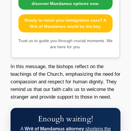
discover Mandamus options now.
Ready to move your immigration case? A
Writ of Mandamus could be the key.
Trust us to guide you through crucial moments. We
are here for you.
In this message, the bishops reflect on the
teachings of the Church, emphasizing the need for
compassion and respect for human dignity. They
remind us that our faith calls us to welcome the
stranger and provide support to those in need.
Enough waiting!
A
Writ of Mandamus attorney
shortens the