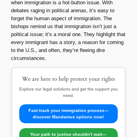
when immigration is a hot-button issue. With
debates raging in political arenas, it’s easy to
forget the human aspect of immigration. The
bishops remind us that immigration isn’t just a
political issue; it’s a moral one. They highlight that
every immigrant has a story, a reason for coming
to the U.S., and often, they’re fleeing dire
circumstances.
We are here to help protect your rights
Explore our legal solutions and get the support you
need.
Fast-track your immigration process—
discover Mandamus options now!
Your path to justice shouldn't wait—