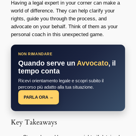
Having a legal expert in your corner can make a
world of difference. They can help clarify your
rights, guide you through the process, and
advocate on your behalf. Think of them as your
personal coach in this unexpected game.
NON RIMANDARE
Quando serve un
Avvocato
, il
tempo conta
Ricevi orientamento legale e scopri subito il
percorso più adatto alla tua situazione.
PARLA ORA →
Key Takeaways