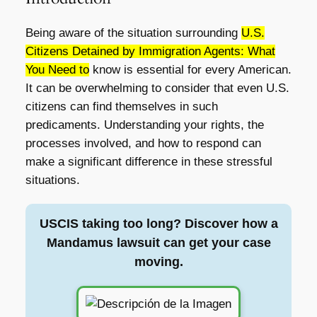
Being aware of the situation surrounding
U.S.
Citizens Detained by Immigration Agents: What
You Need to
know is essential for every American.
It can be overwhelming to consider that even U.S.
citizens can find themselves in such
predicaments. Understanding your rights, the
processes involved, and how to respond can
make a significant difference in these stressful
situations.
USCIS taking too long? Discover how a
Mandamus lawsuit can get your case
moving.