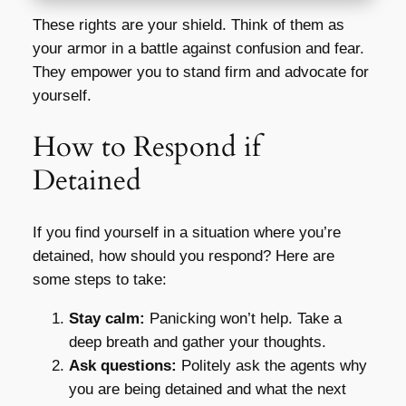
These rights are your shield. Think of them as
your armor in a battle against confusion and fear.
They empower you to stand firm and advocate for
yourself.
How to Respond if
Detained
If you find yourself in a situation where you’re
detained, how should you respond? Here are
some steps to take:
Stay calm:
Panicking won’t help. Take a
deep breath and gather your thoughts.
Ask questions:
Politely ask the agents why
you are being detained and what the next