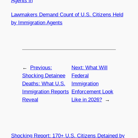
Agents in
Lawmakers Demand Count of U.S. Citizens Held
by Immigration Agents
←
Previous:
Next:
What Will
Shocking Detainee
Federal
Deaths: What U.S.
Immigration
Immigration Reports
Enforcement Look
Reveal
Like in 2026?
→
Shocking Report: 170+ U.S. Citizens Detained by