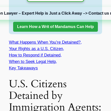
on Lawyer – Expert Help is Just a Click Away –> Contact us 
Learn How a Writ of Mandamus Can Help
What Happens When You’re Detained?,
Your Rights as a U.S. Citizen,
How to Respond if Detained,
When to Seek Legal Help,
Key Takeaways
U.S. Citizens
Detained by
Immigration Agents: