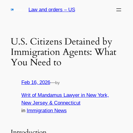
Skip
Law and orders – US
to
content
U.S. Citizens Detained by
Immigration Agents: What
You Need to
Feb 16, 2026
—
by
Writ of Mandamus Lawyer in New York,
New Jersey & Connecticut
in
Immigration News
Introduction