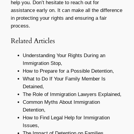
help you. Don’t hesitate to reach out for
assistance early on. It can make all the difference
in protecting your rights and ensuring a fair
process.
Related Articles
Understanding Your Rights During an
Immigration Stop,
How to Prepare for a Possible Detention,
What to Do If Your Family Member Is
Detained,
The Role of Immigration Lawyers Explained,
Common Myths About Immigration
Detention,
How to Find Legal Help for Immigration
Issues,
The Impact of Detention on Families,