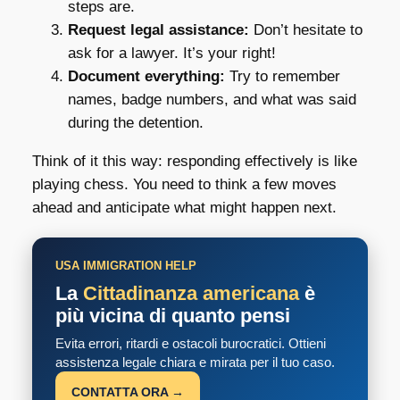
steps are.
Request legal assistance:
Don’t hesitate to
ask for a lawyer. It’s your right!
Document everything:
Try to remember
names, badge numbers, and what was said
during the detention.
Think of it this way: responding effectively is like
playing chess. You need to think a few moves
ahead and anticipate what might happen next.
USA IMMIGRATION HELP
La
Cittadinanza americana
è
più vicina di quanto pensi
Evita errori, ritardi e ostacoli burocratici. Ottieni
assistenza legale chiara e mirata per il tuo caso.
CONTATTA ORA →