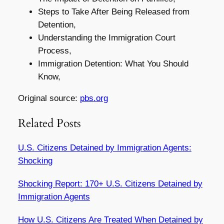
Steps to Take After Being Released from
Detention,
Understanding the Immigration Court
Process,
Immigration Detention: What You Should
Know,
Original source:
pbs.org
Related Posts
U.S. Citizens Detained by Immigration Agents:
Shocking
Shocking Report: 170+ U.S. Citizens Detained by
Immigration Agents
How U.S. Citizens Are Treated When Detained by