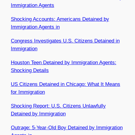
Immigration Agents
Shocking Accounts: Americans Detained by
Immigration Agents in
Congress Investigates U.S. Citizens Detained in
Immigration
Houston Teen Detained by Immigration Agents:
Shocking Details
US Citizens Detained in Chicago: What It Means
for Immigration
Shocking Report: U.S. Citizens Unlawfully
Detained by Immigration
Outrage: 5-Year-Old Boy Detained by Immigration