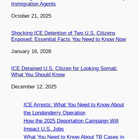
Immigration Agents
Date
October 21, 2025
Shocking ICE Detention of Two U.S. Citizens
Exposed: Essential Facts You Need to Know Now
Date
January 16, 2026
ICE Detained U.S. Citizen for Looking Somali:
What You Should Know
Date
December 12, 2025
ICE Arrests: What You Need to Know About
the Londonderry Operation
How the 2025 Deportation Campaign Will
Impact U.S. Jobs
What You Need to Know About TB Cases in