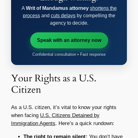
A
Writ of Mandamus attorney
shortens the
process
and
cuts delays
by compelling the
agency to decide.
Speak with an attorney now
Confidential consultation • Fast response
Your Rights as a U.S.
Citizen
As a U.S. citizen, it’s vital to know your rights
when facing
U.S. Citizens Detained by
Immigration Agents
. Here’s a quick rundown:
The right to remain silent:
You don’t have