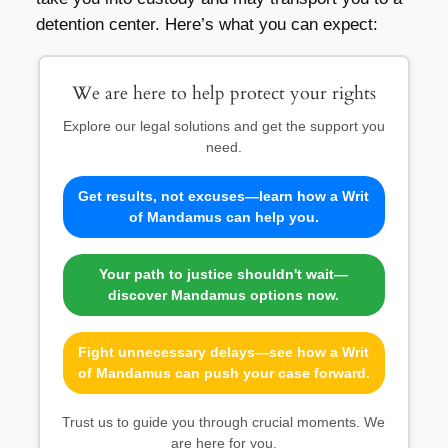
detention center. Here’s what you can expect:
We are here to help protect your rights
Explore our legal solutions and get the support you
need.
Get results, not excuses—learn how a Writ
of Mandamus can help you.
Your path to justice shouldn't wait—
discover Mandamus options now.
Fight unnecessary delays—see how a Writ
of Mandamus can push your case forward.
Trust us to guide you through crucial moments. We
are here for you.