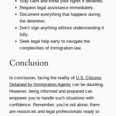
Stay calm and know your rights if detained.
Request legal assistance immediately.
Document everything that happens during
the detention.
Don’t sign anything without understanding it
fully.
Seek legal help early to navigate the
complexities of immigration law.
Conclusion
In conclusion, facing the reality of
U.S. Citizens
Detained by Immigration Agents
can be daunting.
However, being informed and prepared can
empower you to handle such situations with
confidence. Remember, you’re not alone; there
are resources and legal professionals ready to