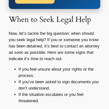
When to Seek Legal Help
Now, let’s tackle the big question: when should
you seek legal help? If you or someone you know
has been detained, it’s best to contact an attorney
as soon as possible. Here are some signs that
indicate it’s time to reach out:
If you feel unsure about your rights or the
process.
If you’ve been asked to sign documents you
don’t understand.
If the situation escalates or you feel
threatened.