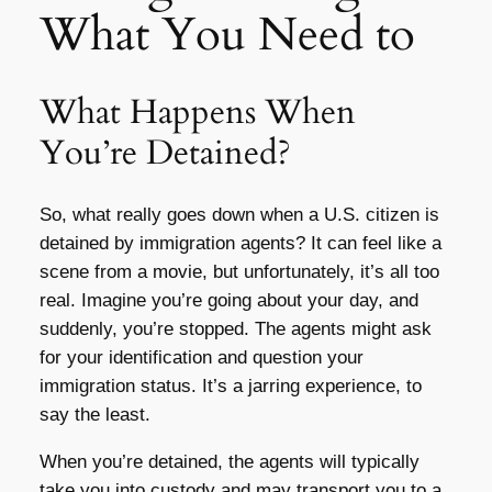
What You Need to
What Happens When
You’re Detained?
So, what really goes down when a U.S. citizen is
detained by immigration agents? It can feel like a
scene from a movie, but unfortunately, it’s all too
real. Imagine you’re going about your day, and
suddenly, you’re stopped. The agents might ask
for your identification and question your
immigration status. It’s a jarring experience, to
say the least.
When you’re detained, the agents will typically
take you into custody and may transport you to a