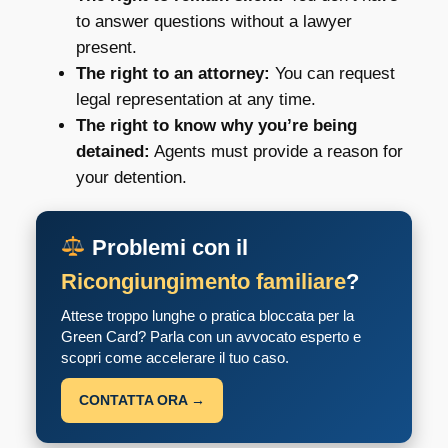
to answer questions without a lawyer
present.
The right to an attorney:
You can request
legal representation at any time.
The right to know why you’re being
detained:
Agents must provide a reason for
your detention.
Problemi con il
Ricongiungimento familiare
?
Attese troppo lunghe o pratica bloccata per la
Green Card? Parla con un avvocato esperto e
scopri come accelerare il tuo caso.
CONTATTA ORA →