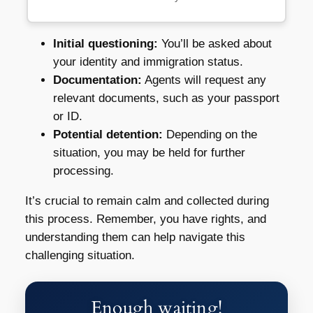
Initial questioning:
You’ll be asked about
your identity and immigration status.
Documentation:
Agents will request any
relevant documents, such as your passport
or ID.
Potential detention:
Depending on the
situation, you may be held for further
processing.
It’s crucial to remain calm and collected during
this process. Remember, you have rights, and
understanding them can help navigate this
challenging situation.
Enough waiting!