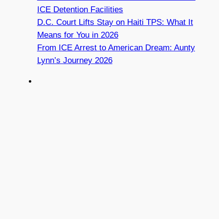
ICE Detention Facilities
D.C. Court Lifts Stay on Haiti TPS: What It
Means for You in 2026
From ICE Arrest to American Dream: Aunty
Lynn’s Journey 2026