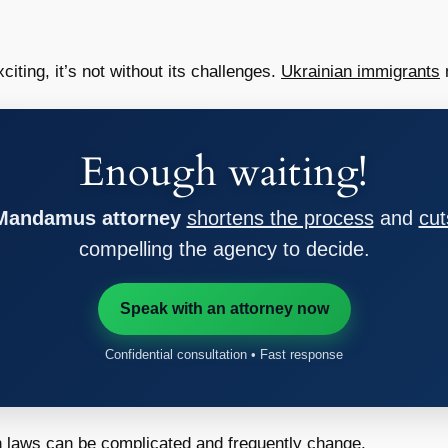
citing, it’s not without its challenges.
Ukrainian immigrants
m
Enough waiting!
 Mandamus attorney
shortens the process
and
cut
compelling the agency to decide.
Speak with an attorney now
Confidential consultation • Fast response
 laws can be complicated and frequently change.