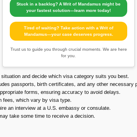
Stuck in a backlog? A Writ of Mandamus might be
your fastest solution—learn more today!
Tired of waiting? Take action with a Writ of
Mandamus—your case deserves progress.
Trust us to guide you through crucial moments. We are here
for you.
situation and decide which visa category suits you best.
udes passports, birth certificates, and any other necessary
appropriate forms, ensuring accuracy to avoid delays.
 fees, which vary by visa type.
ire an interview at a U.S. embassy or consulate.
 may take some time to receive a decision.