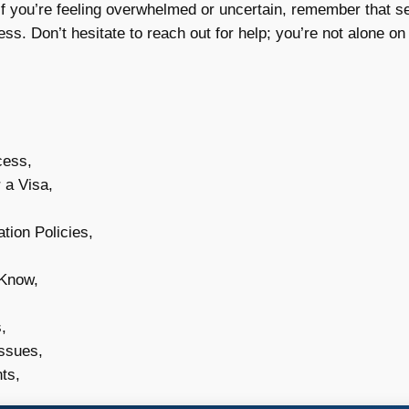
f you’re feeling overwhelmed or uncertain, remember that s
ess. Don’t hesitate to reach out for help; you’re not alone on 
cess,
 a Visa,
tion Policies,
 Know,
,
Issues,
ts,