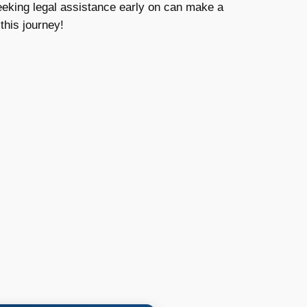
eeking legal assistance early on can make a
this journey!