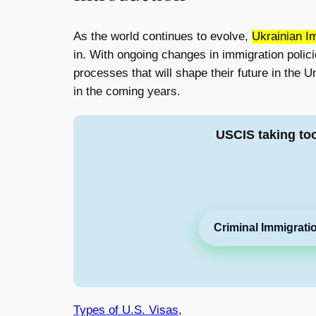
As the world continues to evolve,
Ukrainian I
in. With ongoing changes in immigration polici
processes that will shape their future in the U
in the coming years.
USCIS taking to
Criminal Immigrati
Types of U.S. Visas
,