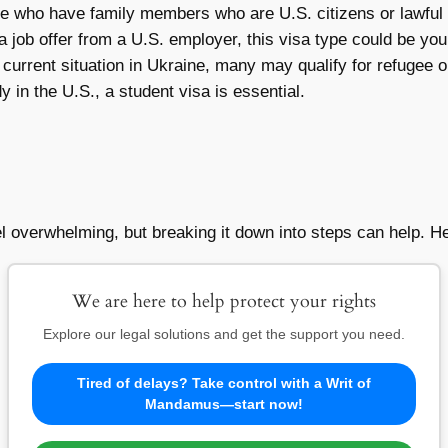
e who have family members who are U.S. citizens or lawful
 job offer from a U.S. employer, this visa type could be your
current situation in Ukraine, many may qualify for refugee o
y in the U.S., a student visa is essential.
el overwhelming, but breaking it down into steps can help. 
We are here to help protect your rights
Explore our legal solutions and get the support you need.
Tired of delays? Take control with a Writ of
Mandamus—start now!