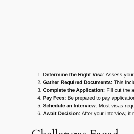
Determine the Right Visa:
Assess your 
Gather Required Documents:
This incl
Complete the Application:
Fill out the 
Pay Fees:
Be prepared to pay application
Schedule an Interview:
Most visas requ
Await Decision:
After your interview, it