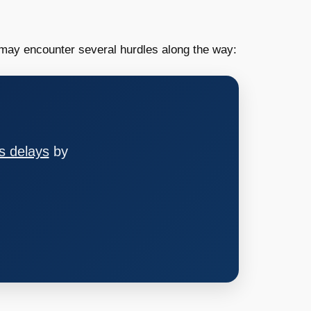
ay encounter several hurdles along the way:
s delays
by