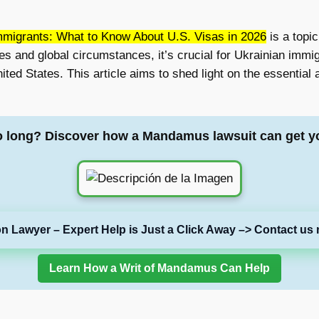
mmigrants: What to Know About U.S. Visas in 2026
is a topi
es and global circumstances, it’s crucial for Ukrainian immi
nited States. This article aims to shed light on the essentia
o long? Discover how a Mandamus lawsuit can get y
on Lawyer – Expert Help is Just a Click Away –> Contact us 
Learn How a Writ of Mandamus Can Help