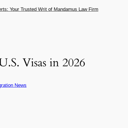
ts: Your Trusted Writ of Mandamus Law Firm
.S. Visas in 2026
gration News