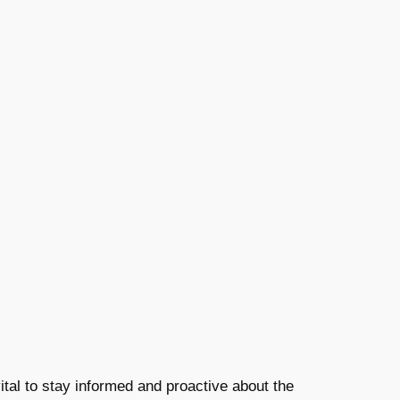
 vital to stay informed and proactive about the