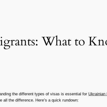
igrants: What to Kn
ding the different types of visas is essential for
Ukrainian
 all the difference. Here’s a quick rundown: