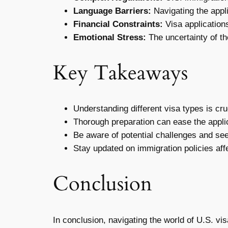
Language Barriers:
Navigating the appli
Financial Constraints:
Visa application
Emotional Stress:
The uncertainty of th
Key Takeaways
Understanding different visa types is cru
Thorough preparation can ease the appli
Be aware of potential challenges and se
Stay updated on immigration policies aff
Conclusion
In conclusion, navigating the world of U.S. v