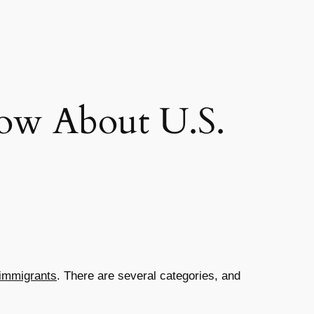
ow About U.S.
 immigrants
. There are several categories, and