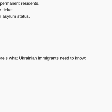
 permanent residents.
 ticket.
r asylum status.
Here’s what
Ukrainian immigrants
need to know: