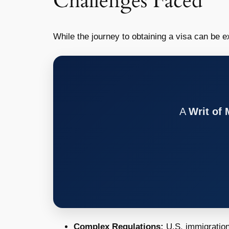
Challenges Faced
While the journey to obtaining a visa can be ex
A
Writ of
Complex Regulations:
U.S. immigration