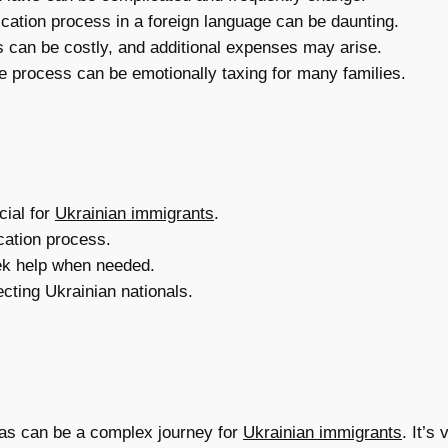
cation process in a foreign language can be daunting.
s can be costly, and additional expenses may arise.
e process can be emotionally taxing for many families.
cial for
Ukrainian immigrants
.
cation process.
ek help when needed.
ecting Ukrainian nationals.
isas can be a complex journey for
Ukrainian immigrants
. It’s