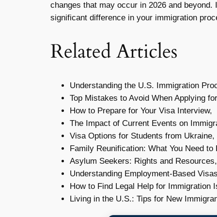
changes that may occur in 2026 and beyond. I
significant difference in your immigration proc
Related Articles
Understanding the U.S. Immigration Pro
Top Mistakes to Avoid When Applying for
How to Prepare for Your Visa Interview,
The Impact of Current Events on Immigra
Visa Options for Students from Ukraine,
Family Reunification: What You Need to
Asylum Seekers: Rights and Resources,
Understanding Employment-Based Visas
How to Find Legal Help for Immigration 
Living in the U.S.: Tips for New Immigran