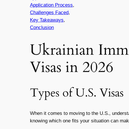
Application Process
,
Challenges Faced
,
Key Takeaways
,
Conclusion
Ukrainian Imm
Visas in 2026
Types of U.S. Visas
When it comes to moving to the U.S., understan
knowing which one fits your situation can make