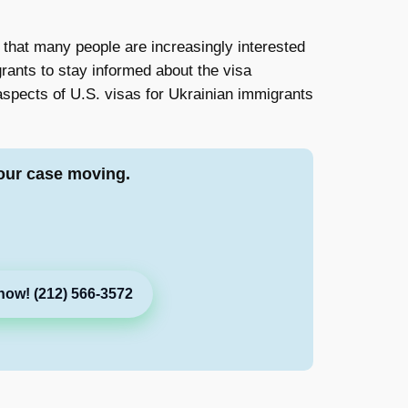
c that many people are increasingly interested
grants to stay informed about the visa
l aspects of U.S. visas for Ukrainian immigrants
our case moving.
now! (212) 566-3572