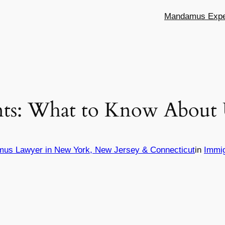
Mandamus Exper
ts: What to Know About U
mus Lawyer in New York, New Jersey & Connecticut
in
Immi