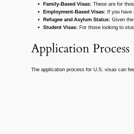
Family-Based Visas:
These are for thos
Employment-Based Visas:
If you have a
Refugee and Asylum Status:
Given the 
Student Visas:
For those looking to stud
Application Process
The application process for U.S. visas can fe