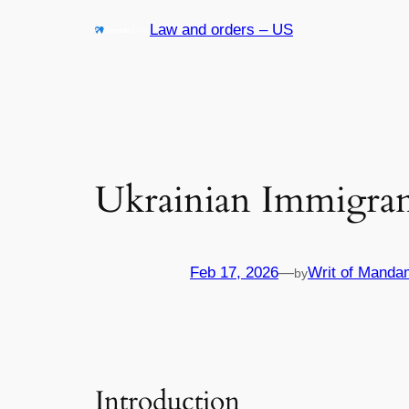
Skip
Law and orders – US
to
content
Ukrainian Immigran
Feb 17, 2026
—
Writ of Manda
by
Introduction