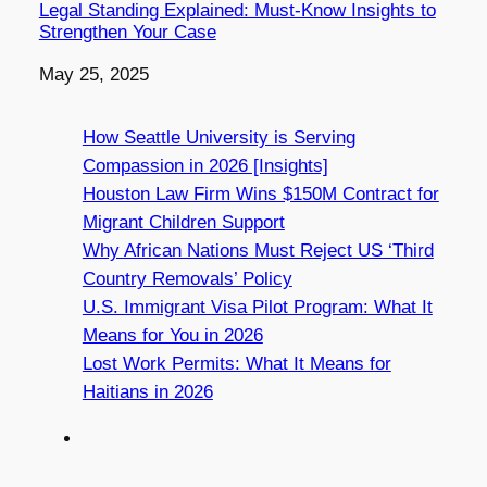
Legal Standing Explained: Must-Know Insights to
Strengthen Your Case
Date
May 25, 2025
How Seattle University is Serving
Compassion in 2026 [Insights]
Houston Law Firm Wins $150M Contract for
Migrant Children Support
Why African Nations Must Reject US ‘Third
Country Removals’ Policy
U.S. Immigrant Visa Pilot Program: What It
Means for You in 2026
Lost Work Permits: What It Means for
Haitians in 2026