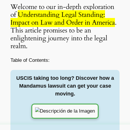
Welcome to our in-depth exploration
of
Understanding Legal Standing:
Impact on Law and Order in America
.
This article promises to be an
enlightening journey into the legal
realm.
Table of Contents:
USCIS taking too long? Discover how a
Mandamus lawsuit can get your case
moving.