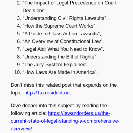
“The Impact of Legal Precedence on Court
Decisions”,
“Understanding Civil Rights Lawsuits”,
“How the Supreme Court Works”,
“A Guide to Class Action Lawsuits”,
“An Overview of Constitutional Law”,
“Legal Aid: What You Need to Know”,
“Understanding the Bill of Rights”,
“The Jury System Explained”,
“How Laws Are Made in America”.
Don’t miss this related post that expands on the
topic:
http://Taxresident.net
Dive deeper into this subject by reading the
following article:
https://lawandorders.us/the-
current-state-of-legal-standing-a-comprehensive-
overview/