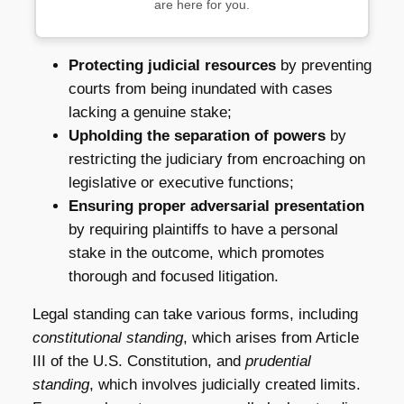
are here for you.
Protecting judicial resources
by preventing
courts from being inundated with cases
lacking a genuine stake;
Upholding the separation of powers
by
restricting the judiciary from encroaching on
legislative or executive functions;
Ensuring proper adversarial presentation
by requiring plaintiffs to have a personal
stake in the outcome, which promotes
thorough and focused litigation.
Legal standing can take various forms, including
constitutional standing
, which arises from Article
III of the U.S. Constitution, and
prudential
standing
, which involves judicially created limits.