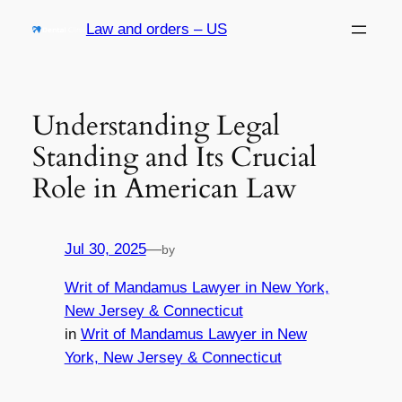
Skip
Law and orders – US
to
content
Understanding Legal
Standing and Its Crucial
Role in American Law
Jul 30, 2025
—
by
Writ of Mandamus Lawyer in New York,
New Jersey & Connecticut
in
Writ of Mandamus Lawyer in New
York, New Jersey & Connecticut