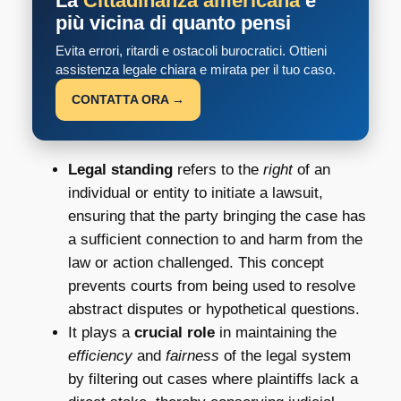
La
Cittadinanza americana
è
più vicina di quanto pensi
Evita errori, ritardi e ostacoli burocratici. Ottieni
assistenza legale chiara e mirata per il tuo caso.
CONTATTA ORA →
Legal standing
refers to the
right
of an
individual or entity to initiate a lawsuit,
ensuring that the party bringing the case has
a sufficient connection to and harm from the
law or action challenged. This concept
prevents courts from being used to resolve
abstract disputes or hypothetical questions.
It plays a
crucial role
in maintaining the
efficiency
and
fairness
of the legal system
by filtering out cases where plaintiffs lack a