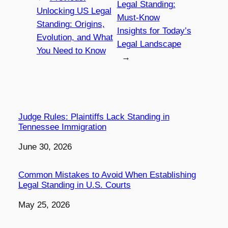
Legal Standing:
Unlocking US Legal
Must-Know
Standing: Origins,
Insights for Today’s
Evolution, and What
Legal Landscape
You Need to Know
→
Judge Rules: Plaintiffs Lack Standing in
Tennessee Immigration
Date
June 30, 2026
Common Mistakes to Avoid When Establishing
Legal Standing in U.S. Courts
Date
May 25, 2026