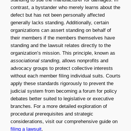
contrast, a bystander who merely learns about the
defect but has not been personally affected
generally lacks standing. Additionally, certain
organizations can assert standing on behalf of
their members if the members themselves have
standing and the lawsuit relates directly to the
organization’s mission. This principle, known as
associational standing
, allows nonprofits and
advocacy groups to protect collective interests
without each member filing individual suits. Courts
apply these standards rigorously to prevent the
judicial system from becoming a forum for policy
debates better suited to legislative or executive
branches. For a more detailed exploration of
procedural prerequisites and strategic
considerations, visit our comprehensive guide on
filing a lawsuit
.