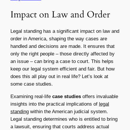
Impact on Law and Order
Legal standing has a significant impact on law and
order in America, shaping the way cases are
handled and decisions are made. It ensures that
only the right people – those directly affected by
an issue – can bring a case to court. This helps
keep our legal system efficient and fair. But how
does this all play out in real life? Let’s look at
some case studies.
Examining real-life
case studies
offers invaluable
insights into the practical implications of
legal
standing
within the American judicial system.
Legal standing determines who is entitled to bring
a lawsuit, ensuring that courts address actual