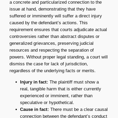
a concrete and particularized connection to the
issue at hand, demonstrating that they have
suffered or imminently will suffer a direct injury
caused by the defendant’s actions. This
requirement ensures that courts adjudicate actual
controversies rather than abstract disputes or
generalized grievances, preserving judicial
resources and respecting the separation of
powers. Without proper legal standing, a court will
dismiss the case for lack of jurisdiction,
regardless of the underlying facts or merits.
Injury in fact:
The plaintiff must show a
real, tangible harm that is either currently
experienced or imminent, rather than
speculative or hypothetical.
Cause in fact:
There must be a clear causal
connection between the defendant’s conduct