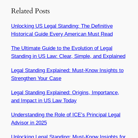
Related Posts
Unlocking US Legal Standing: The Definitive
Historical Guide Every American Must Read
The Ultimate Guide to the Evolution of Legal
Standing in US Law: Clear, Simple, and Explained
Legal Standing Explained: Must-Know Insights to
Strengthen Your Case
Legal Standing Explained: Origins, Importance,
and Impact in US Law Today
Understanding the Role of ICE’s Principal Legal
Advisor in 2025
Unlocking Legal Standing: Must-Know Insights for