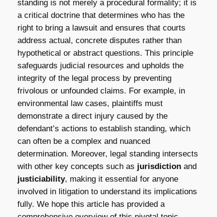
standing is not merely a procedural formality; it is
a critical doctrine that determines who has the
right to bring a lawsuit and ensures that courts
address actual, concrete disputes rather than
hypothetical or abstract questions. This principle
safeguards judicial resources and upholds the
integrity of the legal process by preventing
frivolous or unfounded claims. For example, in
environmental law cases, plaintiffs must
demonstrate a direct injury caused by the
defendant’s actions to establish standing, which
can often be a complex and nuanced
determination. Moreover, legal standing intersects
with other key concepts such as
jurisdiction
and
justiciability
, making it essential for anyone
involved in litigation to understand its implications
fully. We hope this article has provided a
comprehensive overview of this pivotal topic.