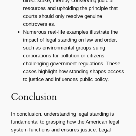
direct stake, thereby conserving judicial
resources and upholding the principle that
courts should only resolve genuine
controversies.
Numerous real-life examples illustrate the
impact of legal standing on law and order,
such as environmental groups suing
corporations for pollution or citizens
challenging government regulations. These
cases highlight how standing shapes access
to justice and influences public policy.
Conclusion
In conclusion, understanding
legal standing
is
fundamental to grasping how the American legal
system functions and ensures justice. Legal