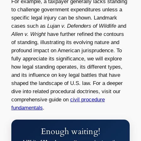
For example, a taxpayer generally lacks standing
to challenge government expenditures unless a
specific legal injury can be shown. Landmark
cases such as
Lujan v. Defenders of Wildlife
and
Allen v. Wright
have further refined the contours
of standing, illustrating its evolving nature and
profound impact on American jurisprudence. To
fully appreciate its significance, we will explore
how legal standing operates, its different types,
and its influence on key legal battles that have
shaped the landscape of U.S. law. For a deeper
dive into related procedural doctrines, visit our
comprehensive guide on
civil procedure
fundamentals
.
Enough waiting!