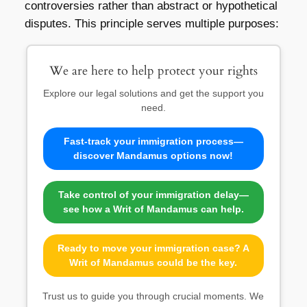
controversies rather than abstract or hypothetical
disputes. This principle serves multiple purposes:
We are here to help protect your rights
Explore our legal solutions and get the support you
need.
Fast-track your immigration process—
discover Mandamus options now!
Take control of your immigration delay—
see how a Writ of Mandamus can help.
Ready to move your immigration case? A
Writ of Mandamus could be the key.
Trust us to guide you through crucial moments. We