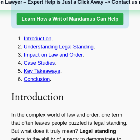
on Lawyer – Expert Help is Just a Click Away –> Contact us 
Learn How a Writ of Mandamus Can Help
Introduction
,
Understanding Legal Standing
,
Impact on Law and Order
,
Case Studies
,
Key Takeaways
,
Conclusion
.
Introduction
In the complex world of law and order, one term
that often leaves people puzzled is
legal standing
.
But what does it truly mean?
Legal standing
refers to the ability of a party to demonstrate to