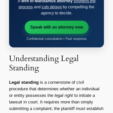
A
Writ of Mandamus attorney
shortens the
process
and
cuts delays
by compelling the
agency to decide.
Speak with an attorney now
Confidential consultation • Fast response
Understanding Legal
Standing
Legal standing
is a cornerstone of civil
procedure that determines whether an individual
or entity possesses the
legal right
to initiate a
lawsuit in court. It requires more than simply
submitting a complaint; the plaintiff must establish