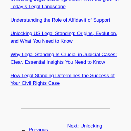
Today’s Legal Landscape
Understanding the Role of Affidavit of Support
Unlocking US Legal Standing: Origins, Evolution,
and What You Need to Know
Why Legal Standing Is Crucial in Judicial Cases:
Clear, Essential Insights You Need to Know
How Legal Standing Determines the Success of
Your Civil Rights Case
Next:
Unlocking
←
Previous: