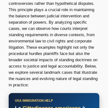
controversies rather than hypothetical disputes.
This principle plays a crucial role in maintaining
the balance between judicial intervention and
separation of powers. By analyzing specific
cases, we can observe how courts interpret
standing requirements in diverse contexts, from
environmental law to civil rights and corporate
litigation. These examples highlight not only the
procedural hurdles plaintiffs face but also the
broader societal impacts of standing doctrines on
access to justice and legal accountability. Below,
we explore several landmark cases that illustrate
the nuances and evolving nature of legal standing
in practice:
USA IMMIGRATION HELP