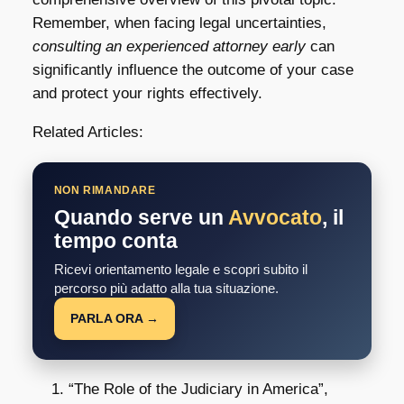
Remember, when facing legal uncertainties,
consulting an experienced attorney early
can
significantly influence the outcome of your case
and protect your rights effectively.
Related Articles:
NON RIMANDARE
Quando serve un
Avvocato
, il
tempo conta
Ricevi orientamento legale e scopri subito il
percorso più adatto alla tua situazione.
PARLA ORA →
“The Role of the Judiciary in America”,