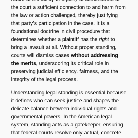
the court a sufficient connection to and harm from
the law or action challenged, thereby justifying
that party’s participation in the case. It is a
foundational doctrine in civil procedure that
determines whether a plaintiff has the
right
to
bring a lawsuit at all. Without proper standing,
courts will dismiss cases
without addressing
the merits
, underscoring its critical role in
preserving judicial efficiency, fairness, and the
integrity of the legal process.
Understanding legal standing is essential because
it defines who can seek justice and shapes the
delicate balance between individual rights and
governmental powers. In the American legal
system, standing acts as a gatekeeper, ensuring
that federal courts resolve only actual, concrete