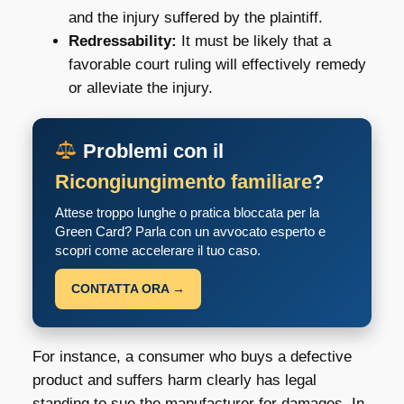
and the injury suffered by the plaintiff.
Redressability:
It must be likely that a
favorable court ruling will effectively remedy
or alleviate the injury.
Problemi con il
Ricongiungimento familiare
?
Attese troppo lunghe o pratica bloccata per la
Green Card? Parla con un avvocato esperto e
scopri come accelerare il tuo caso.
CONTATTA ORA →
For instance, a consumer who buys a defective
product and suffers harm clearly has legal
standing to sue the manufacturer for damages. In