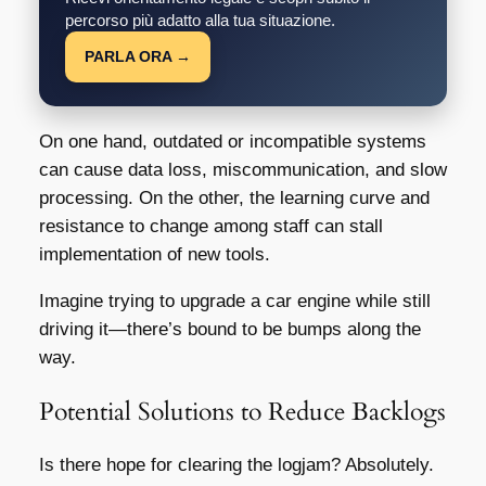
percorso più adatto alla tua situazione.
PARLA ORA →
On one hand, outdated or incompatible systems
can cause data loss, miscommunication, and slow
processing. On the other, the learning curve and
resistance to change among staff can stall
implementation of new tools.
Imagine trying to upgrade a car engine while still
driving it—there’s bound to be bumps along the
way.
Potential Solutions to Reduce Backlogs
Is there hope for clearing the logjam? Absolutely.