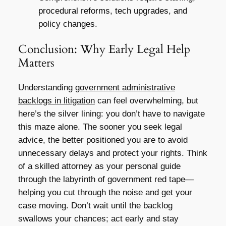
procedural reforms, tech upgrades, and
policy changes.
Conclusion: Why Early Legal Help
Matters
Understanding
government administrative
backlogs in litigation
can feel overwhelming, but
here’s the silver lining: you don’t have to navigate
this maze alone. The sooner you seek legal
advice, the better positioned you are to avoid
unnecessary delays and protect your rights. Think
of a skilled attorney as your personal guide
through the labyrinth of government red tape—
helping you cut through the noise and get your
case moving. Don’t wait until the backlog
swallows your chances; act early and stay