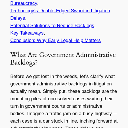
Bureaucracy
,
Technology’s Double-Edged Sword in Litigation
Delays
,
Potential Solutions to Reduce Backlogs
,
Key Takeaways
,
Conclusion: Why Early Legal Help Matters
What Are Government Administrative
Backlogs?
Before we get lost in the weeds, let’s clarify what
government administrative backlogs in litigation
actually mean. Simply put, these backlogs are the
mounting piles of unresolved cases waiting their
turn in government courts or administrative
bodies. Imagine a traffic jam on a busy highway—
each case is a car stuck in line, inching forward at