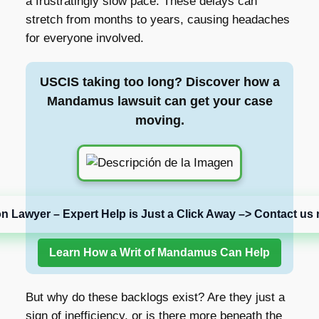
a frustratingly slow pace. These delays can
stretch from months to years, causing headaches
for everyone involved.
USCIS taking too long? Discover how a
Mandamus lawsuit can get your case
moving.
on Lawyer – Expert Help is Just a Click Away –> Contact us 
Learn How a Writ of Mandamus Can Help
But why do these backlogs exist? Are they just a
sign of inefficiency, or is there more beneath the