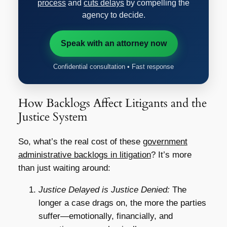
process
and
cuts delays
by compelling the
agency to decide.
Speak with an attorney now
Confidential consultation • Fast response
How Backlogs Affect Litigants and the
Justice System
So, what’s the real cost of these
government
administrative backlogs in litigation
? It’s more
than just waiting around:
Justice Delayed is Justice Denied:
The
longer a case drags on, the more the parties
suffer—emotionally, financially, and