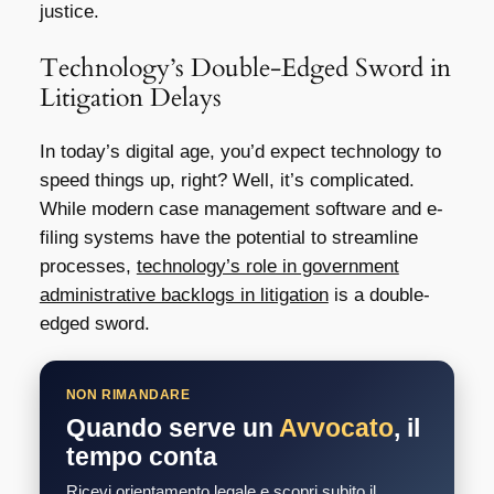
justice.
Technology’s Double-Edged Sword in
Litigation Delays
In today’s digital age, you’d expect technology to
speed things up, right? Well, it’s complicated.
While modern case management software and e-
filing systems have the potential to streamline
processes,
technology’s role in government
administrative backlogs in litigation
is a double-
edged sword.
NON RIMANDARE
Quando serve un
Avvocato
, il
tempo conta
Ricevi orientamento legale e scopri subito il