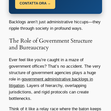
CONTATTA ORA →
Backlogs aren’t just administrative hiccups—they
ripple through society in profound ways.
The Role of Government Structure
and Bureaucracy
Ever feel like you’re caught in a maze of
government offices? That’s no accident. The very
structure of government agencies plays a huge
role in
government administrative backlogs in
litigation
. Layers of hierarchy, overlapping
jurisdictions, and rigid protocols can create
bottlenecks.
Think of it like a relay race where the baton keeps