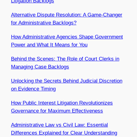
Litigation Backlogs
Alternative Dispute Resolution: A Game-Changer
for Administrative Backlogs?
How Administrative Agencies Shape Government
Power and What It Means for You
Behind the Scenes: The Role of Court Clerks in
Managing Case Backlogs
Unlocking the Secrets Behind Judicial Discretion
on Evidence Timing
How Public Interest Litigation Revolutionizes
Governance for Maximum Effectiveness
Administrative Law vs Civil Law: Essential
Differences Explained for Clear Understanding