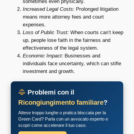
sometimes even physically.
Increased Legal Costs:
Prolonged litigation
means more attorney fees and court
expenses.
Loss of Public Trust:
When courts can’t keep
up, people lose faith in the fairness and
effectiveness of the legal system.
Economic Impact:
Businesses and
individuals face uncertainty, which can stifle
investment and growth.
Problemi con il
Ricongiungimento familiare
?
Attese troppo lunghe o pratica bloccata per la
Green Card? Parla con un avvocato esperto e
scopri come accelerare il tuo caso.