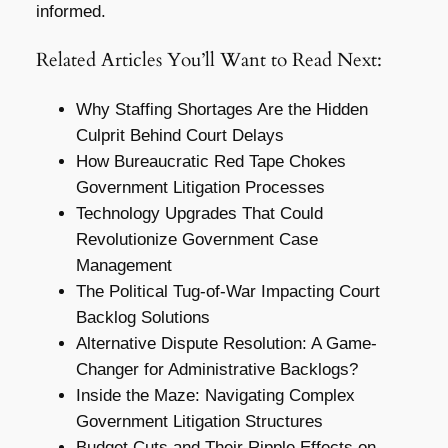
informed.
Related Articles You’ll Want to Read Next:
Why Staffing Shortages Are the Hidden
Culprit Behind Court Delays
How Bureaucratic Red Tape Chokes
Government Litigation Processes
Technology Upgrades That Could
Revolutionize Government Case
Management
The Political Tug-of-War Impacting Court
Backlog Solutions
Alternative Dispute Resolution: A Game-
Changer for Administrative Backlogs?
Inside the Maze: Navigating Complex
Government Litigation Structures
Budget Cuts and Their Ripple Effects on