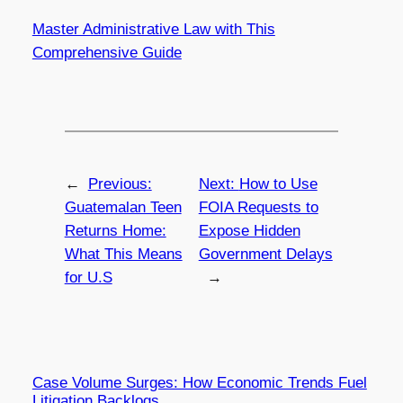
Master Administrative Law with This
Comprehensive Guide
←
Previous:
Next:
How to Use
Guatemalan Teen
FOIA Requests to
Returns Home:
Expose Hidden
What This Means
Government Delays
for U.S
→
Case Volume Surges: How Economic Trends Fuel
Litigation Backlogs