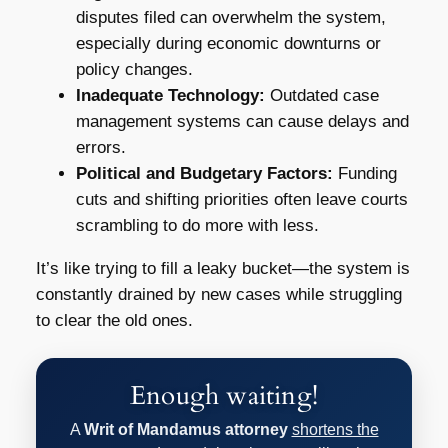
disputes filed can overwhelm the system,
especially during economic downturns or
policy changes.
Inadequate Technology:
Outdated case
management systems can cause delays and
errors.
Political and Budgetary Factors:
Funding
cuts and shifting priorities often leave courts
scrambling to do more with less.
It’s like trying to fill a leaky bucket—the system is
constantly drained by new cases while struggling
to clear the old ones.
Enough waiting!
A
Writ of Mandamus attorney
shortens the