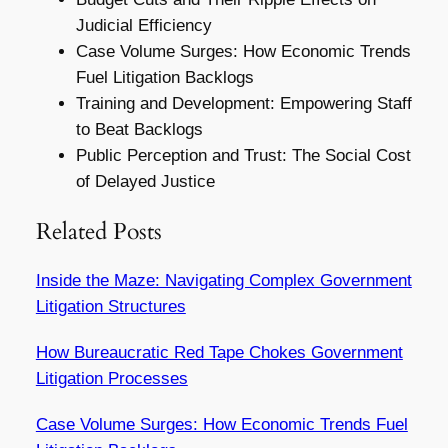
Judicial Efficiency
Case Volume Surges: How Economic Trends
Fuel Litigation Backlogs
Training and Development: Empowering Staff
to Beat Backlogs
Public Perception and Trust: The Social Cost
of Delayed Justice
Related Posts
Inside the Maze: Navigating Complex Government
Litigation Structures
How Bureaucratic Red Tape Chokes Government
Litigation Processes
Case Volume Surges: How Economic Trends Fuel