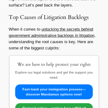
surface? Let’s peel back the layers.
Top Causes of Litigation Backlogs
When it comes to
unlocking the secrets behind
government administrative backlogs in litigation
,
understanding the root causes is key. Here are
some of the biggest culprits:
We are here to help protect your rights
Explore our legal solutions and get the support you
need.
Fast-track your immigration process—
discover Mandamus options now!