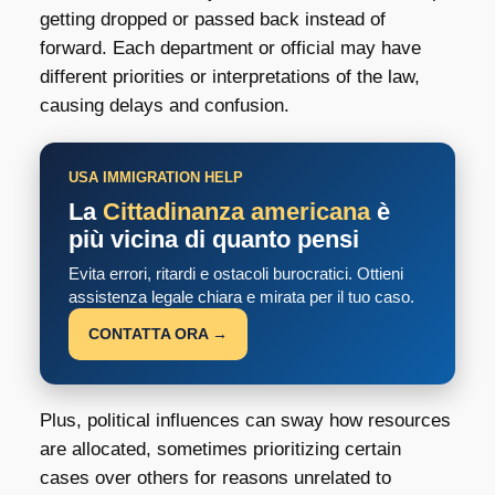
getting dropped or passed back instead of
forward. Each department or official may have
different priorities or interpretations of the law,
causing delays and confusion.
USA IMMIGRATION HELP
La
Cittadinanza americana
è
più vicina di quanto pensi
Evita errori, ritardi e ostacoli burocratici. Ottieni
assistenza legale chiara e mirata per il tuo caso.
CONTATTA ORA →
Plus, political influences can sway how resources
are allocated, sometimes prioritizing certain
cases over others for reasons unrelated to