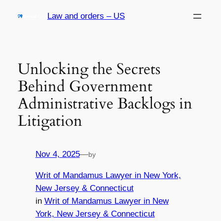
Skip
Law and orders – US
to
content
Unlocking the Secrets
Behind Government
Administrative Backlogs in
Litigation
Nov 4, 2025
—
by
Writ of Mandamus Lawyer in New York,
New Jersey & Connecticut
in
Writ of Mandamus Lawyer in New
York, New Jersey & Connecticut