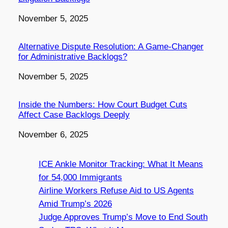
Date
November 5, 2025
Alternative Dispute Resolution: A Game-Changer
for Administrative Backlogs?
Date
November 5, 2025
Inside the Numbers: How Court Budget Cuts
Affect Case Backlogs Deeply
Date
November 6, 2025
ICE Ankle Monitor Tracking: What It Means
for 54,000 Immigrants
Airline Workers Refuse Aid to US Agents
Amid Trump’s 2026
Judge Approves Trump’s Move to End South