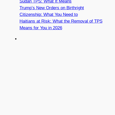
Sudan TPS: What It Means
Trump’s New Orders on Birthright
Citizenship: What You Need to
Haitians at Risk: What the Removal of TPS
Means for You in 2026