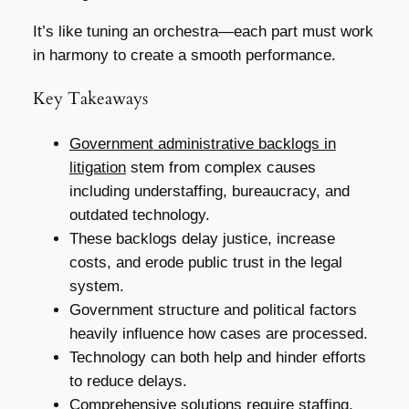
It’s like tuning an orchestra—each part must work
in harmony to create a smooth performance.
Key Takeaways
Government administrative backlogs in
litigation
stem from complex causes
including understaffing, bureaucracy, and
outdated technology.
These backlogs delay justice, increase
costs, and erode public trust in the legal
system.
Government structure and political factors
heavily influence how cases are processed.
Technology can both help and hinder efforts
to reduce delays.
Comprehensive solutions require staffing,