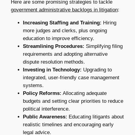
Here are some promising strategies to tackle
government administrative backlogs in litigation
:
Increasing Staffing and Training:
Hiring
more judges and clerks, plus ongoing
education to improve efficiency.
Streamlining Procedures:
Simplifying filing
requirements and adopting alternative
dispute resolution methods.
Investing in Technology:
Upgrading to
integrated, user-friendly case management
systems.
Policy Reforms:
Allocating adequate
budgets and setting clear priorities to reduce
political interference.
Public Awareness:
Educating litigants about
realistic timelines and encouraging early
legal advice.