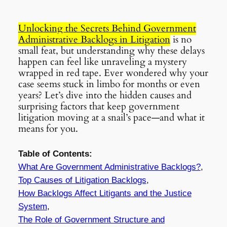
Unlocking the Secrets Behind Government
Administrative Backlogs in Litigation
is no
small feat, but understanding why these delays
happen can feel like unraveling a mystery
wrapped in red tape. Ever wondered why your
case seems stuck in limbo for months or even
years? Let’s dive into the hidden causes and
surprising factors that keep government
litigation moving at a snail’s pace—and what it
means for you.
Table of Contents:
What Are Government Administrative Backlogs?
,
Top Causes of Litigation Backlogs
,
How Backlogs Affect Litigants and the Justice
System
,
The Role of Government Structure and