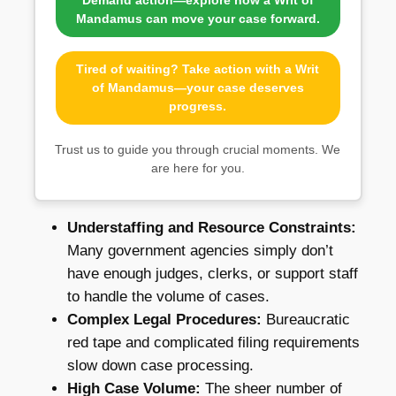
Demand action—explore how a Writ of
Mandamus can move your case forward.
Tired of waiting? Take action with a Writ
of Mandamus—your case deserves
progress.
Trust us to guide you through crucial moments. We
are here for you.
Understaffing and Resource Constraints:
Many government agencies simply don’t
have enough judges, clerks, or support staff
to handle the volume of cases.
Complex Legal Procedures:
Bureaucratic
red tape and complicated filing requirements
slow down case processing.
High Case Volume:
The sheer number of