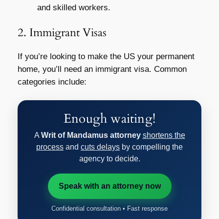
and skilled workers.
2. Immigrant Visas
If you’re looking to make the US your permanent
home, you’ll need an immigrant visa. Common
categories include:
Enough waiting!
A
Writ of Mandamus attorney
shortens the
process
and
cuts delays
by compelling the
agency to decide.
Speak with an attorney now
Confidential consultation • Fast response