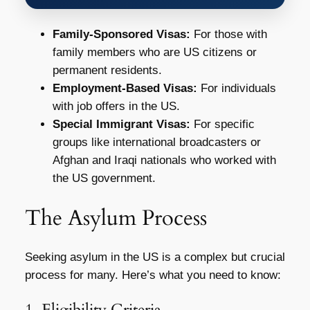
Family-Sponsored Visas:
For those with
family members who are US citizens or
permanent residents.
Employment-Based Visas:
For individuals
with job offers in the US.
Special Immigrant Visas:
For specific
groups like international broadcasters or
Afghan and Iraqi nationals who worked with
the US government.
The Asylum Process
Seeking asylum in the US is a complex but crucial
process for many. Here’s what you need to know:
1. Eligibility Criteria