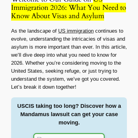
Immigration 2026: What You Need to
Know About Visas and Asylum
As the landscape of
US immigration
continues to
evolve, understanding the intricacies of visas and
asylum is more important than ever. In this article,
we’ll dive deep into what you need to know for
2026. Whether you’re considering moving to the
United States, seeking refuge, or just trying to
understand the system, we’ve got you covered.
Let’s break it down together!
USCIS taking too long? Discover how a
Mandamus lawsuit can get your case
moving.