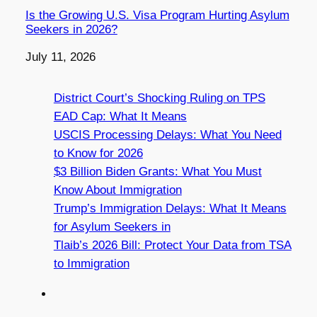
Is the Growing U.S. Visa Program Hurting Asylum
Seekers in 2026?
Date
July 11, 2026
District Court’s Shocking Ruling on TPS
EAD Cap: What It Means
USCIS Processing Delays: What You Need
to Know for 2026
$3 Billion Biden Grants: What You Must
Know About Immigration
Trump’s Immigration Delays: What It Means
for Asylum Seekers in
Tlaib’s 2026 Bill: Protect Your Data from TSA
to Immigration