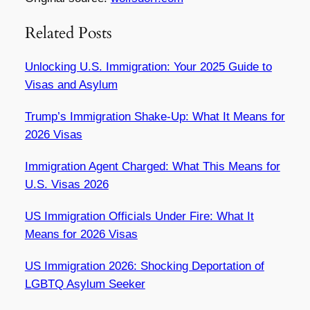
Related Posts
Unlocking U.S. Immigration: Your 2025 Guide to
Visas and Asylum
Trump’s Immigration Shake-Up: What It Means for
2026 Visas
Immigration Agent Charged: What This Means for
U.S. Visas 2026
US Immigration Officials Under Fire: What It
Means for 2026 Visas
US Immigration 2026: Shocking Deportation of
LGBTQ Asylum Seeker