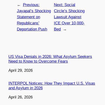
←
Previous:
Next:
Social
Jayapal’s Shocking
Circle’s Shocking
Statement on
Lawsuit Against
Republicans’
ICE Over 10,000-
Deportation Push
Bed
→
US Visa Denials in 2026: What Asylum Seekers
Need to Know to Overcome Fears
Date
April 29, 2026
INTERPOL Notices: How They Impact U.S. Visas
and Asylum in 2026
Date
April 26, 2026