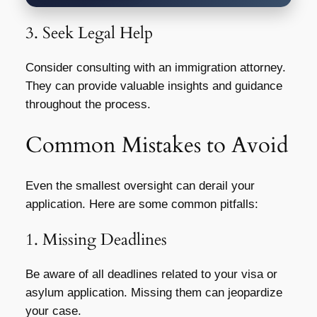
3. Seek Legal Help
Consider consulting with an immigration attorney.
They can provide valuable insights and guidance
throughout the process.
Common Mistakes to Avoid
Even the smallest oversight can derail your
application. Here are some common pitfalls:
1. Missing Deadlines
Be aware of all deadlines related to your visa or
asylum application. Missing them can jeopardize
your case.