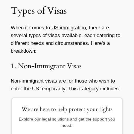
Types of Visas
When it comes to
US immigration
, there are
several types of visas available, each catering to
different needs and circumstances. Here’s a
breakdown:
1. Non-Immigrant Visas
Non-immigrant visas are for those who wish to
enter the US temporarily. This category includes:
We are here to help protect your rights
Explore our legal solutions and get the support you
need.