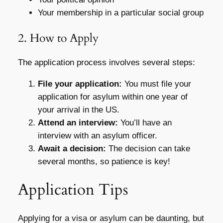
Your membership in a particular social group
2. How to Apply
The application process involves several steps:
File your application:
You must file your
application for asylum within one year of
your arrival in the US.
Attend an interview:
You’ll have an
interview with an asylum officer.
Await a decision:
The decision can take
several months, so patience is key!
Application Tips
Applying for a visa or asylum can be daunting, but