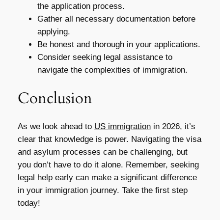
the application process.
Gather all necessary documentation before
applying.
Be honest and thorough in your applications.
Consider seeking legal assistance to
navigate the complexities of immigration.
Conclusion
As we look ahead to
US immigration
in 2026, it’s
clear that knowledge is power. Navigating the visa
and asylum processes can be challenging, but
you don’t have to do it alone. Remember, seeking
legal help early can make a significant difference
in your immigration journey. Take the first step
today!