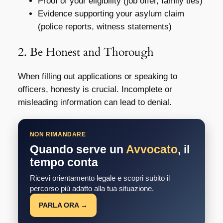
Proof of your eligibility (job offer, family ties)
Evidence supporting your asylum claim
(police reports, witness statements)
2. Be Honest and Thorough
When filling out applications or speaking to
officers, honesty is crucial. Incomplete or
misleading information can lead to denial.
NON RIMANDARE
Quando serve un
Avvocato
, il
tempo conta
Ricevi orientamento legale e scopri subito il
percorso più adatto alla tua situazione.
PARLA ORA →