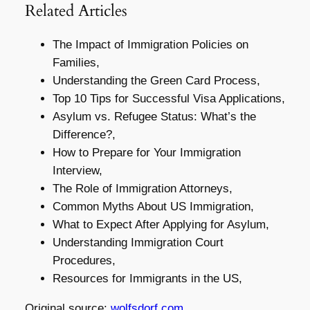
Related Articles
The Impact of Immigration Policies on
Families,
Understanding the Green Card Process,
Top 10 Tips for Successful Visa Applications,
Asylum vs. Refugee Status: What’s the
Difference?,
How to Prepare for Your Immigration
Interview,
The Role of Immigration Attorneys,
Common Myths About US Immigration,
What to Expect After Applying for Asylum,
Understanding Immigration Court
Procedures,
Resources for Immigrants in the US,
Original source:
wolfsdorf.com