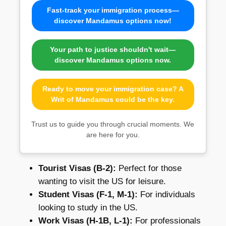
Fast-track your immigration process—
discover Mandamus options now!
Your path to justice shouldn't wait—
discover Mandamus options now.
Ready to move your immigration case? A
Writ of Mandamus could be the key.
Trust us to guide you through crucial moments. We
are here for you.
Tourist Visas (B-2):
Perfect for those
wanting to visit the US for leisure.
Student Visas (F-1, M-1):
For individuals
looking to study in the US.
Work Visas (H-1B, L-1):
For professionals