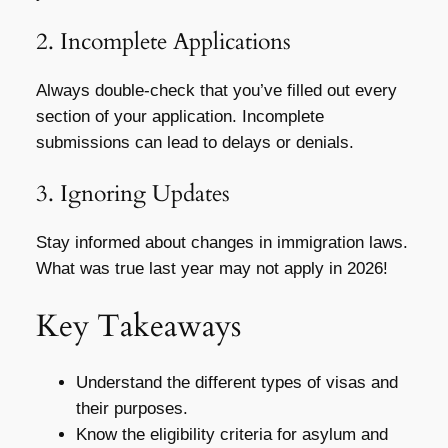
2. Incomplete Applications
Always double-check that you’ve filled out every
section of your application. Incomplete
submissions can lead to delays or denials.
3. Ignoring Updates
Stay informed about changes in immigration laws.
What was true last year may not apply in 2026!
Key Takeaways
Understand the different types of visas and
their purposes.
Know the eligibility criteria for asylum and