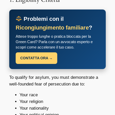
Problemi con il
Ricongiungimento familiare
?
Attese troppo lunghe o pratica bloccata per la
Green Card? Parla con un avvocato esperto e
scopri come accelerare il tuo caso.
CONTATTA ORA →
To qualify for asylum, you must demonstrate a
well-founded fear of persecution due to:
Your race
Your religion
Your nationality
Your political opinion