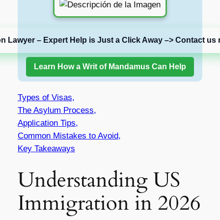
on Lawyer – Expert Help is Just a Click Away –> Contact us 
Learn How a Writ of Mandamus Can Help
Types of Visas,
The Asylum Process,
Application Tips,
Common Mistakes to Avoid,
Key Takeaways
Understanding US
Immigration in 2026