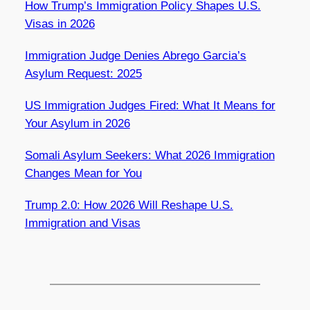
How Trump’s Immigration Policy Shapes U.S.
Visas in 2026
Immigration Judge Denies Abrego Garcia’s
Asylum Request: 2025
US Immigration Judges Fired: What It Means for
Your Asylum in 2026
Somali Asylum Seekers: What 2026 Immigration
Changes Mean for You
Trump 2.0: How 2026 Will Reshape U.S.
Immigration and Visas