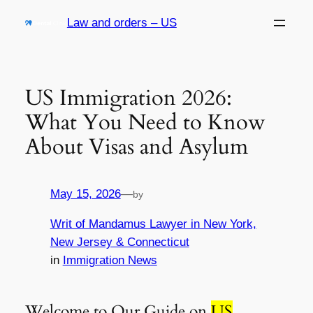
Skip
Law and orders – US
to
content
US Immigration 2026:
What You Need to Know
About Visas and Asylum
May 15, 2026
—
by
Writ of Mandamus Lawyer in New York,
New Jersey & Connecticut
in
Immigration News
Welcome to Our Guide on
US