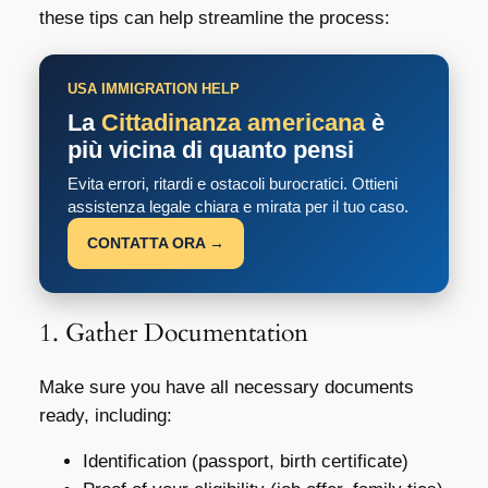
these tips can help streamline the process:
USA IMMIGRATION HELP
La
Cittadinanza americana
è
più vicina di quanto pensi
Evita errori, ritardi e ostacoli burocratici. Ottieni
assistenza legale chiara e mirata per il tuo caso.
CONTATTA ORA →
1. Gather Documentation
Make sure you have all necessary documents
ready, including:
Identification (passport, birth certificate)