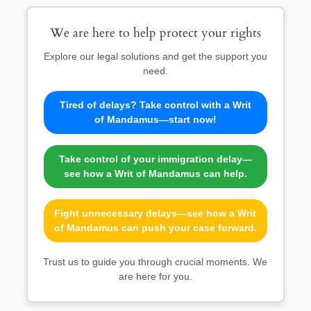
We are here to help protect your rights
Explore our legal solutions and get the support you
need.
Tired of delays? Take control with a Writ
of Mandamus—start now!
Take control of your immigration delay—
see how a Writ of Mandamus can help.
Fight unnecessary delays—see how a Writ
of Mandamus can push your case forward.
Trust us to guide you through crucial moments. We
are here for you.