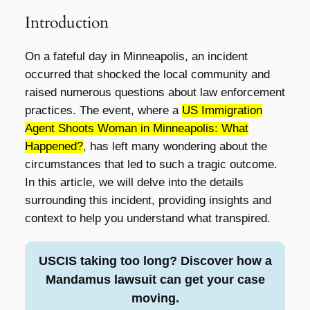
Introduction
On a fateful day in Minneapolis, an incident
occurred that shocked the local community and
raised numerous questions about law enforcement
practices. The event, where a
US Immigration
Agent Shoots Woman in Minneapolis: What
Happened?
, has left many wondering about the
circumstances that led to such a tragic outcome.
In this article, we will delve into the details
surrounding this incident, providing insights and
context to help you understand what transpired.
USCIS taking too long? Discover how a
Mandamus lawsuit can get your case
moving.