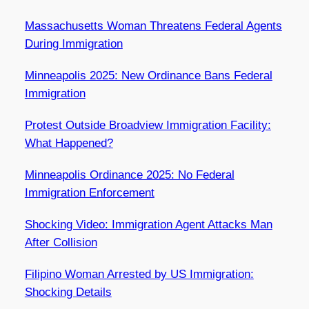
Massachusetts Woman Threatens Federal Agents
During Immigration
Minneapolis 2025: New Ordinance Bans Federal
Immigration
Protest Outside Broadview Immigration Facility:
What Happened?
Minneapolis Ordinance 2025: No Federal
Immigration Enforcement
Shocking Video: Immigration Agent Attacks Man
After Collision
Filipino Woman Arrested by US Immigration:
Shocking Details