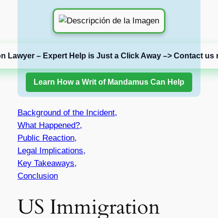
on Lawyer – Expert Help is Just a Click Away –> Contact us 
Learn How a Writ of Mandamus Can Help
Background of the Incident,
What Happened?,
Public Reaction,
Legal Implications,
Key Takeaways,
Conclusion
US Immigration