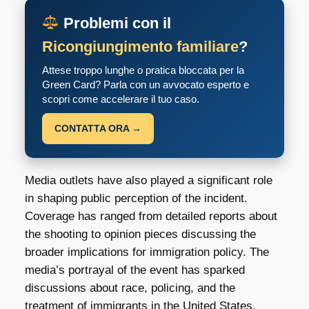
Problemi con il
Ricongiungimento familiare
?
Attese troppo lunghe o pratica bloccata per la
Green Card? Parla con un avvocato esperto e
scopri come accelerare il tuo caso.
CONTATTA ORA →
Media outlets have also played a significant role
in shaping public perception of the incident.
Coverage has ranged from detailed reports about
the shooting to opinion pieces discussing the
broader implications for immigration policy. The
media’s portrayal of the event has sparked
discussions about race, policing, and the
treatment of immigrants in the United States.