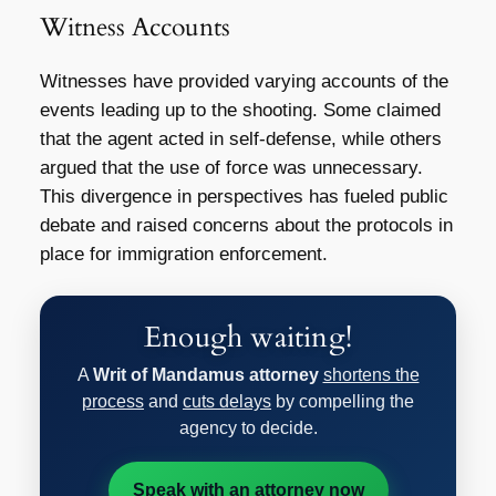
Witness Accounts
Witnesses have provided varying accounts of the
events leading up to the shooting. Some claimed
that the agent acted in self-defense, while others
argued that the use of force was unnecessary.
This divergence in perspectives has fueled public
debate and raised concerns about the protocols in
place for immigration enforcement.
Enough waiting!
A
Writ of Mandamus attorney
shortens the
process
and
cuts delays
by compelling the
agency to decide.
Speak with an attorney now