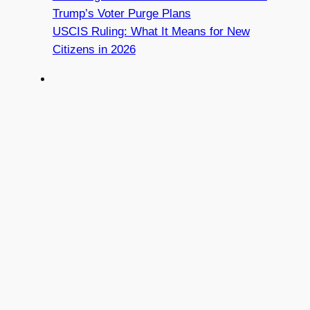
Trump’s Voter Purge Plans
USCIS Ruling: What It Means for New
Citizens in 2026