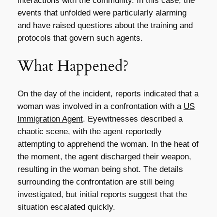
interactions with the community. In this case, the
events that unfolded were particularly alarming
and have raised questions about the training and
protocols that govern such agents.
What Happened?
On the day of the incident, reports indicated that a
woman was involved in a confrontation with a
US
Immigration Agent
. Eyewitnesses described a
chaotic scene, with the agent reportedly
attempting to apprehend the woman. In the heat of
the moment, the agent discharged their weapon,
resulting in the woman being shot. The details
surrounding the confrontation are still being
investigated, but initial reports suggest that the
situation escalated quickly.