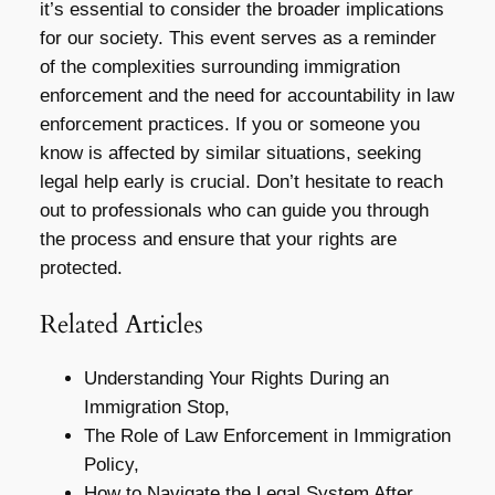
it’s essential to consider the broader implications
for our society. This event serves as a reminder
of the complexities surrounding immigration
enforcement and the need for accountability in law
enforcement practices. If you or someone you
know is affected by similar situations, seeking
legal help early is crucial. Don’t hesitate to reach
out to professionals who can guide you through
the process and ensure that your rights are
protected.
Related Articles
Understanding Your Rights During an
Immigration Stop,
The Role of Law Enforcement in Immigration
Policy,
How to Navigate the Legal System After