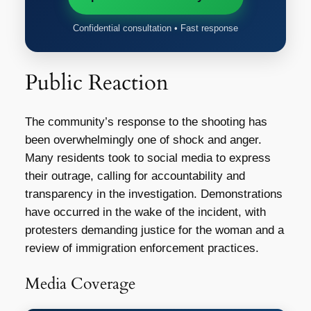
Confidential consultation • Fast response
Public Reaction
The community’s response to the shooting has
been overwhelmingly one of shock and anger.
Many residents took to social media to express
their outrage, calling for accountability and
transparency in the investigation. Demonstrations
have occurred in the wake of the incident, with
protesters demanding justice for the woman and a
review of immigration enforcement practices.
Media Coverage