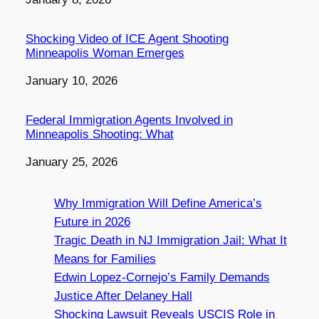
Shocking Video of ICE Agent Shooting
Minneapolis Woman Emerges
Date
January 10, 2026
Federal Immigration Agents Involved in
Minneapolis Shooting: What
Date
January 25, 2026
Why Immigration Will Define America’s
Future in 2026
Tragic Death in NJ Immigration Jail: What It
Means for Families
Edwin Lopez-Cornejo’s Family Demands
Justice After Delaney Hall
Shocking Lawsuit Reveals USCIS Role in