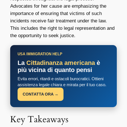
Advocates for her cause are emphasizing the
importance of ensuring that victims of such
incidents receive fair treatment under the law.
This includes the right to legal representation and
the opportunity to seek justice.
USA IMMIGRATION HELP
La
Cittadinanza americana
è
più vicina di quanto pensi
Evita errori, ritardi e ostacoli burocratici. Ottieni
assistenza legale chiara e mirata per il tuo caso.
CONTATTA ORA →
Key Takeaways