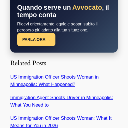
Quando serve un
Avvocato
, il
tempo conta
Ricevi orientamento legale e scopri subito il
percorso più adatto alla tua situazione.
PARLA ORA →
Related Posts
US Immigration Officer Shoots Woman in
Minneapolis: What Happened?
Immigration Agent Shoots Driver in Minneapolis:
What You Need to
US Immigration Officer Shoots Woman: What It
Means for You in 2026