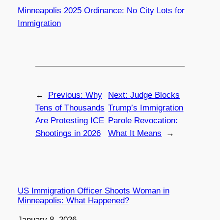
Minneapolis 2025 Ordinance: No City Lots for
Immigration
←
Previous:
Why
Next:
Judge Blocks
Tens of Thousands
Trump’s Immigration
Are Protesting ICE
Parole Revocation:
Shootings in 2026
What It Means
→
US Immigration Officer Shoots Woman in
Minneapolis: What Happened?
Date
January 8, 2026