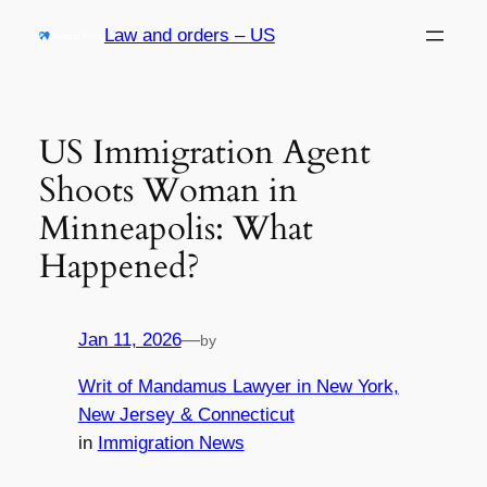
Skip
Law and orders – US
to
content
US Immigration Agent
Shoots Woman in
Minneapolis: What
Happened?
Jan 11, 2026
—
by
Writ of Mandamus Lawyer in New York,
New Jersey & Connecticut
in
Immigration News