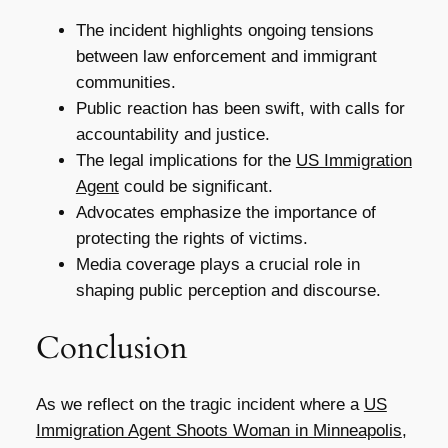
The incident highlights ongoing tensions
between law enforcement and immigrant
communities.
Public reaction has been swift, with calls for
accountability and justice.
The legal implications for the
US Immigration
Agent
could be significant.
Advocates emphasize the importance of
protecting the rights of victims.
Media coverage plays a crucial role in
shaping public perception and discourse.
Conclusion
As we reflect on the tragic incident where a
US
Immigration Agent Shoots Woman in Minneapolis
,