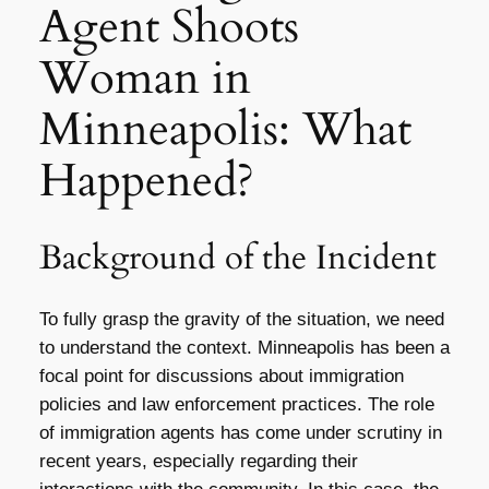
Agent Shoots
Woman in
Minneapolis: What
Happened?
Background of the Incident
To fully grasp the gravity of the situation, we need
to understand the context. Minneapolis has been a
focal point for discussions about immigration
policies and law enforcement practices. The role
of immigration agents has come under scrutiny in
recent years, especially regarding their