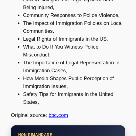
Being Injured,
Community Responses to Police Violence,
The Impact of Immigration Policies on Local
Communities,
Legal Rights of Immigrants in the US,
What to Do If You Witness Police
Misconduct,
The Importance of Legal Representation in
Immigration Cases,
How Media Shapes Public Perception of
Immigration Issues,
Safety Tips for Immigrants in the United
States,
Original source:
bbc.com
NON RIMANDARE