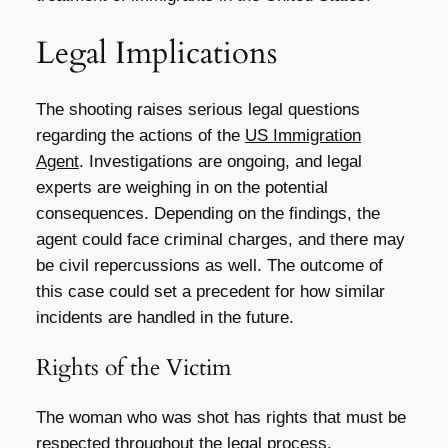
Legal Implications
The shooting raises serious legal questions
regarding the actions of the
US Immigration
Agent
. Investigations are ongoing, and legal
experts are weighing in on the potential
consequences. Depending on the findings, the
agent could face criminal charges, and there may
be civil repercussions as well. The outcome of
this case could set a precedent for how similar
incidents are handled in the future.
Rights of the Victim
The woman who was shot has rights that must be
respected throughout the legal process.