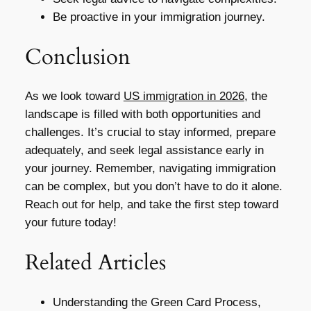
Be proactive in your immigration journey.
Conclusion
As we look toward
US immigration in 2026
, the
landscape is filled with both opportunities and
challenges. It’s crucial to stay informed, prepare
adequately, and seek legal assistance early in
your journey. Remember, navigating immigration
can be complex, but you don’t have to do it alone.
Reach out for help, and take the first step toward
your future today!
Related Articles
Understanding the Green Card Process,