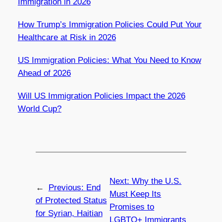
Immigration in 2026
How Trump’s Immigration Policies Could Put Your
Healthcare at Risk in 2026
US Immigration Policies: What You Need to Know
Ahead of 2026
Will US Immigration Policies Impact the 2026
World Cup?
Next:
Why the U.S.
←
Previous:
End
Must Keep Its
of Protected Status
Promises to
for Syrian, Haitian
LGBTQ+ Immigrants