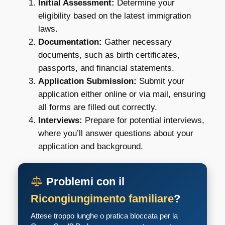
Initial Assessment:
Determine your
eligibility based on the latest immigration
laws.
Documentation:
Gather necessary
documents, such as birth certificates,
passports, and financial statements.
Application Submission:
Submit your
application either online or via mail, ensuring
all forms are filled out correctly.
Interviews:
Prepare for potential interviews,
where you’ll answer questions about your
application and background.
Problemi con il
Ricongiungimento familiare
?
Attese troppo lunghe o pratica bloccata per la