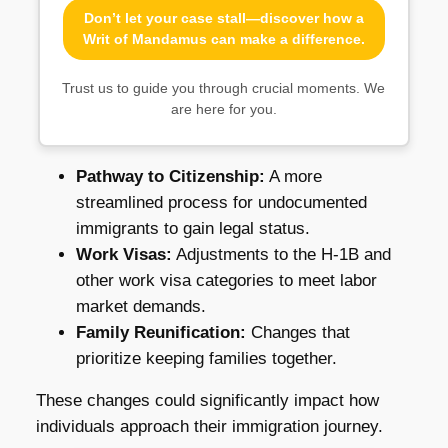
Don’t let your case stall—discover how a
Writ of Mandamus can make a difference.
Trust us to guide you through crucial moments. We
are here for you.
Pathway to Citizenship:
A more
streamlined process for undocumented
immigrants to gain legal status.
Work Visas:
Adjustments to the H-1B and
other work visa categories to meet labor
market demands.
Family Reunification:
Changes that
prioritize keeping families together.
These changes could significantly impact how
individuals approach their immigration journey.