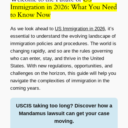
Immigration in 2026: What You Need
to Know Now
As we look ahead to
US Immigration in 2026
, it’s
essential to understand the evolving landscape of
immigration policies and procedures. The world is
changing rapidly, and so are the rules governing
who can enter, stay, and thrive in the United
States. With new regulations, opportunities, and
challenges on the horizon, this guide will help you
navigate the complexities of immigration in the
coming years.
USCIS taking too long? Discover how a
Mandamus lawsuit can get your case
moving.