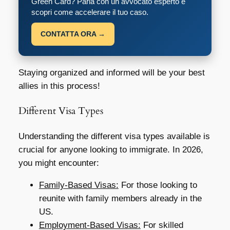
Green Card? Parla con un avvocato esperto e
scopri come accelerare il tuo caso.
CONTATTA ORA →
Staying organized and informed will be your best
allies in this process!
Different Visa Types
Understanding the different visa types available is
crucial for anyone looking to immigrate. In 2026,
you might encounter:
Family-Based Visas:
For those looking to
reunite with family members already in the
US.
Employment-Based Visas:
For skilled