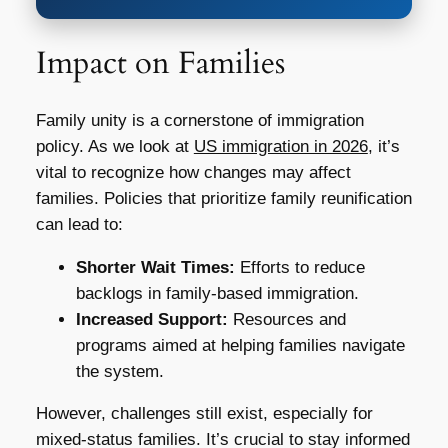
Impact on Families
Family unity is a cornerstone of immigration
policy. As we look at
US immigration in 2026
, it’s
vital to recognize how changes may affect
families. Policies that prioritize family reunification
can lead to:
Shorter Wait Times:
Efforts to reduce
backlogs in family-based immigration.
Increased Support:
Resources and
programs aimed at helping families navigate
the system.
However, challenges still exist, especially for
mixed-status families. It’s crucial to stay informed