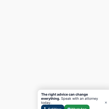
The right advice can change
everything.
Speak with an attorney
×
today.