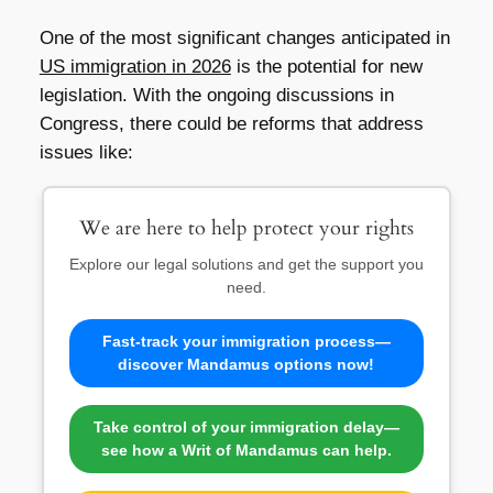
One of the most significant changes anticipated in
US immigration in 2026
is the potential for new
legislation. With the ongoing discussions in
Congress, there could be reforms that address
issues like:
We are here to help protect your rights
Explore our legal solutions and get the support you
need.
Fast-track your immigration process—
discover Mandamus options now!
Take control of your immigration delay—
see how a Writ of Mandamus can help.