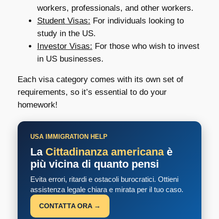
workers, professionals, and other workers.
Student Visas:
For individuals looking to
study in the US.
Investor Visas:
For those who wish to invest
in US businesses.
Each visa category comes with its own set of
requirements, so it’s essential to do your
homework!
USA IMMIGRATION HELP
La
Cittadinanza americana
è
più vicina di quanto pensi
Evita errori, ritardi e ostacoli burocratici. Ottieni
assistenza legale chiara e mirata per il tuo caso.
CONTATTA ORA →