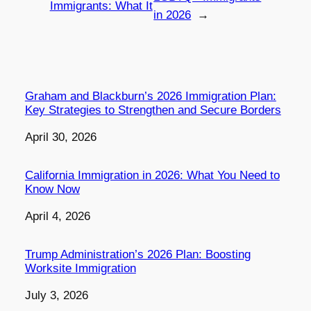
Immigrants: What It
in 2026
→
Graham and Blackburn’s 2026 Immigration Plan:
Key Strategies to Strengthen and Secure Borders
Date
April 30, 2026
California Immigration in 2026: What You Need to
Know Now
Date
April 4, 2026
Trump Administration’s 2026 Plan: Boosting
Worksite Immigration
Date
July 3, 2026