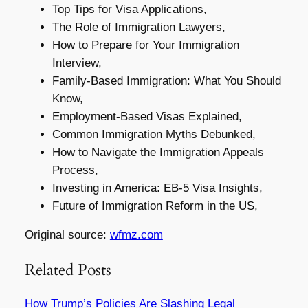
Top Tips for Visa Applications,
The Role of Immigration Lawyers,
How to Prepare for Your Immigration
Interview,
Family-Based Immigration: What You Should
Know,
Employment-Based Visas Explained,
Common Immigration Myths Debunked,
How to Navigate the Immigration Appeals
Process,
Investing in America: EB-5 Visa Insights,
Future of Immigration Reform in the US,
Original source:
wfmz.com
Related Posts
How Trump’s Policies Are Slashing Legal