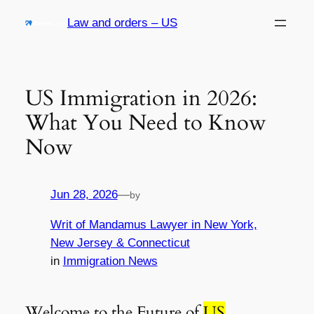
Skip
Law and orders – US
to
content
US Immigration in 2026:
What You Need to Know
Now
Jun 28, 2026
—
by
Writ of Mandamus Lawyer in New York,
New Jersey & Connecticut
in
Immigration News
Welcome to the Future of
US