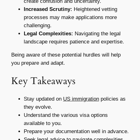
create confusion and uncertainty.
Increased Scrutiny:
Heightened vetting
processes may make applications more
challenging.
Legal Complexities:
Navigating the legal
landscape requires patience and expertise.
Being aware of these potential hurdles will help
you prepare and adapt.
Key Takeaways
Stay updated on
US immigration
policies as
they evolve.
Understand the various visa options
available to you.
Prepare your documentation well in advance.
Seek legal advice to navigate complexities.