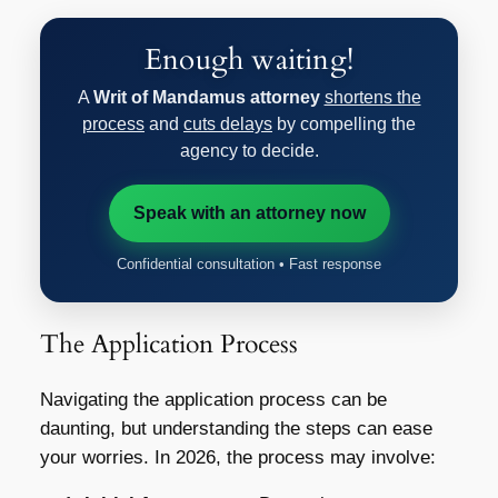
Enough waiting!
A
Writ of Mandamus attorney
shortens the
process
and
cuts delays
by compelling the
agency to decide.
Speak with an attorney now
Confidential consultation • Fast response
The Application Process
Navigating the application process can be
daunting, but understanding the steps can ease
your worries. In 2026, the process may involve: