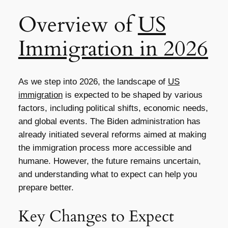
Overview of
US
Immigration in 2026
As we step into 2026, the landscape of
US
immigration
is expected to be shaped by various
factors, including political shifts, economic needs,
and global events. The Biden administration has
already initiated several reforms aimed at making
the immigration process more accessible and
humane. However, the future remains uncertain,
and understanding what to expect can help you
prepare better.
Key Changes to Expect