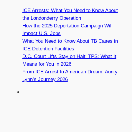
ICE Arrests: What You Need to Know About
the Londonderry Operation
How the 2025 Deportation Campaign Will
Impact U.S. Jobs
What You Need to Know About TB Cases in
ICE Detention Facilities
D.C. Court Lifts Stay on Haiti TPS: What It
Means for You in 2026
From ICE Arrest to American Dream: Aunty
Lynn’s Journey 2026