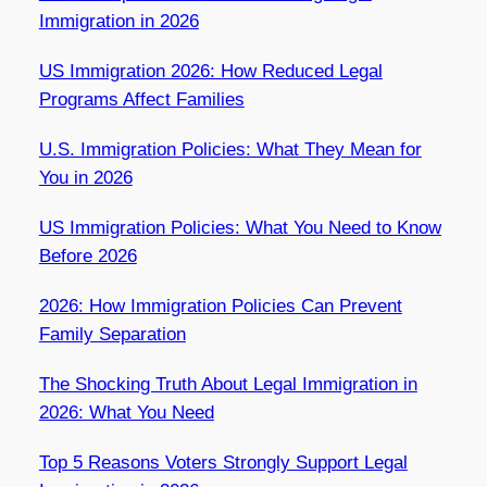
Immigration in 2026
US Immigration 2026: How Reduced Legal
Programs Affect Families
U.S. Immigration Policies: What They Mean for
You in 2026
US Immigration Policies: What You Need to Know
Before 2026
2026: How Immigration Policies Can Prevent
Family Separation
The Shocking Truth About Legal Immigration in
2026: What You Need
Top 5 Reasons Voters Strongly Support Legal