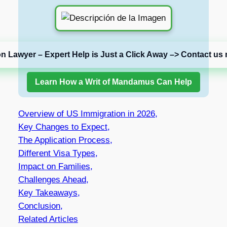
on Lawyer – Expert Help is Just a Click Away –> Contact us 
Learn How a Writ of Mandamus Can Help
Overview of US Immigration in 2026,
Key Changes to Expect,
The Application Process,
Different Visa Types,
Impact on Families,
Challenges Ahead,
Key Takeaways,
Conclusion,
Related Articles