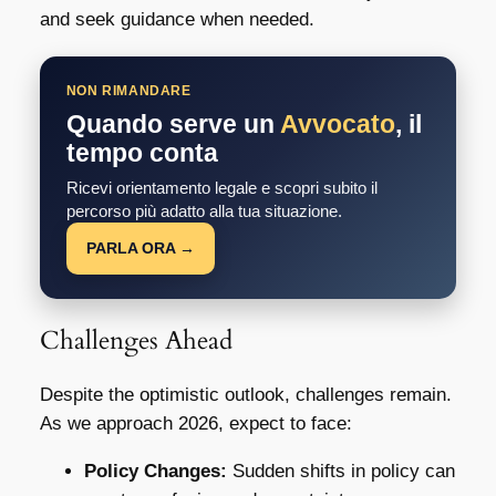
and seek guidance when needed.
NON RIMANDARE
Quando serve un
Avvocato
, il
tempo conta
Ricevi orientamento legale e scopri subito il
percorso più adatto alla tua situazione.
PARLA ORA →
Challenges Ahead
Despite the optimistic outlook, challenges remain.
As we approach 2026, expect to face:
Policy Changes:
Sudden shifts in policy can