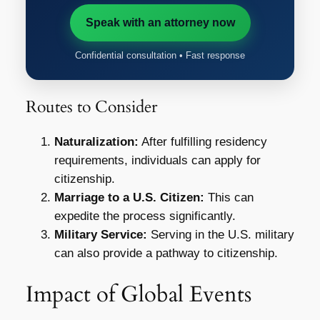
Speak with an attorney now
Confidential consultation • Fast response
Routes to Consider
Naturalization:
After fulfilling residency
requirements, individuals can apply for
citizenship.
Marriage to a U.S. Citizen:
This can
expedite the process significantly.
Military Service:
Serving in the U.S. military
can also provide a pathway to citizenship.
Impact of Global Events