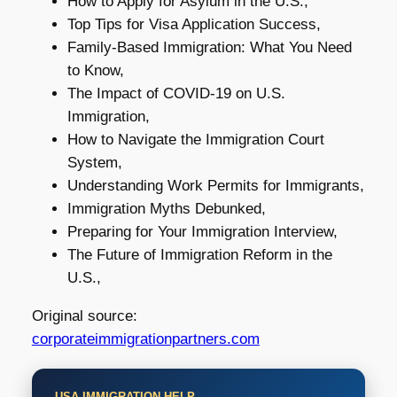
How to Apply for Asylum in the U.S.,
Top Tips for Visa Application Success,
Family-Based Immigration: What You Need
to Know,
The Impact of COVID-19 on U.S.
Immigration,
How to Navigate the Immigration Court
System,
Understanding Work Permits for Immigrants,
Immigration Myths Debunked,
Preparing for Your Immigration Interview,
The Future of Immigration Reform in the
U.S.,
Original source:
corporateimmigrationpartners.com
USA IMMIGRATION HELP