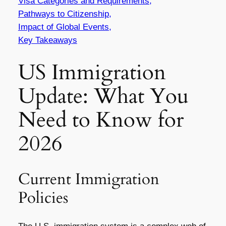
Visa Categories and Requirements,
Pathways to Citizenship,
Impact of Global Events,
Key Takeaways
US Immigration
Update: What You
Need to Know for
2026
Current Immigration
Policies