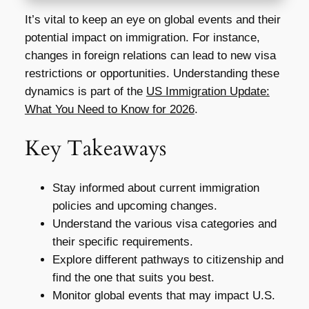
It’s vital to keep an eye on global events and their
potential impact on immigration. For instance,
changes in foreign relations can lead to new visa
restrictions or opportunities. Understanding these
dynamics is part of the
US Immigration Update:
What You Need to Know for 2026
.
Key Takeaways
Stay informed about current immigration
policies and upcoming changes.
Understand the various visa categories and
their specific requirements.
Explore different pathways to citizenship and
find the one that suits you best.
Monitor global events that may impact U.S.