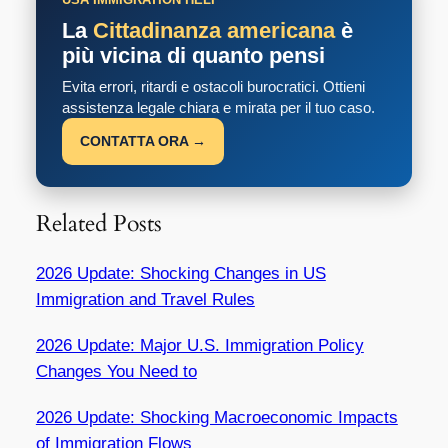
La
Cittadinanza americana
è
più vicina di quanto pensi
Evita errori, ritardi e ostacoli burocratici. Ottieni
assistenza legale chiara e mirata per il tuo caso.
CONTATTA ORA →
Related Posts
2026 Update: Shocking Changes in US
Immigration and Travel Rules
2026 Update: Major U.S. Immigration Policy
Changes You Need to
2026 Update: Shocking Macroeconomic Impacts
of Immigration Flows