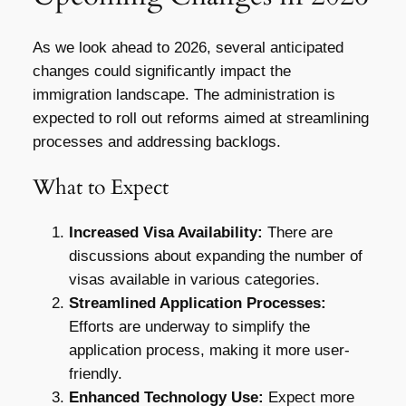
As we look ahead to 2026, several anticipated
changes could significantly impact the
immigration landscape. The administration is
expected to roll out reforms aimed at streamlining
processes and addressing backlogs.
What to Expect
Increased Visa Availability:
There are
discussions about expanding the number of
visas available in various categories.
Streamlined Application Processes:
Efforts are underway to simplify the
application process, making it more user-
friendly.
Enhanced Technology Use:
Expect more