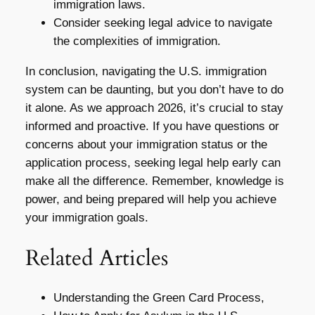
immigration laws.
Consider seeking legal advice to navigate
the complexities of immigration.
In conclusion, navigating the U.S. immigration
system can be daunting, but you don’t have to do
it alone. As we approach 2026, it’s crucial to stay
informed and proactive. If you have questions or
concerns about your immigration status or the
application process, seeking legal help early can
make all the difference. Remember, knowledge is
power, and being prepared will help you achieve
your immigration goals.
Related Articles
Understanding the Green Card Process,