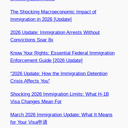
The Shocking Macroeconomic Impact of
Immigration in 2026 [Update]
2026 Update: Immigration Arrests Without
Convictions Soar 8x
Know Your Rights: Essential Federal Immigration
Enforcement Guide [2026 Update]
“2026 Update: How the Immigration Detention
Crisis Affects You”
Shocking 2026 Immigration Limits: What H-1B
Visa Changes Mean For
March 2026 Immigration Update: What It Means
for Your Visa申请