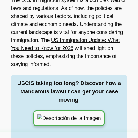
The U.S. immigration system is a complex web of
laws and regulations. As of now, the policies are
shaped by various factors, including political
climate and economic needs. Understanding the
current landscape is vital for anyone considering
immigration. The
US Immigration Update: What
You Need to Know for 2026
will shed light on
these policies, emphasizing the importance of
staying informed.
USCIS taking too long? Discover how a
Mandamus lawsuit can get your case
moving.