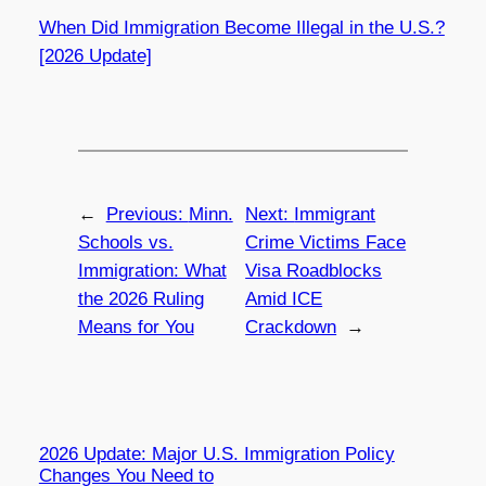
When Did Immigration Become Illegal in the U.S.?
[2026 Update]
←
Previous:
Minn.
Next:
Immigrant
Schools vs.
Crime Victims Face
Immigration: What
Visa Roadblocks
the 2026 Ruling
Amid ICE
Means for You
Crackdown
→
2026 Update: Major U.S. Immigration Policy
Changes You Need to