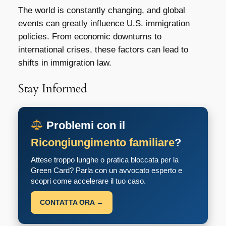
The world is constantly changing, and global
events can greatly influence U.S. immigration
policies. From economic downturns to
international crises, these factors can lead to
shifts in immigration law.
Stay Informed
Problemi con il
Ricongiungimento familiare
?
Attese troppo lunghe o pratica bloccata per la
Green Card? Parla con un avvocato esperto e
scopri come accelerare il tuo caso.
CONTATTA ORA →