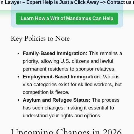
on Lawyer – Expert Help is Just a Click Away –> Contact us 
Learn How a Writ of Mandamus Can Help
Key Policies to Note
Family-Based Immigration:
This remains a
priority, allowing U.S. citizens and lawful
permanent residents to sponsor relatives.
Employment-Based Immigration:
Various
visa categories exist for skilled workers, but
competition is fierce.
Asylum and Refugee Status:
The process
has seen changes, making it essential to
understand your rights and options.
Upcoming Changes in 2026