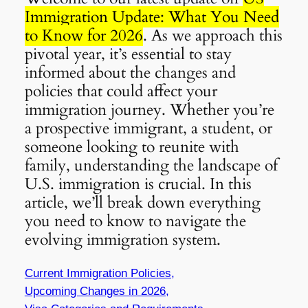
Immigration Update: What You Need
to Know for 2026
. As we approach this
pivotal year, it’s essential to stay
informed about the changes and
policies that could affect your
immigration journey. Whether you’re
a prospective immigrant, a student, or
someone looking to reunite with
family, understanding the landscape of
U.S. immigration is crucial. In this
article, we’ll break down everything
you need to know to navigate the
evolving immigration system.
Current Immigration Policies,
Upcoming Changes in 2026,