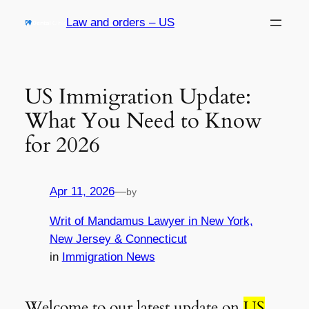
Skip
Law and orders – US
to
content
US Immigration Update:
What You Need to Know
for 2026
Apr 11, 2026
—
by
Writ of Mandamus Lawyer in New York,
New Jersey & Connecticut
in
Immigration News
Welcome to our latest update on
US