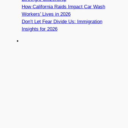
How California Raids Impact Car Wash
Workers’ Lives in 2026
Don’t Let Fear Divide Us: Immigration
Insights for 2026