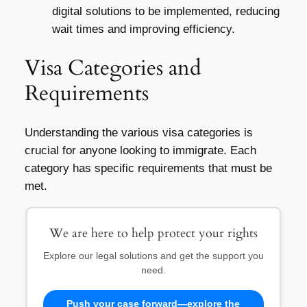
digital solutions to be implemented, reducing
wait times and improving efficiency.
Visa Categories and
Requirements
Understanding the various visa categories is
crucial for anyone looking to immigrate. Each
category has specific requirements that must be
met.
We are here to help protect your rights
Explore our legal solutions and get the support you
need.
Push your case forward—explore the