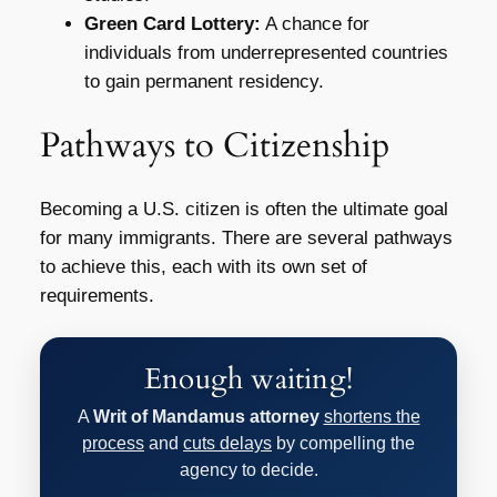
Green Card Lottery:
A chance for
individuals from underrepresented countries
to gain permanent residency.
Pathways to Citizenship
Becoming a U.S. citizen is often the ultimate goal
for many immigrants. There are several pathways
to achieve this, each with its own set of
requirements.
Enough waiting!
A
Writ of Mandamus attorney
shortens the
process
and
cuts delays
by compelling the
agency to decide.