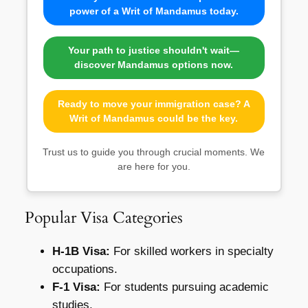
power of a Writ of Mandamus today.
Your path to justice shouldn't wait—
discover Mandamus options now.
Ready to move your immigration case? A
Writ of Mandamus could be the key.
Trust us to guide you through crucial moments. We
are here for you.
Popular Visa Categories
H-1B Visa:
For skilled workers in specialty
occupations.
F-1 Visa:
For students pursuing academic
studies.