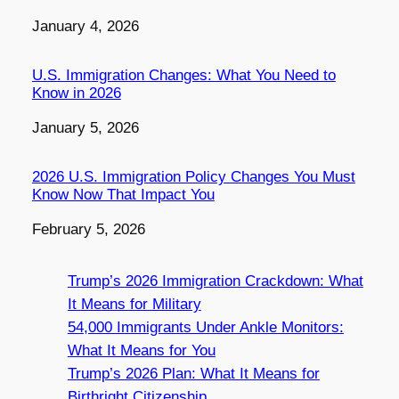
Date
January 4, 2026
U.S. Immigration Changes: What You Need to
Know in 2026
Date
January 5, 2026
2026 U.S. Immigration Policy Changes You Must
Know Now That Impact You
Date
February 5, 2026
Trump’s 2026 Immigration Crackdown: What
It Means for Military
54,000 Immigrants Under Ankle Monitors:
What It Means for You
Trump’s 2026 Plan: What It Means for
Birthright Citizenship