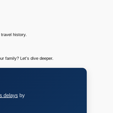
travel history.
ur family? Let’s dive deeper.
s delays
by