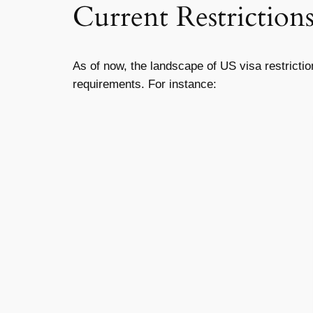
Current Restriction
As of now, the landscape of US visa restricti
requirements. For instance: