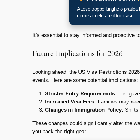
Attese troppo lunghe o pratica
come accelerare il tuo caso.
It’s essential to stay informed and proactive t
Future Implications for 2026
Looking ahead, the
US Visa Restrictions 2026
events. Here are some potential implications:
Stricter Entry Requirements:
The gover
Increased Visa Fees:
Families may need 
Changes in Immigration Policy:
Shifts 
These changes could significantly alter the way
you pack the right gear.