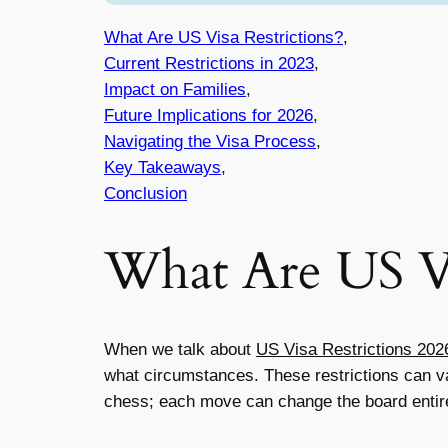
What Are US Visa Restrictions?
,
Current Restrictions in 2023
,
Impact on Families
,
Future Implications for 2026
,
Navigating the Visa Process
,
Key Takeaways
,
Conclusion
What Are US Vi
When we talk about
US Visa Restrictions 202
what circumstances. These restrictions can var
chess; each move can change the board entirel