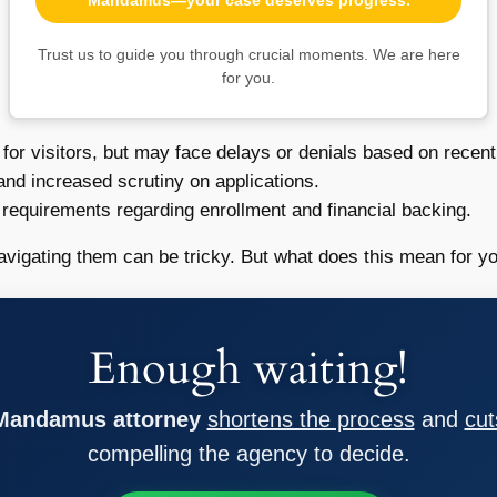
Trust us to guide you through crucial moments. We are here
for you.
for visitors, but may face delays or denials based on recent 
 and increased scrutiny on applications.
 requirements regarding enrollment and financial backing.
avigating them can be tricky. But what does this mean for yo
Enough waiting!
 Mandamus attorney
shortens the process
and
cut
compelling the agency to decide.