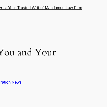
ts: Your Trusted Writ of Mandamus Law Firm
 You and Your
ration News