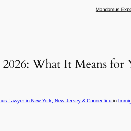
Mandamus Exper
s 2026: What It Means for
mus Lawyer in New York, New Jersey & Connecticut
in
Immig