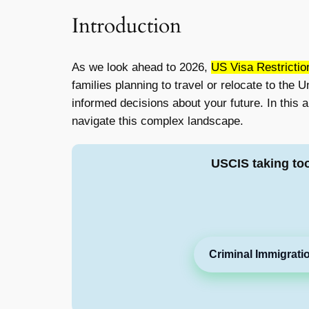
Introduction
As we look ahead to 2026,
US Visa Restrictio
families planning to travel or relocate to the
informed decisions about your future. In this 
navigate this complex landscape.
USCIS taking to
Criminal Immigrati