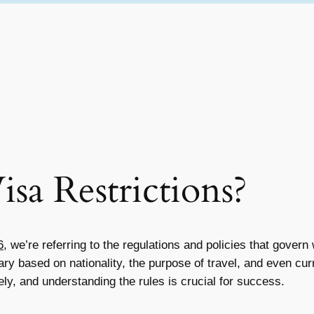
sa Restrictions?
6
, we’re referring to the regulations and policies that gover
y based on nationality, the purpose of travel, and even curren
y, and understanding the rules is crucial for success.