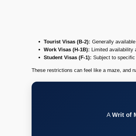
Tourist Visas (B-2):
Generally available 
Work Visas (H-1B):
Limited availability
Student Visas (F-1):
Subject to specific
These restrictions can feel like a maze, and n
A
Writ of