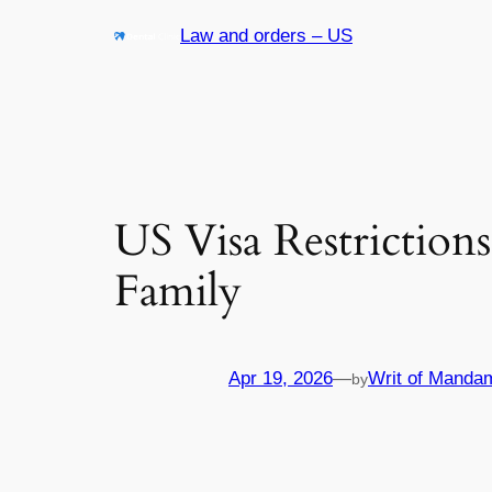
Skip
Law and orders – US
to
content
US Visa Restriction
Family
Apr 19, 2026
—
Writ of Manda
by