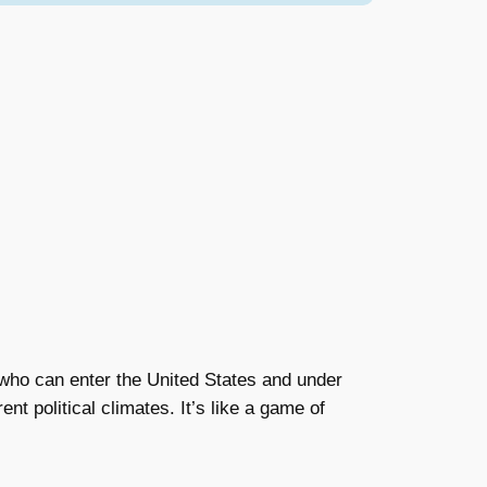
n who can enter the United States and under
t political climates. It’s like a game of