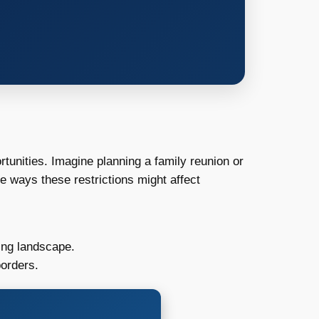
tunities. Imagine planning a family reunion or
e ways these restrictions might affect
ing landscape.
borders.