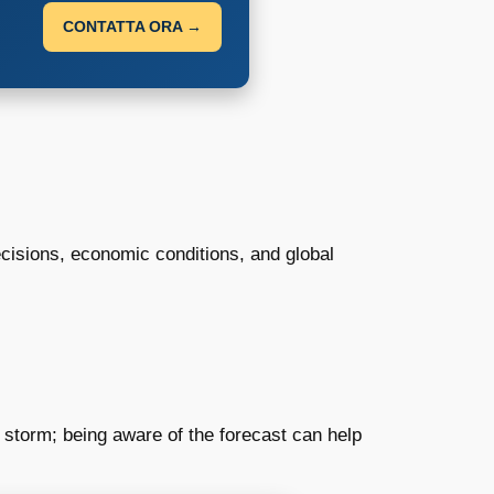
CONTATTA ORA →
ecisions, economic conditions, and global
 a storm; being aware of the forecast can help