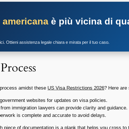
a americana
è più vicina di qu
tici. Ottieni assistenza legale chiara e mirata per il tuo caso.
 Process
a process amidst these
US Visa Restrictions 2026
? Here are 
 government websites for updates on visa policies.
from immigration lawyers can provide clarity and guidance.
erwork is complete and accurate to avoid delays.
ch piece of documentation is a plank that helps you cross to 