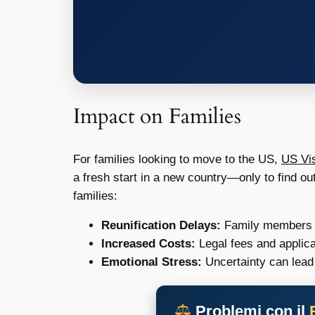
Impact on Families
For families looking to move to the US,
US Vis
a fresh start in a new country—only to find ou
families:
Reunification Delays:
Family members mi
Increased Costs:
Legal fees and applica
Emotional Stress:
Uncertainty can lead 
Problemi con il