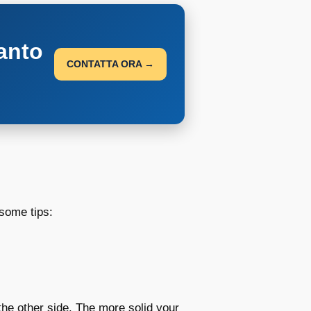
anto
CONTATTA ORA →
some tips:
the other side. The more solid your