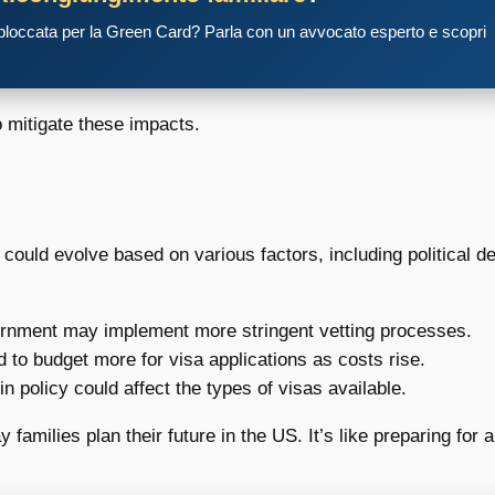
 bloccata per la Green Card? Parla con un avvocato esperto e scopri
o mitigate these impacts.
could evolve based on various factors, including political d
nment may implement more stringent vetting processes.
to budget more for visa applications as costs rise.
in policy could affect the types of visas available.
 families plan their future in the US. It’s like preparing for