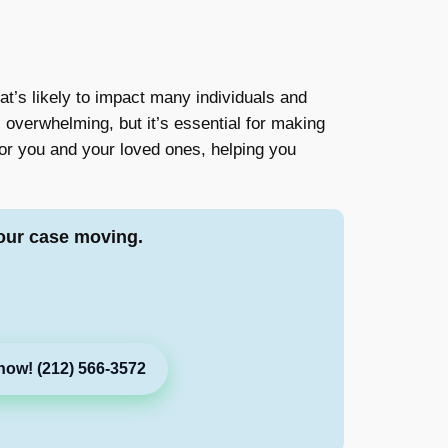
hat’s likely to impact many individuals and
l overwhelming, but it’s essential for making
for you and your loved ones, helping you
our case moving.
now! (212) 566-3572