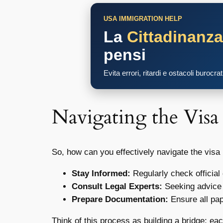
USA IMMIGRATION HELP
La
Cittadinanz
pensi
Evita errori, ritardi e ostacoli burocra
Navigating the Visa
So, how can you effectively navigate the vis
Stay Informed:
Regularly check official
Consult Legal Experts:
Seeking advice 
Prepare Documentation:
Ensure all pap
Think of this process as building a bridge; ea