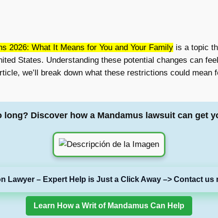
ns 2026: What It Means for You and Your Family
is a topic t
 United States. Understanding these potential changes can fee
article, we’ll break down what these restrictions could mean 
o long? Discover how a Mandamus lawsuit can get y
on Lawyer – Expert Help is Just a Click Away –> Contact us 
Learn How a Writ of Mandamus Can Help