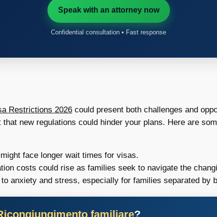
Speak with an attorney now
Confidential consultation • Fast response
a Restrictions 2026
could present both challenges and oppor
t that new regulations could hinder your plans. Here are som
ght face longer wait times for visas.
tion costs could rise as families seek to navigate the chang
to anxiety and stress, especially for families separated by 
Ricongiungimento familiare
?