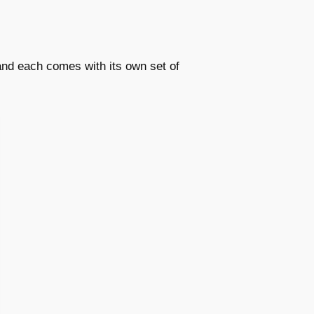
 and each comes with its own set of