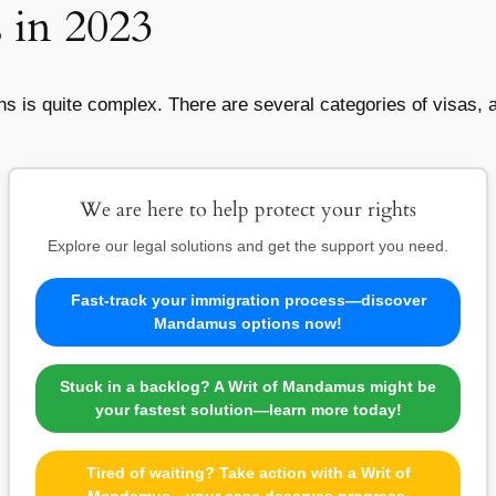
s in 2023
ons is quite complex. There are several categories of visas,
We are here to help protect your rights
Explore our legal solutions and get the support you need.
Fast-track your immigration process—discover
Mandamus options now!
Stuck in a backlog? A Writ of Mandamus might be
your fastest solution—learn more today!
Tired of waiting? Take action with a Writ of
Mandamus—your case deserves progress.