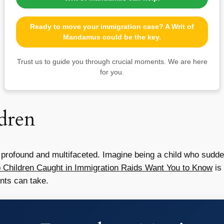
Ready to move your immigration case? A Writ of
Mandamus could be the key.
Trust us to guide you through crucial moments. We are here
for you.
dren
s profound and multifaceted. Imagine being a child who sudd
 Children Caught in Immigration Raids Want You to Know
is 
nts can take.