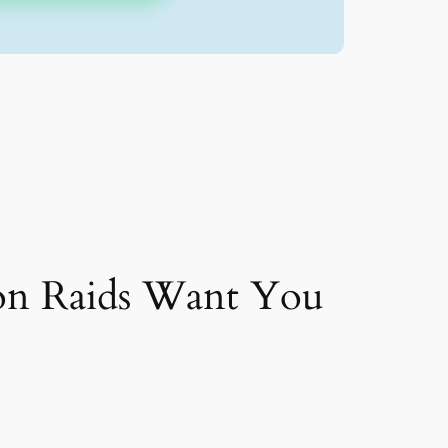
on Raids Want You