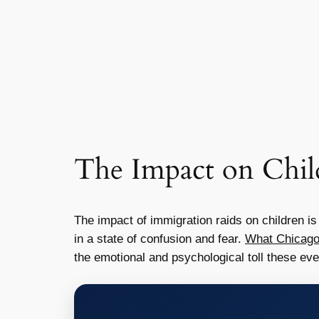
The Impact on Chil
The impact of immigration raids on children i
in a state of confusion and fear.
What Chicago
the emotional and psychological toll these eve