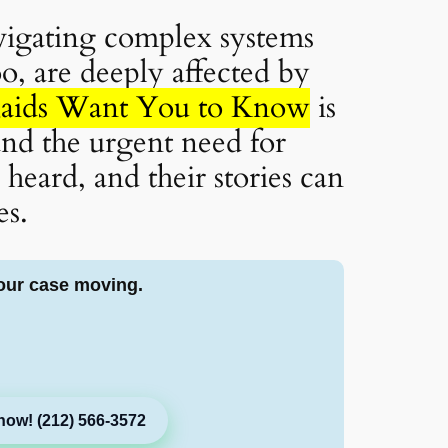
vigating complex systems
oo, are deeply affected by
Raids Want You to Know
is
 and the urgent need for
eard, and their stories can
es.
our case moving.
now! (212) 566-3572