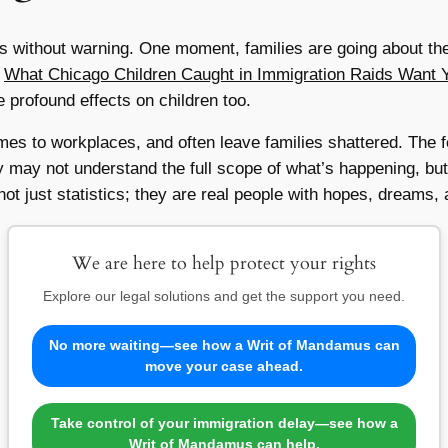
ts without warning. One moment, families are going about thei
.
What Chicago Children Caught in Immigration Raids Want 
e profound effects on children too.
mes to workplaces, and often leave families shattered. The f
ay not understand the full scope of what’s happening, but the
not just statistics; they are real people with hopes, dreams, 
We are here to help protect your rights
Explore our legal solutions and get the support you need.
No more waiting—see how a Writ of Mandamus can
move your case ahead.
Take control of your immigration delay—see how a
Writ of Mandamus can help.