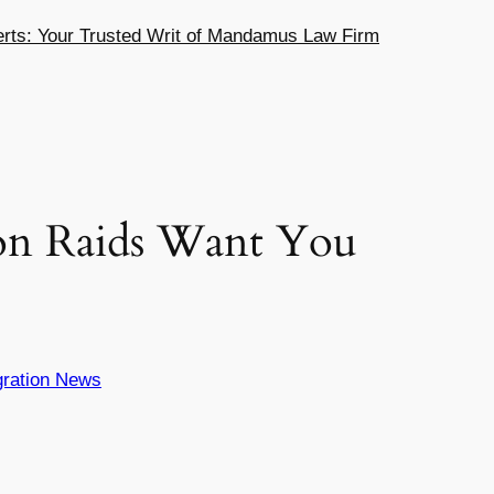
ts: Your Trusted Writ of Mandamus Law Firm
on Raids Want You
ration News