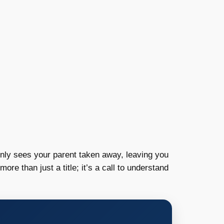
enly sees your parent taken away, leaving you
more than just a title; it’s a call to understand