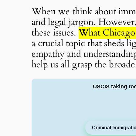
When we think about immig
and legal jargon. However, 
these issues.
What Chicago 
a crucial topic that sheds l
empathy and understanding.
help us all grasp the broade
USCIS taking to
Criminal Immigrati