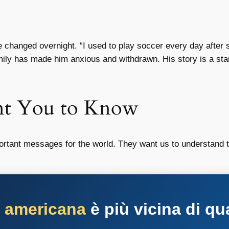
e changed overnight. “I used to play soccer every day after 
mily has made him anxious and withdrawn. His story is a sta
nt You to Know
ortant messages for the world. They want us to understand t
a americana
è più vicina di qu