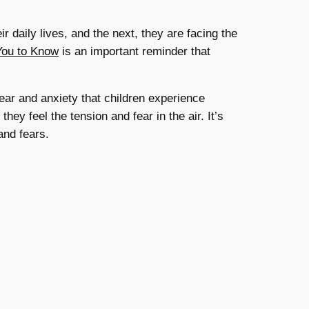
r daily lives, and the next, they are facing the
You to Know
is an important reminder that
ear and anxiety that children experience
y feel the tension and fear in the air. It’s
and fears.