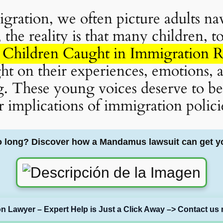
ration, we often picture adults na
the reality is that many children, t
Children Caught in Immigration 
ight on their experiences, emotions,
 These young voices deserve to be h
r implications of immigration polici
o long? Discover how a Mandamus lawsuit can get y
on Lawyer – Expert Help is Just a Click Away –> Contact us 