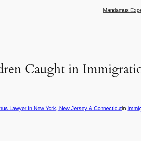
Mandamus Exper
dren Caught in Immigrati
mus Lawyer in New York, New Jersey & Connecticut
in
Immig