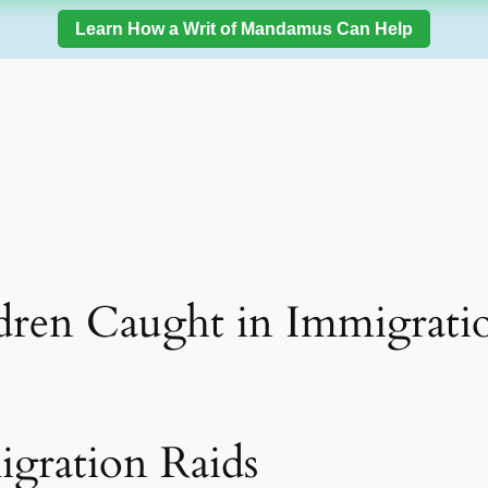
Learn How a Writ of Mandamus Can Help
dren Caught in Immigrati
gration Raids