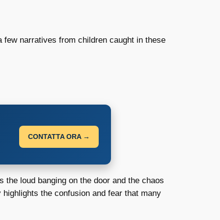
 a few narratives from children caught in these
CONTATTA ORA →
rs the loud banging on the door and the chaos
 highlights the confusion and fear that many