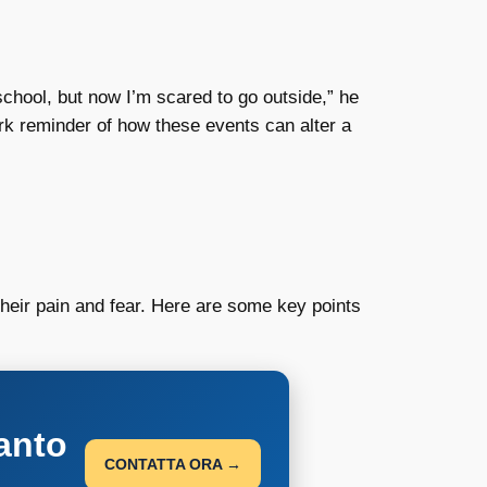
school, but now I’m scared to go outside,” he
rk reminder of how these events can alter a
heir pain and fear. Here are some key points
anto
CONTATTA ORA →