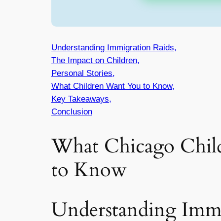
Understanding Immigration Raids,
The Impact on Children,
Personal Stories,
What Children Want You to Know,
Key Takeaways,
Conclusion
What Chicago Chil
to Know
Understanding Immi