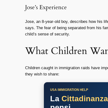
Jose’s Experience
Jose, an 8-year-old boy, describes how his lif
says. The fear of being separated from his fa
child’s sense of security.
What Children Wa
Children caught in immigration raids have imp
they wish to share:
USA IMMIGRATION HELP
La
Cittadinanz
pensi