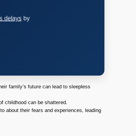
s delays
by
ir family’s future can lead to sleepless
f childhood can be shattered.
to about their fears and experiences, leading