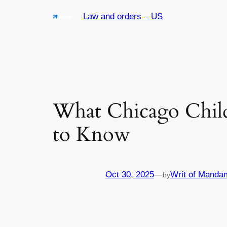
Skip
Law and orders – US
to
content
What Chicago Chil
to Know
Oct 30, 2025
—
Writ of Manda
by