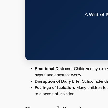
A
Writ of
Emotional Distress:
Children may experi
nights and constant worry.
Disruption of Daily Life:
School attenda
Feelings of Isolation:
Many children feel
to a sense of isolation.