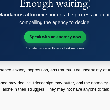
Enough waiting!
 Mandamus attorney
shortens the process
and
cut
compelling the agency to decide.
Speak with an attorney now
Confidential consultation • Fast response
ence anxiety, depression, and trauma. The uncertainty of the
nce may decline, friendships may suffer, and the normalcy o
 alone in their struggles. They may not have anyone to talk 