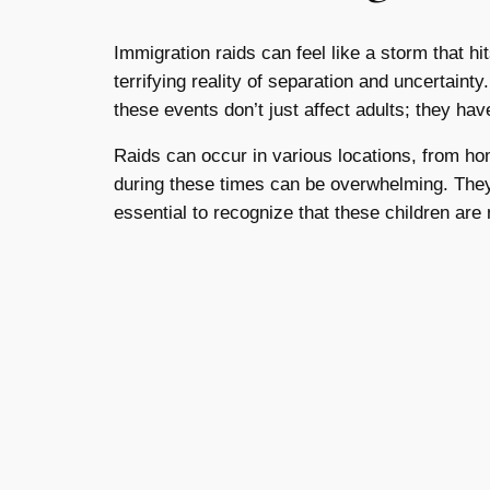
Immigration raids can feel like a storm that hi
terrifying reality of separation and uncertainty
these events don’t just affect adults; they hav
Raids can occur in various locations, from ho
during these times can be overwhelming. They m
essential to recognize that these children are 