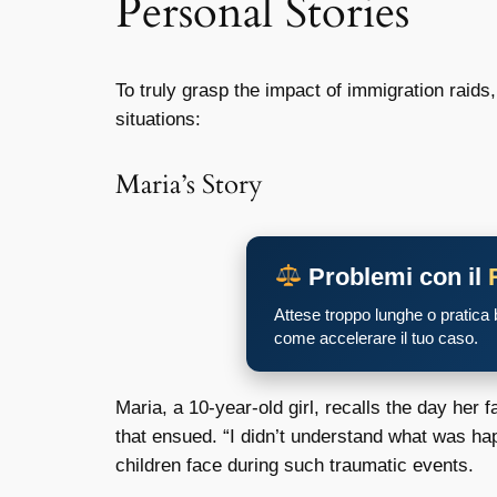
Personal Stories
To truly grasp the impact of immigration raids,
situations:
Maria’s Story
Problemi con il
Attese troppo lunghe o pratica
come accelerare il tuo caso.
Maria, a 10-year-old girl, recalls the day he
that ensued. “I didn’t understand what was ha
children face during such traumatic events.