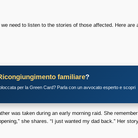
 we need to listen to the stories of those affected. Here are
Ricongiungimento familiare
?
 bloccata per la Green Card? Parla con un avvocato esperto e scopri
r father was taken during an early morning raid. She remembe
ppening,” she shares. “I just wanted my dad back.” Her story