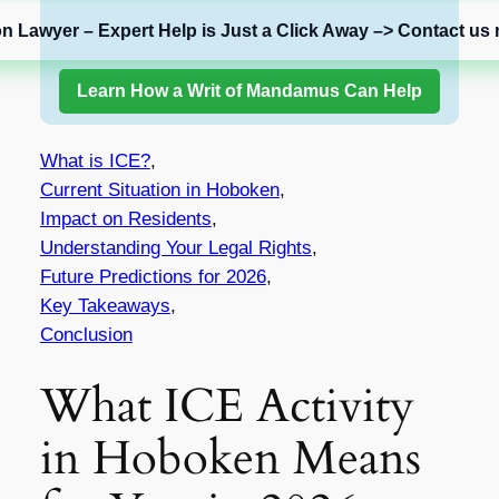
on Lawyer – Expert Help is Just a Click Away –> Contact us 
Learn How a Writ of Mandamus Can Help
What is ICE?
,
Current Situation in Hoboken
,
Impact on Residents
,
Understanding Your Legal Rights
,
Future Predictions for 2026
,
Key Takeaways
,
Conclusion
What ICE Activity
in Hoboken Means