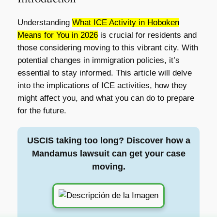
Understanding
What ICE Activity in Hoboken
Means for You in 2026
is crucial for residents and
those considering moving to this vibrant city. With
potential changes in immigration policies, it’s
essential to stay informed. This article will delve
into the implications of ICE activities, how they
might affect you, and what you can do to prepare
for the future.
USCIS taking too long? Discover how a
Mandamus lawsuit can get your case
moving.