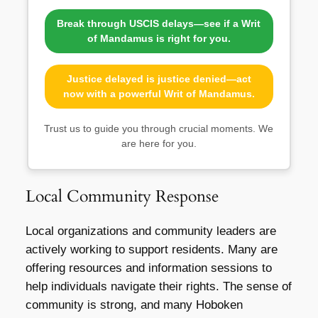
Break through USCIS delays—see if a Writ
of Mandamus is right for you.
Justice delayed is justice denied—act
now with a powerful Writ of Mandamus.
Trust us to guide you through crucial moments. We
are here for you.
Local Community Response
Local organizations and community leaders are
actively working to support residents. Many are
offering resources and information sessions to
help individuals navigate their rights. The sense of
community is strong, and many Hoboken