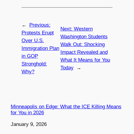
←
Previous:
Next:
Western
Protests Erupt
Washington Students
Over U.S.
Walk Out: Shocking
Immigration Plan
Impact Revealed and
in GOP
What It Means for You
Stronghold:
Today
→
Why?
Minneapolis on Edge: What the ICE Killing Means
for You in 2026
Date
January 9, 2026