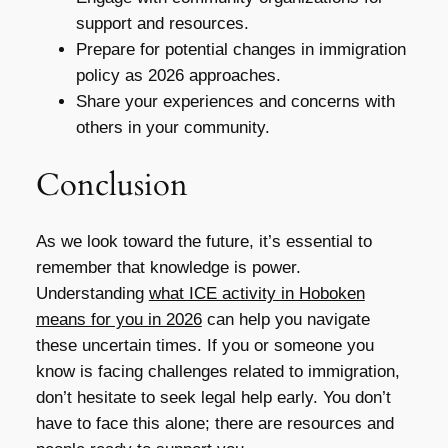
support and resources.
Prepare for potential changes in immigration
policy as 2026 approaches.
Share your experiences and concerns with
others in your community.
Conclusion
As we look toward the future, it’s essential to
remember that knowledge is power.
Understanding
what ICE activity in Hoboken
means for you in 2026
can help you navigate
these uncertain times. If you or someone you
know is facing challenges related to immigration,
don’t hesitate to seek legal help early. You don’t
have to face this alone; there are resources and