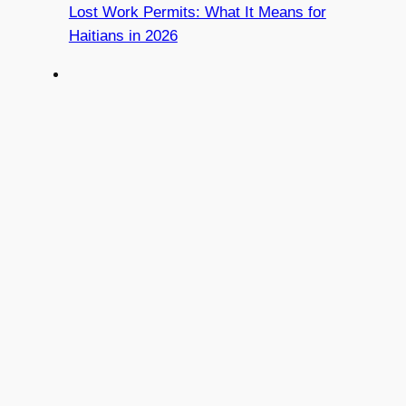
Lost Work Permits: What It Means for
Haitians in 2026