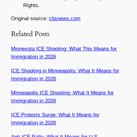
Rights,
Original source:
cbsnews.com
Related Posts
Minnesota ICE Shooting: What This Means for
Immigration in 2026
ICE Shooting in Minneapolis: What It Means for
Immigration in 2026
Minneapolis ICE Shooting: What It Means for
Immigration in 2026
ICE Protests Surge: What It Means for
Immigration in 2026
Anti-ICE Rally: What It Means for U.S.