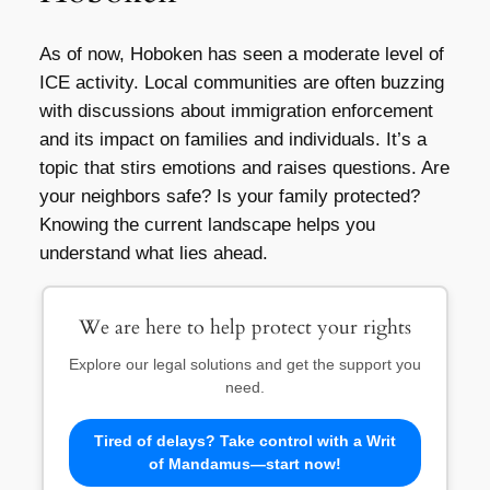
As of now, Hoboken has seen a moderate level of
ICE activity. Local communities are often buzzing
with discussions about immigration enforcement
and its impact on families and individuals. It’s a
topic that stirs emotions and raises questions. Are
your neighbors safe? Is your family protected?
Knowing the current landscape helps you
understand what lies ahead.
We are here to help protect your rights
Explore our legal solutions and get the support you
need.
Tired of delays? Take control with a Writ
of Mandamus—start now!