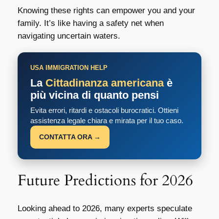
Knowing these rights can empower you and your
family. It’s like having a safety net when
navigating uncertain waters.
USA IMMIGRATION HELP
La
Cittadinanza americana
è
più vicina di quanto pensi
Evita errori, ritardi e ostacoli burocratici. Ottieni
assistenza legale chiara e mirata per il tuo caso.
CONTATTA ORA →
Future Predictions for 2026
Looking ahead to 2026, many experts speculate