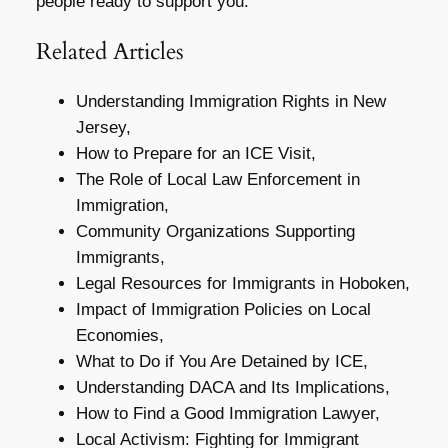
people ready to support you.
Related Articles
Understanding Immigration Rights in New
Jersey,
How to Prepare for an ICE Visit,
The Role of Local Law Enforcement in
Immigration,
Community Organizations Supporting
Immigrants,
Legal Resources for Immigrants in Hoboken,
Impact of Immigration Policies on Local
Economies,
What to Do if You Are Detained by ICE,
Understanding DACA and Its Implications,
How to Find a Good Immigration Lawyer,
Local Activism: Fighting for Immigrant