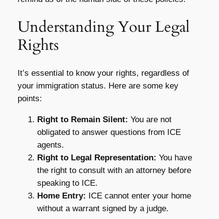
Understanding Your Legal
Rights
It’s essential to know your rights, regardless of
your immigration status. Here are some key
points:
Right to Remain Silent:
You are not
obligated to answer questions from ICE
agents.
Right to Legal Representation:
You have
the right to consult with an attorney before
speaking to ICE.
Home Entry:
ICE cannot enter your home
without a warrant signed by a judge.