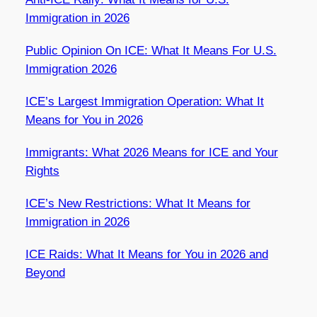
Immigration in 2026
Public Opinion On ICE: What It Means For U.S.
Immigration 2026
ICE’s Largest Immigration Operation: What It
Means for You in 2026
Immigrants: What 2026 Means for ICE and Your
Rights
ICE’s New Restrictions: What It Means for
Immigration in 2026
ICE Raids: What It Means for You in 2026 and
Beyond