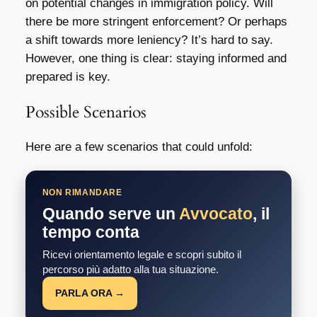
on potential changes in immigration policy. Will
there be more stringent enforcement? Or perhaps
a shift towards more leniency? It’s hard to say.
However, one thing is clear: staying informed and
prepared is key.
Possible Scenarios
Here are a few scenarios that could unfold:
NON RIMANDARE
Quando serve un
Avvocato
, il
tempo conta
Ricevi orientamento legale e scopri subito il
percorso più adatto alla tua situazione.
PARLA ORA →