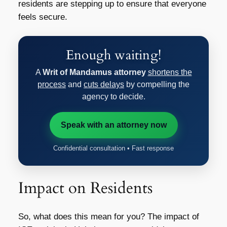
residents are stepping up to ensure that everyone
feels secure.
Enough waiting!
A
Writ of Mandamus attorney
shortens the
process
and
cuts delays
by compelling the
agency to decide.
Speak with an attorney now
Confidential consultation • Fast response
Impact on Residents
So, what does this mean for you? The impact of