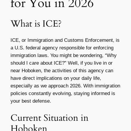
for You in 2026
What is ICE?
ICE, or Immigration and Customs Enforcement, is
a U.S. federal agency responsible for enforcing
immigration laws. You might be wondering, “Why
should I care about ICE?” Well, if you live in or
near Hoboken, the activities of this agency can
have direct implications on your daily life,
especially as we approach 2026. With immigration
policies constantly evolving, staying informed is
your best defense.
Current Situation in
Hoboken