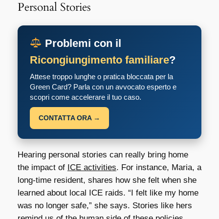
Personal Stories
Problemi con il
Ricongiungimento familiare
?
Attese troppo lunghe o pratica bloccata per la
Green Card? Parla con un avvocato esperto e
scopri come accelerare il tuo caso.
CONTATTA ORA →
Hearing personal stories can really bring home
the impact of
ICE activities
. For instance, Maria, a
long-time resident, shares how she felt when she
learned about local ICE raids. “I felt like my home
was no longer safe,” she says. Stories like hers
remind us of the human side of these policies.