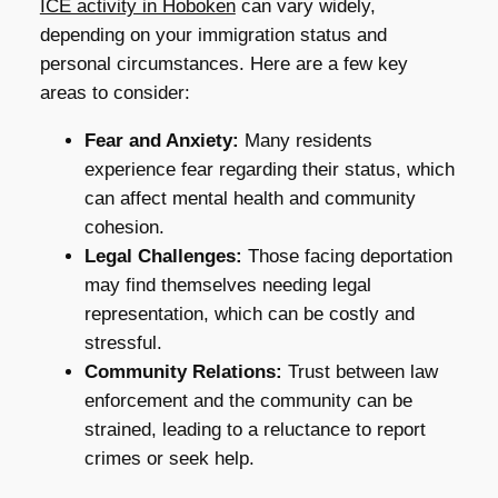
ICE activity in Hoboken
can vary widely,
depending on your immigration status and
personal circumstances. Here are a few key
areas to consider:
Fear and Anxiety:
Many residents
experience fear regarding their status, which
can affect mental health and community
cohesion.
Legal Challenges:
Those facing deportation
may find themselves needing legal
representation, which can be costly and
stressful.
Community Relations:
Trust between law
enforcement and the community can be
strained, leading to a reluctance to report
crimes or seek help.