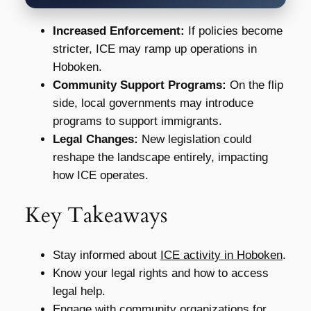
Increased Enforcement:
If policies become
stricter, ICE may ramp up operations in
Hoboken.
Community Support Programs:
On the flip
side, local governments may introduce
programs to support immigrants.
Legal Changes:
New legislation could
reshape the landscape entirely, impacting
how ICE operates.
Key Takeaways
Stay informed about
ICE activity in Hoboken
.
Know your legal rights and how to access
legal help.
Engage with community organizations for