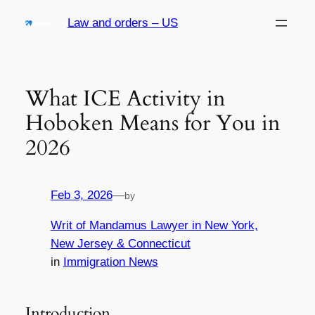
Skip
Law and orders – US
to
content
What ICE Activity in
Hoboken Means for You in
2026
Feb 3, 2026
—
by
Writ of Mandamus Lawyer in New York,
New Jersey & Connecticut
in
Immigration News
Introduction