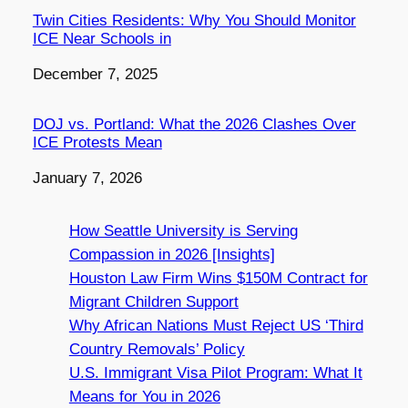
Twin Cities Residents: Why You Should Monitor
ICE Near Schools in
Date
December 7, 2025
DOJ vs. Portland: What the 2026 Clashes Over
ICE Protests Mean
Date
January 7, 2026
How Seattle University is Serving
Compassion in 2026 [Insights]
Houston Law Firm Wins $150M Contract for
Migrant Children Support
Why African Nations Must Reject US ‘Third
Country Removals’ Policy
U.S. Immigrant Visa Pilot Program: What It
Means for You in 2026