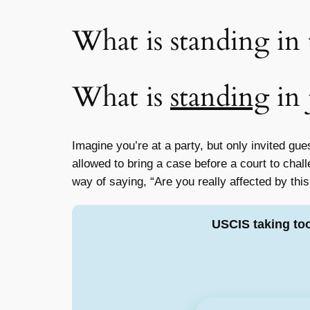
What is standing in 
What is
standing
in 
Imagine you’re at a party, but only invited gu
allowed to bring a case before a court to cha
way of saying, “Are you really affected by this
USCIS taking to