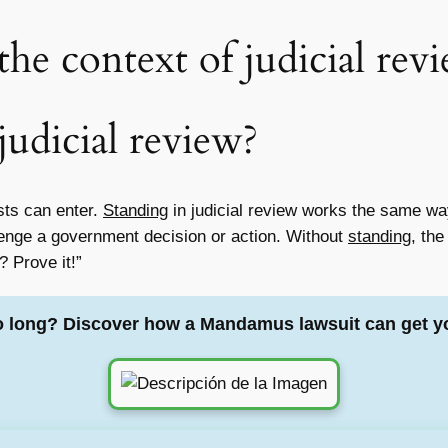
the context of judicial rev
judicial review?
ests can enter.
Standing
in judicial review works the same way
llenge a government decision or action. Without
standing
, the
? Prove it!”
o long? Discover how a Mandamus lawsuit can get y