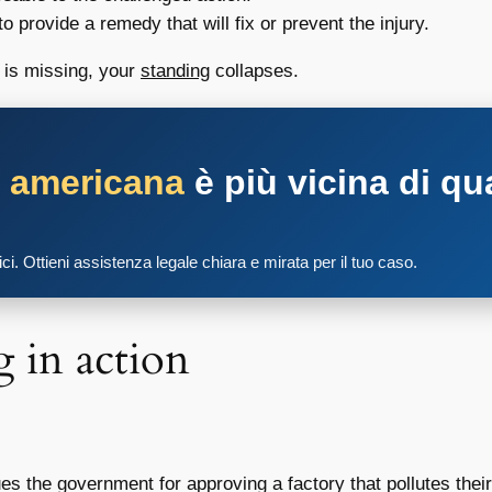
 provide a remedy that will fix or prevent the injury.
g is missing, your
standing
collapses.
a americana
è più vicina di qu
tici. Ottieni assistenza legale chiara e mirata per il tuo caso.
g
in action
ues the government for approving a factory that pollutes th