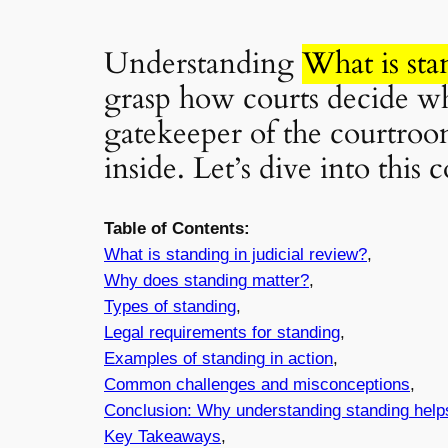
Understanding
What is sta
grasp how courts decide who
gatekeeper of the courtroom
inside. Let’s dive into this
Table of Contents:
What is
standing
in judicial review?
,
Why does
standing
matter?
,
Types of
standing
,
Legal requirements for
standing
,
Examples of
standing
in action
,
Common challenges and misconceptions
,
Conclusion: Why understanding
standing
help
Key Takeaways
,