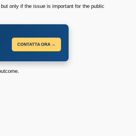
ut only if the issue is important for the public
CONTATTA ORA →
 outcome.