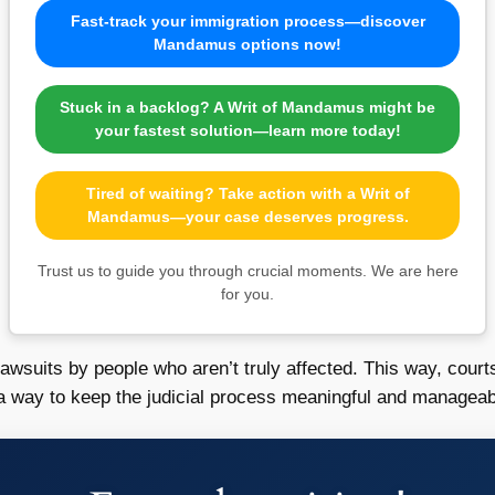
Fast-track your immigration process—discover
Mandamus options now!
Stuck in a backlog? A Writ of Mandamus might be
your fastest solution—learn more today!
Tired of waiting? Take action with a Writ of
Mandamus—your case deserves progress.
Trust us to guide you through crucial moments. We are here
for you.
lawsuits by people who aren’t truly affected. This way, cou
’s a way to keep the judicial process meaningful and manageab