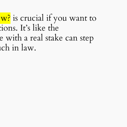
ew?
is crucial if you want to
ns. It’s like the
 with a real stake can step
uch in law.