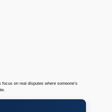
rts focus on real disputes where someone’s
le.