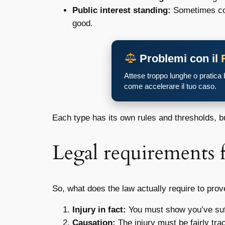
Public interest standing:
Sometimes cour
good.
Problemi con il
Attese troppo lunghe o pratica
come accelerare il tuo caso.
Each type has its own rules and thresholds, b
Legal requirements 
So, what does the law actually require to pro
Injury in fact:
You must show you’ve suffe
Causation:
The injury must be fairly tra