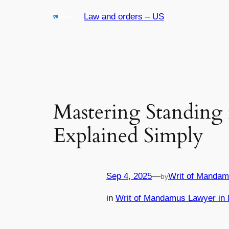
Skip
Law and orders – US
to
content
Mastering Standing 
Explained Simply
Sep 4, 2025
—
Writ of Mandam
by
in
Writ of Mandamus Lawyer in 