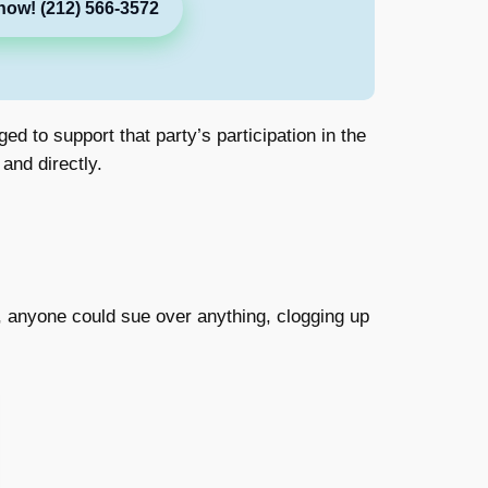
now! (212) 566-3572
d to support that party’s participation in the
and directly.
t it, anyone could sue over anything, clogging up