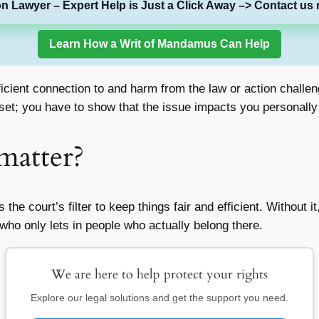
on Lawyer – Expert Help is Just a Click Away –> Contact us 
Learn How a Writ of Mandamus Can Help
cient connection to and harm from the law or action challenge
upset; you have to show that the issue impacts you personally 
matter?
’s the court’s filter to keep things fair and efficient. Withou
 who only lets in people who actually belong there.
We are here to help protect your rights
Explore our legal solutions and get the support you need.