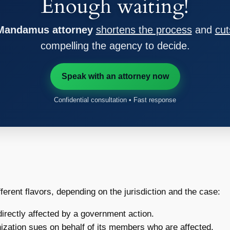
Enough waiting!
 Mandamus attorney
shortens the process
and
cut
compelling the agency to decide.
Speak with an attorney now
Confidential consultation • Fast response
ferent flavors, depending on the jurisdiction and the case:
irectly affected by a government action.
zation sues on behalf of its members who are affected.