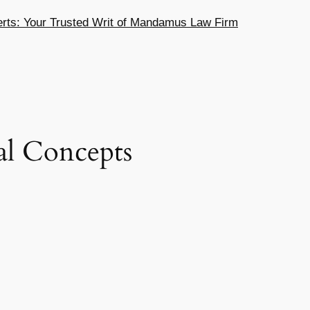
ts: Your Trusted Writ of Mandamus Law Firm
ial Concepts