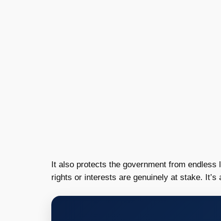
It also protects the government from endless 
rights or interests are genuinely at stake. It