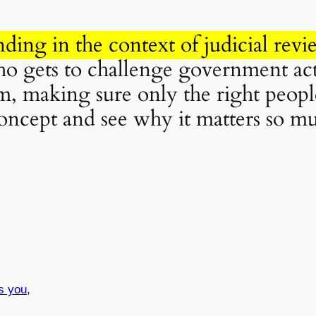
nding in the context of judicial revi
 gets to challenge government actio
, making sure only the right people
 concept and see why it matters so m
s you
,