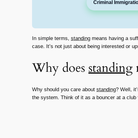
Criminal Immigrati
In simple terms,
standing
means having a suffi
case. It’s not just about being interested or 
Why does
standing
Why should you care about
standing
? Well, it
the system. Think of it as a bouncer at a club