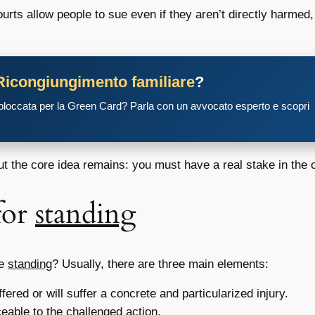
ts allow people to sue even if they aren’t directly harmed, b
Ricongiungimento familiare
?
 bloccata per la Green Card? Parla con un avvocato esperto e scopri
ut the core idea remains: you must have a real stake in the
for
standing
ve
standing
? Usually, there are three main elements:
red or will suffer a concrete and particularized injury.
ceable to the challenged action.