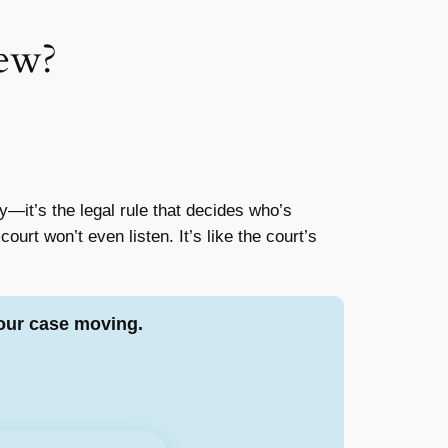
iew?
—it’s the legal rule that decides who’s
 court won’t even listen. It’s like the court’s
our case moving.