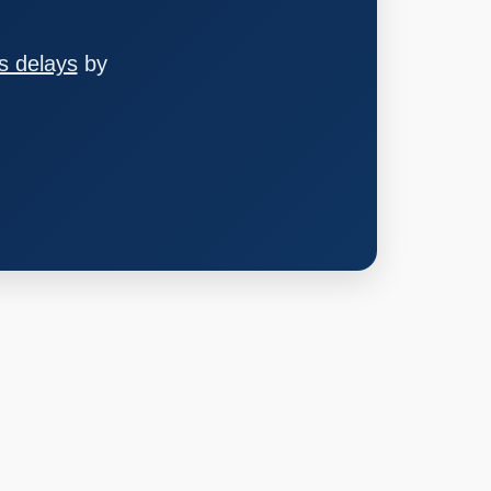
s delays
by