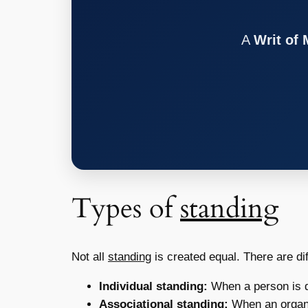
A
Writ of
Types of
standing
Not all
standing
is created equal. There are dif
Individual standing:
When a person is d
Associational standing:
When an organi