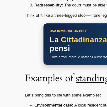
Redressability:
The court must be able to
Think of it like a three-legged stool—if one le
USA IMMIGRATION HELP
La
Cittadinanz
pensi
Evita errori, ritardi e ostacoli burocra
Examples of
standin
Let’s bring this to life with some examples:
Environmental case:
A local resident s