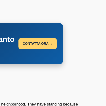
anto
CONTATTA ORA →
eir neighborhood. They have
standing
because