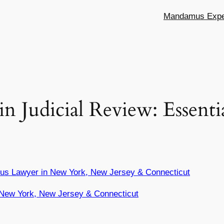
Mandamus Exper
in Judicial Review: Essent
us Lawyer in New York, New Jersey & Connecticut
New York, New Jersey & Connecticut