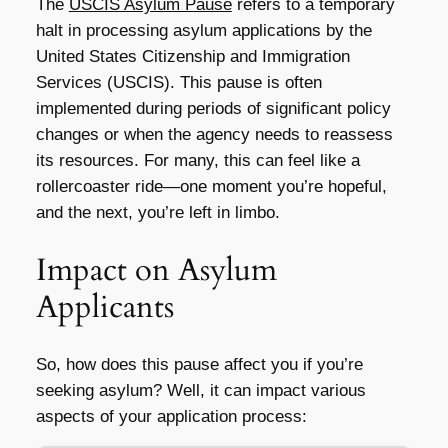
The
USCIS Asylum Pause
refers to a temporary
halt in processing asylum applications by the
United States Citizenship and Immigration
Services (USCIS). This pause is often
implemented during periods of significant policy
changes or when the agency needs to reassess
its resources. For many, this can feel like a
rollercoaster ride—one moment you’re hopeful,
and the next, you’re left in limbo.
Impact on Asylum
Applicants
So, how does this pause affect you if you’re
seeking asylum? Well, it can impact various
aspects of your application process: