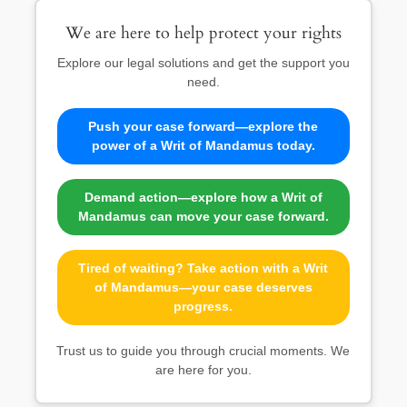
We are here to help protect your rights
Explore our legal solutions and get the support you
need.
Push your case forward—explore the
power of a Writ of Mandamus today.
Demand action—explore how a Writ of
Mandamus can move your case forward.
Tired of waiting? Take action with a Writ
of Mandamus—your case deserves
progress.
Trust us to guide you through crucial moments. We
are here for you.