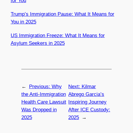
for You
Trump’s Immigration Pause: What It Means for
You in 2025
US Immigration Freeze: What It Means for
Asylum Seekers in 2025
←
Previous:
Why
Next:
Kilmar
the Anti-Immigration
Abrego Garcia’s
Health Care Lawsuit
Inspiring Journey
Was Dropped in
After ICE Custody:
2025
2025
→