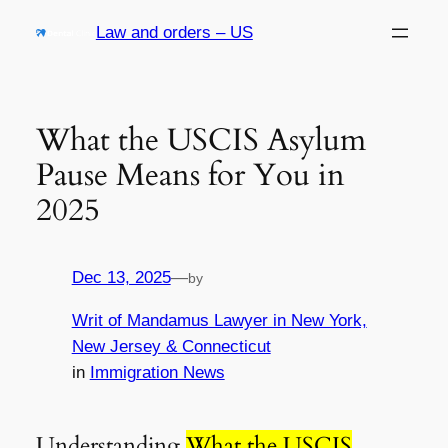
Skip
Law and orders – US
to
content
What the USCIS Asylum
Pause Means for You in
2025
Dec 13, 2025
—
by
Writ of Mandamus Lawyer in New York,
New Jersey & Connecticut
in
Immigration News
Understanding
What the USCIS