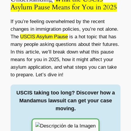
Asylum Pause Means for You in 2025
If you’re feeling overwhelmed by the recent
changes in immigration policies, you’re not alone.
The
USCIS Asylum Pause
is a hot topic that has
many people asking questions about their futures.
In this article, we’ll break down what this pause
means for you in 2025, how it might affect your
asylum application, and what steps you can take
to prepare. Let’s dive in!
USCIS taking too long? Discover how a
Mandamus lawsuit can get your case
moving.