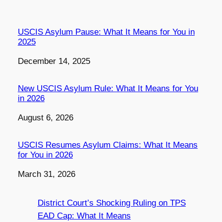
USCIS Asylum Pause: What It Means for You in
2025
Date
December 14, 2025
New USCIS Asylum Rule: What It Means for You
in 2026
Date
August 6, 2026
USCIS Resumes Asylum Claims: What It Means
for You in 2026
Date
March 31, 2026
District Court’s Shocking Ruling on TPS
EAD Cap: What It Means