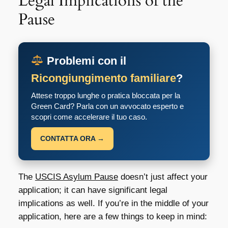
Legal Implications of the
Pause
Problemi con il
Ricongiungimento familiare
?
Attese troppo lunghe o pratica bloccata per la
Green Card? Parla con un avvocato esperto e
scopri come accelerare il tuo caso.
CONTATTA ORA →
The
USCIS Asylum Pause
doesn’t just affect your
application; it can have significant legal
implications as well. If you’re in the middle of your
application, here are a few things to keep in mind: