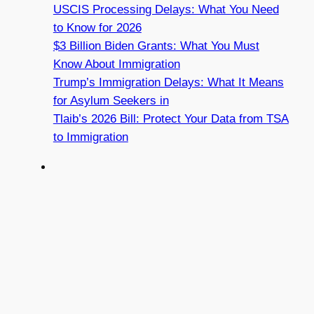
USCIS Processing Delays: What You Need
to Know for 2026
$3 Billion Biden Grants: What You Must
Know About Immigration
Trump’s Immigration Delays: What It Means
for Asylum Seekers in
Tlaib’s 2026 Bill: Protect Your Data from TSA
to Immigration