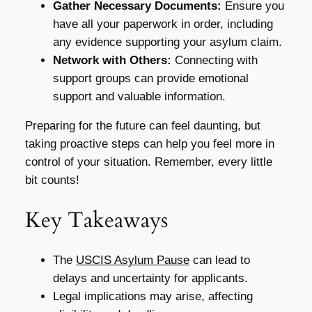
Gather Necessary Documents:
Ensure you
have all your paperwork in order, including
any evidence supporting your asylum claim.
Network with Others:
Connecting with
support groups can provide emotional
support and valuable information.
Preparing for the future can feel daunting, but
taking proactive steps can help you feel more in
control of your situation. Remember, every little
bit counts!
Key Takeaways
The
USCIS Asylum Pause
can lead to
delays and uncertainty for applicants.
Legal implications may arise, affecting