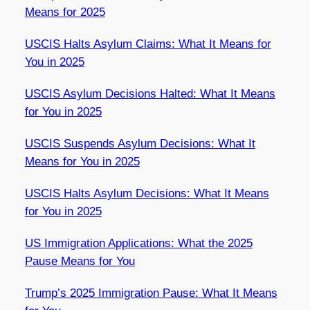
Means for 2025
USCIS Halts Asylum Claims: What It Means for
You in 2025
USCIS Asylum Decisions Halted: What It Means
for You in 2025
USCIS Suspends Asylum Decisions: What It
Means for You in 2025
USCIS Halts Asylum Decisions: What It Means
for You in 2025
US Immigration Applications: What the 2025
Pause Means for You
Trump’s 2025 Immigration Pause: What It Means