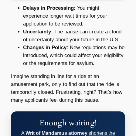
Delays in Processing:
You might
experience longer wait times for your
application to be reviewed.
Uncertainty:
The pause can create a cloud
of uncertainty about your future in the U.S.
Changes in Policy:
New regulations may be
introduced, which could affect your eligibility
or the requirements for asylum.
Imagine standing in line for a ride at an
amusement park, only to find out that the ride is
temporarily closed. Frustrating, right? That’s how
many applicants feel during this pause.
Enough waiting!
A
Writ of Mandamus attorney
shortens the