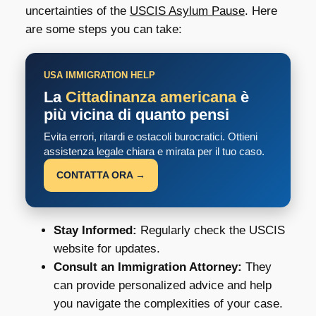
uncertainties of the
USCIS Asylum Pause
. Here
are some steps you can take:
USA IMMIGRATION HELP
La
Cittadinanza americana
è
più vicina di quanto pensi
Evita errori, ritardi e ostacoli burocratici. Ottieni
assistenza legale chiara e mirata per il tuo caso.
CONTATTA ORA →
Stay Informed:
Regularly check the USCIS
website for updates.
Consult an Immigration Attorney:
They
can provide personalized advice and help
you navigate the complexities of your case.