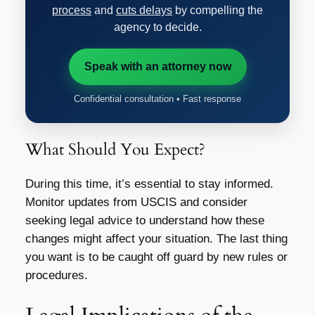
process
and
cuts delays
by compelling the
agency to decide.
Speak with an attorney now
Confidential consultation • Fast response
What Should You Expect?
During this time, it’s essential to stay informed.
Monitor updates from USCIS and consider
seeking legal advice to understand how these
changes might affect your situation. The last thing
you want is to be caught off guard by new rules or
procedures.