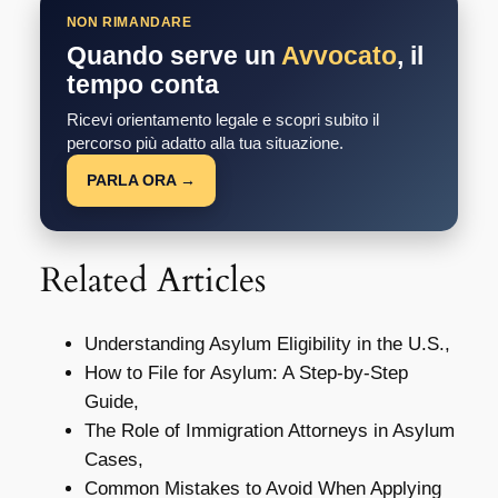
NON RIMANDARE
Quando serve un
Avvocato
, il
tempo conta
Ricevi orientamento legale e scopri subito il
percorso più adatto alla tua situazione.
PARLA ORA →
Related Articles
Understanding Asylum Eligibility in the U.S.,
How to File for Asylum: A Step-by-Step
Guide,
The Role of Immigration Attorneys in Asylum
Cases,
Common Mistakes to Avoid When Applying