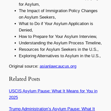
for Asylum,
The Impact of Immigration Policy Changes
on Asylum Seekers,
What to Do if Your Asylum Application is
Denied,
How to Prepare for Your Asylum Interview,
Understanding the Asylum Process Timeline,
Resources for Asylum Seekers in the U.S.,
Exploring Alternatives to Asylum in the U.S.,
Original source:
asianlawcaucus.org
Related Posts
USCIS Asylum Pause: What It Means for You in
2025
Trump Administration’s Asylum Pause: What It