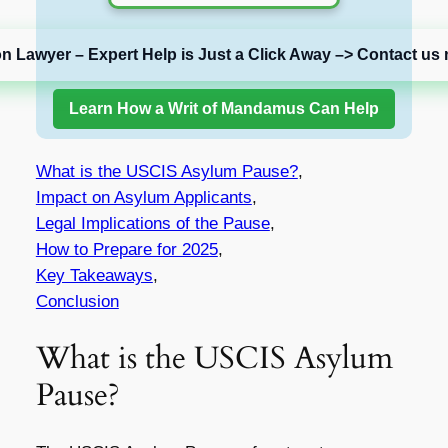
on Lawyer – Expert Help is Just a Click Away –> Contact us 
Learn How a Writ of Mandamus Can Help
What is the USCIS Asylum Pause?
,
Impact on Asylum Applicants
,
Legal Implications of the Pause
,
How to Prepare for 2025
,
Key Takeaways
,
Conclusion
What is the USCIS Asylum
Pause?