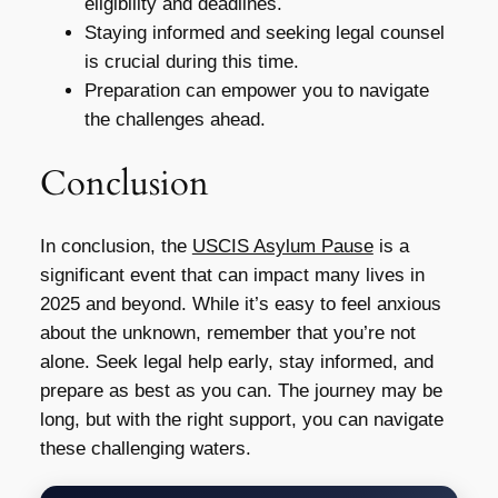
eligibility and deadlines.
Staying informed and seeking legal counsel
is crucial during this time.
Preparation can empower you to navigate
the challenges ahead.
Conclusion
In conclusion, the
USCIS Asylum Pause
is a
significant event that can impact many lives in
2025 and beyond. While it’s easy to feel anxious
about the unknown, remember that you’re not
alone. Seek legal help early, stay informed, and
prepare as best as you can. The journey may be
long, but with the right support, you can navigate
these challenging waters.