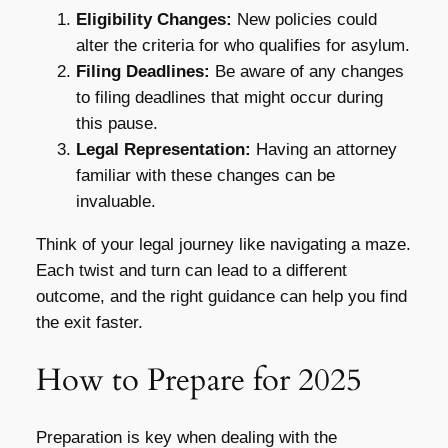
Eligibility Changes:
New policies could
alter the criteria for who qualifies for asylum.
Filing Deadlines:
Be aware of any changes
to filing deadlines that might occur during
this pause.
Legal Representation:
Having an attorney
familiar with these changes can be
invaluable.
Think of your legal journey like navigating a maze.
Each twist and turn can lead to a different
outcome, and the right guidance can help you find
the exit faster.
How to Prepare for 2025
Preparation is key when dealing with the