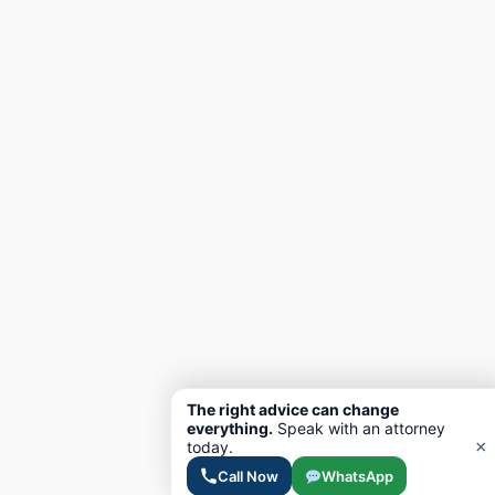
The right advice can change
everything.
Speak with an attorney
×
today.
Call Now
WhatsApp