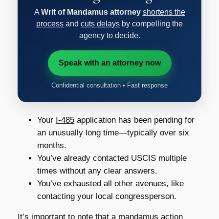
A
Writ of Mandamus attorney
shortens the
process
and
cuts delays
by compelling the
agency to decide.
Speak with an attorney now
Confidential consultation • Fast response
Your
I-485
application has been pending for
an unusually long time—typically over six
months.
You’ve already contacted USCIS multiple
times without any clear answers.
You’ve exhausted all other avenues, like
contacting your local congressperson.
It’s important to note that a mandamus action