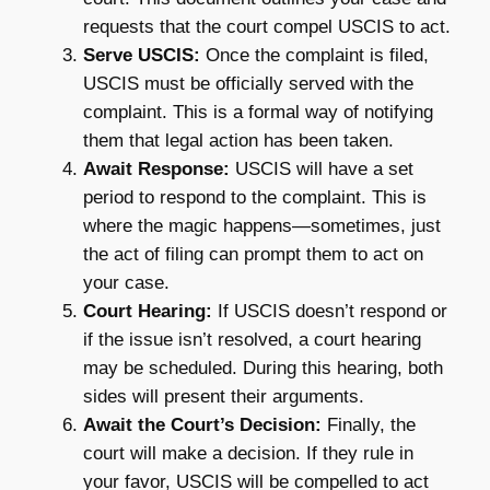
requests that the court compel USCIS to act.
Serve USCIS:
Once the complaint is filed,
USCIS must be officially served with the
complaint. This is a formal way of notifying
them that legal action has been taken.
Await Response:
USCIS will have a set
period to respond to the complaint. This is
where the magic happens—sometimes, just
the act of filing can prompt them to act on
your case.
Court Hearing:
If USCIS doesn’t respond or
if the issue isn’t resolved, a court hearing
may be scheduled. During this hearing, both
sides will present their arguments.
Await the Court’s Decision:
Finally, the
court will make a decision. If they rule in
your favor, USCIS will be compelled to act