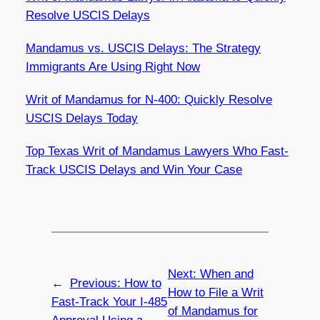
Resolve USCIS Delays
Mandamus vs. USCIS Delays: The Strategy
Immigrants Are Using Right Now
Writ of Mandamus for N-400: Quickly Resolve
USCIS Delays Today
Top Texas Writ of Mandamus Lawyers Who Fast-
Track USCIS Delays and Win Your Case
Next:
When and
←
Previous:
How to
How to File a Writ
Fast-Track Your I-485
of Mandamus for