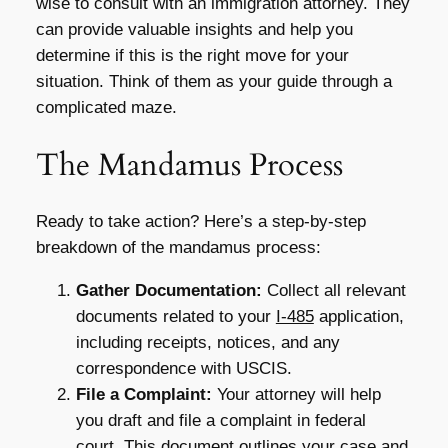
wise to consult with an immigration attorney. They
can provide valuable insights and help you
determine if this is the right move for your
situation. Think of them as your guide through a
complicated maze.
The Mandamus Process
Ready to take action? Here’s a step-by-step
breakdown of the mandamus process:
Gather Documentation:
Collect all relevant
documents related to your
I-485
application,
including receipts, notices, and any
correspondence with USCIS.
File a Complaint:
Your attorney will help
you draft and file a complaint in federal
court. This document outlines your case and