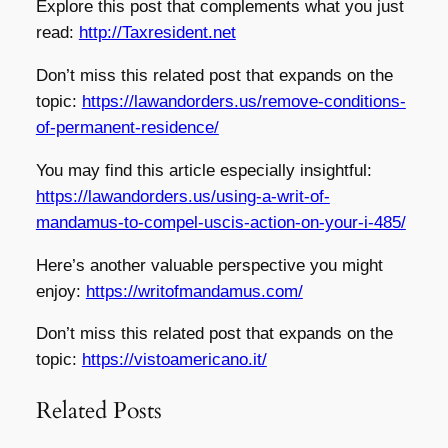
Explore this post that complements what you just
read:
http://Taxresident.net
Don’t miss this related post that expands on the
topic:
https://lawandorders.us/remove-conditions-
of-permanent-residence/
You may find this article especially insightful:
https://lawandorders.us/using-a-writ-of-
mandamus-to-compel-uscis-action-on-your-i-485/
Here’s another valuable perspective you might
enjoy:
https://writofmandamus.com/
Don’t miss this related post that expands on the
topic:
https://vistoamericano.it/
Related Posts