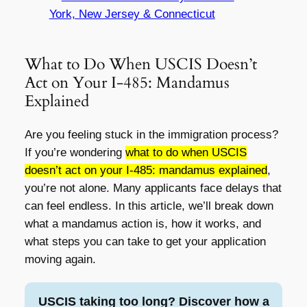
York, New Jersey & Connecticut
What to Do When USCIS Doesn’t
Act on Your I-485: Mandamus
Explained
Are you feeling stuck in the immigration process?
If you’re wondering
what to do when USCIS
doesn’t act on your I-485: mandamus explained
,
you’re not alone. Many applicants face delays that
can feel endless. In this article, we’ll break down
what a mandamus action is, how it works, and
what steps you can take to get your application
moving again.
USCIS taking too long? Discover how a