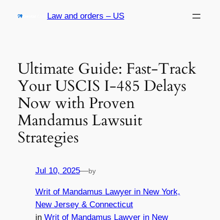
Skip
Law and orders – US
to
content
Ultimate Guide: Fast-Track
Your USCIS I-485 Delays
Now with Proven
Mandamus Lawsuit
Strategies
Jul 10, 2025
—
by
Writ of Mandamus Lawyer in New York,
New Jersey & Connecticut
in
Writ of Mandamus Lawyer in New