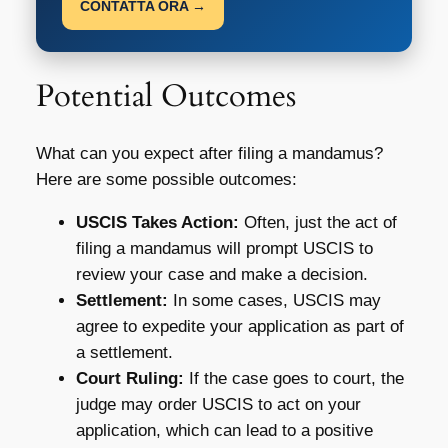
CONTATTA ORA →
Potential Outcomes
What can you expect after filing a mandamus?
Here are some possible outcomes:
USCIS Takes Action:
Often, just the act of
filing a mandamus will prompt USCIS to
review your case and make a decision.
Settlement:
In some cases, USCIS may
agree to expedite your application as part of
a settlement.
Court Ruling:
If the case goes to court, the
judge may order USCIS to act on your
application, which can lead to a positive