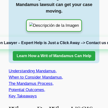
Mandamus lawsuit can get your case
moving.
on Lawyer – Expert Help is Just a Click Away –> Contact us 
Learn How a Writ of Mandamus Can Help
Understanding Mandamus,
When to Consider Mandamus,
The Mandamus Process,
Potential Outcomes,
Key Takeaways