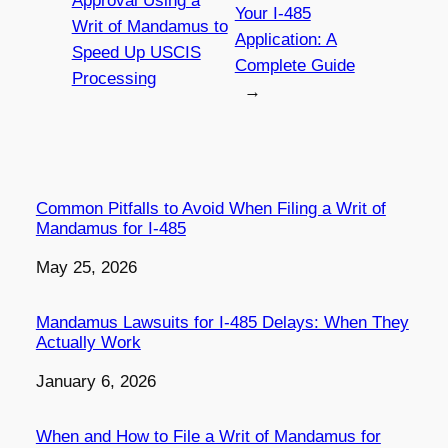
Approval Using a
Your I-485
Writ of Mandamus to
Application: A
Speed Up USCIS
Complete Guide
Processing
→
Common Pitfalls to Avoid When Filing a Writ of
Mandamus for I-485
Date
May 25, 2026
Mandamus Lawsuits for I-485 Delays: When They
Actually Work
Date
January 6, 2026
When and How to File a Writ of Mandamus for