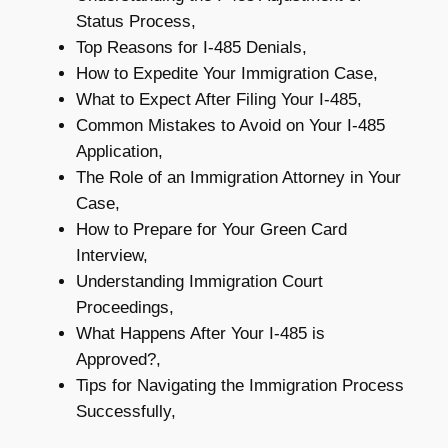
Status Process,
Top Reasons for I-485 Denials,
How to Expedite Your Immigration Case,
What to Expect After Filing Your I-485,
Common Mistakes to Avoid on Your I-485
Application,
The Role of an Immigration Attorney in Your
Case,
How to Prepare for Your Green Card
Interview,
Understanding Immigration Court
Proceedings,
What Happens After Your I-485 is
Approved?,
Tips for Navigating the Immigration Process
Successfully,