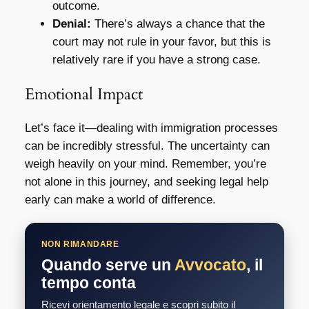
outcome.
Denial:
There’s always a chance that the
court may not rule in your favor, but this is
relatively rare if you have a strong case.
Emotional Impact
Let’s face it—dealing with immigration processes
can be incredibly stressful. The uncertainty can
weigh heavily on your mind. Remember, you’re
not alone in this journey, and seeking legal help
early can make a world of difference.
NON RIMANDARE
Quando serve un
Avvocato
, il
tempo conta
Ricevi orientamento legale e scopri subito il