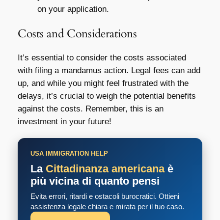
on your application.
Costs and Considerations
It’s essential to consider the costs associated
with filing a mandamus action. Legal fees can add
up, and while you might feel frustrated with the
delays, it’s crucial to weigh the potential benefits
against the costs. Remember, this is an
investment in your future!
USA IMMIGRATION HELP
La
Cittadinanza americana
è
più vicina di quanto pensi
Evita errori, ritardi e ostacoli burocratici. Ottieni
assistenza legale chiara e mirata per il tuo caso.