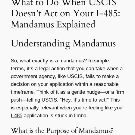
What to Do When USCIS
Doesn’t Act on Your I-485:
Mandamus Explained
Understanding Mandamus
So, what exactly is a mandamus? In simple
terms, it’s a legal action that you can take when a
government agency, like USCIS, fails to make a
decision on your application within a reasonable
timeframe. Think of it as a gentle nudge—or a firm
push—telling USCIS, “Hey, it’s time to act!” This
is especially relevant when you’re feeling like your
I-485
application is stuck in limbo.
What is the Purpose of Mandamus?