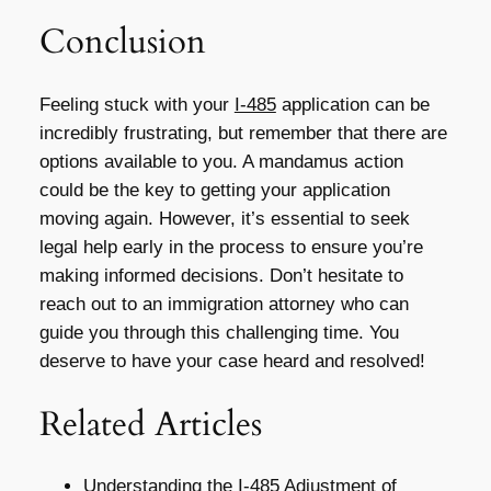
Conclusion
Feeling stuck with your
I-485
application can be
incredibly frustrating, but remember that there are
options available to you. A mandamus action
could be the key to getting your application
moving again. However, it’s essential to seek
legal help early in the process to ensure you’re
making informed decisions. Don’t hesitate to
reach out to an immigration attorney who can
guide you through this challenging time. You
deserve to have your case heard and resolved!
Related Articles
Understanding the I-485 Adjustment of