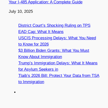
Your I-485 Application: A Complete Guide
Date
July 10, 2025
District Court’s Shocking Ruling on TPS
EAD Cap: What It Means
USCIS Processing Delays: What You Need
to Know for 2026
$3 Billion Biden Grants: What You Must
Know About Immigration
Trump’s Immigration Delays: What It Means
for Asylum Seekers in
Tlaib’s 2026 Bill: Protect Your Data from TSA
to Immigration