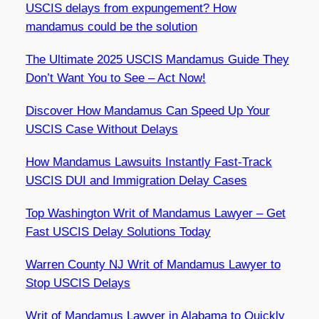
USCIS delays from expungement? How
mandamus could be the solution
The Ultimate 2025 USCIS Mandamus Guide They
Don’t Want You to See – Act Now!
Discover How Mandamus Can Speed Up Your
USCIS Case Without Delays
How Mandamus Lawsuits Instantly Fast-Track
USCIS DUI and Immigration Delay Cases
Top Washington Writ of Mandamus Lawyer – Get
Fast USCIS Delay Solutions Today
Warren County NJ Writ of Mandamus Lawyer to
Stop USCIS Delays
Writ of Mandamus Lawyer in Alabama to Quickly