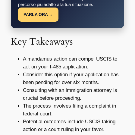
percorso più adatto alla tua situazione.
PARLA ORA →
Key Takeaways
A mandamus action can compel USCIS to
act on your
I-485
application.
Consider this option if your application has
been pending for over six months.
Consulting with an immigration attorney is
crucial before proceeding.
The process involves filing a complaint in
federal court.
Potential outcomes include USCIS taking
action or a court ruling in your favor.