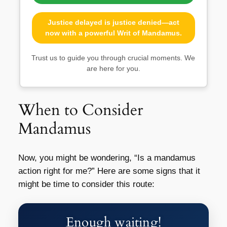
Justice delayed is justice denied—act
now with a powerful Writ of Mandamus.
Trust us to guide you through crucial moments. We
are here for you.
When to Consider
Mandamus
Now, you might be wondering, “Is a mandamus
action right for me?” Here are some signs that it
might be time to consider this route:
Enough waiting!