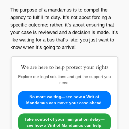
The purpose of a mandamus is to compel the
agency to fulfill its duty. It’s not about forcing a
specific outcome; rather, it’s about ensuring that
your case is reviewed and a decision is made. It’s
like waiting for a bus that’s late; you just want to
know when it’s going to arrive!
We are here to help protect your rights
Explore our legal solutions and get the support you
need.
No more waiting—see how a Writ of
Mandamus can move your case ahead.
Take control of your immigration delay—
see how a Writ of Mandamus can help.