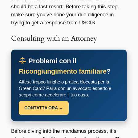
should be a last resort. Before taking this step,
make sure you’ve done your due diligence in
trying to get a response from USCIS.
Consulting with an Attorney
Problemi con il
Ricongiungimento familiare
?
Attese troppo lunghe o pratica bloccata per la
Green Card? Parla con un avvocato esperto e
scopri come accelerare il tuo caso.
CONTATTA ORA →
Before diving into the mandamus process, it’s