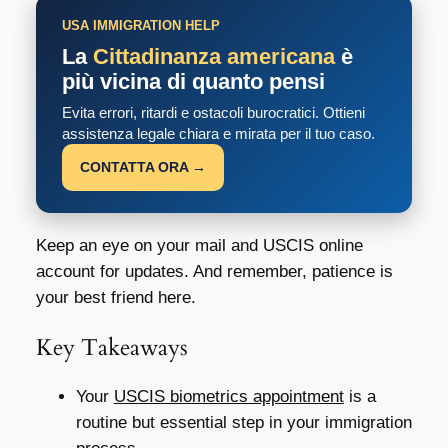
USA IMMIGRATION HELP
La
Cittadinanza americana
è
più vicina di quanto pensi
Evita errori, ritardi e ostacoli burocratici. Ottieni
assistenza legale chiara e mirata per il tuo caso.
CONTATTA ORA →
Keep an eye on your mail and USCIS online
account for updates. And remember, patience is
your best friend here.
Key Takeaways
Your
USCIS biometrics appointment
is a
routine but essential step in your immigration