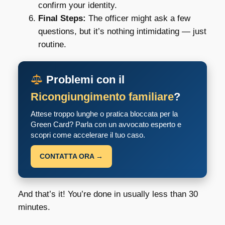
confirm your identity.
Final Steps:
The officer might ask a few
questions, but it’s nothing intimidating — just
routine.
Problemi con il
Ricongiungimento familiare
?
Attese troppo lunghe o pratica bloccata per la
Green Card? Parla con un avvocato esperto e
scopri come accelerare il tuo caso.
CONTATTA ORA →
And that’s it! You’re done in usually less than 30
minutes.