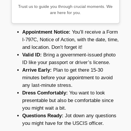
Trust us to guide you through crucial moments. We
are here for you.
Appointment Notice:
You’ll receive a Form
I-797C, Notice of Action, with the date, time,
and location. Don’t forget it!
Valid ID:
Bring a government-issued photo
ID like your passport or driver’s license.
Arrive Early:
Plan to get there 15-30
minutes before your appointment to avoid
any last-minute stress.
Dress Comfortably:
You want to look
presentable but also be comfortable since
you might wait a bit.
Questions Ready:
Jot down any questions
you might have for the USCIS officer.