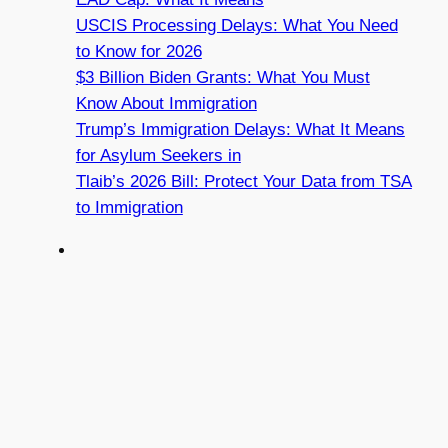
USCIS Processing Delays: What You Need
to Know for 2026
$3 Billion Biden Grants: What You Must
Know About Immigration
Trump’s Immigration Delays: What It Means
for Asylum Seekers in
Tlaib’s 2026 Bill: Protect Your Data from TSA
to Immigration