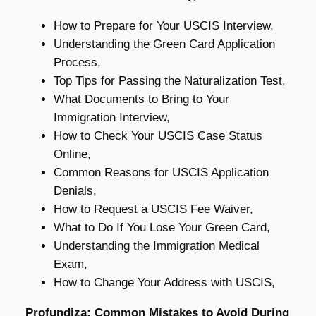
How to Prepare for Your USCIS Interview,
Understanding the Green Card Application
Process,
Top Tips for Passing the Naturalization Test,
What Documents to Bring to Your
Immigration Interview,
How to Check Your USCIS Case Status
Online,
Common Reasons for USCIS Application
Denials,
How to Request a USCIS Fee Waiver,
What to Do If You Lose Your Green Card,
Understanding the Immigration Medical
Exam,
How to Change Your Address with USCIS,
Profundiza: Common Mistakes to Avoid During