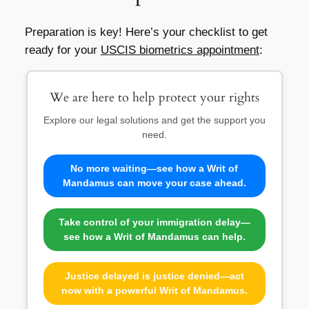
Preparation is key! Here’s your checklist to get
ready for your
USCIS biometrics appointment
:
We are here to help protect your rights
Explore our legal solutions and get the support you
need.
No more waiting—see how a Writ of
Mandamus can move your case ahead.
Take control of your immigration delay—
see how a Writ of Mandamus can help.
Justice delayed is justice denied—act
now with a powerful Writ of Mandamus.