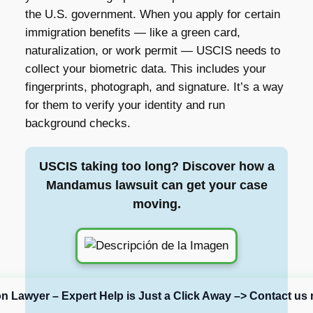
the U.S. government. When you apply for certain
immigration benefits — like a green card,
naturalization, or work permit — USCIS needs to
collect your biometric data. This includes your
fingerprints, photograph, and signature. It’s a way
for them to verify your identity and run
background checks.
USCIS taking too long? Discover how a
Mandamus lawsuit can get your case
moving.
on Lawyer – Expert Help is Just a Click Away –> Contact us 