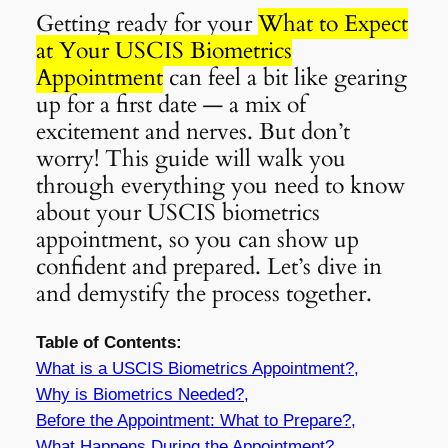
Getting ready for your
What to Expect
at Your USCIS Biometrics
Appointment
can feel a bit like gearing
up for a first date — a mix of
excitement and nerves. But don’t
worry! This guide will walk you
through everything you need to know
about your USCIS biometrics
appointment, so you can show up
confident and prepared. Let’s dive in
and demystify the process together.
Table of Contents:
What is a USCIS Biometrics Appointment?,
Why is Biometrics Needed?,
Before the Appointment: What to Prepare?,
What Happens During the Appointment?,