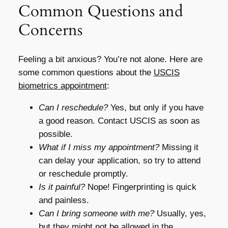
Common Questions and
Concerns
Feeling a bit anxious? You’re not alone. Here are
some common questions about the
USCIS
biometrics appointment
:
Can I reschedule?
Yes, but only if you have
a good reason. Contact USCIS as soon as
possible.
What if I miss my appointment?
Missing it
can delay your application, so try to attend
or reschedule promptly.
Is it painful?
Nope! Fingerprinting is quick
and painless.
Can I bring someone with me?
Usually, yes,
but they might not be allowed in the