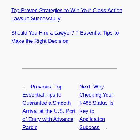
Top Proven Strategies to Win Your Class Action
Lawsuit Successfully
Should You Hire a Lawyer? 7 Essential Tips to
Make the Right Decision
←
Previous:
Top
Next:
Why
Essential Tips to
Checking Your
Guarantee a Smooth
I-485 Status Is
Arrival at the U.S. Port
Key to
of Entry with Advance
Application
Parole
Success
→