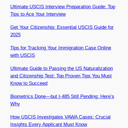
Ultimate USCIS Interview Preparation Guide: Top
Tips to Ace Your Interview
Get Your Citizenship: Essential USCIS Guide for
2025
Tips for Tracking Your Immigration Case Online
with USCIS
Ultimate Guide to Passing the US Naturalization
and Citizenship Test: Top Proven Tips You Must
Know to Succeed
Biometrics Done—but I-485 Still Pending: Here’s
Why
How USCIS Investigates VAWA Cases: Crucial
Insights Every Applicant Must Know