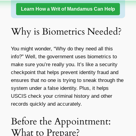
Learn How a Writ of Mandamus Can Help
Why is Biometrics Needed?
You might wonder, “Why do they need all this
info?” Well, the government uses biometrics to
make sure you’re really you. It’s like a security
checkpoint that helps prevent identity fraud and
ensures that no one is trying to sneak through the
system under a false identity. Plus, it helps
USCIS check your criminal history and other
records quickly and accurately.
Before the Appointment:
What to Prepare?