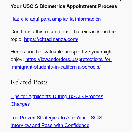
Your USCIS Biometrics Appointment Process
Haz clic aquí para ampliar la información
Don’t miss this related post that expands on the
topic:
https://cittadinanza.com/
Here’s another valuable perspective you might
enjoy:
https://lawandorders.us/protections-for-
immigrant-students-in-california-schools/
Related Posts
Tips for Applicants During USCIS Process
Changes
Top Proven Strategies to Ace Your USCIS
Interview and Pass with Confidence