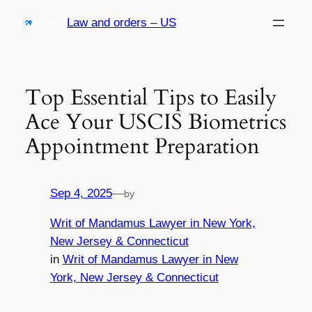
Skip
Law and orders – US
to
content
Top Essential Tips to Easily
Ace Your USCIS Biometrics
Appointment Preparation
Sep 4, 2025
—
by
Writ of Mandamus Lawyer in New York,
New Jersey & Connecticut
in
Writ of Mandamus Lawyer in New
York, New Jersey & Connecticut