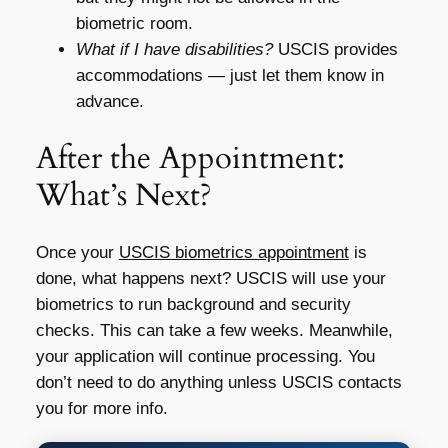
biometric room.
What if I have disabilities?
USCIS provides
accommodations — just let them know in
advance.
After the Appointment:
What’s Next?
Once your
USCIS biometrics appointment
is
done, what happens next? USCIS will use your
biometrics to run background and security
checks. This can take a few weeks. Meanwhile,
your application will continue processing. You
don’t need to do anything unless USCIS contacts
you for more info.