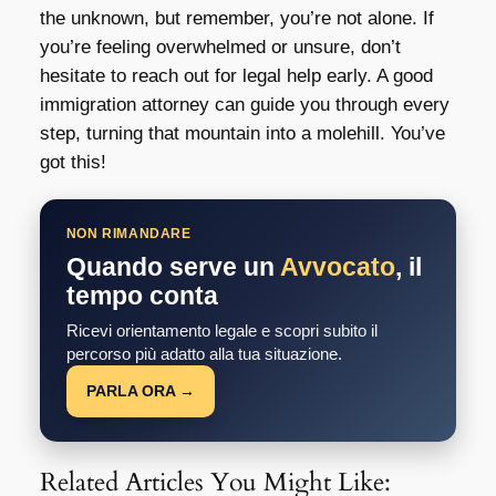
the unknown, but remember, you’re not alone. If
you’re feeling overwhelmed or unsure, don’t
hesitate to reach out for legal help early. A good
immigration attorney can guide you through every
step, turning that mountain into a molehill. You’ve
got this!
NON RIMANDARE
Quando serve un
Avvocato
, il
tempo conta
Ricevi orientamento legale e scopri subito il
percorso più adatto alla tua situazione.
PARLA ORA →
Related Articles You Might Like: