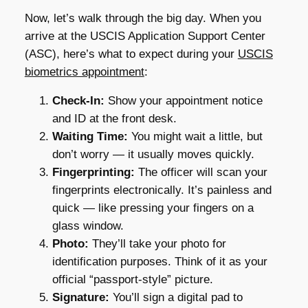
Now, let’s walk through the big day. When you
arrive at the USCIS Application Support Center
(ASC), here’s what to expect during your
USCIS
biometrics appointment
:
Check-In:
Show your appointment notice
and ID at the front desk.
Waiting Time:
You might wait a little, but
don’t worry — it usually moves quickly.
Fingerprinting:
The officer will scan your
fingerprints electronically. It’s painless and
quick — like pressing your fingers on a
glass window.
Photo:
They’ll take your photo for
identification purposes. Think of it as your
official “passport-style” picture.
Signature:
You’ll sign a digital pad to