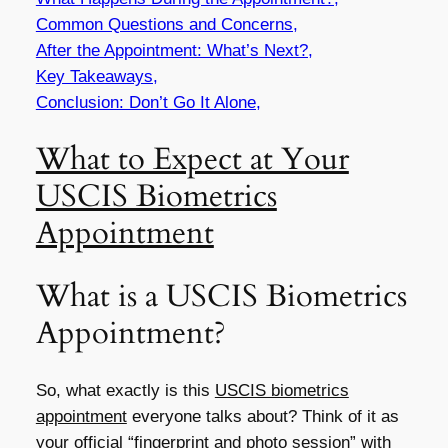
Common Questions and Concerns,
After the Appointment: What’s Next?,
Key Takeaways,
Conclusion: Don’t Go It Alone,
What to Expect at Your
USCIS Biometrics
Appointment
What is a USCIS Biometrics
Appointment?
So, what exactly is this
USCIS biometrics
appointment
everyone talks about? Think of it as
your official “fingerprint and photo session” with