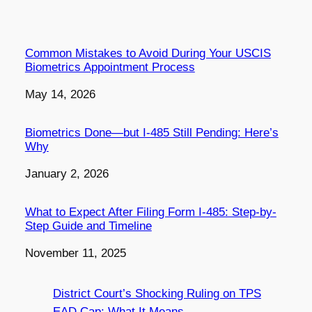
Common Mistakes to Avoid During Your USCIS
Biometrics Appointment Process
Date
May 14, 2026
Biometrics Done—but I-485 Still Pending: Here’s
Why
Date
January 2, 2026
What to Expect After Filing Form I-485: Step-by-
Step Guide and Timeline
Date
November 11, 2025
District Court’s Shocking Ruling on TPS
EAD Cap: What It Means