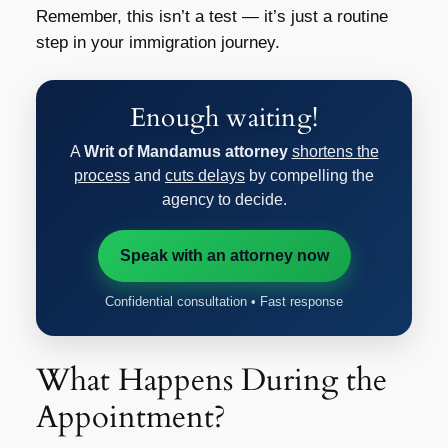
Remember, this isn’t a test — it’s just a routine
step in your immigration journey.
Enough waiting!
A
Writ of Mandamus attorney
shortens the
process
and
cuts delays
by compelling the
agency to decide.
Speak with an attorney now
Confidential consultation • Fast response
What Happens During the
Appointment?