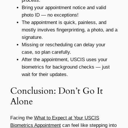
process.
Bring your appointment notice and valid
photo ID — no exceptions!
The appointment is quick, painless, and
mostly involves fingerprinting, a photo, and a
signature.
Missing or rescheduling can delay your
case, so plan carefully.
After the appointment, USCIS uses your
biometrics for background checks — just
wait for their updates.
Conclusion: Don’t Go It
Alone
Facing the
What to Expect at Your USCIS
Biometrics Appointment
can feel like stepping into