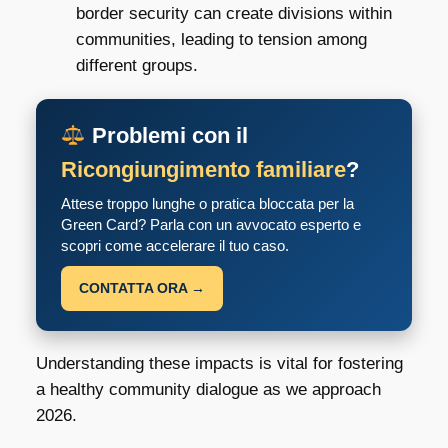
border security can create divisions within
communities, leading to tension among
different groups.
Problemi con il
Ricongiungimento familiare
?
Attese troppo lunghe o pratica bloccata per la
Green Card? Parla con un avvocato esperto e
scopri come accelerare il tuo caso.
CONTATTA ORA →
Understanding these impacts is vital for fostering
a healthy community dialogue as we approach
2026.