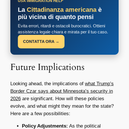
USA IMMIGRATION HELP
La
Cittadinanza americana
è
più vicina di quanto pensi
Evita errori, ritardi e ostacoli burocratici. Ottieni
assistenza legale chiara e mirata per il tuo caso.
CONTATTA ORA →
Future Implications
Looking ahead, the implications of
what Trump’s
Border Czar says about Minnesota’s security in
2026
are significant. How will these policies
evolve, and what might they mean for the state?
Here are a few possibilities:
Policy Adjustments:
As the political