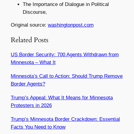
The Importance of Dialogue in Political
Discourse,
Original source:
washingtonpost.com
Related Posts
US Border Security: 700 Agents Withdrawn from
Minnesota – What It
Minnesota’s Call to Action: Should Trump Remove
Border Agents?
Trump’s Appeal: What It Means for Minnesota
Protesters in 2026
Trump’s Minnesota Border Crackdown: Essential
Facts You Need to Know