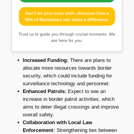
Don’t let your case stall—discover how a
Writ of Mandamus can make a difference.
Trust us to guide you through crucial moments. We
are here for you.
Increased Funding:
There are plans to
allocate more resources towards border
security, which could include funding for
surveillance technology and personnel.
Enhanced Patrols:
Expect to see an
increase in border patrol activities, which
aims to deter illegal crossings and improve
overall safety.
Collaboration with Local Law
Enforcement:
Strengthening ties between