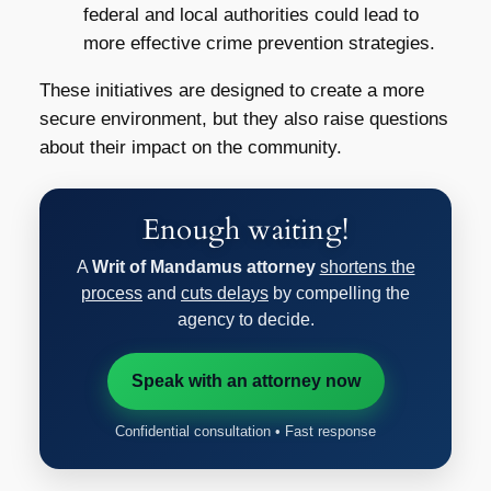
federal and local authorities could lead to
more effective crime prevention strategies.
These initiatives are designed to create a more
secure environment, but they also raise questions
about their impact on the community.
Enough waiting!
A
Writ of Mandamus attorney
shortens the
process
and
cuts delays
by compelling the
agency to decide.
Speak with an attorney now
Confidential consultation • Fast response