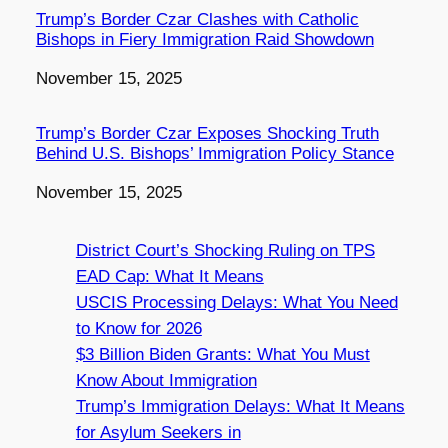
Trump’s Border Czar Clashes with Catholic
Bishops in Fiery Immigration Raid Showdown
Date
November 15, 2025
Trump’s Border Czar Exposes Shocking Truth
Behind U.S. Bishops’ Immigration Policy Stance
Date
November 15, 2025
District Court’s Shocking Ruling on TPS
EAD Cap: What It Means
USCIS Processing Delays: What You Need
to Know for 2026
$3 Billion Biden Grants: What You Must
Know About Immigration
Trump’s Immigration Delays: What It Means
for Asylum Seekers in