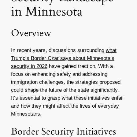
in Minnesota
Overview
In recent years, discussions surrounding
what
Trump’s Border Czar says about Minnesota’s
security in 2026
have gained traction. With a
focus on enhancing safety and addressing
immigration challenges, the strategies proposed
could shape the future of the state significantly.
It’s essential to grasp what these initiatives entail
and how they might affect the lives of everyday
Minnesotans.
Border Security Initiatives