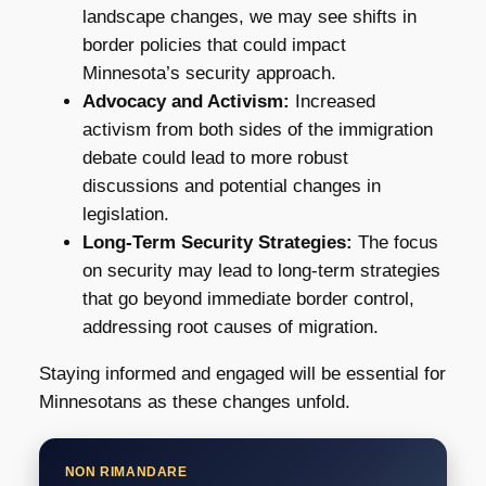
landscape changes, we may see shifts in
border policies that could impact
Minnesota’s security approach.
Advocacy and Activism:
Increased
activism from both sides of the immigration
debate could lead to more robust
discussions and potential changes in
legislation.
Long-Term Security Strategies:
The focus
on security may lead to long-term strategies
that go beyond immediate border control,
addressing root causes of migration.
Staying informed and engaged will be essential for
Minnesotans as these changes unfold.
NON RIMANDARE