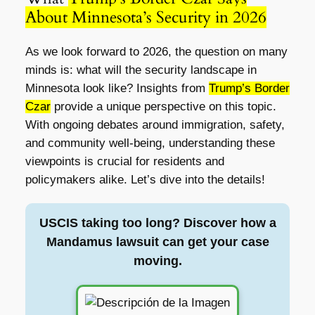
About Minnesota’s Security in 2026
As we look forward to 2026, the question on many
minds is: what will the security landscape in
Minnesota look like? Insights from
Trump’s Border
Czar
provide a unique perspective on this topic.
With ongoing debates around immigration, safety,
and community well-being, understanding these
viewpoints is crucial for residents and
policymakers alike. Let’s dive into the details!
USCIS taking too long? Discover how a
Mandamus lawsuit can get your case
moving.