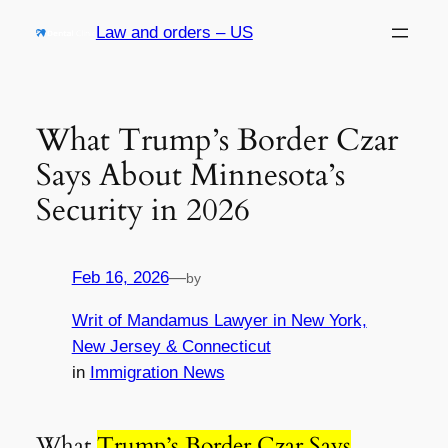
Skip
Law and orders – US
to
content
What Trump’s Border Czar
Says About Minnesota’s
Security in 2026
Feb 16, 2026
—
by
Writ of Mandamus Lawyer in New York,
New Jersey & Connecticut
in
Immigration News
What
Trump’s Border Czar Says