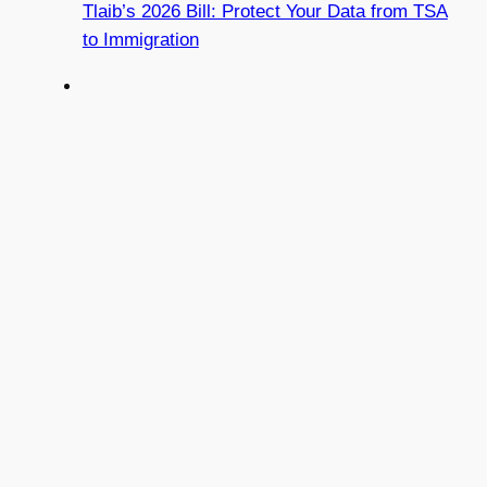
Tlaib’s 2026 Bill: Protect Your Data from TSA
to Immigration