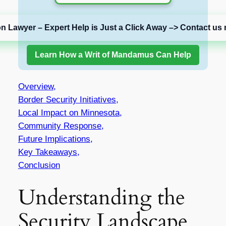
on Lawyer – Expert Help is Just a Click Away –> Contact us 
Learn How a Writ of Mandamus Can Help
Overview,
Border Security Initiatives,
Local Impact on Minnesota,
Community Response,
Future Implications,
Key Takeaways,
Conclusion
Understanding the
Security Landscape