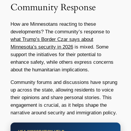
Community Response
How are Minnesotans reacting to these
developments? The community’s response to
what Trump’s Border Czar says about
Minnesota’s security in 2026
is mixed. Some
support the initiatives for their potential to
enhance safety, while others express concerns
about the humanitarian implications.
Community forums and discussions have sprung
up across the state, allowing residents to voice
their opinions and share personal stories. This
engagement is crucial, as it helps shape the
narrative around security and immigration policy.