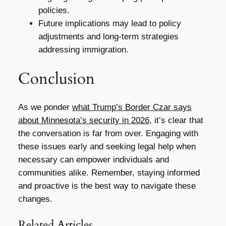
policies.
Future implications may lead to policy
adjustments and long-term strategies
addressing immigration.
Conclusion
As we ponder
what Trump’s Border Czar says
about Minnesota’s security in 2026
, it’s clear that
the conversation is far from over. Engaging with
these issues early and seeking legal help when
necessary can empower individuals and
communities alike. Remember, staying informed
and proactive is the best way to navigate these
changes.
Related Articles