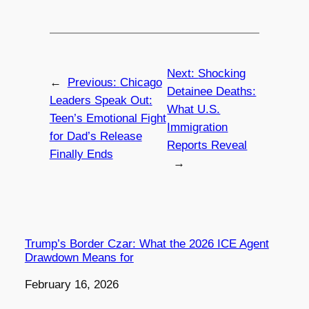
Next:
Shocking
←
Previous:
Chicago
Detainee Deaths:
Leaders Speak Out:
What U.S.
Teen’s Emotional Fight
Immigration
for Dad’s Release
Reports Reveal
Finally Ends
→
Trump’s Border Czar: What the 2026 ICE Agent
Drawdown Means for
Date
February 16, 2026