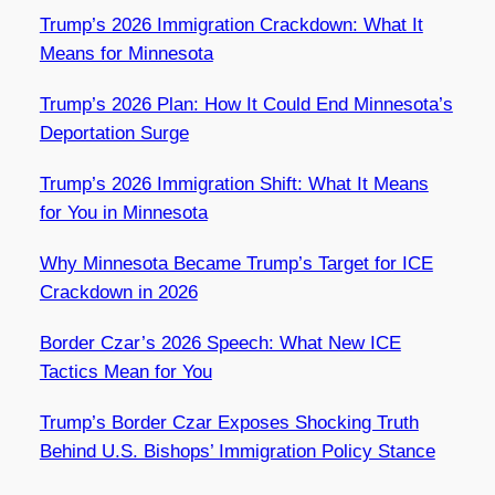
Trump’s 2026 Immigration Crackdown: What It
Means for Minnesota
Trump’s 2026 Plan: How It Could End Minnesota’s
Deportation Surge
Trump’s 2026 Immigration Shift: What It Means
for You in Minnesota
Why Minnesota Became Trump’s Target for ICE
Crackdown in 2026
Border Czar’s 2026 Speech: What New ICE
Tactics Mean for You
Trump’s Border Czar Exposes Shocking Truth
Behind U.S. Bishops’ Immigration Policy Stance