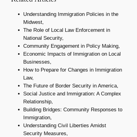
Understanding Immigration Policies in the
Midwest,
The Role of Local Law Enforcement in
National Security,
Community Engagement in Policy Making,
Economic Impacts of Immigration on Local
Businesses,
How to Prepare for Changes in Immigration
Law,
The Future of Border Security in America,
Social Justice and Immigration: A Complex
Relationship,
Building Bridges: Community Responses to
Immigration,
Understanding Civil Liberties Amidst
Security Measures,