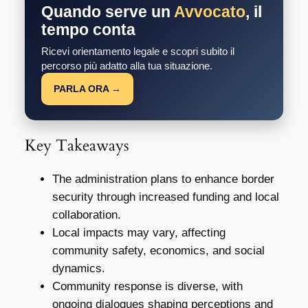
Quando serve un
Avvocato
, il
tempo conta
Ricevi orientamento legale e scopri subito il
percorso più adatto alla tua situazione.
PARLA ORA →
Key Takeaways
The administration plans to enhance border
security through increased funding and local
collaboration.
Local impacts may vary, affecting
community safety, economics, and social
dynamics.
Community response is diverse, with
ongoing dialogues shaping perceptions and