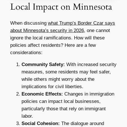
Local Impact on Minnesota
When discussing
what Trump’s Border Czar says
about Minnesota’s security in 2026
, one cannot
ignore the local ramifications. How will these
policies affect residents? Here are a few
considerations:
Community Safety:
With increased security
measures, some residents may feel safer,
while others might worry about the
implications for civil liberties.
Economic Effects:
Changes in immigration
policies can impact local businesses,
particularly those that rely on immigrant
labor.
Social Cohesion:
The dialogue around