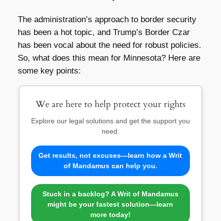
The administration’s approach to border security
has been a hot topic, and Trump’s Border Czar
has been vocal about the need for robust policies.
So, what does this mean for Minnesota? Here are
some key points:
We are here to help protect your rights
Explore our legal solutions and get the support you
need.
Get results, not excuses—learn how a Writ
of Mandamus can help you.
Stuck in a backlog? A Writ of Mandamus
might be your fastest solution—learn
more today!