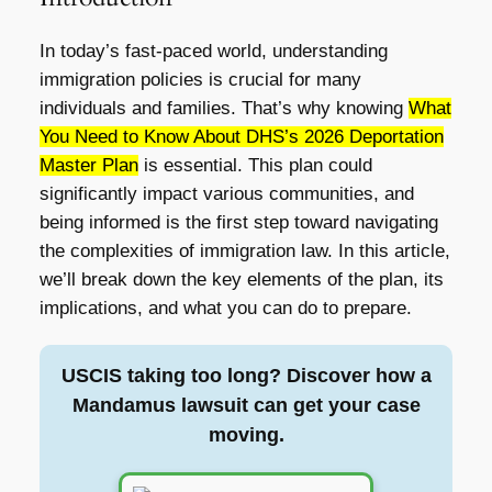
In today’s fast-paced world, understanding
immigration policies is crucial for many
individuals and families. That’s why knowing
What
You Need to Know About DHS’s 2026 Deportation
Master Plan
is essential. This plan could
significantly impact various communities, and
being informed is the first step toward navigating
the complexities of immigration law. In this article,
we’ll break down the key elements of the plan, its
implications, and what you can do to prepare.
USCIS taking too long? Discover how a
Mandamus lawsuit can get your case
moving.