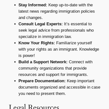
Stay Informed:
Keep up-to-date with the
latest news regarding immigration policies
and changes.
Consult Legal Experts:
It’s essential to
seek legal advice from professionals who
specialize in immigration law.
Know Your Rights:
Familiarize yourself
with your rights as an immigrant. Knowledge
is power!
Build a Support Network:
Connect with
community organizations that provide
resources and support for immigrants.
Prepare Documentation:
Keep important
documents organized and accessible in case
you need to present them.
Legal Resources