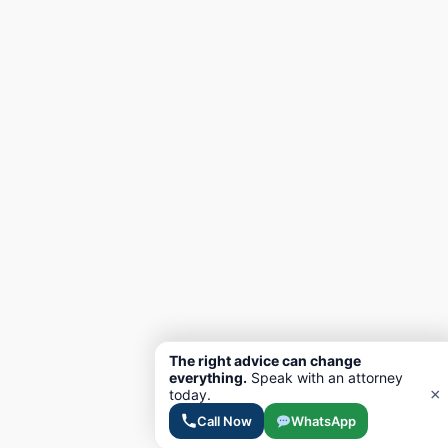
The right advice can change
everything.
Speak with an attorney
×
today.
Call Now
WhatsApp