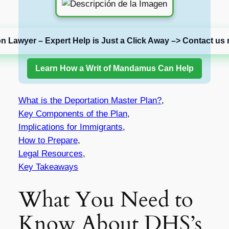
on Lawyer – Expert Help is Just a Click Away –> Contact us 
Learn How a Writ of Mandamus Can Help
What is the Deportation Master Plan?
,
Key Components of the Plan
,
Implications for Immigrants
,
How to Prepare
,
Legal Resources
,
Key Takeaways
What You Need to
Know About DHS’s