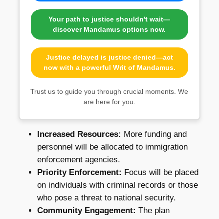
Your path to justice shouldn't wait—
discover Mandamus options now.
Justice delayed is justice denied—act
now with a powerful Writ of Mandamus.
Trust us to guide you through crucial moments. We
are here for you.
Increased Resources:
More funding and
personnel will be allocated to immigration
enforcement agencies.
Priority Enforcement:
Focus will be placed
on individuals with criminal records or those
who pose a threat to national security.
Community Engagement:
The plan