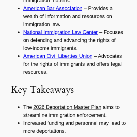
immigration matters.
American Bar Association
– Provides a
wealth of information and resources on
immigration law.
National Immigration Law Center
– Focuses
on defending and advancing the rights of
low-income immigrants.
American Civil Liberties Union
– Advocates
for the rights of immigrants and offers legal
resources.
Key Takeaways
The
2026 Deportation Master Plan
aims to
streamline immigration enforcement.
Increased funding and personnel may lead to
more deportations.