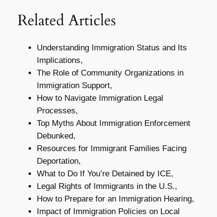
Related Articles
Understanding Immigration Status and Its
Implications,
The Role of Community Organizations in
Immigration Support,
How to Navigate Immigration Legal
Processes,
Top Myths About Immigration Enforcement
Debunked,
Resources for Immigrant Families Facing
Deportation,
What to Do If You’re Detained by ICE,
Legal Rights of Immigrants in the U.S.,
How to Prepare for an Immigration Hearing,
Impact of Immigration Policies on Local