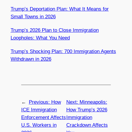
Trump’s Deportation Plan: What It Means for
Small Towns in 2026
Trump’s 2026 Plan to Close Immigration
Loopholes: What You Need
Trump’s Shocking Plan: 700 Immigration Agents
Withdrawn in 2026
←
Previous:
How
Next:
Minneapolis:
ICE Immigration
How Trump’s 2026
Enforcement Affects
Immigration
U.S. Workers in
Crackdown Affects