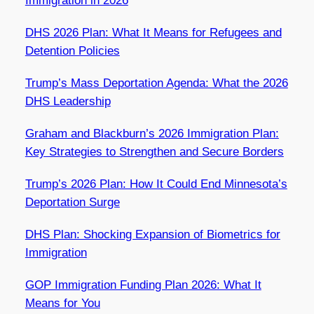
Immigration in 2026
DHS 2026 Plan: What It Means for Refugees and
Detention Policies
Trump’s Mass Deportation Agenda: What the 2026
DHS Leadership
Graham and Blackburn’s 2026 Immigration Plan:
Key Strategies to Strengthen and Secure Borders
Trump’s 2026 Plan: How It Could End Minnesota’s
Deportation Surge
DHS Plan: Shocking Expansion of Biometrics for
Immigration
GOP Immigration Funding Plan 2026: What It
Means for You