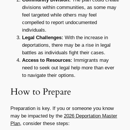
divisions within communities, as some may
feel targeted while others may feel
compelled to report undocumented
individuals.
Legal Challenges:
With the increase in
deportations, there may be a rise in legal
battles as individuals fight their cases.
Access to Resources:
Immigrants may
need to seek out legal help more than ever
to navigate their options.
How to Prepare
Preparation is key. If you or someone you know
may be impacted by the
2026 Deportation Master
Plan
, consider these steps: