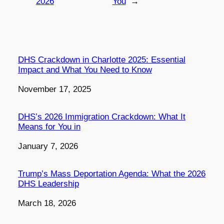
2026
You
→
DHS Crackdown in Charlotte 2025: Essential
Impact and What You Need to Know
Date
November 17, 2025
DHS’s 2026 Immigration Crackdown: What It
Means for You in
Date
January 7, 2026
Trump’s Mass Deportation Agenda: What the 2026
DHS Leadership
Date
March 18, 2026