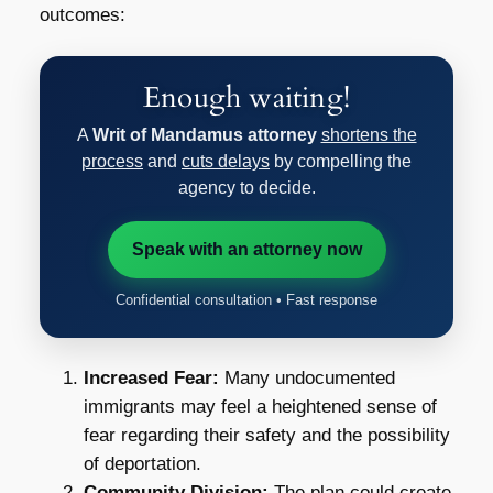
outcomes:
Enough waiting!
A
Writ of Mandamus attorney
shortens the
process
and
cuts delays
by compelling the
agency to decide.
Speak with an attorney now
Confidential consultation • Fast response
Increased Fear:
Many undocumented
immigrants may feel a heightened sense of
fear regarding their safety and the possibility
of deportation.
Community Division:
The plan could create