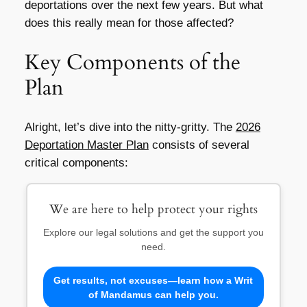
deportations over the next few years. But what
does this really mean for those affected?
Key Components of the
Plan
Alright, let’s dive into the nitty-gritty. The
2026
Deportation Master Plan
consists of several
critical components:
We are here to help protect your rights
Explore our legal solutions and get the support you
need.
Get results, not excuses—learn how a Writ
of Mandamus can help you.