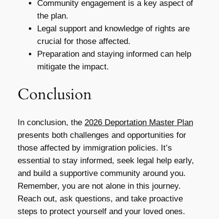
Community engagement is a key aspect of
the plan.
Legal support and knowledge of rights are
crucial for those affected.
Preparation and staying informed can help
mitigate the impact.
Conclusion
In conclusion, the
2026 Deportation Master Plan
presents both challenges and opportunities for
those affected by immigration policies. It’s
essential to stay informed, seek legal help early,
and build a supportive community around you.
Remember, you are not alone in this journey.
Reach out, ask questions, and take proactive
steps to protect yourself and your loved ones.