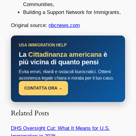
Communities,
Building a Support Network for Immigrants,
Original source:
nbcnews.com
USA IMMIGRATION HELP
La
Cittadinanza americana
è
più vicina di quanto pensi
Evita errori, ritardi e ostacoli burocratici. Ottieni
assistenza legale chiara e mirata per il tuo caso.
CONTATTA ORA →
Related Posts
DHS Oversight Cut: What It Means for U.S.