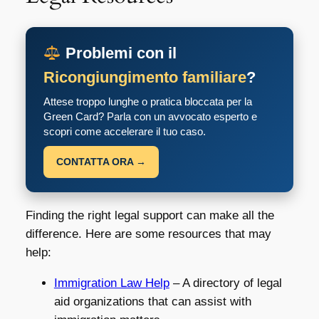
Problemi con il
Ricongiungimento familiare
?
Attese troppo lunghe o pratica bloccata per la
Green Card? Parla con un avvocato esperto e
scopri come accelerare il tuo caso.
CONTATTA ORA →
Finding the right legal support can make all the
difference. Here are some resources that may
help:
Immigration Law Help
– A directory of legal
aid organizations that can assist with