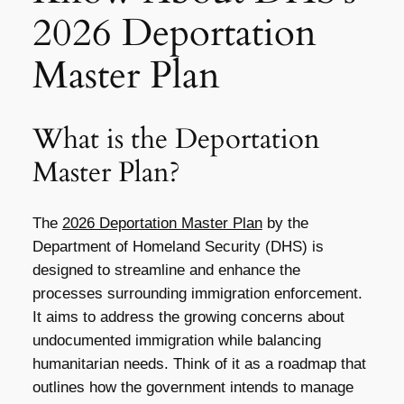
2026 Deportation
Master Plan
What is the Deportation
Master Plan?
The
2026 Deportation Master Plan
by the
Department of Homeland Security (DHS) is
designed to streamline and enhance the
processes surrounding immigration enforcement.
It aims to address the growing concerns about
undocumented immigration while balancing
humanitarian needs. Think of it as a roadmap that
outlines how the government intends to manage