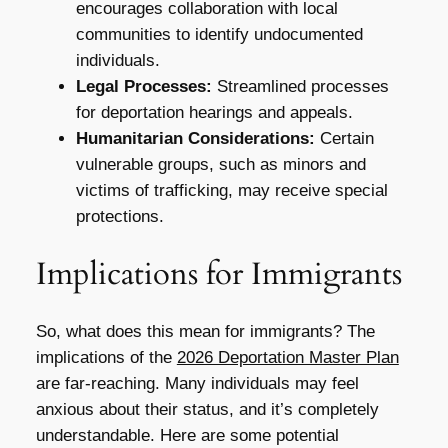
encourages collaboration with local
communities to identify undocumented
individuals.
Legal Processes:
Streamlined processes
for deportation hearings and appeals.
Humanitarian Considerations:
Certain
vulnerable groups, such as minors and
victims of trafficking, may receive special
protections.
Implications for Immigrants
So, what does this mean for immigrants? The
implications of the
2026 Deportation Master Plan
are far-reaching. Many individuals may feel
anxious about their status, and it’s completely
understandable. Here are some potential