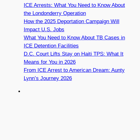
ICE Arrests: What You Need to Know About
the Londonderry Operation
How the 2025 Deportation Campaign Will
Impact U.S. Jobs
What You Need to Know About TB Cases in
ICE Detention Facilities
D.C. Court Lifts Stay on Haiti TPS: What It
Means for You in 2026
From ICE Arrest to American Dream: Aunty
Lynn’s Journey 2026