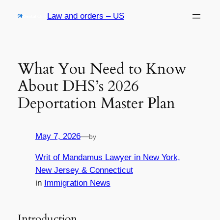
Skip
Law and orders – US
to
content
What You Need to Know
About DHS’s 2026
Deportation Master Plan
May 7, 2026
—
by
Writ of Mandamus Lawyer in New York,
New Jersey & Connecticut
in
Immigration News
Introduction