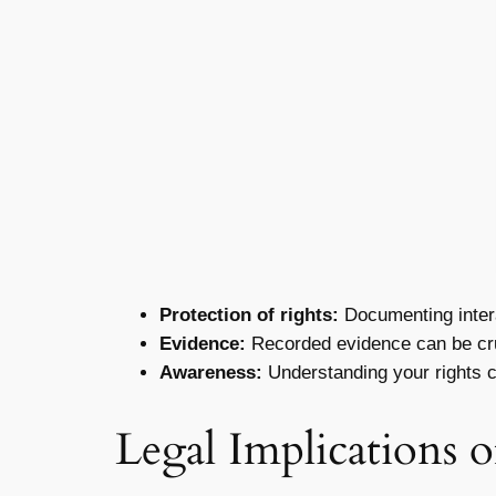
Protection of rights:
Documenting interac
Evidence:
Recorded evidence can be cruc
Awareness:
Understanding your rights c
Legal Implications 