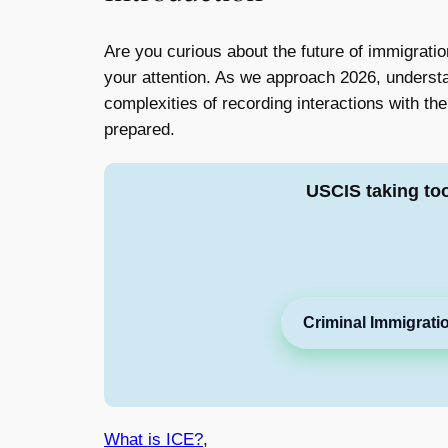
Are you curious about the future of immigrati
your attention. As we approach 2026, underst
complexities of recording interactions with t
prepared.
USCIS taking to
Criminal Immigrati
What is ICE?
,