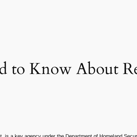
 to Know About Re
is a key agency under the Department of Homeland Security. 