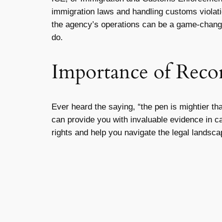
immigration laws and handling customs violatio
the agency’s operations can be a game-chang
do.
Importance of Recor
Ever heard the saying, “the pen is mightier th
can provide you with invaluable evidence in c
rights and help you navigate the legal landsca