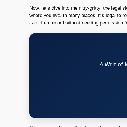
Now, let’s dive into the nitty-gritty: the legal
where you live. In many places, it’s legal to 
can often record without needing permission 
A
Writ of