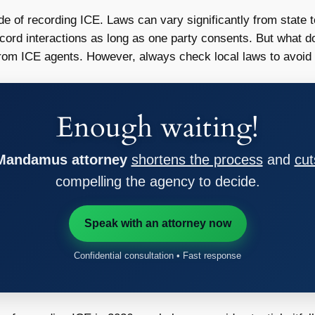
 side of recording ICE. Laws can vary significantly from state t
record interactions as long as one party consents. But what d
from ICE agents. However, always check local laws to avoid 
Enough waiting!
 Mandamus attorney
shortens the process
and
cut
compelling the agency to decide.
Speak with an attorney now
Confidential consultation • Fast response