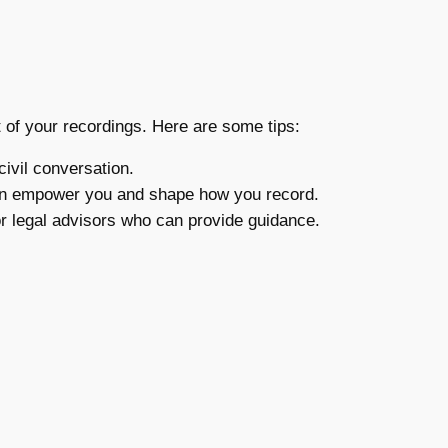
t of your recordings. Here are some tips:
ivil conversation.
can empower you and shape how you record.
or legal advisors who can provide guidance.