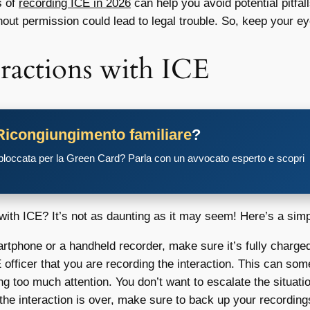
s of
recording ICE in 2026
can help you avoid potential pitfall
hout permission could lead to legal trouble. So, keep your ey
ractions with ICE
Ricongiungimento familiare
?
 bloccata per la Green Card? Parla con un avvocato esperto e scopri
with ICE? It’s not as daunting as it may seem! Here’s a simp
rtphone or a handheld recorder, make sure it’s fully charg
 officer that you are recording the interaction. This can so
g too much attention. You don’t want to escalate the situati
he interaction is over, make sure to back up your recordings