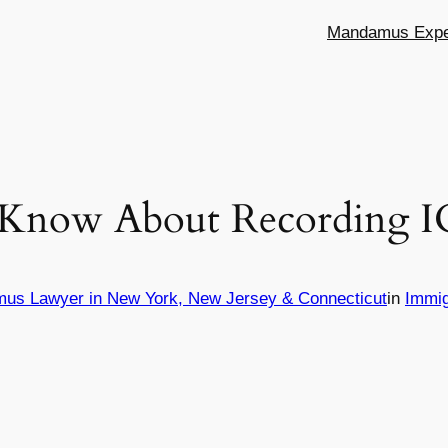
Mandamus Exper
Know About Recording IC
mus Lawyer in New York, New Jersey & Connecticut
in
Immig