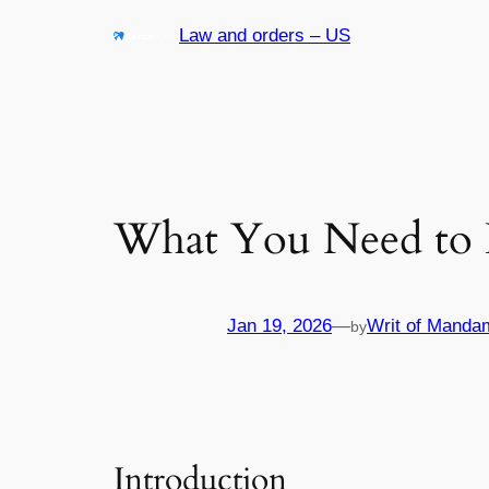
Skip
Law and orders – US
to
content
What You Need to 
Jan 19, 2026
—
Writ of Manda
by
Introduction