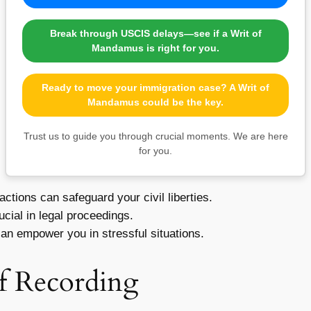
Break through USCIS delays—see if a Writ of
Mandamus is right for you.
Ready to move your immigration case? A Writ of
Mandamus could be the key.
Trust us to guide you through crucial moments. We are here
for you.
tions can safeguard your civil liberties.
ial in legal proceedings.
an empower you in stressful situations.
of Recording