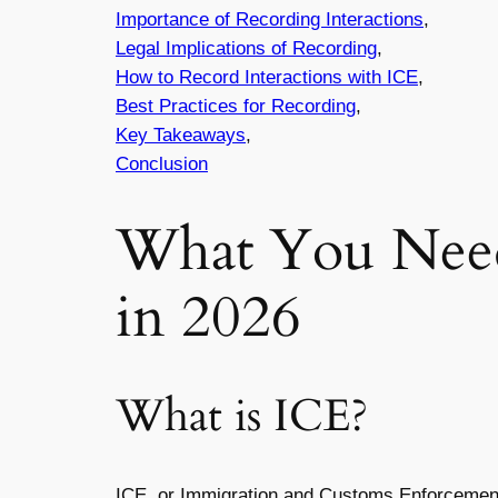
Importance of Recording Interactions
,
Legal Implications of Recording
,
How to Record Interactions with ICE
,
Best Practices for Recording
,
Key Takeaways
,
Conclusion
What You Need
in 2026
What is ICE?
ICE, or Immigration and Customs Enforcement, 