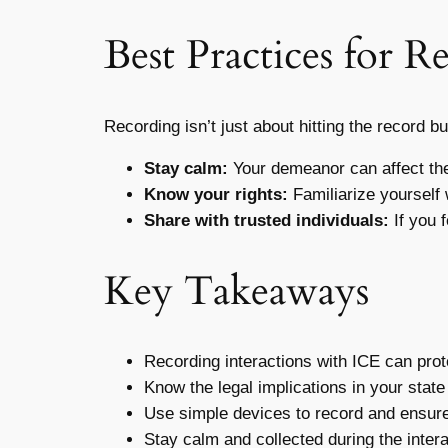
Best Practices for R
Recording isn’t just about hitting the record 
Stay calm:
Your demeanor can affect the 
Know your rights:
Familiarize yourself
Share with trusted individuals:
If you 
Key Takeaways
Recording interactions with ICE can prote
Know the legal implications in your state
Use simple devices to record and ensure 
Stay calm and collected during the intera