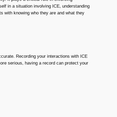
elf in a situation involving ICE, understanding
ts with knowing who they are and what they
accurate. Recording your interactions with ICE
ore serious, having a record can protect your