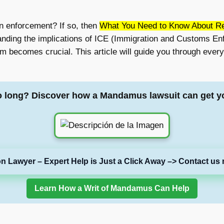
on enforcement? If so, then
What You Need to Know About Re
anding the implications of ICE (Immigration and Customs En
hem becomes crucial. This article will guide you through eve
o long? Discover how a Mandamus lawsuit can get y
on Lawyer – Expert Help is Just a Click Away –> Contact us 
Learn How a Writ of Mandamus Can Help