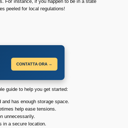
s. For instance, if you happen to be in a state
es peeled for local regulations!
CONTATTA ORA →
le guide to help you get started:
ed and has enough storage space.
metimes help ease tensions.
on unnecessarily.
 in a secure location.