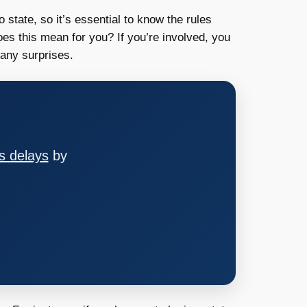
o state, so it’s essential to know the rules
oes this mean for you? If you’re involved, you
any surprises.
s delays
by