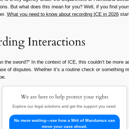
ns. But what does this mean for you? Well, if you find yours
er.
What you need to know about recording ICE in 2026
star
ding Interactions
an the sword?” In the context of ICE, this couldn’t be more 
ase of disputes. Whether it’s a routine check or something m
pe.
We are here to help protect your rights
Explore our legal solutions and get the support you need.
No more waiting—see how a Writ of Mandamus can
move your case ahead.