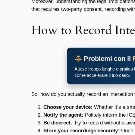
Moreover, understanding the legal implication
that requires two-party consent, recording wit
How to Record Inte
Problemi con il
Attese troppo lunghe o pratica
come accelerare il tuo caso.
So, how do you actually record an interaction 
Choose your device:
Whether it’s a sma
Notify the agent:
Politely inform the ICE
Be discreet:
Try to record without drawin
Store your recordings securely:
Once t