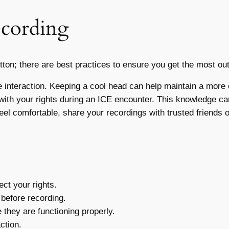
ecording
button; there are best practices to ensure you get the most ou
interaction. Keeping a cool head can help maintain a more c
 with your rights during an ICE encounter. This knowledge 
feel comfortable, share your recordings with trusted friends 
ct your rights.
 before recording.
they are functioning properly.
ction.