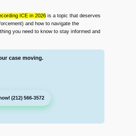
cording ICE in 2026
is a topic that deserves
forcement) and how to navigate the
rything you need to know to stay informed and
our case moving.
now! (212) 566-3572