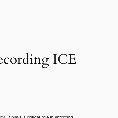
cording ICE
It plays a critical role in enforcing