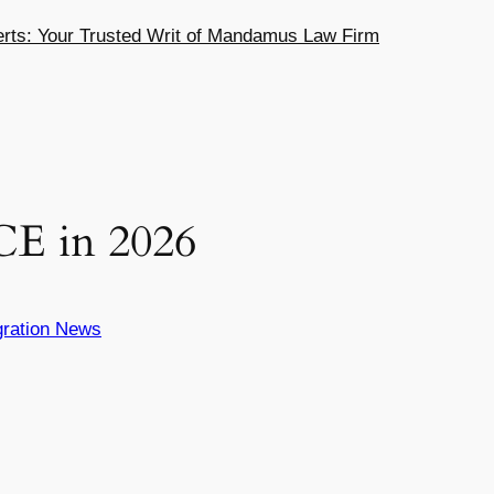
ts: Your Trusted Writ of Mandamus Law Firm
E in 2026
ration News