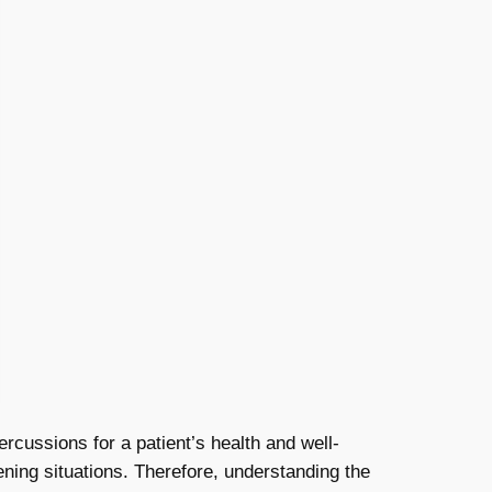
cussions for a patient’s health and well-
ening situations. Therefore, understanding the