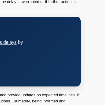
e delay is warranted or if further action is
s delays
by
 and provide updates on expected timelines. If
utions. Ultimately, being informed and