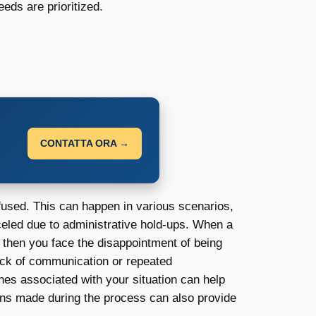
eds are prioritized.
CONTATTA ORA →
efused. This can happen in various scenarios,
eled due to administrative hold-ups. When a
nd then you face the disappointment of being
lack of communication or repeated
ines associated with your situation can help
ons made during the process can also provide