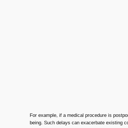
For example, if a medical procedure is postpo
being. Such delays can exacerbate existing con