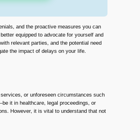
denials, and the proactive measures you can
e better equipped to advocate for yourself and
ith relevant parties, and the potential need
te the impact of delays on your life.
r services, or unforeseen circumstances such
be it in healthcare, legal proceedings, or
ns. However, it is vital to understand that not