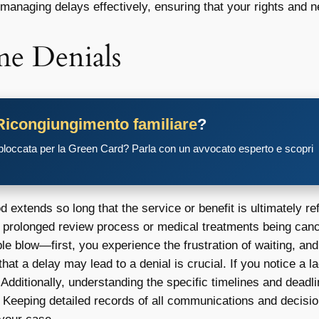
 managing delays effectively, ensuring that your rights and ne
e Denials
Ricongiungimento familiare
?
 bloccata per la Green Card? Parla con un avvocato esperto e scopri
 extends so long that the service or benefit is ultimately r
a prolonged review process or medical treatments being canc
ouble blow—first, you experience the frustration of waiting, a
at a delay may lead to a denial is crucial. If you notice a 
Additionally, understanding the specific timelines and deadl
. Keeping detailed records of all communications and decisi