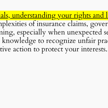
als, understanding your rights and 
plexities of insurance claims, gover
ing, especially when unexpected se
knowledge to recognize unfair pract
tive action to protect your interests.