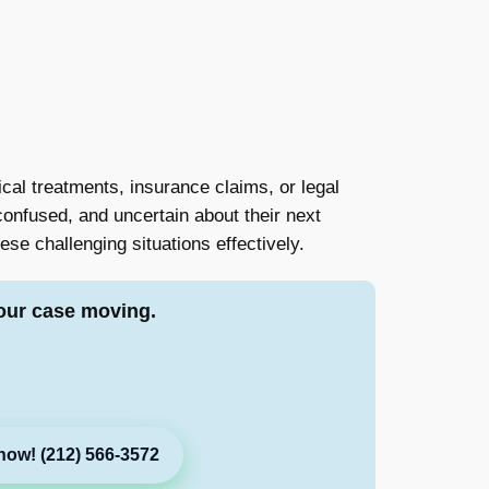
ical treatments, insurance claims, or legal
confused, and uncertain about their next
hese challenging situations effectively.
our case moving.
now! (212) 566-3572