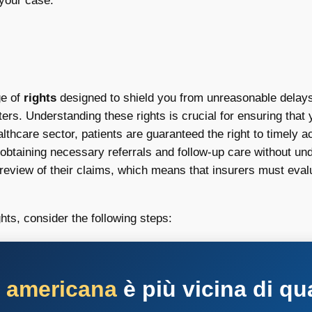
 your case.
ge of
rights
designed to shield you from unreasonable delays
ters. Understanding these rights is crucial for ensuring that
ealthcare sector, patients are guaranteed the right to timely 
 obtaining necessary referrals and follow-up care without un
t review of their claims, which means that insurers must eva
hts, consider the following steps:
a americana
è più vicina di qu