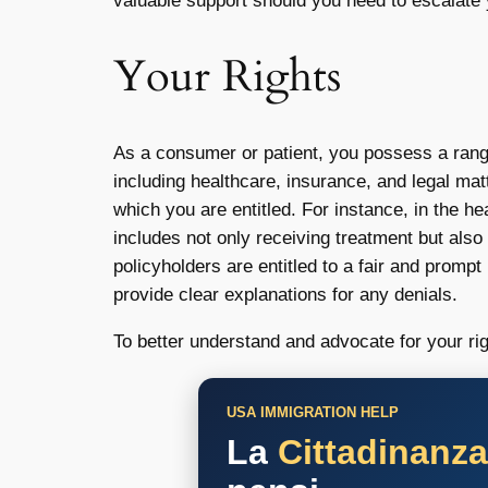
valuable support should you need to escalate
Your Rights
As a consumer or patient, you possess a ran
including healthcare, insurance, and legal mat
which you are entitled. For instance, in the h
includes not only receiving treatment but also
policyholders are entitled to a fair and promp
provide clear explanations for any denials.
To better understand and advocate for your rig
USA IMMIGRATION HELP
La
Cittadinanz