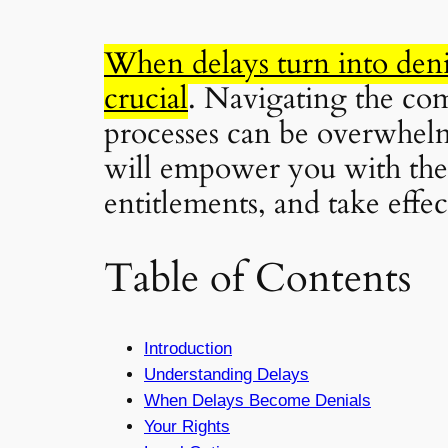
When delays turn into deni
crucial
. Navigating the com
processes can be overwhelm
will empower you with the 
entitlements, and take effec
Table of Contents
Introduction
Understanding Delays
When Delays Become Denials
Your Rights