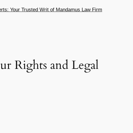
ts: Your Trusted Writ of Mandamus Law Firm
ur Rights and Legal