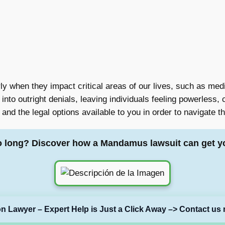
rly when they impact critical areas of our lives, such as med
nto outright denials, leaving individuals feeling powerless, 
 and the legal options available to you in order to navigate t
o long? Discover how a Mandamus lawsuit can get y
on Lawyer – Expert Help is Just a Click Away –> Contact us 