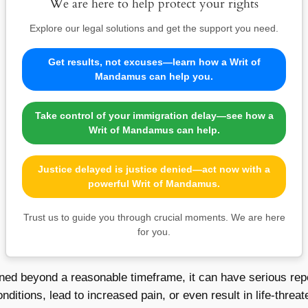
We are here to help protect your rights
Explore our legal solutions and get the support you need.
Get results, not excuses—learn how a Writ of
Mandamus can help you.
Take control of your immigration delay—see how a
Writ of Mandamus can help.
Justice delayed is justice denied—act now with a
powerful Writ of Mandamus.
Trust us to guide you through crucial moments. We are here
for you.
ned beyond a reasonable timeframe, it can have serious reper
ditions, lead to increased pain, or even result in life-threat