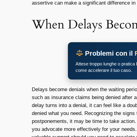
assertive can make a significant difference in
When Delays Becom
Problemi con il
Attese troppo lunghe o pratica
come accelerare il tuo caso.
Delays become denials when the waiting period
such as insurance claims being denied after 
delay turns into a denial, it can feel like a d
denied what you need. Recognizing the signs th
postponements, it may be time to take action. 
you advocate more effectively for your needs