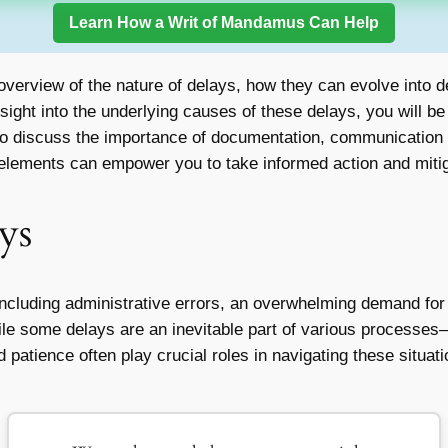
Learn How a Writ of Mandamus Can Help
overview of the nature of delays, how they can evolve into 
nsight into the underlying causes of these delays, you will b
lso discuss the importance of documentation, communication w
 elements can empower you to take informed action and mitiga
ys
 including administrative errors, an overwhelming demand fo
ile some delays are an inevitable part of various processes—
atience often play crucial roles in navigating these situatio