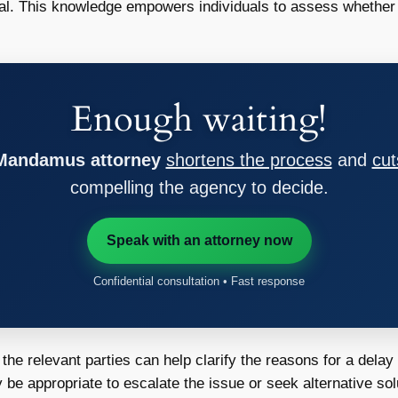
al. This knowledge empowers individuals to assess whether th
Enough waiting!
 Mandamus attorney
shortens the process
and
cut
compelling the agency to decide.
Speak with an attorney now
Confidential consultation • Fast response
he relevant parties can help clarify the reasons for a delay
 be appropriate to escalate the issue or seek alternative sol