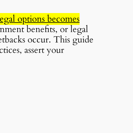
legal options becomes
nment benefits, or legal
tbacks occur. This guide
ices, assert your