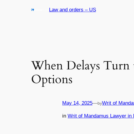
Skip
Law and orders – US
to
content
When Delays Turn t
Options
May 14, 2025
—
Writ of Manda
by
in
Writ of Mandamus Lawyer in 