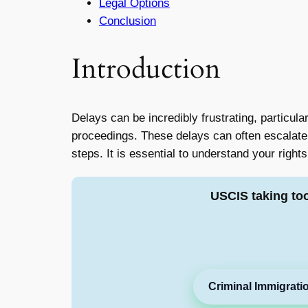
Legal Options
Conclusion
Introduction
Delays can be incredibly frustrating, particula
proceedings. These delays can often escalate i
steps. It is essential to understand your rights
USCIS taking to
Criminal Immigrati