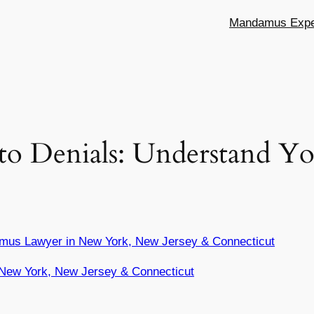
Mandamus Exper
o Denials: Understand Yo
mus Lawyer in New York, New Jersey & Connecticut
New York, New Jersey & Connecticut