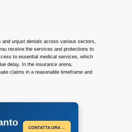
 and unjust denials across various sectors,
 you receive the services and protections to
access to essential medical services, which
due delay. In the insurance arena,
luate claims in a reasonable timeframe and
anto
CONTATTA ORA →