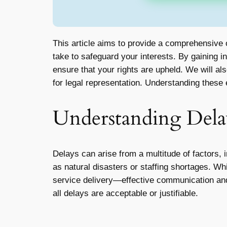
This article aims to provide a comprehensive 
take to safeguard your interests. By gaining i
ensure that your rights are upheld. We will a
for legal representation. Understanding these
Understanding Dela
Delays can arise from a multitude of factors,
as natural disasters or staffing shortages. Wh
service delivery—effective communication and p
all delays are acceptable or justifiable.