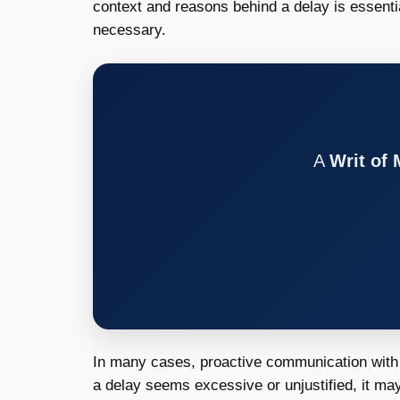
context and reasons behind a delay is essenti
necessary.
A
Writ of
In many cases, proactive communication with t
a delay seems excessive or unjustified, it may