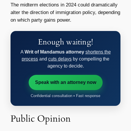
The midterm elections in 2024 could dramatically
alter the direction of immigration policy, depending
on which party gains power.
Enough waiting!
A
Writ of Mandamus attorney
shortens the
process
and
cuts delays
by compelling the
agency to decide.
Speak with an attorney now
Confidential consultation • Fast response
Public Opinion