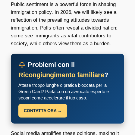
Public sentiment is a powerful force in shaping
immigration policy. In 2026, we will likely see a
reflection of the prevailing attitudes towards
immigration. Polls often reveal a divided nation:
some see immigrants as vital contributors to
society, while others view them as a burden.
Problemi con il
Ricongiungimento familiare
?
Attese troppo lunghe o pratica bloccata per la
Green Card? Parla con un avvocato esperto e
scopri come accelerare il tuo caso.
CONTATTA ORA →
Social media amplifies these opinions, making it