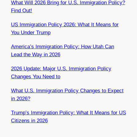
What Will 2026 Bring for U.S. Immigration Policy?
Find Out!
US Immigration Policy 2026: What It Means for
You Under Trump
America’s Immigration Policy: How Utah Can
Lead the Way in 2026
2026 Update: Major U.S. Immigration Policy
Changes You Need to
What U.S. Immigration Policy Changes to Expect
in 2026?
Trump’s Immigration Policy: What It Means for US
Citizens in 2026