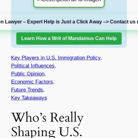
on Lawyer – Expert Help is Just a Click Away –> Contact us 
Learn How a Writ of Mandamus Can Help
Key Players in U.S. Immigration Policy,
Political Influences,
Public Opinion,
Economic Factors,
Future Trends,
Key Takeaways
Who’s Really
Shaping U.S.