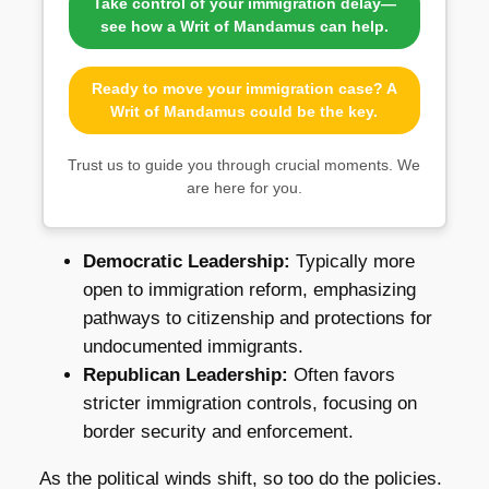
Take control of your immigration delay—
see how a Writ of Mandamus can help.
Ready to move your immigration case? A
Writ of Mandamus could be the key.
Trust us to guide you through crucial moments. We
are here for you.
Democratic Leadership:
Typically more
open to immigration reform, emphasizing
pathways to citizenship and protections for
undocumented immigrants.
Republican Leadership:
Often favors
stricter immigration controls, focusing on
border security and enforcement.
As the political winds shift, so too do the policies.