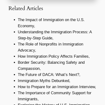
Related Articles
The Impact of Immigration on the U.S.
Economy,
Understanding the Immigration Process: A
Step-by-Step Guide,
The Role of Nonprofits in Immigration
Advocacy,
How Immigration Policy Affects Families,
Border Security: Balancing Safety and
Compassion,
The Future of DACA: What’s Next?,
Immigration Myths Debunked,
How to Prepare for an Immigration Interview,
The Importance of Community Support for
Immigrants,