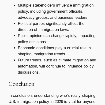
Multiple stakeholders influence immigration
policy, including government officials,
advocacy groups, and business leaders.
Political parties significantly affect the
direction of immigration laws.
Public opinion can change rapidly, impacting
policy decisions.
Economic conditions play a crucial role in
shaping immigration trends.
Future trends, such as climate migration and
automation, will continue to influence policy
discussions.
Conclusion
In conclusion, understanding
who’s really shaping
U.S. immigration policy in 2026
is vital for anyone