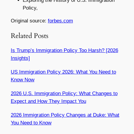
Exploring the History of U.S. Immigration
Policy,
Original source:
forbes.com
Related Posts
Is Trump’s Immigration Policy Too Harsh? [2026
Insights]
US Immigration Policy 2026: What You Need to
Know Now
2026 U.S. Immigration Policy: What Changes to
Expect and How They Impact You
2026 Immigration Policy Changes at Duke: What
You Need to Know