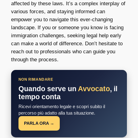
affected by these laws. It’s a complex interplay of
various forces, and staying informed can
empower you to navigate this ever-changing
landscape. If you or someone you know is facing
immigration challenges, seeking legal help early
can make a world of difference. Don’t hesitate to
reach out to professionals who can guide you
through the process.
NON RIMANDARE
Quando serve un
Avvocato
, il
tempo conta
Ricevi orientamento legale e scopri subito il
percorso più adatto alla tua situazione.
PARLA ORA →