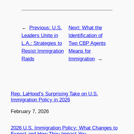
←
Previous:
U.S.
Next:
What the
Leaders Unite in
Identification of
L.A.: Strategies to
Two CBP Agents
Resist Immigration
Means for
Raids
Immigration
→
Rep. LaHood’s Surprising Take on U.S.
Immigration Policy in 2026
Date
February 7, 2026
2026 U.S. Immigration Policy: What Changes to
Expect and How They Impact You