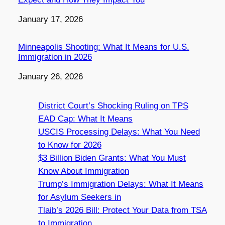
Date
January 17, 2026
Minneapolis Shooting: What It Means for U.S.
Immigration in 2026
Date
January 26, 2026
District Court’s Shocking Ruling on TPS
EAD Cap: What It Means
USCIS Processing Delays: What You Need
to Know for 2026
$3 Billion Biden Grants: What You Must
Know About Immigration
Trump’s Immigration Delays: What It Means
for Asylum Seekers in
Tlaib’s 2026 Bill: Protect Your Data from TSA
to Immigration