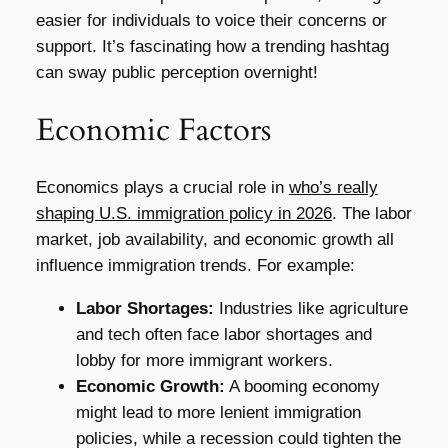
easier for individuals to voice their concerns or
support. It’s fascinating how a trending hashtag
can sway public perception overnight!
Economic Factors
Economics plays a crucial role in
who’s really
shaping U.S. immigration policy in 2026
. The labor
market, job availability, and economic growth all
influence immigration trends. For example:
Labor Shortages:
Industries like agriculture
and tech often face labor shortages and
lobby for more immigrant workers.
Economic Growth:
A booming economy
might lead to more lenient immigration
policies, while a recession could tighten the