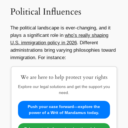
Political Influences
The political landscape is ever-changing, and it
plays a significant role in
who’s really shaping
U.S. immigration policy in 2026
. Different
administrations bring varying philosophies toward
immigration. For instance:
We are here to help protect your rights
Explore our legal solutions and get the support you
need.
Push your case forward—explore the
power of a Writ of Mandamus today.