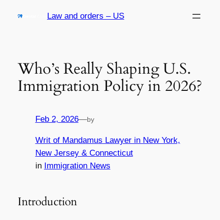
Skip
Law and orders – US
to
content
Who’s Really Shaping U.S.
Immigration Policy in 2026?
Feb 2, 2026
—
by
Writ of Mandamus Lawyer in New York,
New Jersey & Connecticut
in
Immigration News
Introduction