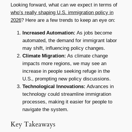
Looking forward, what can we expect in terms of
who’s really shaping U.S. immigration policy in
2026
? Here are a few trends to keep an eye on:
Increased Automation:
As jobs become
automated, the demand for immigrant labor
may shift, influencing policy changes.
Climate Migration:
As climate change
impacts more regions, we may see an
increase in people seeking refuge in the
U.S., prompting new policy discussions.
Technological Innovations:
Advances in
technology could streamline immigration
processes, making it easier for people to
navigate the system.
Key Takeaways