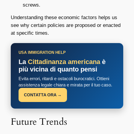
screws.
Understanding these economic factors helps us
see why certain policies are proposed or enacted
at specific times.
USA IMMIGRATION HELP
La
Cittadinanza americana
è
più vicina di quanto pensi
Evita errori, ritardi e ostacoli burocratici. Ottieni
assistenza legale chiara e mirata per il tuo caso.
CONTATTA ORA →
Future Trends