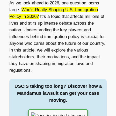
As we look ahead to 2026, one question looms
large:
Who’s Really Shaping U.S. Immigration
Policy in 2026?
It’s a topic that affects millions of
lives and stirs up intense debate across the
nation. Understanding the key players and
influences behind immigration policy is crucial for
anyone who cares about the future of our country.
In this article, we will explore the various
stakeholders, their motivations, and the impact
they have on shaping immigration laws and
regulations.
USCIS taking too long? Discover how a
Mandamus lawsuit can get your case
moving.