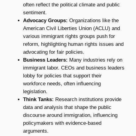
often reflect the political climate and public
sentiment.
Advocacy Groups:
Organizations like the
American Civil Liberties Union (ACLU) and
various immigrant rights groups push for
reform, highlighting human rights issues and
advocating for fair policies.
Business Leaders:
Many industries rely on
immigrant labor. CEOs and business leaders
lobby for policies that support their
workforce needs, often influencing
legislation.
Think Tanks:
Research institutions provide
data and analysis that shape the public
discourse around immigration, influencing
policymakers with evidence-based
arguments.