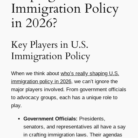
Immigration Policy
in 2026?
Key Players in U.S.
Immigration Policy
When we think about
who’s really shaping U.S.
immigration policy in 2026
, we can’t ignore the
major players involved. From government officials
to advocacy groups, each has a unique role to
play.
Government Officials:
Presidents,
senators, and representatives all have a say
in crafting immigration laws. Their agendas