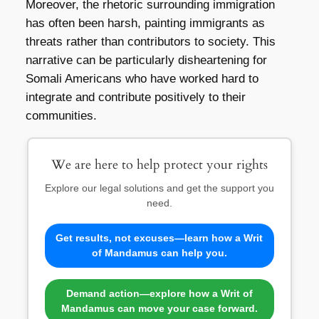
Moreover, the rhetoric surrounding immigration
has often been harsh, painting immigrants as
threats rather than contributors to society. This
narrative can be particularly disheartening for
Somali Americans who have worked hard to
integrate and contribute positively to their
communities.
We are here to help protect your rights
Explore our legal solutions and get the support you
need.
Get results, not excuses—learn how a Writ
of Mandamus can help you.
Demand action—explore how a Writ of
Mandamus can move your case forward.