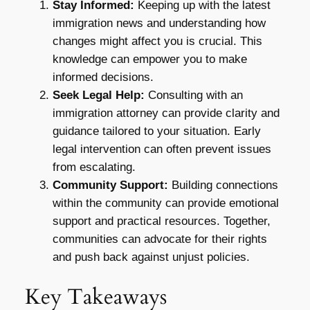
Stay Informed:
Keeping up with the latest
immigration news and understanding how
changes might affect you is crucial. This
knowledge can empower you to make
informed decisions.
Seek Legal Help:
Consulting with an
immigration attorney can provide clarity and
guidance tailored to your situation. Early
legal intervention can often prevent issues
from escalating.
Community Support:
Building connections
within the community can provide emotional
support and practical resources. Together,
communities can advocate for their rights
and push back against unjust policies.
Key Takeaways