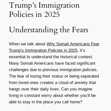
Trump’s Immigration
Policies in 2025
Understanding the Fears
When we talk about
Why Somali Americans Fear
Trump’s Immigration Policies in 2025
, it’s
essential to understand the historical context.
Many Somali Americans have faced significant
challenges due to previous immigration policies.
The fear of losing their status or being separated
from loved ones creates a cloud of anxiety that
hangs over their daily lives. Can you imagine
living in constant worry about whether you’ll be
able to stay in the place you call home?