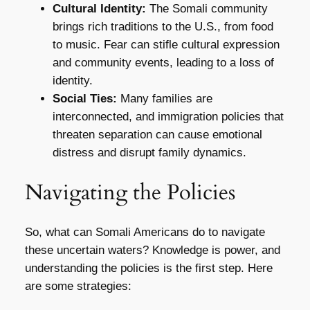
Cultural Identity:
The Somali community
brings rich traditions to the U.S., from food
to music. Fear can stifle cultural expression
and community events, leading to a loss of
identity.
Social Ties:
Many families are
interconnected, and immigration policies that
threaten separation can cause emotional
distress and disrupt family dynamics.
Navigating the Policies
So, what can Somali Americans do to navigate
these uncertain waters? Knowledge is power, and
understanding the policies is the first step. Here
are some strategies: