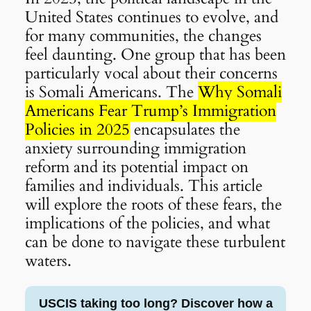
United States continues to evolve, and
for many communities, the changes
feel daunting. One group that has been
particularly vocal about their concerns
is Somali Americans. The
Why Somali
Americans Fear Trump’s Immigration
Policies in 2025
encapsulates the
anxiety surrounding immigration
reform and its potential impact on
families and individuals. This article
will explore the roots of these fears, the
implications of the policies, and what
can be done to navigate these turbulent
waters.
USCIS taking too long? Discover how a