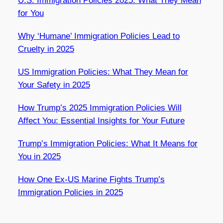
U.S. Immigration Policies 2025: What They Mean
for You
Why ‘Humane’ Immigration Policies Lead to
Cruelty in 2025
US Immigration Policies: What They Mean for
Your Safety in 2025
How Trump’s 2025 Immigration Policies Will
Affect You: Essential Insights for Your Future
Trump’s Immigration Policies: What It Means for
You in 2025
How One Ex-US Marine Fights Trump’s
Immigration Policies in 2025