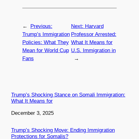
←
Previous:
Next:
Harvard
Trump’s Immigration
Professor Arrested:
Policies: What They
What It Means for
Mean for World Cup
U.S. Immigration in
Fans
→
Trump’s Shocking Stance on Somali Immigration:
What It Means for
Date
December 3, 2025
Trump’s Shocking Move: Ending Immigration
Protections for Somalis?