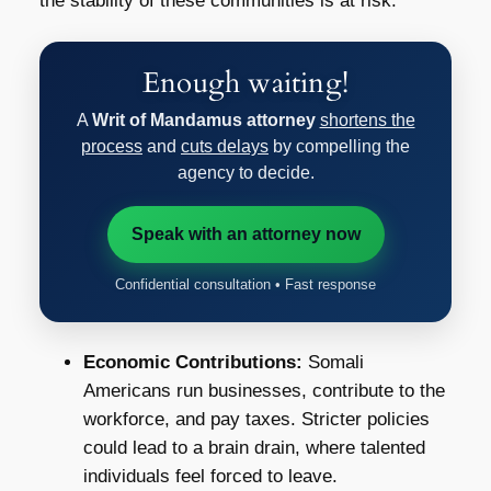
the stability of these communities is at risk.
Enough waiting!
A
Writ of Mandamus attorney
shortens the
process
and
cuts delays
by compelling the
agency to decide.
Speak with an attorney now
Confidential consultation • Fast response
Economic Contributions:
Somali
Americans run businesses, contribute to the
workforce, and pay taxes. Stricter policies
could lead to a brain drain, where talented
individuals feel forced to leave.