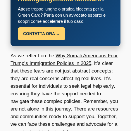
Attese troppo lunghe o pratica bloccata per la
Green Card? Parla con un avvocato esperto e
scopri come accelerare il tuo caso.
CONTATTA ORA →
As we reflect on the
Why Somali Americans Fear
Trump’s Immigration Policies in 2025
, it’s clear
that these fears are not just abstract concepts;
they are real concerns affecting real lives. It’s
essential for individuals to seek legal help early,
ensuring they have the support needed to
navigate these complex policies. Remember, you
are not alone in this journey. There are resources
and communities ready to support you. Together,
we can face these challenges and advocate for a