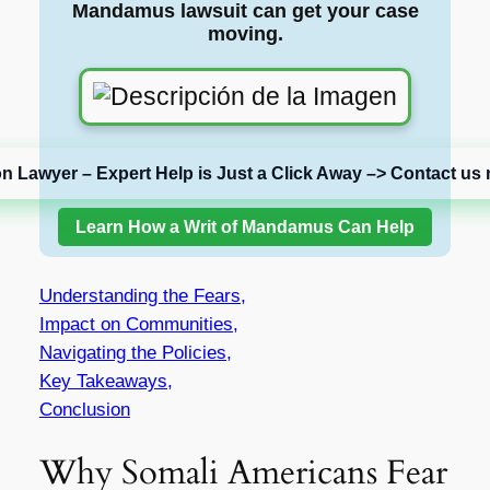
Mandamus lawsuit can get your case
moving.
on Lawyer – Expert Help is Just a Click Away –> Contact us 
Learn How a Writ of Mandamus Can Help
Understanding the Fears,
Impact on Communities,
Navigating the Policies,
Key Takeaways,
Conclusion
Why Somali Americans Fear