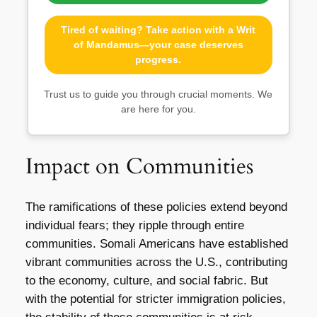
Tired of waiting? Take action with a Writ
of Mandamus—your case deserves
progress.
Trust us to guide you through crucial moments. We
are here for you.
Impact on Communities
The ramifications of these policies extend beyond
individual fears; they ripple through entire
communities. Somali Americans have established
vibrant communities across the U.S., contributing
to the economy, culture, and social fabric. But
with the potential for stricter immigration policies,