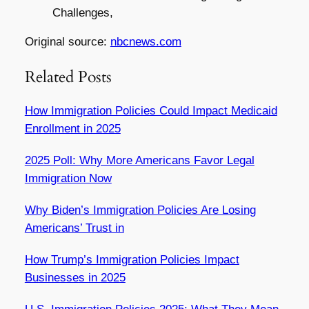
Challenges,
Original source:
nbcnews.com
Related Posts
How Immigration Policies Could Impact Medicaid
Enrollment in 2025
2025 Poll: Why More Americans Favor Legal
Immigration Now
Why Biden’s Immigration Policies Are Losing
Americans’ Trust in
How Trump’s Immigration Policies Impact
Businesses in 2025