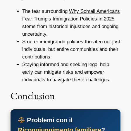
The fear surrounding
Why Somali Americans
Fear Trump’s Immigration Policies in 2025
stems from historical injustices and ongoing
uncertainty.
Stricter immigration policies threaten not just
individuals, but entire communities and their
contributions.
Staying informed and seeking legal help
early can mitigate risks and empower
individuals to navigate these challenges.
Conclusion
Problemi con il
Ricongiungimento familiare
?