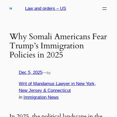
Skip
Law and orders – US
to
content
Why Somali Americans Fear
Trump’s Immigration
Policies in 2025
Dec 5, 2025
—
by
Writ of Mandamus Lawyer in New York,
New Jersey & Connecticut
in
Immigration News
In 2025, the political landscape in the