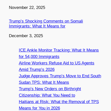
Date
November 22, 2025
Trump’s Shocking Comments on Somali
Immigrants: What It Means for
Date
December 3, 2025
ICE Ankle Monitor Tracking: What It Means
for 54,000 Immigrants
Airline Workers Refuse Aid to US Agents
Amid Trump’s 2026
Judge Approves Trump’s Move to End South
Sudan TPS: What It Means
Trump’s New Orders on Birthright
Citizenship: What You Need to
Haitians at Risk: What the Removal of TPS
Means for You in 2026