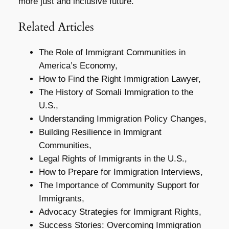
more just and inclusive future.
Related Articles
The Role of Immigrant Communities in
America’s Economy,
How to Find the Right Immigration Lawyer,
The History of Somali Immigration to the
U.S.,
Understanding Immigration Policy Changes,
Building Resilience in Immigrant
Communities,
Legal Rights of Immigrants in the U.S.,
How to Prepare for Immigration Interviews,
The Importance of Community Support for
Immigrants,
Advocacy Strategies for Immigrant Rights,
Success Stories: Overcoming Immigration