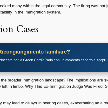
ocked many within the legal community. The firing was not ju
ability in the immigration system.
ion Cases
Ricongiungimento familiare
?
 bloccata per la Green Card? Parla con un avvocato esperto e scopri
r the broader immigration landscape? The implications are sig
left in limbo.
Why This Ex-Immigration Judge Was Fired: S
may lead to delays in hearing cases, exacerbating an alre