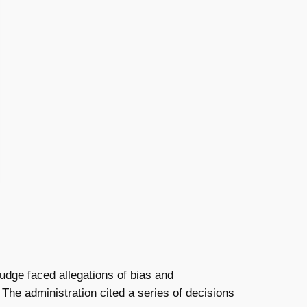
 judge faced allegations of bias and
 The administration cited a series of decisions