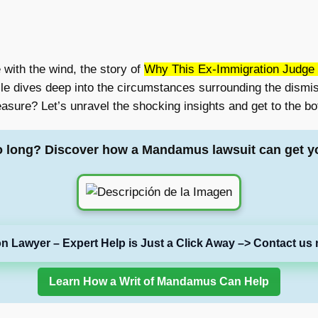
with the wind, the story of
Why This Ex-Immigration Judge 
cle dives deep into the circumstances surrounding the dismi
asure? Let’s unravel the shocking insights and get to the bot
o long? Discover how a Mandamus lawsuit can get y
on Lawyer – Expert Help is Just a Click Away –> Contact us 
Learn How a Writ of Mandamus Can Help