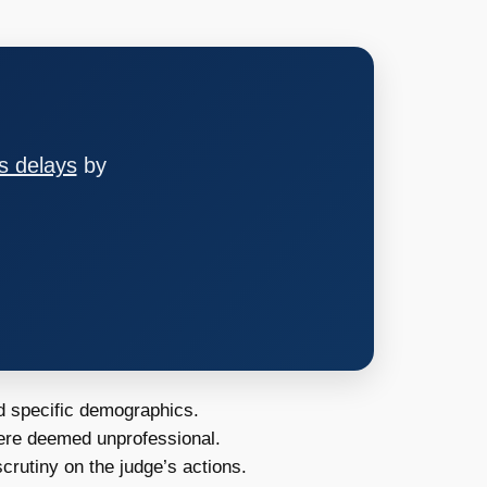
s delays
by
d specific demographics.
ere deemed unprofessional.
scrutiny on the judge’s actions.