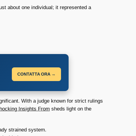
st about one individual; it represented a
CONTATTA ORA →
nificant. With a judge known for strict rulings
hocking Insights From
sheds light on the
ady strained system.