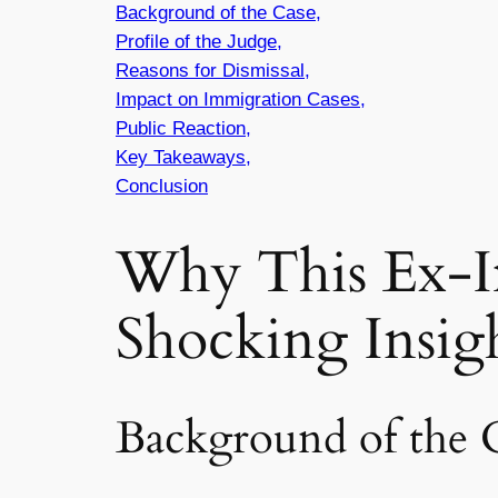
Background of the Case,
Profile of the Judge,
Reasons for Dismissal,
Impact on Immigration Cases,
Public Reaction,
Key Takeaways,
Conclusion
Why This Ex-I
Shocking Insig
Background of the 