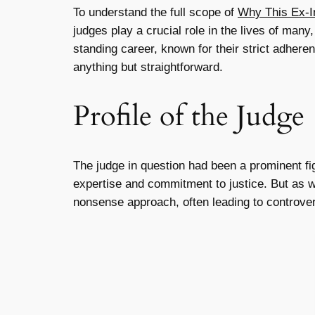
To understand the full scope of
Why This Ex-I
judges play a crucial role in the lives of many,
standing career, known for their strict adhere
anything but straightforward.
Profile of the Judge
The judge in question had been a prominent fi
expertise and commitment to justice. But as wi
nonsense approach, often leading to controver