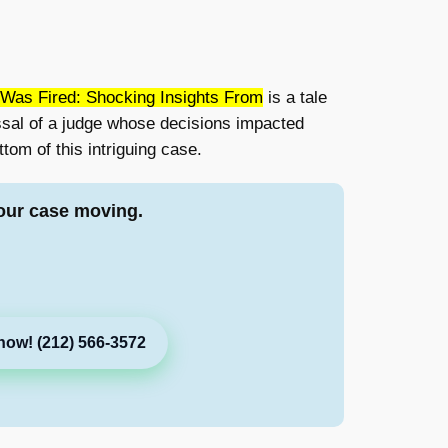
Was Fired: Shocking Insights From
is a tale
ssal of a judge whose decisions impacted
tom of this intriguing case.
our case moving.
now! (212) 566-3572