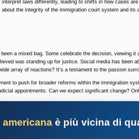
terpret laws differently, leading to shifts in how cases are
 about the integrity of the immigration court system and its ab
as been a mixed bag. Some celebrate the decision, viewing it
elieved was standing up for justice. Social media has been 
wide array of reactions? It’s a testament to the passion sur
nt to push for broader reforms within the immigration syste
udicial appointments. Can we expect significant change? Only 
a americana
è più vicina di qu