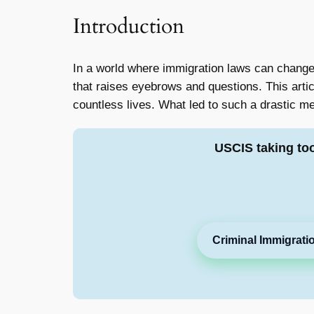
Introduction
In a world where immigration laws can change 
that raises eyebrows and questions. This arti
countless lives. What led to such a drastic me
USCIS taking to
Criminal Immigrati