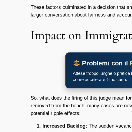
These factors culminated in a decision that sh
larger conversation about fairness and account
Impact on Immigrat
Problemi con il
Attese troppo lunghe o pratica
come accelerare il tuo caso.
So, what does the firing of this judge mean fo
removed from the bench, many cases are now 
potential ripple effects:
Increased Backlog:
The sudden vacancy 