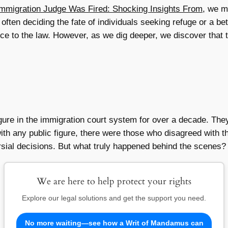
mmigration Judge Was Fired: Shocking Insights From
, we m
 often deciding the fate of individuals seeking refuge or a bett
nce to the law. However, as we dig deeper, we discover that 
gure in the immigration court system for over a decade. The
th any public figure, there were those who disagreed with th
sial decisions. But what truly happened behind the scenes? 
We are here to help protect your rights
Explore our legal solutions and get the support you need.
No more waiting—see how a Writ of Mandamus can