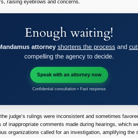
ers, raising eyebrows and concerns.
Enough waiting!
 Mandamus attorney
shortens the process
and
cut
compelling the agency to decide.
Speak with an attorney now
Confidential consultation • Fast response
 the judge’s rulings were inconsistent and sometimes favore
 of inappropriate comments made during hearings, which w
us organizations called for an investigation, amplifying the 