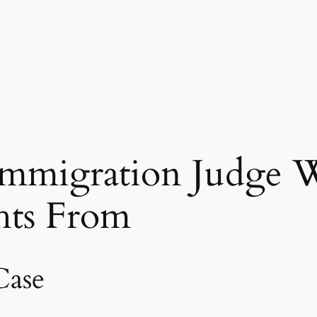
mmigration Judge W
hts From
Case