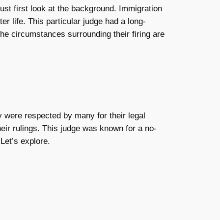
ust first look at the background. Immigration
er life. This particular judge had a long-
the circumstances surrounding their firing are
y were respected by many for their legal
eir rulings. This judge was known for a no-
Let’s explore.