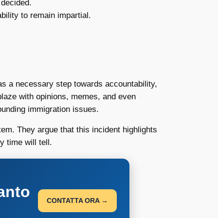
 decided.
ility to remain impartial.
 as a necessary step towards accountability,
ablaze with opinions, memes, and even
rounding immigration issues.
m. They argue that this incident highlights
time will tell.
anto
CONTATTA ORA →