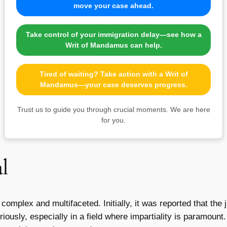
move your case ahead.
Take control of your immigration delay—see how a
Writ of Mandamus can help.
Tired of waiting? Take action with a Writ of
Mandamus—your case deserves progress.
Trust us to guide you through crucial moments. We are here
for you.
l
 complex and multifaceted. Initially, it was reported that the
usly, especially in a field where impartiality is paramount.