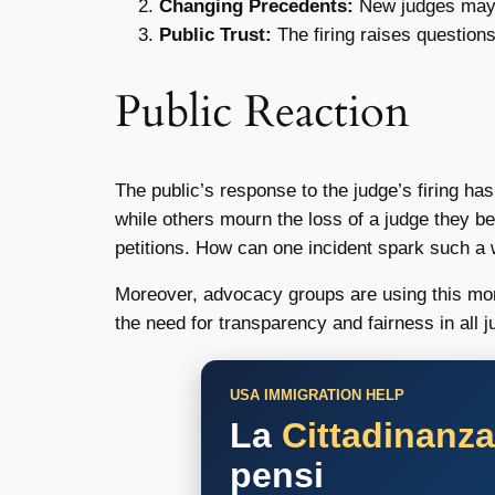
Changing Precedents:
New judges may in
Public Trust:
The firing raises questions
Public Reaction
The public’s response to the judge’s firing h
while others mourn the loss of a judge they b
petitions. How can one incident spark such a 
Moreover, advocacy groups are using this mome
the need for transparency and fairness in all j
USA IMMIGRATION HELP
La
Cittadinanz
pensi