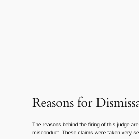
Reasons for Dismissa
The reasons behind the firing of this judge are
misconduct. These claims were taken very serio