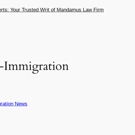
ts: Your Trusted Writ of Mandamus Law Firm
x-Immigration
ration News