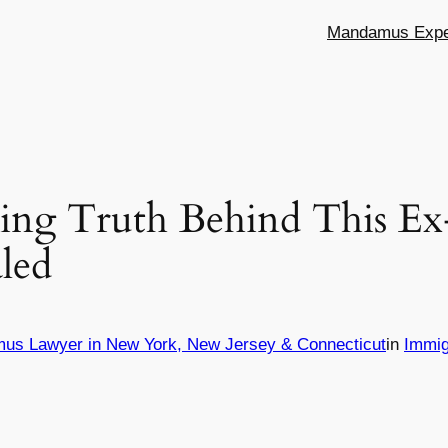
Mandamus Exper
ing Truth Behind This E
aled
mus Lawyer in New York, New Jersey & Connecticut
in
Immig