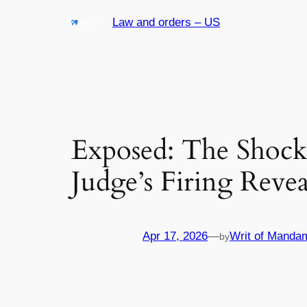
Skip
Law and orders – US
to
content
Exposed: The Shock
Judge’s Firing Reve
Apr 17, 2026
—
Writ of Manda
by