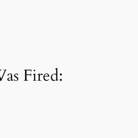
as Fired: