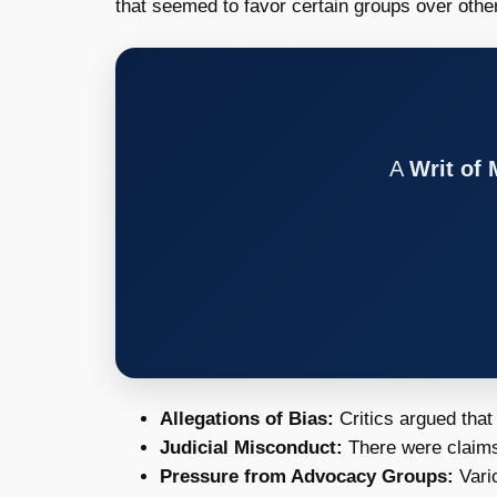
that seemed to favor certain groups over oth
A
Writ of
Allegations of Bias:
Critics argued that
Judicial Misconduct:
There were claims
Pressure from Advocacy Groups:
Vario