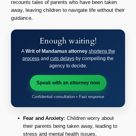
recounts tales of parents who have been taken
away, leaving children to navigate life without their
guidance.
Enough waiting!
A
Writ of Mandamus attorney
shortens the
process
and
cuts delays
by compelling the
agency to decide.
Speak with an attorney now
Confidential consultation • Fast response
Fear and Anxiety:
Children worry about
their parents being taken away, leading to
stress and mental health issues.