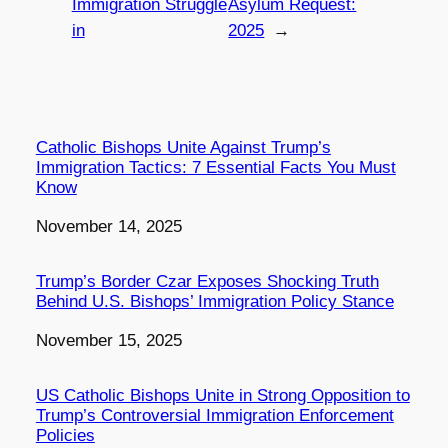
Immigration Struggle
Asylum Request:
in
2025
→
Catholic Bishops Unite Against Trump’s
Immigration Tactics: 7 Essential Facts You Must
Know
Date
November 14, 2025
Trump’s Border Czar Exposes Shocking Truth
Behind U.S. Bishops’ Immigration Policy Stance
Date
November 15, 2025
US Catholic Bishops Unite in Strong Opposition to
Trump’s Controversial Immigration Enforcement
Policies