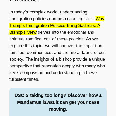
In today’s complex world, understanding
immigration policies can be a daunting task.
Why
Trump’s Immigration Policies Bring Sadness: A
Bishop’s View
delves into the emotional and
spiritual ramifications of these policies. As we
explore this topic, we will uncover the impact on
families, communities, and the moral fabric of our
society. The insights of a bishop provide a unique
perspective that resonates deeply with many who
seek compassion and understanding in these
turbulent times.
USCIS taking too long? Discover how a
Mandamus lawsuit can get your case
moving.