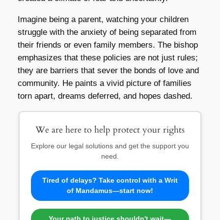
Imagine being a parent, watching your children
struggle with the anxiety of being separated from
their friends or even family members. The bishop
emphasizes that these policies are not just rules;
they are barriers that sever the bonds of love and
community. He paints a vivid picture of families
torn apart, dreams deferred, and hopes dashed.
We are here to help protect your rights
Explore our legal solutions and get the support you
need.
Tired of delays? Take control with a Writ
of Mandamus—start now!
Your path to justice shouldn't wait—