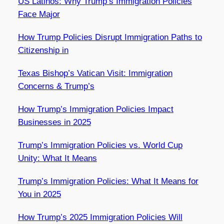
US Latinos: Why Trump’s Immigration Policies
Face Major
How Trump Policies Disrupt Immigration Paths to
Citizenship in
Texas Bishop’s Vatican Visit: Immigration
Concerns & Trump’s
How Trump’s Immigration Policies Impact
Businesses in 2025
Trump’s Immigration Policies vs. World Cup
Unity: What It Means
Trump’s Immigration Policies: What It Means for
You in 2025
How Trump’s 2025 Immigration Policies Will