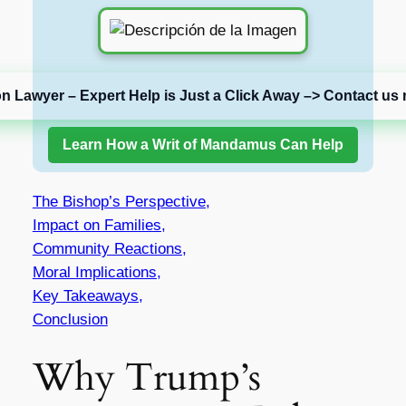
on Lawyer – Expert Help is Just a Click Away –> Contact us 
Learn How a Writ of Mandamus Can Help
The Bishop’s Perspective,
Impact on Families,
Community Reactions,
Moral Implications,
Key Takeaways,
Conclusion
Why Trump’s