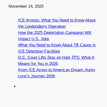
Date
November 14, 2025
ICE Arrests: What You Need to Know About
the Londonderry Operation
How the 2025 Deportation Campaign Will
Impact U.S. Jobs
What You Need to Know About TB Cases in
ICE Detention Facilities
D.C. Court Lifts Stay on Haiti TPS: What It
Means for You in 2026
From ICE Arrest to American Dream: Aunty
Lynn’s Journey 2026