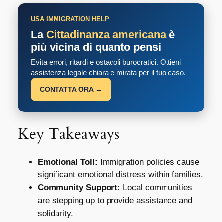
USA IMMIGRATION HELP
La
Cittadinanza americana
è
più vicina di quanto pensi
Evita errori, ritardi e ostacoli burocratici. Ottieni
assistenza legale chiara e mirata per il tuo caso.
CONTATTA ORA →
Key Takeaways
Emotional Toll:
Immigration policies cause
significant emotional distress within families.
Community Support:
Local communities
are stepping up to provide assistance and
solidarity.