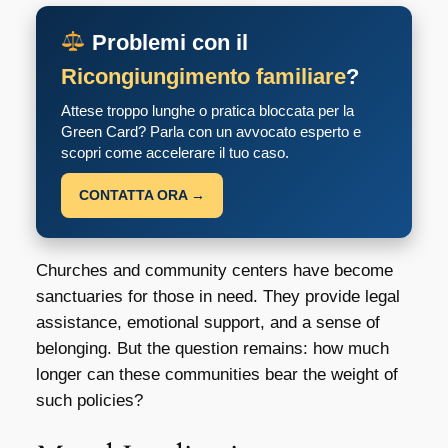
Problemi con il
Ricongiungimento familiare
?
Attese troppo lunghe o pratica bloccata per la
Green Card? Parla con un avvocato esperto e
scopri come accelerare il tuo caso.
CONTATTA ORA →
Churches and community centers have become
sanctuaries for those in need. They provide legal
assistance, emotional support, and a sense of
belonging. But the question remains: how much
longer can these communities bear the weight of
such policies?