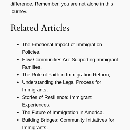
difference. Remember, you are not alone in this
journey.
Related Articles
The Emotional Impact of Immigration
Policies,
How Communities Are Supporting Immigrant
Families,
The Role of Faith in Immigration Reform,
Understanding the Legal Process for
Immigrants,
Stories of Resilience: Immigrant
Experiences,
The Future of Immigration in America,
Building Bridges: Community Initiatives for
Immigrants,