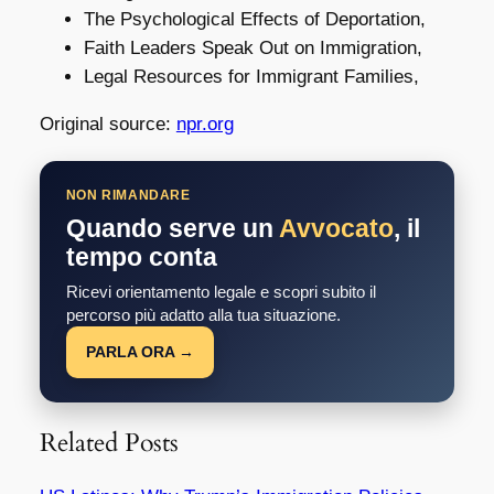
The Psychological Effects of Deportation,
Faith Leaders Speak Out on Immigration,
Legal Resources for Immigrant Families,
Original source:
npr.org
NON RIMANDARE
Quando serve un
Avvocato
, il
tempo conta
Ricevi orientamento legale e scopri subito il
percorso più adatto alla tua situazione.
PARLA ORA →
Related Posts