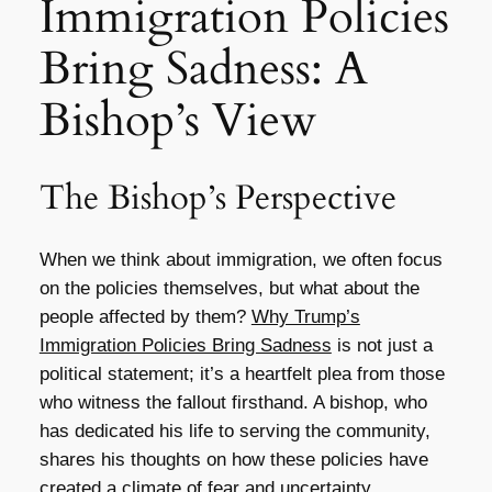
Immigration Policies
Bring Sadness: A
Bishop’s View
The Bishop’s Perspective
When we think about immigration, we often focus
on the policies themselves, but what about the
people affected by them?
Why Trump’s
Immigration Policies Bring Sadness
is not just a
political statement; it’s a heartfelt plea from those
who witness the fallout firsthand. A bishop, who
has dedicated his life to serving the community,
shares his thoughts on how these policies have
created a climate of fear and uncertainty.