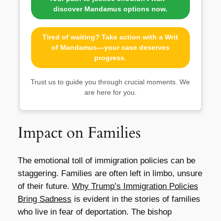
discover Mandamus options now.
Tired of waiting? Take action with a Writ
of Mandamus—your case deserves
progress.
Trust us to guide you through crucial moments. We
are here for you.
Impact on Families
The emotional toll of immigration policies can be
staggering. Families are often left in limbo, unsure
of their future.
Why Trump’s Immigration Policies
Bring Sadness
is evident in the stories of families
who live in fear of deportation. The bishop