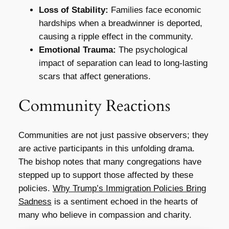
Loss of Stability:
Families face economic
hardships when a breadwinner is deported,
causing a ripple effect in the community.
Emotional Trauma:
The psychological
impact of separation can lead to long-lasting
scars that affect generations.
Community Reactions
Communities are not just passive observers; they
are active participants in this unfolding drama.
The bishop notes that many congregations have
stepped up to support those affected by these
policies.
Why Trump’s Immigration Policies Bring
Sadness
is a sentiment echoed in the hearts of
many who believe in compassion and charity.