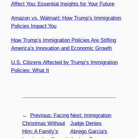
Affect You: Essential Insights for Your Future
Amazon vs. Walmart: How Trump’s Immigration
Policies Impact You
How Trump’s Immigration Policies Are Stifling
America’s Innovation and Economic Growth
U.S. Citizens Affected by Trump’s Immigration
Policies: What It
←
Previous:
Facing
Next:
Immigration
Christmas Without
Judge Denies
Him: A Family’s
Abrego Garcia's