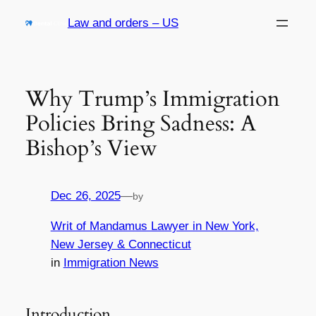
Skip
Law and orders – US
to
content
Why Trump’s Immigration
Policies Bring Sadness: A
Bishop’s View
Dec 26, 2025
—
by
Writ of Mandamus Lawyer in New York,
New Jersey & Connecticut
in
Immigration News
Introduction