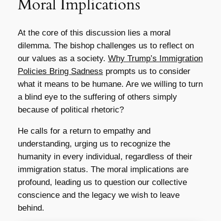
Moral Implications
At the core of this discussion lies a moral
dilemma. The bishop challenges us to reflect on
our values as a society.
Why Trump’s Immigration
Policies Bring Sadness
prompts us to consider
what it means to be humane. Are we willing to turn
a blind eye to the suffering of others simply
because of political rhetoric?
He calls for a return to empathy and
understanding, urging us to recognize the
humanity in every individual, regardless of their
immigration status. The moral implications are
profound, leading us to question our collective
conscience and the legacy we wish to leave
behind.