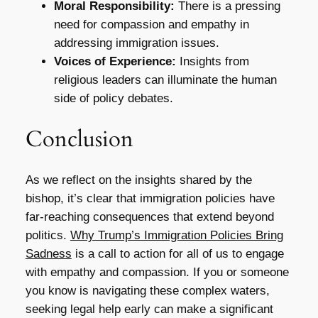
Moral Responsibility:
There is a pressing
need for compassion and empathy in
addressing immigration issues.
Voices of Experience:
Insights from
religious leaders can illuminate the human
side of policy debates.
Conclusion
As we reflect on the insights shared by the
bishop, it’s clear that immigration policies have
far-reaching consequences that extend beyond
politics.
Why Trump’s Immigration Policies Bring
Sadness
is a call to action for all of us to engage
with empathy and compassion. If you or someone
you know is navigating these complex waters,
seeking legal help early can make a significant