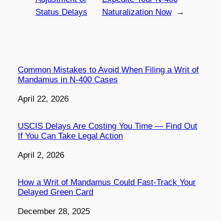
Status Delays
Naturalization Now
→
Common Mistakes to Avoid When Filing a Writ of
Mandamus in N-400 Cases
Date
April 22, 2026
USCIS Delays Are Costing You Time — Find Out
If You Can Take Legal Action
Date
April 2, 2026
How a Writ of Mandamus Could Fast-Track Your
Delayed Green Card
Date
December 28, 2025