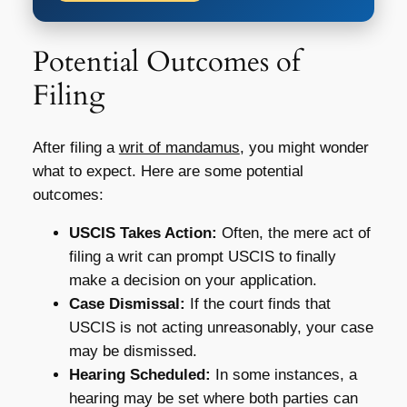
Potential Outcomes of
Filing
After filing a
writ of mandamus
, you might wonder
what to expect. Here are some potential
outcomes:
USCIS Takes Action:
Often, the mere act of
filing a writ can prompt USCIS to finally
make a decision on your application.
Case Dismissal:
If the court finds that
USCIS is not acting unreasonably, your case
may be dismissed.
Hearing Scheduled:
In some instances, a
hearing may be set where both parties can