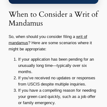
When to Consider a Writ of
Mandamus
So, when should you consider filing a
writ of
mandamus
? Here are some scenarios where it
might be appropriate:
If your application has been pending for an
unusually long time—typically over six
months.
If you’ve received no updates or responses
from USCIS despite multiple inquiries.
If you have a compelling reason for needing
your green card quickly, such as a job offer
or family emergency.