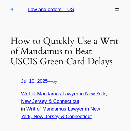
Skip
Law and orders – US
to
content
How to Quickly Use a Writ
of Mandamus to Beat
USCIS Green Card Delays
Jul 10, 2025
—
by
Writ of Mandamus Lawyer in New York,
New Jersey & Connecticut
in
Writ of Mandamus Lawyer in New
York, New Jersey & Connecticut