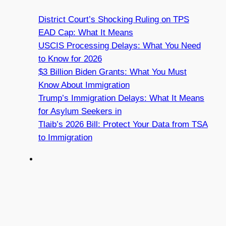
District Court’s Shocking Ruling on TPS
EAD Cap: What It Means
USCIS Processing Delays: What You Need
to Know for 2026
$3 Billion Biden Grants: What You Must
Know About Immigration
Trump’s Immigration Delays: What It Means
for Asylum Seekers in
Tlaib’s 2026 Bill: Protect Your Data from TSA
to Immigration