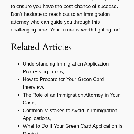
to ensure you have the best chance of success.
Don’t hesitate to reach out to an immigration
attorney who can guide you through this
challenging time. Your future is worth fighting for!
Related Articles
Understanding Immigration Application
Processing Times,
How to Prepare for Your Green Card
Interview,
The Role of an Immigration Attorney in Your
Case,
Common Mistakes to Avoid in Immigration
Applications,
What to Do If Your Green Card Application Is
Denied,