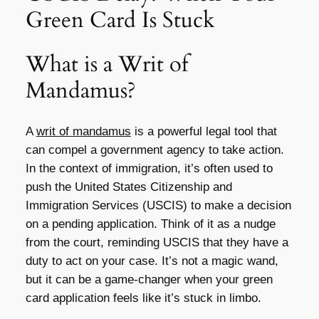
Green Card Is Stuck
What is a Writ of
Mandamus?
A
writ of mandamus
is a powerful legal tool that
can compel a government agency to take action.
In the context of immigration, it’s often used to
push the United States Citizenship and
Immigration Services (USCIS) to make a decision
on a pending application. Think of it as a nudge
from the court, reminding USCIS that they have a
duty to act on your case. It’s not a magic wand,
but it can be a game-changer when your green
card application feels like it’s stuck in limbo.