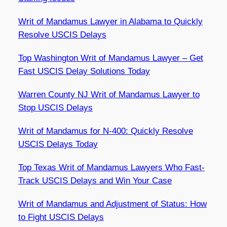
Writ of Mandamus Lawyer in Alabama to Quickly
Resolve USCIS Delays
Top Washington Writ of Mandamus Lawyer – Get
Fast USCIS Delay Solutions Today
Warren County NJ Writ of Mandamus Lawyer to
Stop USCIS Delays
Writ of Mandamus for N-400: Quickly Resolve
USCIS Delays Today
Top Texas Writ of Mandamus Lawyers Who Fast-
Track USCIS Delays and Win Your Case
Writ of Mandamus and Adjustment of Status: How
to Fight USCIS Delays