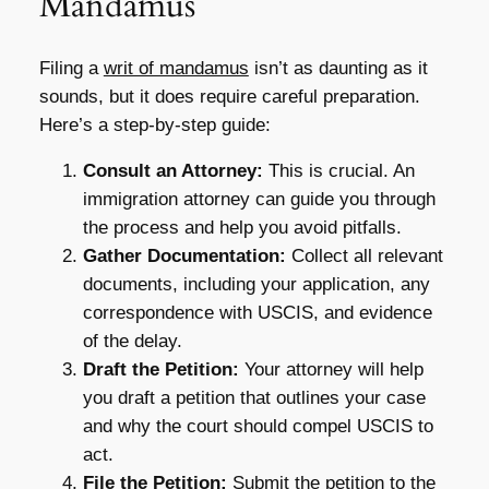
Mandamus
Filing a
writ of mandamus
isn’t as daunting as it
sounds, but it does require careful preparation.
Here’s a step-by-step guide:
Consult an Attorney:
This is crucial. An
immigration attorney can guide you through
the process and help you avoid pitfalls.
Gather Documentation:
Collect all relevant
documents, including your application, any
correspondence with USCIS, and evidence
of the delay.
Draft the Petition:
Your attorney will help
you draft a petition that outlines your case
and why the court should compel USCIS to
act.
File the Petition:
Submit the petition to the