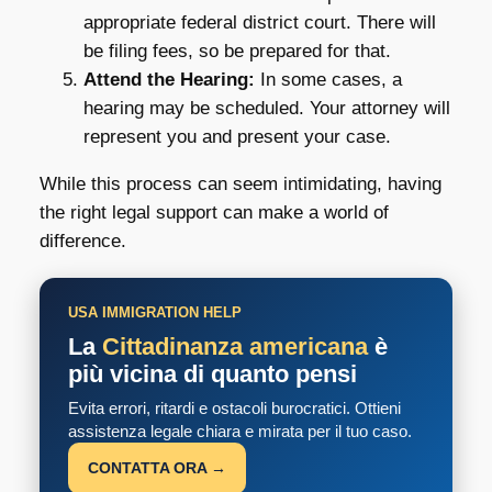
appropriate federal district court. There will
be filing fees, so be prepared for that.
Attend the Hearing:
In some cases, a
hearing may be scheduled. Your attorney will
represent you and present your case.
While this process can seem intimidating, having
the right legal support can make a world of
difference.
USA IMMIGRATION HELP
La
Cittadinanza americana
è
più vicina di quanto pensi
Evita errori, ritardi e ostacoli burocratici. Ottieni
assistenza legale chiara e mirata per il tuo caso.
CONTATTA ORA →