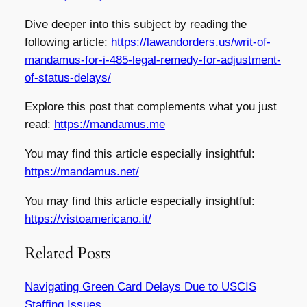
Dive deeper into this subject by reading the
following article:
https://lawandorders.us/writ-of-
mandamus-for-i-485-legal-remedy-for-adjustment-
of-status-delays/
Explore this post that complements what you just
read:
https://mandamus.me
You may find this article especially insightful:
https://mandamus.net/
You may find this article especially insightful:
https://vistoamericano.it/
Related Posts
Navigating Green Card Delays Due to USCIS
Staffing Issues