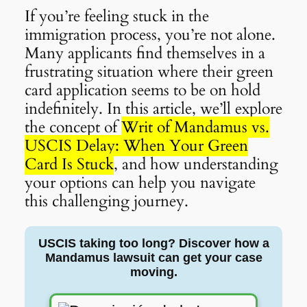
If you’re feeling stuck in the
immigration process, you’re not alone.
Many applicants find themselves in a
frustrating situation where their green
card application seems to be on hold
indefinitely. In this article, we’ll explore
the concept of
Writ of Mandamus vs.
USCIS Delay: When Your Green
Card Is Stuck
, and how understanding
your options can help you navigate
this challenging journey.
USCIS taking too long? Discover how a
Mandamus lawsuit can get your case
moving.