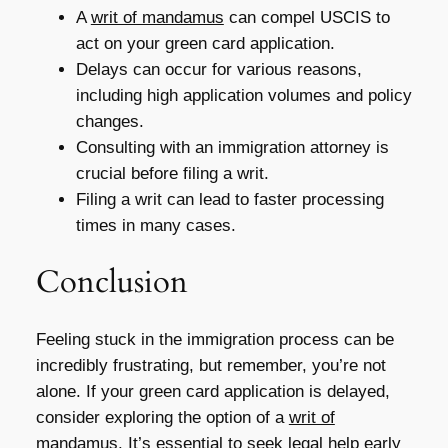
A
writ of mandamus
can compel USCIS to
act on your green card application.
Delays can occur for various reasons,
including high application volumes and policy
changes.
Consulting with an immigration attorney is
crucial before filing a writ.
Filing a writ can lead to faster processing
times in many cases.
Conclusion
Feeling stuck in the immigration process can be
incredibly frustrating, but remember, you’re not
alone. If your green card application is delayed,
consider exploring the option of a
writ of
mandamus
. It’s essential to seek legal help early