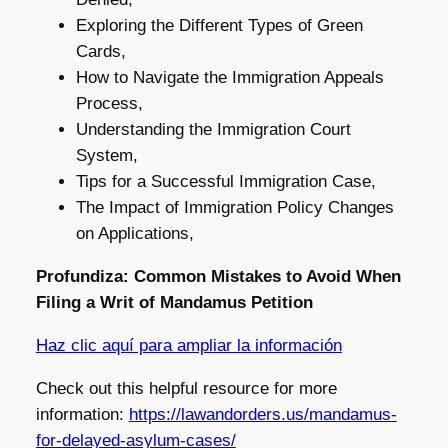
Exploring the Different Types of Green
Cards,
How to Navigate the Immigration Appeals
Process,
Understanding the Immigration Court
System,
Tips for a Successful Immigration Case,
The Impact of Immigration Policy Changes
on Applications,
Profundiza: Common Mistakes to Avoid When
Filing a Writ of Mandamus Petition
Haz clic aquí para ampliar la información
Check out this helpful resource for more
information:
https://lawandorders.us/mandamus-
for-delayed-asylum-cases/