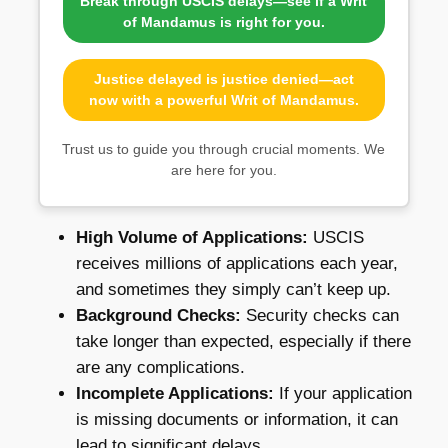
Break through USCIS delays—see if a Writ
of Mandamus is right for you.
Justice delayed is justice denied—act
now with a powerful Writ of Mandamus.
Trust us to guide you through crucial moments. We
are here for you.
High Volume of Applications:
USCIS
receives millions of applications each year,
and sometimes they simply can’t keep up.
Background Checks:
Security checks can
take longer than expected, especially if there
are any complications.
Incomplete Applications:
If your application
is missing documents or information, it can
lead to significant delays.