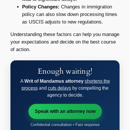
Policy Changes:
Changes in immigration
policy can also slow down processing times
as USCIS adjusts to new regulations.
Understanding these factors can help you manage
your expectations and decide on the best course
of action.
Enough waiting!
A
Writ of Mandamus attorney
shortens the
process
and
cuts delays
by compelling the
agency to decide.
Speak with an attorney now
Confidential consultation • Fast response