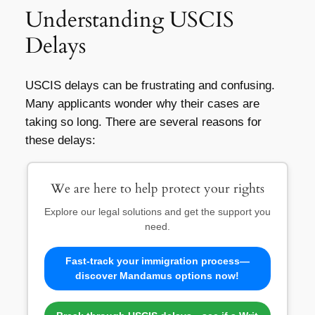
Understanding USCIS
Delays
USCIS delays can be frustrating and confusing.
Many applicants wonder why their cases are
taking so long. There are several reasons for
these delays:
We are here to help protect your rights
Explore our legal solutions and get the support you
need.
Fast-track your immigration process—
discover Mandamus options now!