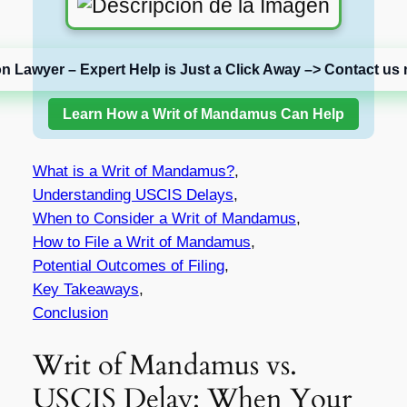
on Lawyer – Expert Help is Just a Click Away –> Contact us 
Learn How a Writ of Mandamus Can Help
What is a Writ of Mandamus?
,
Understanding USCIS Delays
,
When to Consider a Writ of Mandamus
,
How to File a Writ of Mandamus
,
Potential Outcomes of Filing
,
Key Takeaways
,
Conclusion
Writ of Mandamus vs.
USCIS Delay: When Your