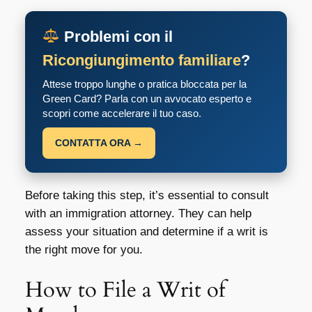
Problemi con il
Ricongiungimento familiare
?
Attese troppo lunghe o pratica bloccata per la
Green Card? Parla con un avvocato esperto e
scopri come accelerare il tuo caso.
CONTATTA ORA →
Before taking this step, it’s essential to consult
with an immigration attorney. They can help
assess your situation and determine if a writ is
the right move for you.
How to File a Writ of