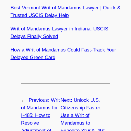
Best Vermont Writ of Mandamus Lawyer | Quick &
Trusted USCIS Delay Help
Writ of Mandamus Lawyer in Indiana: USCIS
Delays Finally Solved
How a Writ of Mandamus Could Fast-Track Your
Delayed Green Card
←
Previous:
Writ
Next:
Unlock U.S.
of Mandamus for
Citizenship Faster:
I-485: How to
Use a Writ of
Resolve
Mandamus to
Adjustment of
Expedite Your N-400