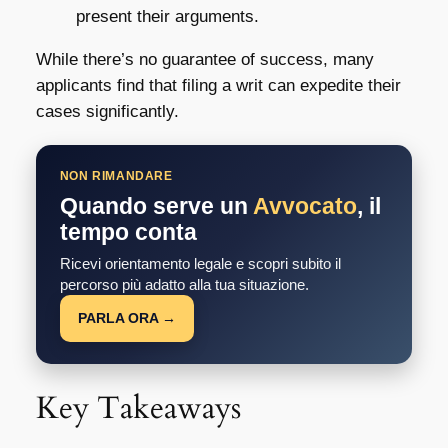
present their arguments.
While there’s no guarantee of success, many
applicants find that filing a writ can expedite their
cases significantly.
NON RIMANDARE
Quando serve un
Avvocato
, il
tempo conta
Ricevi orientamento legale e scopri subito il
percorso più adatto alla tua situazione.
PARLA ORA →
Key Takeaways