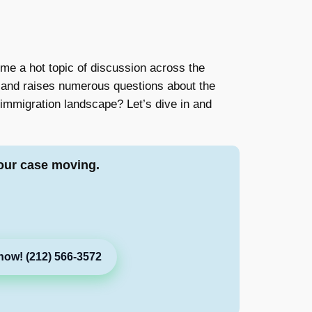
e a hot topic of discussion across the
es and raises numerous questions about the
 immigration landscape? Let’s dive in and
our case moving.
now! (212) 566-3572