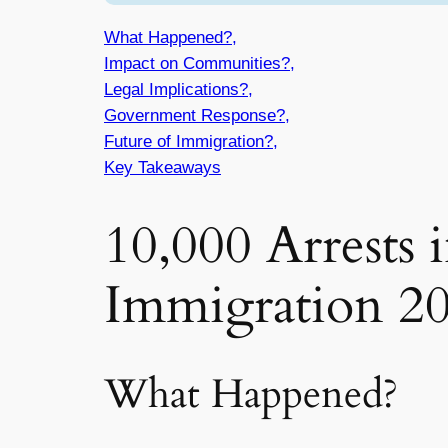
What Happened?,
Impact on Communities?,
Legal Implications?,
Government Response?,
Future of Immigration?,
Key Takeaways
10,000 Arrests 
Immigration 2
What Happened?