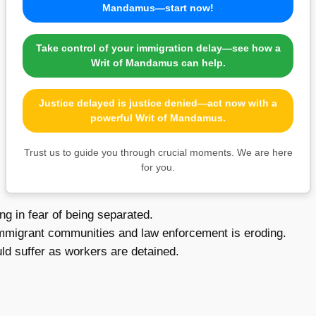
Mandamus—start now!
Take control of your immigration delay—see how a
Writ of Mandamus can help.
Justice delayed is justice denied—act now with a
powerful Writ of Mandamus.
Trust us to guide you through crucial moments. We are here
for you.
ng in fear of being separated.
mmigrant communities and law enforcement is eroding.
d suffer as workers are detained.