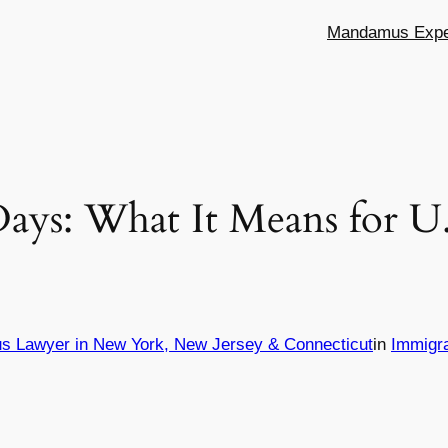
Mandamus Exper
 Days: What It Means for U
s Lawyer in New York, New Jersey & Connecticut
in
Immigr