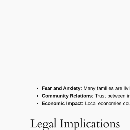
Fear and Anxiety:
Many families are livi
Community Relations:
Trust between i
Economic Impact:
Local economies coul
Legal Implications