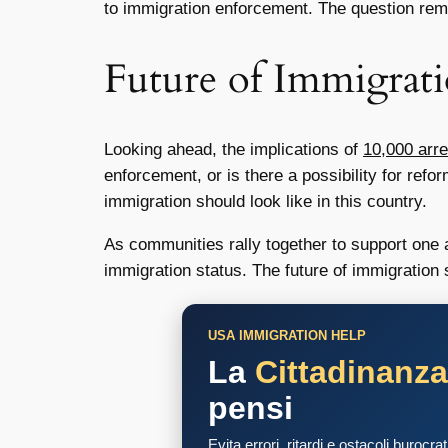
to immigration enforcement. The question rema
Future of Immigrat
Looking ahead, the implications of
10,000 arre
enforcement, or is there a possibility for ref
immigration should look like in this country.
As communities rally together to support one ano
immigration status. The future of immigratio
USA IMMIGRATION HELP
La
Cittadinanz
pensi
Evita errori, ritardi e ostacoli burocra