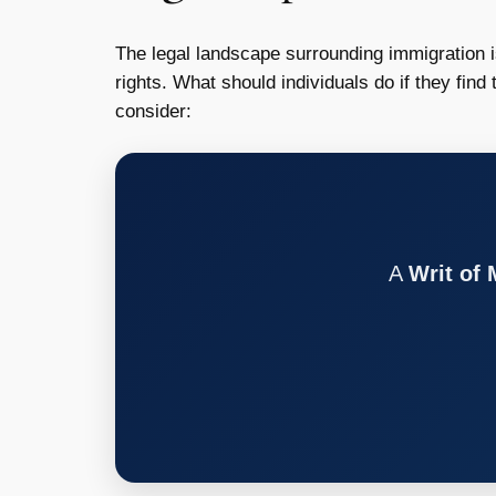
The legal landscape surrounding immigration 
rights. What should individuals do if they find
consider:
A
Writ of