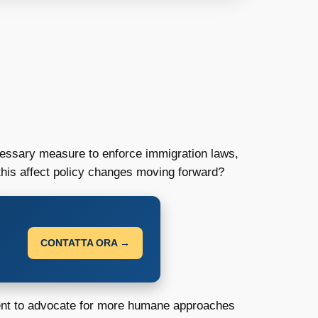
cessary measure to enforce immigration laws,
l this affect policy changes moving forward?
CONTATTA ORA →
ment to advocate for more humane approaches