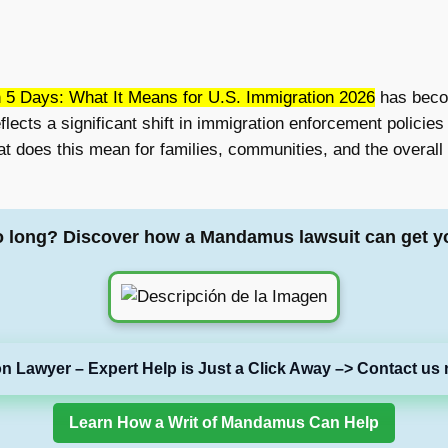
n 5 Days: What It Means for U.S. Immigration 2026
has becom
flects a significant shift in immigration enforcement polici
at does this mean for families, communities, and the overall
o long? Discover how a Mandamus lawsuit can get y
on Lawyer – Expert Help is Just a Click Away –> Contact us 
Learn How a Writ of Mandamus Can Help