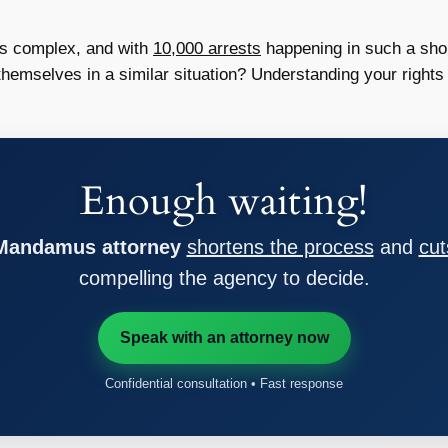
is complex, and with
10,000 arrests
happening in such a shor
 themselves in a similar situation? Understanding your rights
Enough waiting!
 Mandamus attorney
shortens the process
and
cut
compelling the agency to decide.
Speak with an attorney now
Confidential consultation • Fast response