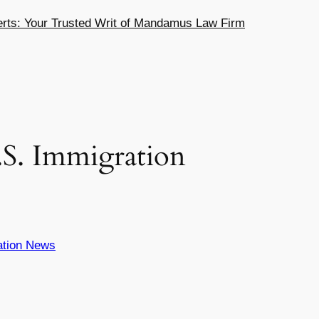
ts: Your Trusted Writ of Mandamus Law Firm
.S. Immigration
ation News