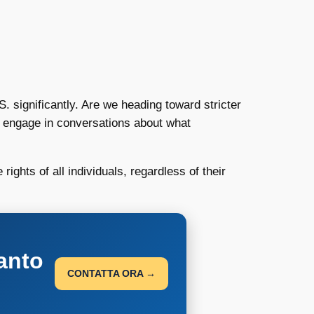
. significantly. Are we heading toward stricter
 to engage in conversations about what
rights of all individuals, regardless of their
anto
CONTATTA ORA →