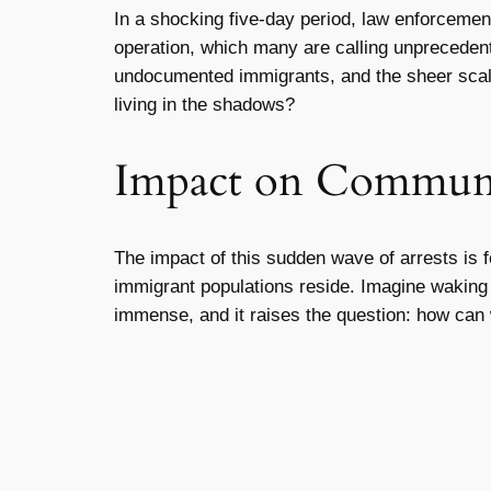
In a shocking five-day period, law enforceme
operation, which many are calling unprecedent
undocumented immigrants, and the sheer scale
living in the shadows?
Impact on Communi
The impact of this sudden wave of arrests is f
immigrant populations reside. Imagine waking u
immense, and it raises the question: how can