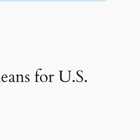
eans for U.S.