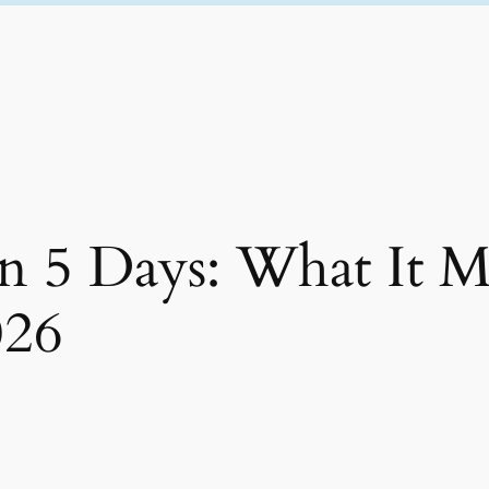
in 5 Days: What It M
026