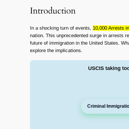
Introduction
In a shocking turn of events,
10,000 Arrests i
nation. This unprecedented surge in arrests re
future of immigration in the United States. Wh
explore the implications.
USCIS taking to
Criminal Immigrati