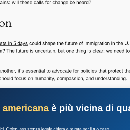
ins: will these calls for change be heard?
ion
sts in 5 days
could shape the future of immigration in the U.S
orm? The future is uncertain, but one thing is clear: we need
ther, it’s essential to advocate for policies that protect the 
n should focus on humanity, compassion, and understanding.
a americana
è più vicina di qu
tici. Ottieni assistenza legale chiara e mirata per il tuo caso.