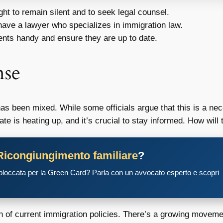
ht to remain silent and to seek legal counsel.
 have a lawyer who specializes in immigration law.
ts handy and ensure they are up to date.
nse
as been mixed. While some officials argue that this is a ne
ebate is heating up, and it’s crucial to stay informed. How wil
Ricongiungimento familiare
?
 bloccata per la Green Card? Parla con un avvocato esperto e scopri
on of current immigration policies. There’s a growing move