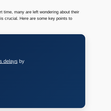
t time, many are left wondering about their
 is crucial. Here are some key points to
s delays
by