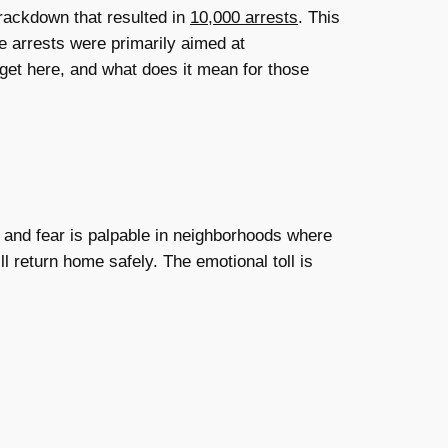
rackdown that resulted in
10,000 arrests
. This
e arrests were primarily aimed at
get here, and what does it mean for those
, and fear is palpable in neighborhoods where
 return home safely. The emotional toll is