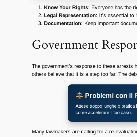
Know Your Rights:
Everyone has the rig
Legal Representation:
It’s essential to
Documentation:
Keep important documen
Government Respo
The government’s response to these arrests h
others believe that it is a step too far. The d
Problemi con il
Attese troppo lunghe o pratica
come accelerare il tuo caso.
Many lawmakers are calling for a re-evaluati