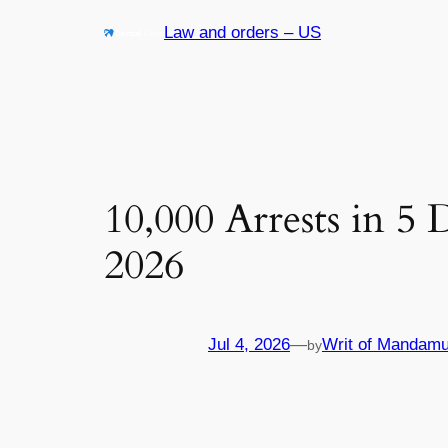
Skip
Law and orders – US
to
content
10,000 Arrests in 5
2026
Jul 4, 2026
—
Writ of Mandamu
by