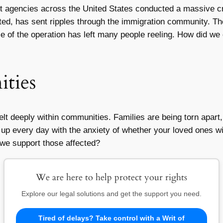
nt agencies across the United States conducted a massive c
ed, has sent ripples through the immigration community. Th
 of the operation has left many people reeling. How did we 
ties
elt deeply within communities. Families are being torn apart
p every day with the anxiety of whether your loved ones will
 we support those affected?
We are here to help protect your rights
Explore our legal solutions and get the support you need.
Tired of delays? Take control with a Writ of