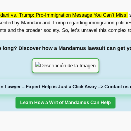
ani vs. Trump: Pro-Immigration Message You Can’t Miss!
s
esented by Mamdani and Trump regarding immigration policies
nts and the broader society. So, let’s unravel this complex t
o long? Discover how a Mandamus lawsuit can get y
on Lawyer – Expert Help is Just a Click Away –> Contact us 
Learn How a Writ of Mandamus Can Help