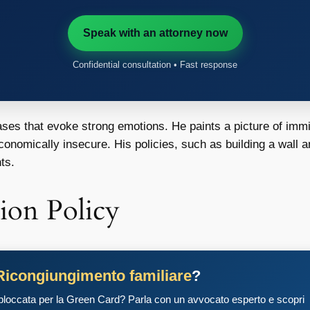
Speak with an attorney now
Confidential consultation • Fast response
rases that evoke strong emotions. He paints a picture of imm
economically insecure. His policies, such as building a wall a
ts.
ion Policy
Ricongiungimento familiare
?
 bloccata per la Green Card? Parla con un avvocato esperto e scopri