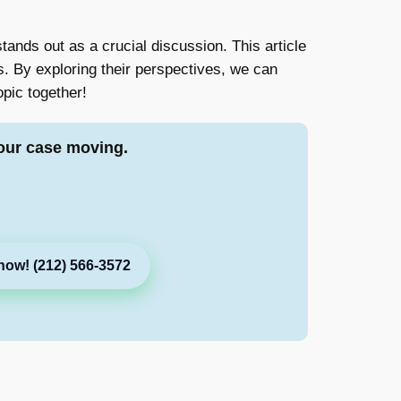
tands out as a crucial discussion. This article
. By exploring their perspectives, we can
opic together!
our case moving.
now! (212) 566-3572