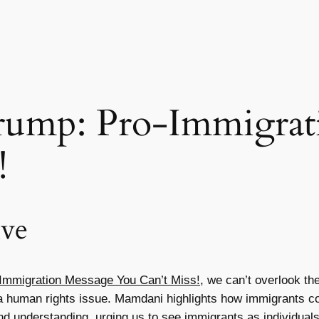
rump: Pro-Immigrat
!
ive
Immigration Message You Can’t Miss!
, we can’t overlook t
t a human rights issue. Mamdani highlights how immigrants co
 understanding, urging us to see immigrants as individuals 