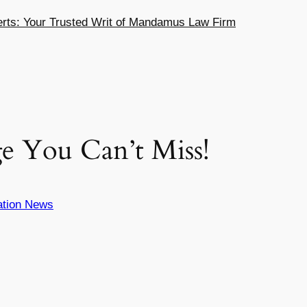
ts: Your Trusted Writ of Mandamus Law Firm
e You Can’t Miss!
ation News