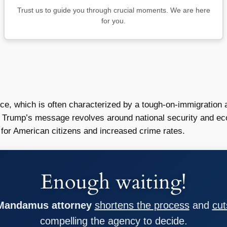
Trust us to guide you through crucial moments. We are here
for you.
ce, which is often characterized by a tough-on-immigration 
 Trump’s message revolves around national security and ec
for American citizens and increased crime rates.
Enough waiting!
 Mandamus attorney
shortens the process
and
cut
compelling the agency to decide.