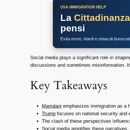
USA IMMIGRATION HELP
La
Cittadinanz
pensi
Evita errori, ritardi e ostacoli burocra
Social media plays a significant role in shap
discussions and sometimes misinformation. It’
Key Takeaways
Mamdani
emphasizes immigration as a h
Trump
focuses on national security and 
The clash of these perspectives influence
Social media amplifies these narratives, 