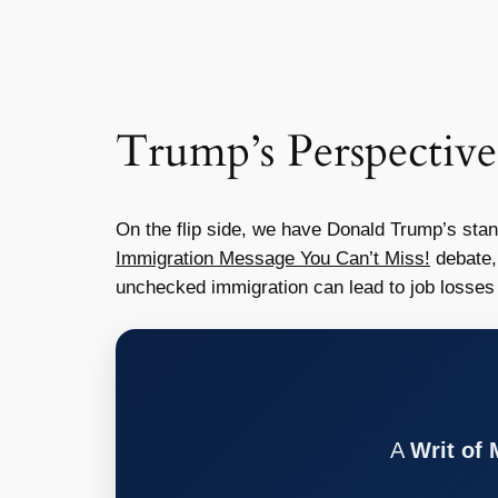
Trump’s Perspective
On the flip side, we have Donald Trump’s stan
Immigration Message You Can’t Miss!
debate,
unchecked immigration can lead to job losses 
A
Writ of