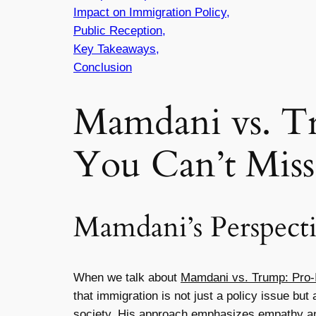
Impact on Immigration Policy,
Public Reception,
Key Takeaways,
Conclusion
Mamdani vs. T
You Can’t Miss
Mamdani’s Perspect
When we talk about
Mamdani vs. Trump: Pro-
that immigration is not just a policy issue bu
society. His approach emphasizes empathy and