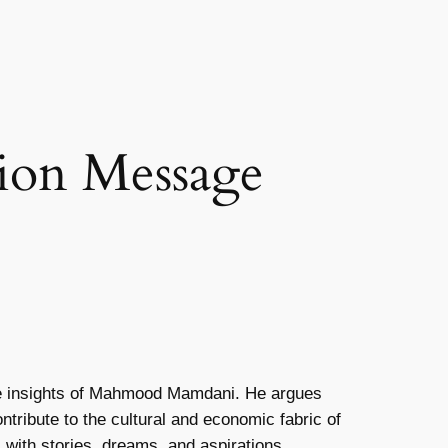
ion Message
he insights of Mahmood Mamdani. He argues
ntribute to the cultural and economic fabric of
with stories, dreams, and aspirations.