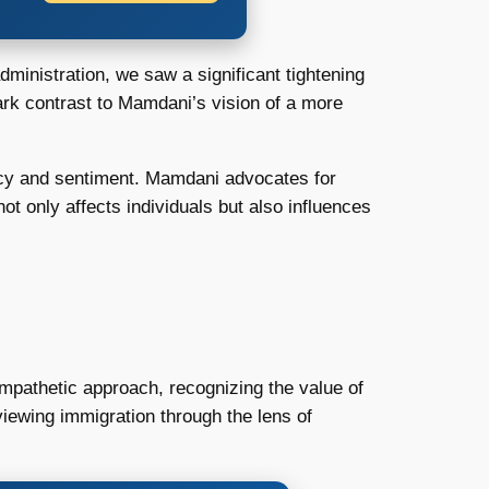
inistration, we saw a significant tightening
tark contrast to Mamdani’s vision of a more
licy and sentiment. Mamdani advocates for
not only affects individuals but also influences
mpathetic approach, recognizing the value of
iewing immigration through the lens of