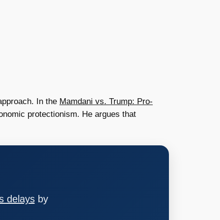
approach. In the
Mamdani vs. Trump: Pro-
onomic protectionism. He argues that
s delays
by