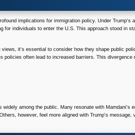
ound implications for immigration policy. Under Trump’s adm
g for individuals to enter the U.S. This approach stood in s
 views, it’s essential to consider how they shape public po
p’s policies often lead to increased barriers. This divergence 
es widely among the public. Many resonate with Mamdani’s e
. Others, however, feel more aligned with Trump’s message, v