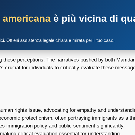
a americana
è più vicina di qu
tici. Ottieni assistenza legale chiara e mirata per il tuo caso.
ing these perceptions. The narratives pushed by both Mamdan
s crucial for individuals to critically evaluate these messa
uman rights issue, advocating for empathy and understandi
economic protectionism, often portraying immigrants as a thr
s immigration policy and public sentiment significantly.
making critical evaluation essential for understanding.