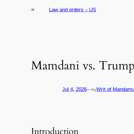
Skip
Law and orders – US
to
content
Mamdani vs. Trump:
Jul 4, 2026
—
Writ of Mandamu
by
Introduction