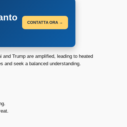
anto
CONTATTA ORA →
i and Trump are amplified, leading to heated
ges and seek a balanced understanding.
ng.
eat.