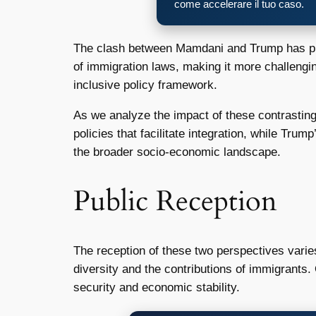
come accelerare il tuo caso.
The clash between Mamdani and Trump has prof
of immigration laws, making it more challengin
inclusive policy framework.
As we analyze the impact of these contrasting
policies that facilitate integration, while Trum
the broader socio-economic landscape.
Public Reception
The reception of these two perspectives vari
diversity and the contributions of immigrants
security and economic stability.