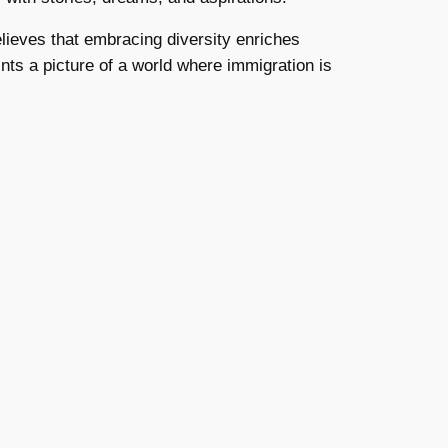
elieves that embracing diversity enriches
ts a picture of a world where immigration is