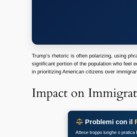
Trump’s rhetoric is often polarizing, using ph
significant portion of the population who feel 
in prioritizing American citizens over immigran
Impact on Immigrat
Problemi con il
Attese troppo lunghe o pratica