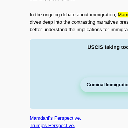
In the ongoing debate about immigration,
Mamd
dives deep into the contrasting narratives pr
better understand the implications for immigra
USCIS taking to
Criminal Immigrati
Mamdani’s Perspective,
Trump’s Perspective,