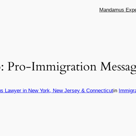
Mandamus Exper
 Pro-Immigration Messag
s Lawyer in New York, New Jersey & Connecticut
in
Immigr