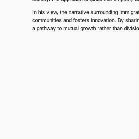
In his view, the narrative surrounding immigra
communities and fosters innovation. By shari
a pathway to mutual growth rather than divisio