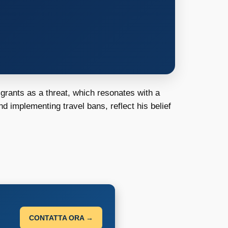
igrants as a threat, which resonates with a
nd implementing travel bans, reflect his belief
CONTATTA ORA →