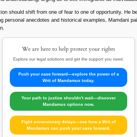
tion should shift from one of fear to one of opportunity. He b
ng personal anecdotes and historical examples, Mamdani pain
n.
We are here to help protect your rights
Explore our legal solutions and get the support you need.
Push your case forward—explore the power of a
Writ of Mandamus today.
Your path to justice shouldn't wait—discover
Mandamus options now.
Fight unnecessary delays—see how a Writ of
Mandamus can push your case forward.