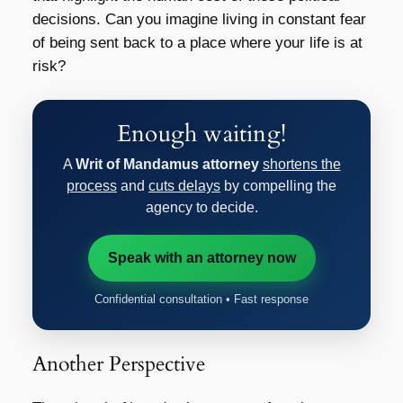
decisions. Can you imagine living in constant fear
of being sent back to a place where your life is at
risk?
Enough waiting!
A
Writ of Mandamus attorney
shortens the
process
and
cuts delays
by compelling the
agency to decide.
Speak with an attorney now
Confidential consultation • Fast response
Another Perspective