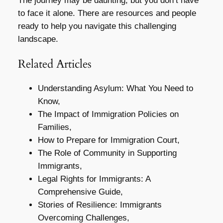
The journey may be daunting, but you don’t have
to face it alone. There are resources and people
ready to help you navigate this challenging
landscape.
Related Articles
Understanding Asylum: What You Need to
Know,
The Impact of Immigration Policies on
Families,
How to Prepare for Immigration Court,
The Role of Community in Supporting
Immigrants,
Legal Rights for Immigrants: A
Comprehensive Guide,
Stories of Resilience: Immigrants
Overcoming Challenges,