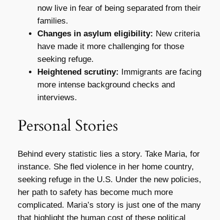
now live in fear of being separated from their
families.
Changes in asylum eligibility:
New criteria
have made it more challenging for those
seeking refuge.
Heightened scrutiny:
Immigrants are facing
more intense background checks and
interviews.
Personal Stories
Behind every statistic lies a story. Take Maria, for
instance. She fled violence in her home country,
seeking refuge in the U.S. Under the new policies,
her path to safety has become much more
complicated. Maria’s story is just one of the many
that highlight the human cost of these political