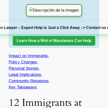
on Lawyer – Expert Help is Just a Click Away –> Contact us 
Learn How a Writ of Mandamus Can Help
Impact on Immigrants,
Policy Changes,
Personal Stories,
Legal Implications,
Community Response,
Key Takeaways
12 Immigrants at