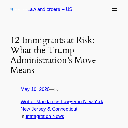
Skip
Law and orders – US
to
content
12 Immigrants at Risk:
What the Trump
Administration’s Move
Means
May 10, 2026
—
by
Writ of Mandamus Lawyer in New York,
New Jersey & Connecticut
in
Immigration News