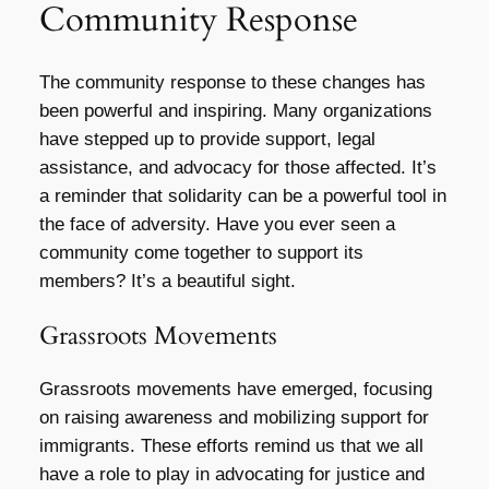
Community Response
The community response to these changes has
been powerful and inspiring. Many organizations
have stepped up to provide support, legal
assistance, and advocacy for those affected. It’s
a reminder that solidarity can be a powerful tool in
the face of adversity. Have you ever seen a
community come together to support its
members? It’s a beautiful sight.
Grassroots Movements
Grassroots movements have emerged, focusing
on raising awareness and mobilizing support for
immigrants. These efforts remind us that we all
have a role to play in advocating for justice and