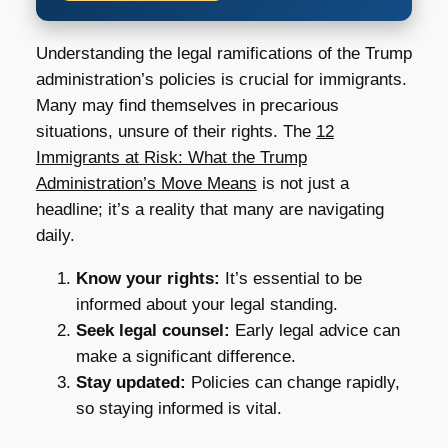
Understanding the legal ramifications of the Trump
administration’s policies is crucial for immigrants.
Many may find themselves in precarious
situations, unsure of their rights. The
12
Immigrants at Risk: What the Trump
Administration’s Move Means
is not just a
headline; it’s a reality that many are navigating
daily.
Know your rights:
It’s essential to be
informed about your legal standing.
Seek legal counsel:
Early legal advice can
make a significant difference.
Stay updated:
Policies can change rapidly,
so staying informed is vital.