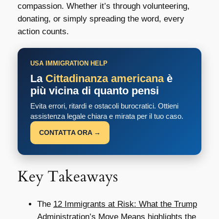
compassion. Whether it’s through volunteering,
donating, or simply spreading the word, every
action counts.
USA IMMIGRATION HELP
La
Cittadinanza americana
è
più vicina di quanto pensi
Evita errori, ritardi e ostacoli burocratici. Ottieni
assistenza legale chiara e mirata per il tuo caso.
CONTATTA ORA →
Key Takeaways
The
12 Immigrants at Risk: What the Trump
Administration’s Move Means
highlights the