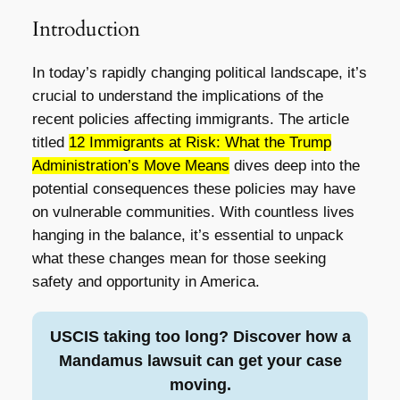
Introduction
In today’s rapidly changing political landscape, it’s
crucial to understand the implications of the
recent policies affecting immigrants. The article
titled
12 Immigrants at Risk: What the Trump
Administration’s Move Means
dives deep into the
potential consequences these policies may have
on vulnerable communities. With countless lives
hanging in the balance, it’s essential to unpack
what these changes mean for those seeking
safety and opportunity in America.
USCIS taking too long? Discover how a
Mandamus lawsuit can get your case
moving.