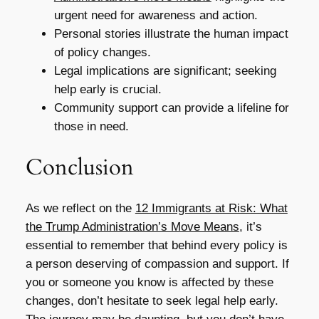
urgent need for awareness and action.
Personal stories illustrate the human impact
of policy changes.
Legal implications are significant; seeking
help early is crucial.
Community support can provide a lifeline for
those in need.
Conclusion
As we reflect on the
12 Immigrants at Risk: What
the Trump Administration’s Move Means
, it’s
essential to remember that behind every policy is
a person deserving of compassion and support. If
you or someone you know is affected by these
changes, don’t hesitate to seek legal help early.