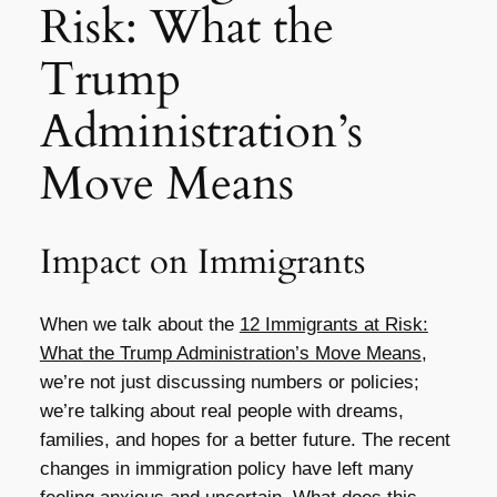
Risk: What the
Trump
Administration’s
Move Means
Impact on Immigrants
When we talk about the
12 Immigrants at Risk:
What the Trump Administration’s Move Means
,
we’re not just discussing numbers or policies;
we’re talking about real people with dreams,
families, and hopes for a better future. The recent
changes in immigration policy have left many