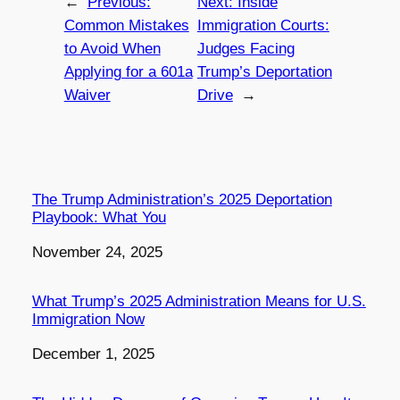
←
Previous:
Next:
Inside
Common Mistakes
Immigration Courts:
to Avoid When
Judges Facing
Applying for a 601a
Trump’s Deportation
Waiver
Drive
→
The Trump Administration’s 2025 Deportation
Playbook: What You
Date
November 24, 2025
What Trump’s 2025 Administration Means for U.S.
Immigration Now
Date
December 1, 2025