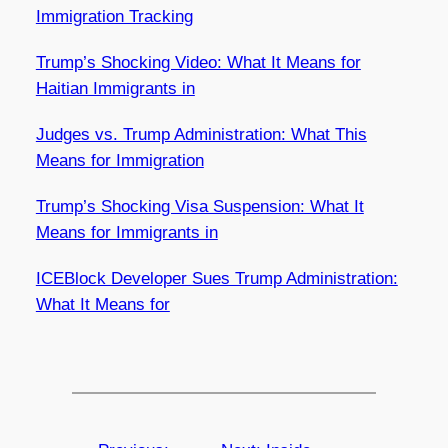
Immigration Tracking
Trump’s Shocking Video: What It Means for
Haitian Immigrants in
Judges vs. Trump Administration: What This
Means for Immigration
Trump’s Shocking Visa Suspension: What It
Means for Immigrants in
ICEBlock Developer Sues Trump Administration:
What It Means for