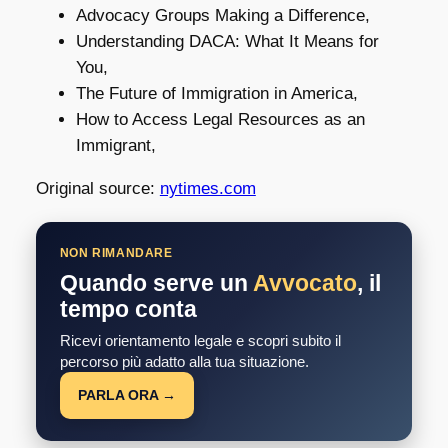
Advocacy Groups Making a Difference,
Understanding DACA: What It Means for
You,
The Future of Immigration in America,
How to Access Legal Resources as an
Immigrant,
Original source:
nytimes.com
NON RIMANDARE
Quando serve un
Avvocato
, il
tempo conta
Ricevi orientamento legale e scopri subito il
percorso più adatto alla tua situazione.
PARLA ORA →