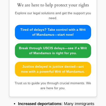
We are here to help protect your rights
Explore our legal solutions and get the support you
need.
Tired of delays? Take control with a Writ
of Mandamus—start now!
Break through USCIS delays—see if a Writ
of Mandamus is right for you.
Justice delayed is justice denied—act
now with a powerful Writ of Mandamus.
Trust us to guide you through crucial moments. We
are here for you.
Increased deportations:
Many immigrants