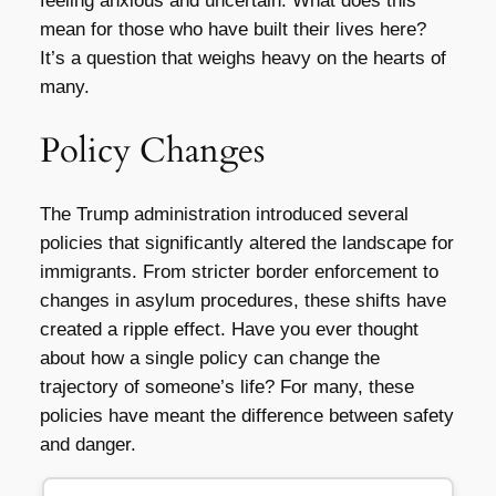
feeling anxious and uncertain. What does this
mean for those who have built their lives here?
It’s a question that weighs heavy on the hearts of
many.
Policy Changes
The Trump administration introduced several
policies that significantly altered the landscape for
immigrants. From stricter border enforcement to
changes in asylum procedures, these shifts have
created a ripple effect. Have you ever thought
about how a single policy can change the
trajectory of someone’s life? For many, these
policies have meant the difference between safety
and danger.