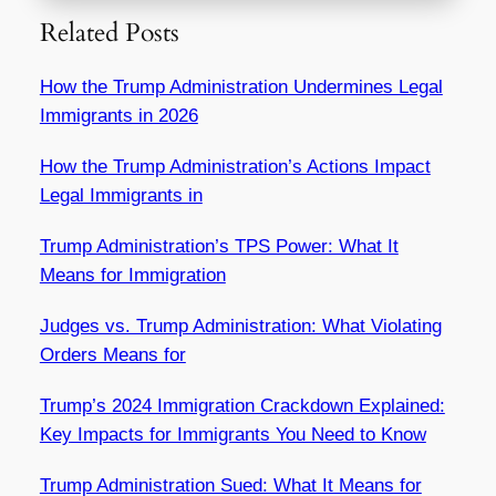
Related Posts
How the Trump Administration Undermines Legal
Immigrants in 2026
How the Trump Administration’s Actions Impact
Legal Immigrants in
Trump Administration’s TPS Power: What It
Means for Immigration
Judges vs. Trump Administration: What Violating
Orders Means for
Trump’s 2024 Immigration Crackdown Explained:
Key Impacts for Immigrants You Need to Know
Trump Administration Sued: What It Means for