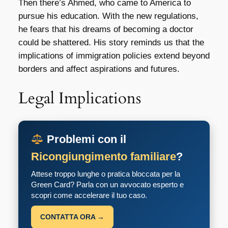
Then there’s Ahmed, who came to America to
pursue his education. With the new regulations,
he fears that his dreams of becoming a doctor
could be shattered. His story reminds us that the
implications of immigration policies extend beyond
borders and affect aspirations and futures.
Legal Implications
Problemi con il
Ricongiungimento familiare
?
Attese troppo lunghe o pratica bloccata per la
Green Card? Parla con un avvocato esperto e
scopri come accelerare il tuo caso.
CONTATTA ORA →