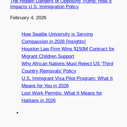
The Hidden Dangers of Opposing Trump: How It
Impacts U.S. Immigration Policy
Date
February 4, 2026
How Seattle University is Serving
Compassion in 2026 [Insights]
Houston Law Firm Wins $150M Contract for
Migrant Children Support
Why African Nations Must Reject US ‘Third
Country Removals’ Policy
U.S. Immigrant Visa Pilot Program: What It
Means for You in 2026
Lost Work Permits: What It Means for
Haitians in 2026