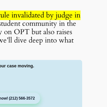
ule invalidated by judge in
 student community in the
ly on OPT but also raises
we’ll dive deep into what
our case moving.
now! (212) 566-3572