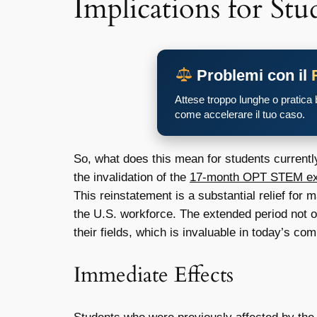
Implications for Stu
Problemi con il
Attese troppo lunghe o pratica
come accelerare il tuo caso.
So, what does this mean for students currently
the invalidation of the
17-month OPT STEM ext
This reinstatement is a substantial relief for
the U.S. workforce. The extended period not o
their fields, which is invaluable in today’s com
Immediate Effects