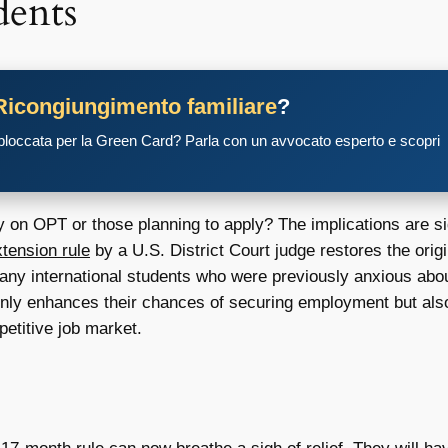
dents
Ricongiungimento familiare
?
 bloccata per la Green Card? Parla con un avvocato esperto e scopri
 on OPT or those planning to apply? The implications are sig
ension rule
by a U.S. District Court judge restores the ori
 many international students who were previously anxious about
nly enhances their chances of securing employment but also 
petitive job market.