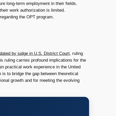
ure long-term employment in their fields.
heir work authorization is limited.
s regarding the OPT program.
ated by judge in U.S. District Court
, ruling
s ruling carries profound implications for the
ain practical work experience in the United
 is to bridge the gap between theoretical
ssional growth and for meeting the evolving