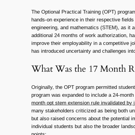
The Optional Practical Training (OPT) program 
hands-on experience in their respective fields 
engineering, and mathematics (STEM), as it a
additional 24 months of work authorization, ha
improve their employability in a competitive 
has introduced uncertainty and challenges into
What Was the 17 Month R
Originally, the OPT program permitted student
program was expanded to include a 24-month ex
month opt stem extension rule invalidated by ju
many stakeholders criticized as being both unf
but also raised concerns about the potential imp
individual students but also the broader land
points: