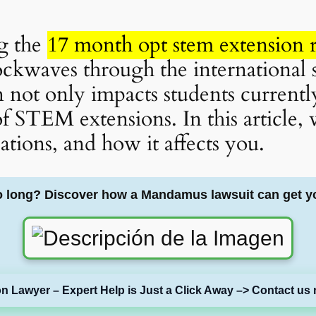
ng the
17 month opt stem extension r
ockwaves through the international
n not only impacts students current
of STEM extensions. In this article, 
cations, and how it affects you.
o long? Discover how a Mandamus lawsuit can get y
on Lawyer – Expert Help is Just a Click Away –> Contact us 