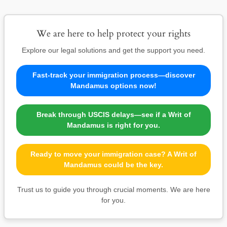
We are here to help protect your rights
Explore our legal solutions and get the support you need.
Fast-track your immigration process—discover
Mandamus options now!
Break through USCIS delays—see if a Writ of
Mandamus is right for you.
Ready to move your immigration case? A Writ of
Mandamus could be the key.
Trust us to guide you through crucial moments. We are here
for you.