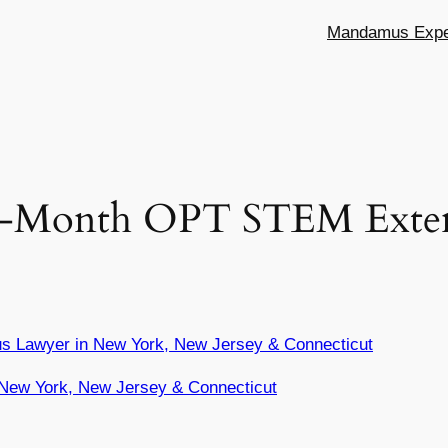
Mandamus Exper
7-Month OPT STEM Exten
s Lawyer in New York, New Jersey & Connecticut
New York, New Jersey & Connecticut