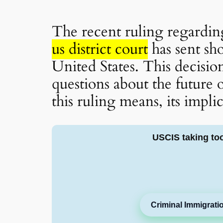
The recent ruling regardi
us district court
has sent sh
United States. This decisio
questions about the future 
this ruling means, its impli
USCIS taking to
Criminal Immigrati