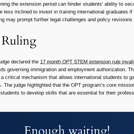
ing the extension period can hinder students’ ability to sec
ss inclined to invest in training international graduates if t
ng may prompt further legal challenges and policy revision
t Ruling
judge declared the
17 month OPT STEM extension rule invalid
dards governing immigration and employment authorization. Thi
, a critical mechanism that allows international students to g
s. The judge highlighted that the OPT program’s core mission
students to develop skills that are essential for their profe
Enough waiting!