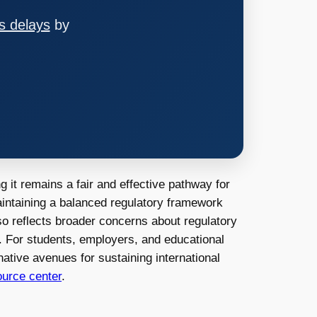
s delays
by
 it remains a fair and effective pathway for
aintaining a balanced regulatory framework
lso reflects broader concerns about regulatory
s. For students, employers, and educational
native avenues for sustaining international
urce center
.