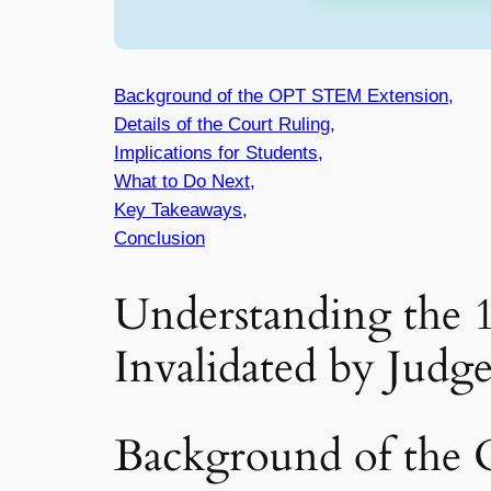
Background of the OPT STEM Extension,
Details of the Court Ruling,
Implications for Students,
What to Do Next,
Key Takeaways,
Conclusion
Understanding the
Invalidated by Judg
Background of the