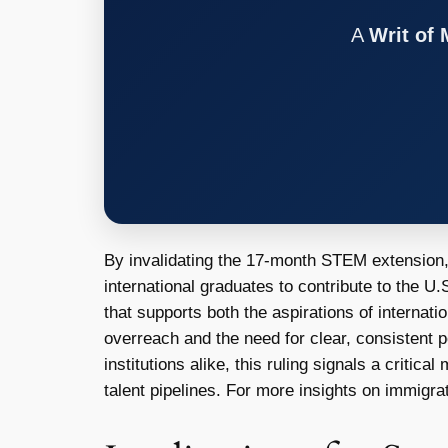
A
Writ of
By invalidating the 17-month STEM extension, t
international graduates to contribute to the 
that supports both the aspirations of internati
overreach and the need for clear, consistent p
institutions alike, this ruling signals a criti
talent pipelines. For more insights on immigrat