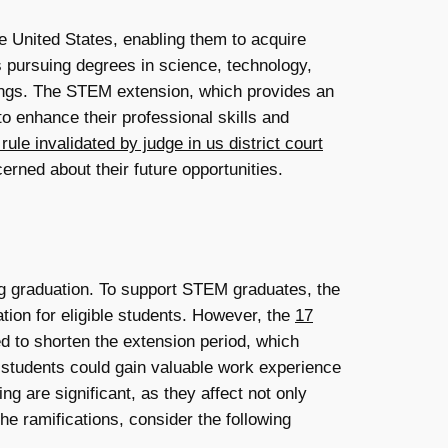
e United States, enabling them to acquire
ts pursuing degrees in science, technology,
tings. The STEM extension, which provides an
o enhance their professional skills and
ule invalidated by judge in us district court
rned about their future opportunities.
ing graduation. To support STEM graduates, the
tion for eligible students. However, the
17
 to shorten the extension period, which
me students could gain valuable work experience
ing are significant, as they affect not only
e ramifications, consider the following