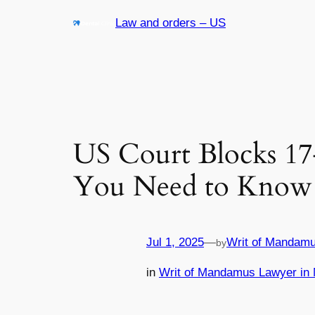
Skip
Law and orders – US
to
content
US Court Blocks 1
You Need to Know
Jul 1, 2025
—
Writ of Mandamu
by
in
Writ of Mandamus Lawyer in 