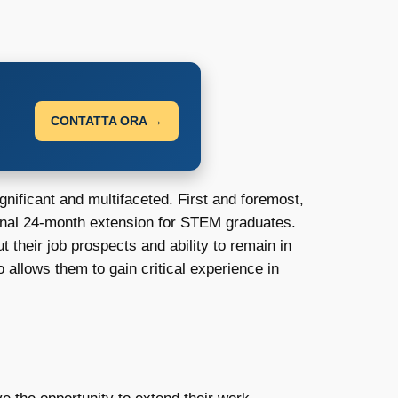
CONTATTA ORA →
nificant and multifaceted. First and foremost,
ginal 24-month extension for STEM graduates.
 their job prospects and ability to remain in
allows them to gain critical experience in