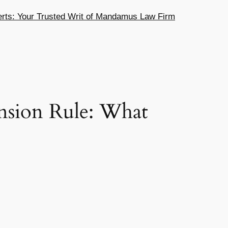
ts: Your Trusted Writ of Mandamus Law Firm
sion Rule: What