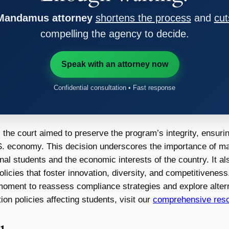
 Mandamus attorney
shortens the process
and
cut
compelling the agency to decide.
Speak with an attorney now
Confidential consultation • Fast response
he court aimed to preserve the program’s integrity, ensuring
U.S. economy. This decision underscores the importance of m
onal students and the economic interests of the country. It a
olicies that foster innovation, diversity, and competitivenes
cal moment to reassess compliance strategies and explore alter
ion policies affecting students, visit our
comprehensive reso