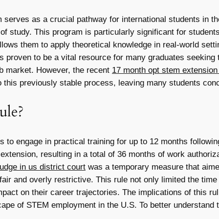
serves as a crucial pathway for international students in th
of study. This program is particularly significant for studen
llows them to apply theoretical knowledge in real-world set
s proven to be a vital resource for many graduates seeking t
job market. However, the recent
17 month opt stem extension r
 this previously stable process, leaving many students conce
ule?
s to engage in practical training for up to 12 months follow
tension, resulting in a total of 36 months of work authoriza
dge in us district court
was a temporary measure that aimed
air and overly restrictive. This rule not only limited the ti
act on their career trajectories. The implications of this rul
scape of STEM employment in the U.S. To better understand th