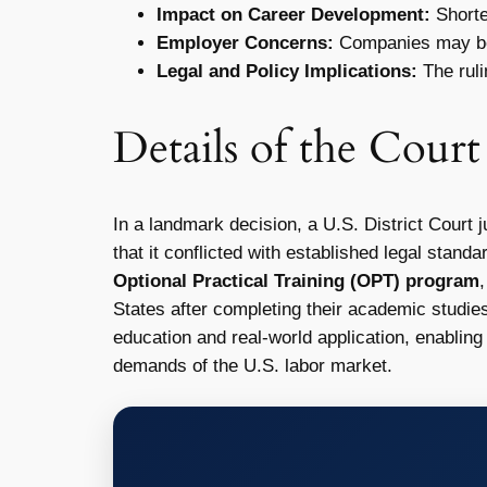
Impact on Career Development:
Shorten
Employer Concerns:
Companies may be le
Legal and Policy Implications:
The ruli
Details of the Cour
In a landmark decision, a U.S. District Court 
that it conflicted with established legal stan
Optional Practical Training (OPT) program
States after completing their academic studie
education and real-world application, enabling 
demands of the U.S. labor market.