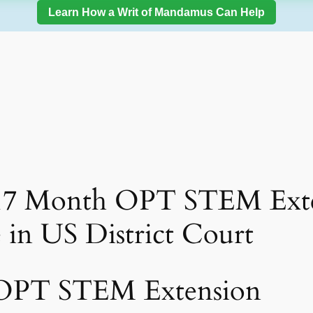
Learn How a Writ of Mandamus Can Help
 17 Month OPT STEM Exte
e in US District Court
 OPT STEM Extension