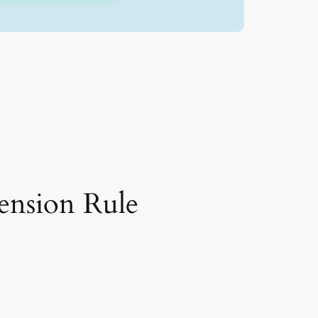
nsion Rule