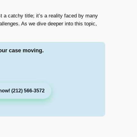
t a catchy title; it’s a reality faced by many
llenges. As we dive deeper into this topic,
our case moving.
now! (212) 566-3572