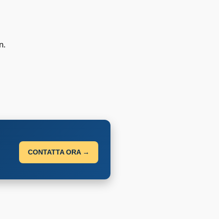
n.
CONTATTA ORA →