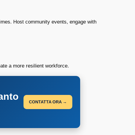
 times. Host community events, engage with
te a more resilient workforce.
anto
CONTATTA ORA →