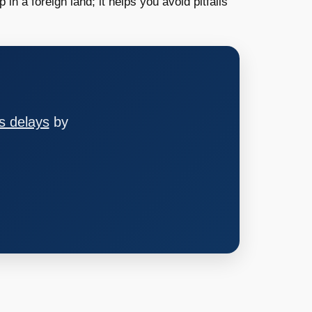
 in a foreign land; it helps you avoid pitfalls
s delays
by