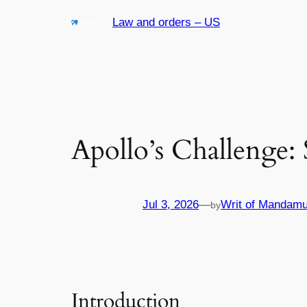
Skip
Law and orders – US
to
content
Apollo’s Challenge:
Jul 3, 2026
—
Writ of Mandamu
by
Introduction