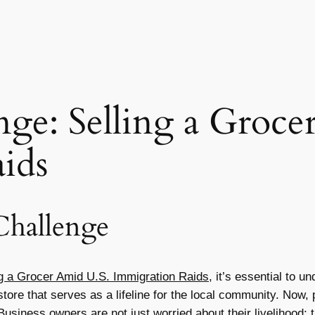
nge: Selling a Groc
ids
Challenge
ng a Grocer Amid U.S. Immigration Raids
, it’s essential to 
ore that serves as a lifeline for the local community. Now, p
usiness owners are not just worried about their livelihood; 