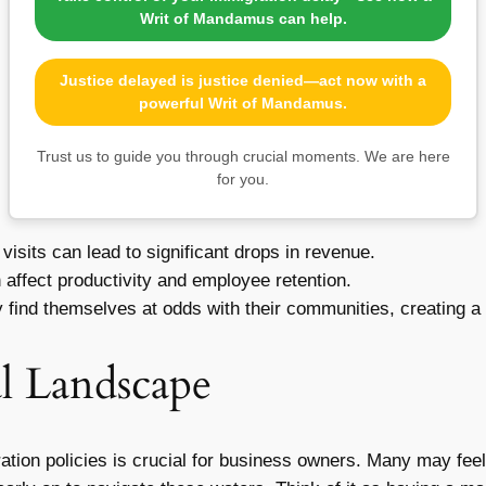
Writ of Mandamus can help.
Justice delayed is justice denied—act now with a
powerful Writ of Mandamus.
Trust us to guide you through crucial moments. We are here
for you.
visits can lead to significant drops in revenue.
affect productivity and employee retention.
ind themselves at odds with their communities, creating a 
l Landscape
ration policies is crucial for business owners. Many may fee