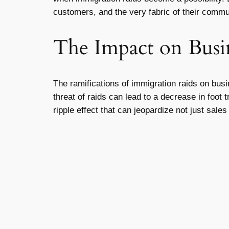
customers, and the very fabric of their commu
The Impact on Busi
The ramifications of immigration raids on bu
threat of raids can lead to a decrease in foot
ripple effect that can jeopardize not just sale