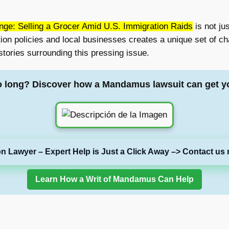
enge: Selling a Grocer Amid U.S. Immigration Raids
is not jus
on policies and local businesses creates a unique set of cha
 stories surrounding this pressing issue.
o long? Discover how a Mandamus lawsuit can get y
on Lawyer – Expert Help is Just a Click Away –> Contact us 
Learn How a Writ of Mandamus Can Help