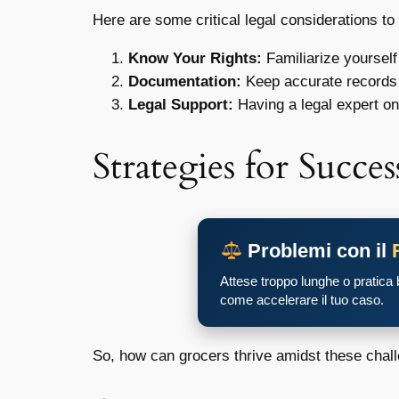
Here are some critical legal considerations to
Know Your Rights:
Familiarize yourself
Documentation:
Keep accurate records 
Legal Support:
Having a legal expert on
Strategies for Succes
Problemi con il
Attese troppo lunghe o pratica
come accelerare il tuo caso.
So, how can grocers thrive amidst these chal