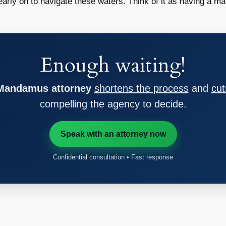
e early on to navigate these waters. Think of it as having a map
Enough waiting!
 Mandamus attorney
shortens the process
and
cut
compelling the agency to decide.
Speak with an attorney now
Confidential consultation • Fast response