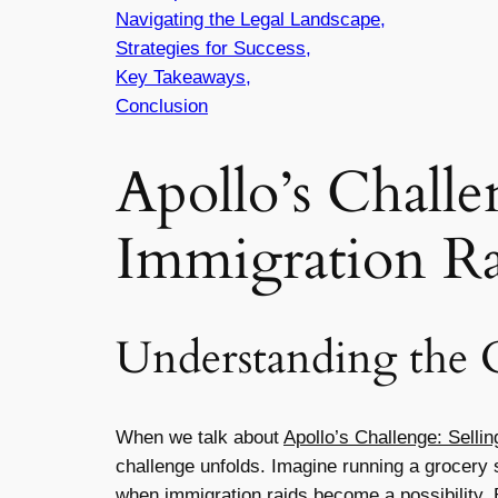
Navigating the Legal Landscape,
Strategies for Success,
Key Takeaways,
Conclusion
Apollo’s Challe
Immigration Ra
Understanding the 
When we talk about
Apollo’s Challenge: Selli
challenge unfolds. Imagine running a grocery st
when immigration raids become a possibility. B