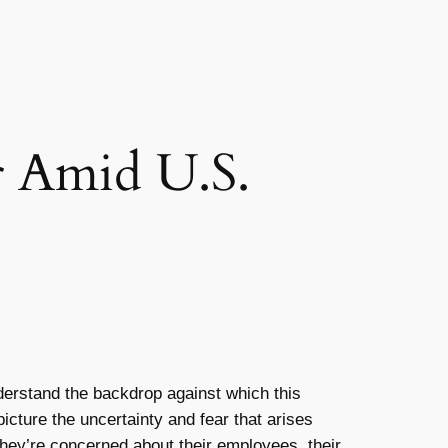
er Amid U.S.
understand the backdrop against which this
icture the uncertainty and fear that arises
they’re concerned about their employees, their