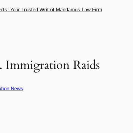
ts: Your Trusted Writ of Mandamus Law Firm
S. Immigration Raids
ation News