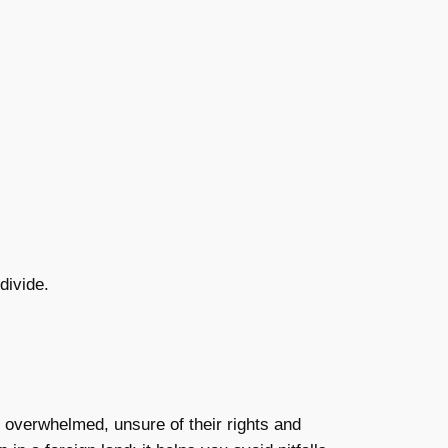
divide.
l overwhelmed, unsure of their rights and