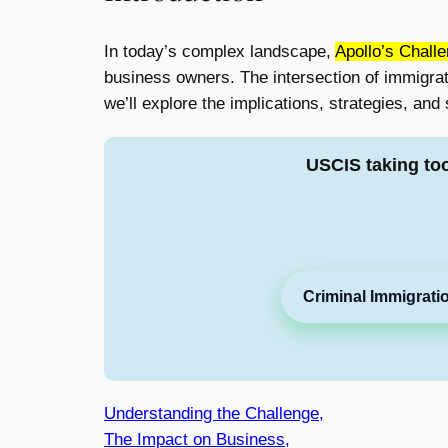
In today’s complex landscape,
Apollo’s Chall
business owners. The intersection of immigrati
we’ll explore the implications, strategies, and
USCIS taking to
Criminal Immigrati
Understanding the Challenge,
The Impact on Business,