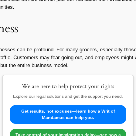
nities.
ness
sinesses can be profound. For many grocers, especially thos
 traffic. Customers may fear going out, and employees might w
s but the entire business model.
We are here to help protect your rights
Explore our legal solutions and get the support you need.
Get results, not excuses—learn how a Writ of
Mandamus can help you.
Take control of your immigration delay—see how a