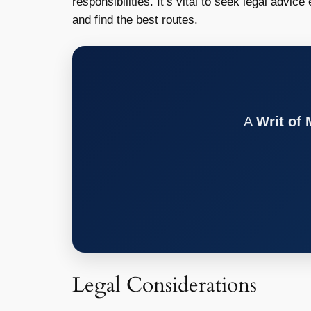
responsibilities. It’s vital to seek legal advic
and find the best routes.
A
Writ of
Legal Considerations