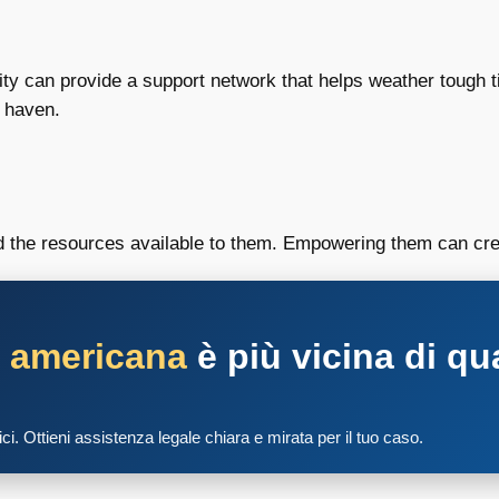
nity can provide a support network that helps weather tough
e haven.
d the resources available to them. Empowering them can crea
a americana
è più vicina di qu
tici. Ottieni assistenza legale chiara e mirata per il tuo caso.