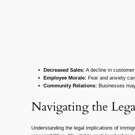
Decreased Sales:
A decline in customer 
Employee Morale:
Fear and anxiety can 
Community Relations:
Businesses may f
Navigating the Lega
Understanding the legal implications of immig