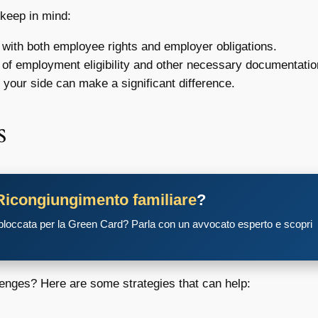
 keep in mind:
 with both employee rights and employer obligations.
of employment eligibility and other necessary documentatio
 your side can make a significant difference.
s
Ricongiungimento familiare
?
 bloccata per la Green Card? Parla con un avvocato esperto e scopri
lenges? Here are some strategies that can help: