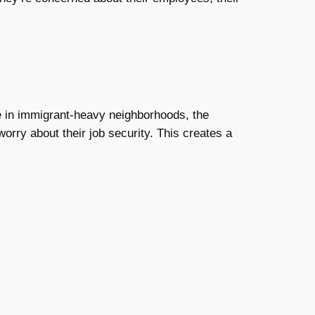
e in immigrant-heavy neighborhoods, the
orry about their job security. This creates a