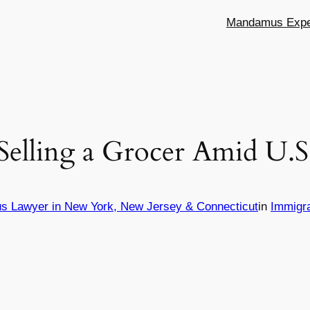
Mandamus Exper
 Selling a Grocer Amid U.
s Lawyer in New York, New Jersey & Connecticut
in
Immigr