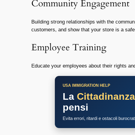
Community Engagement
Building strong relationships with the commu
customers, and show that your store is a saf
Employee Training
Educate your employees about their rights an
USA IMMIGRATION HELP
La
Cittadinanz
pensi
Evita errori, ritardi e ostacoli burocra