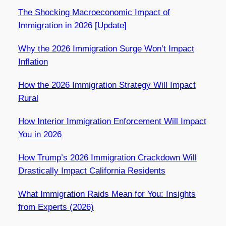
The Shocking Macroeconomic Impact of
Immigration in 2026 [Update]
Why the 2026 Immigration Surge Won’t Impact
Inflation
How the 2026 Immigration Strategy Will Impact
Rural
How Interior Immigration Enforcement Will Impact
You in 2026
How Trump’s 2026 Immigration Crackdown Will
Drastically Impact California Residents
What Immigration Raids Mean for You: Insights
from Experts (2026)