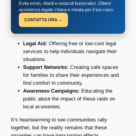
Evita errori, ritardi e ostacoli burocratici. Ottieni
assistenza legale chiara e mirata per il tuo caso.
CONTATTA ORA →
Legal Aid:
Offering free or low-cost legal
services to help individuals navigate their
situations.
Support Networks:
Creating safe spaces
for families to share their experiences and
find comfort in community.
Awareness Campaigns:
Educating the
public about the impact of these raids on
local economies.
It’s heartwarming to see communities rally
together, but the reality remains that these
struggles can have long-lasting effects.