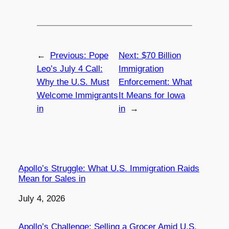
←
Previous:
Pope
Next:
$70 Billion
Leo’s July 4 Call:
Immigration
Why the U.S. Must
Enforcement: What
Welcome Immigrants
It Means for Iowa
in
in
→
Apollo’s Struggle: What U.S. Immigration Raids
Mean for Sales in
Date
July 4, 2026
Apollo’s Challenge: Selling a Grocer Amid U.S.