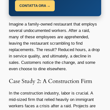
CONTATTA ORA →
Imagine a family-owned restaurant that employs
several undocumented workers. After a raid,
many of these employees are apprehended,
leaving the restaurant scrambling to find
replacements. The result? Reduced hours, a drop
in service quality, and ultimately, a decline in
sales. Customers notice the change, and some
even choose to dine elsewhere.
Case Study 2: A Construction Firm
In the construction industry, labor is crucial. A
mid-sized firm that relied heavily on immigrant
workers faces a crisis after a raid. Projects are