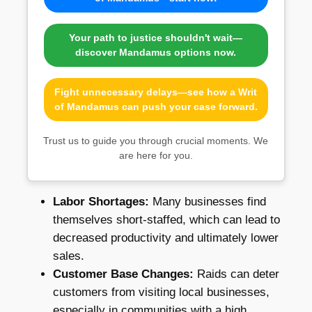
Your path to justice shouldn't wait—
discover Mandamus options now.
Fight unnecessary delays—see how a Writ
of Mandamus can push your case forward.
Trust us to guide you through crucial moments. We
are here for you.
Labor Shortages:
Many businesses find
themselves short-staffed, which can lead to
decreased productivity and ultimately lower
sales.
Customer Base Changes:
Raids can deter
customers from visiting local businesses,
especially in communities with a high