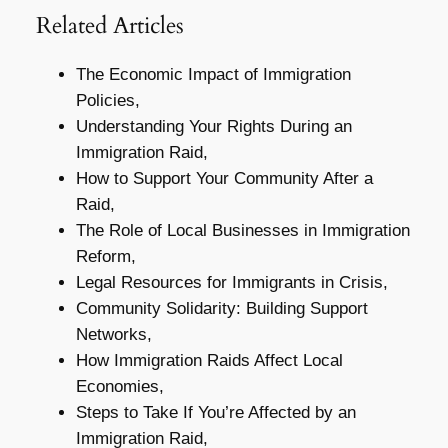
Related Articles
The Economic Impact of Immigration
Policies,
Understanding Your Rights During an
Immigration Raid,
How to Support Your Community After a
Raid,
The Role of Local Businesses in Immigration
Reform,
Legal Resources for Immigrants in Crisis,
Community Solidarity: Building Support
Networks,
How Immigration Raids Affect Local
Economies,
Steps to Take If You’re Affected by an
Immigration Raid,