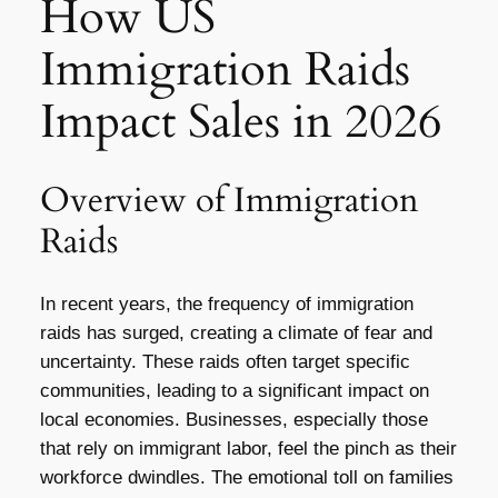
How US
Immigration Raids
Impact Sales in 2026
Overview of Immigration
Raids
In recent years, the frequency of immigration
raids has surged, creating a climate of fear and
uncertainty. These raids often target specific
communities, leading to a significant impact on
local economies. Businesses, especially those
that rely on immigrant labor, feel the pinch as their
workforce dwindles. The emotional toll on families