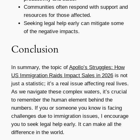
Communities often respond with support and
resources for those affected.
Seeking legal help early can mitigate some
of the negative impacts.
Conclusion
In summary, the topic of
Apollo’s Struggles: How
US Immigration Raids Impact Sales in 2026
is not
just a statistic; it’s a real issue affecting real lives.
As we navigate these complex waters, it’s crucial
to remember the human element behind the
numbers. If you or someone you know is facing
challenges due to immigration issues, I encourage
you to seek legal help early. It can make all the
difference in the world.