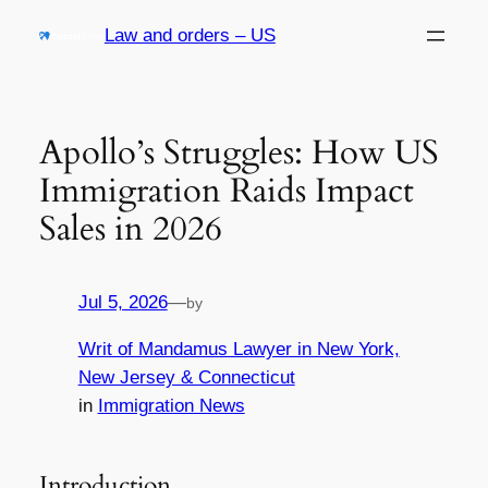
Skip
Law and orders – US
to
content
Apollo’s Struggles: How US
Immigration Raids Impact
Sales in 2026
Jul 5, 2026
—
by
Writ of Mandamus Lawyer in New York,
New Jersey & Connecticut
in
Immigration News
Introduction