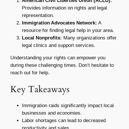
American Civil Liberties Union (ACLU):
Provides information on rights and legal
representation.
Immigration Advocates Network:
A
resource for finding legal help in your area.
Local Nonprofits:
Many organizations offer
legal clinics and support services.
Understanding your rights can empower you
during these challenging times. Don’t hesitate to
reach out for help.
Key Takeaways
Immigration raids significantly impact local
businesses and economies.
Labor shortages can lead to decreased
productivity and sales.