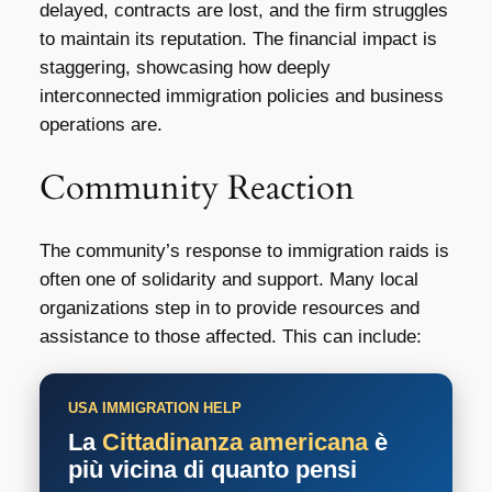
delayed, contracts are lost, and the firm struggles
to maintain its reputation. The financial impact is
staggering, showcasing how deeply
interconnected immigration policies and business
operations are.
Community Reaction
The community’s response to immigration raids is
often one of solidarity and support. Many local
organizations step in to provide resources and
assistance to those affected. This can include:
USA IMMIGRATION HELP
La
Cittadinanza americana
è
più vicina di quanto pensi