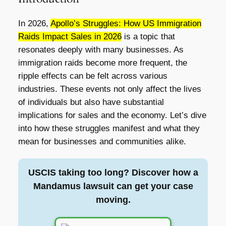
In 2026,
Apollo’s Struggles: How US Immigration
Raids Impact Sales in 2026
is a topic that
resonates deeply with many businesses. As
immigration raids become more frequent, the
ripple effects can be felt across various
industries. These events not only affect the lives
of individuals but also have substantial
implications for sales and the economy. Let’s dive
into how these struggles manifest and what they
mean for businesses and communities alike.
USCIS taking too long? Discover how a
Mandamus lawsuit can get your case
moving.