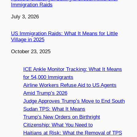
Immigration Raids
Date
July 3, 2026
US Immigration Raids: What It Means for Little
Village in 2025
Date
October 23, 2025
ICE Ankle Monitor Tracking: What It Means
for 54,000 Immigrants
Airline Workers Refuse Aid to US Agents
Amid Trump’s 2026
Judge Approves Trump’s Move to End South
Sudan TPS: What It Means
Trump’s New Orders on Birthright
Citizenship: What You Need to
Haitians at Risk: What the Removal of TPS