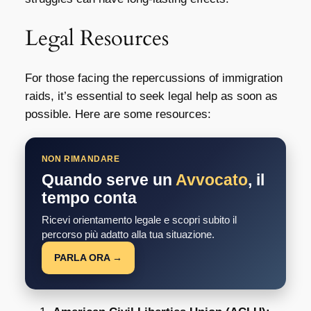
Legal Resources
For those facing the repercussions of immigration
raids, it’s essential to seek legal help as soon as
possible. Here are some resources:
NON RIMANDARE
Quando serve un
Avvocato
, il
tempo conta
Ricevi orientamento legale e scopri subito il
percorso più adatto alla tua situazione.
PARLA ORA →