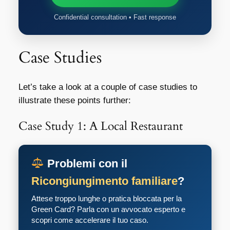
Confidential consultation • Fast response
Case Studies
Let’s take a look at a couple of case studies to
illustrate these points further:
Case Study 1: A Local Restaurant
Problemi con il
Ricongiungimento familiare
?
Attese troppo lunghe o pratica bloccata per la
Green Card? Parla con un avvocato esperto e
scopri come accelerare il tuo caso.