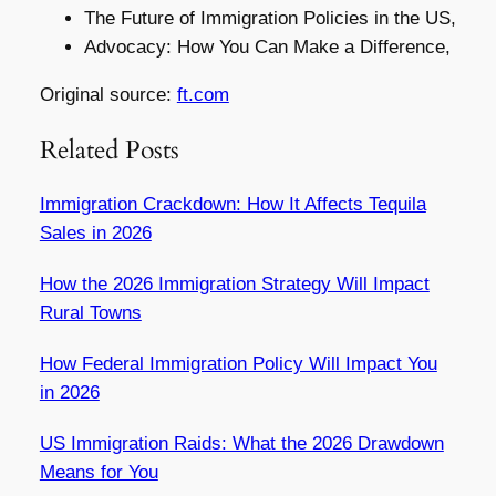
The Future of Immigration Policies in the US,
Advocacy: How You Can Make a Difference,
Original source:
ft.com
Related Posts
Immigration Crackdown: How It Affects Tequila
Sales in 2026
How the 2026 Immigration Strategy Will Impact
Rural Towns
How Federal Immigration Policy Will Impact You
in 2026
US Immigration Raids: What the 2026 Drawdown
Means for You