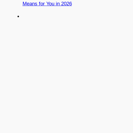
Means for You in 2026