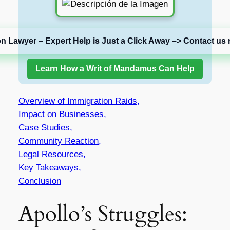
on Lawyer – Expert Help is Just a Click Away –> Contact us 
Learn How a Writ of Mandamus Can Help
Overview of Immigration Raids,
Impact on Businesses,
Case Studies,
Community Reaction,
Legal Resources,
Key Takeaways,
Conclusion
Apollo’s Struggles: