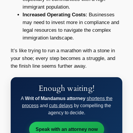
immigrant population.
Increased Operating Costs:
Businesses
may need to invest more in compliance and
legal resources to navigate the complex
immigration landscape.
It’s like trying to run a marathon with a stone in
your shoe; every step becomes a struggle, and
the finish line seems further away.
Enough waiting!
A
Writ of Mandamus attorney
shortens the
process
and
cuts delays
by compelling the
agency to decide.
Speak with an attorney now