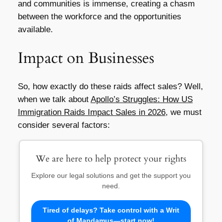
and communities is immense, creating a chasm
between the workforce and the opportunities
available.
Impact on Businesses
So, how exactly do these raids affect sales? Well,
when we talk about
Apollo’s Struggles: How US
Immigration Raids Impact Sales in 2026
, we must
consider several factors:
We are here to help protect your rights
Explore our legal solutions and get the support you
need.
Tired of delays? Take control with a Writ
of Mandamus—start now!