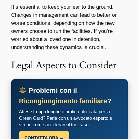
It’s essential to keep your ear to the ground.
Changes in management can lead to better or
worse conditions, depending on how the new
owners choose to run the facilities. If you’re
worried about a loved one in detention,
understanding these dynamics is crucial.
Legal Aspects to Consider
Problemi con il
Ricongiungimento familiare
?
Attese troppo lunghe o pratica bloccata per la
Green Card? Parla con un avvocato esperto e
scopri come accelerare il tuo caso.
CONTATTA ORA →