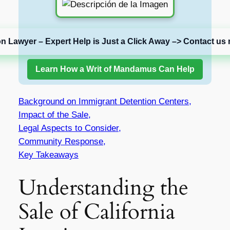
on Lawyer – Expert Help is Just a Click Away –> Contact us 
Learn How a Writ of Mandamus Can Help
Background on Immigrant Detention Centers,
Impact of the Sale,
Legal Aspects to Consider,
Community Response,
Key Takeaways
Understanding the
Sale of California