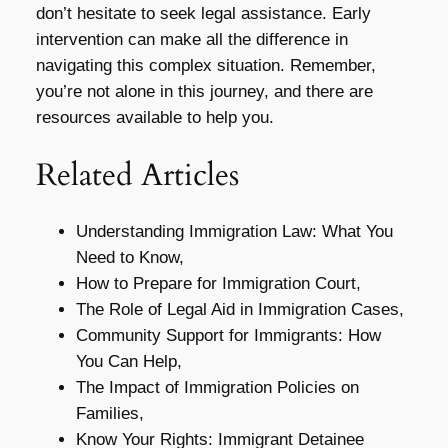
don’t hesitate to seek legal assistance. Early
intervention can make all the difference in
navigating this complex situation. Remember,
you’re not alone in this journey, and there are
resources available to help you.
Related Articles
Understanding Immigration Law: What You
Need to Know,
How to Prepare for Immigration Court,
The Role of Legal Aid in Immigration Cases,
Community Support for Immigrants: How
You Can Help,
The Impact of Immigration Policies on
Families,
Know Your Rights: Immigrant Detainee