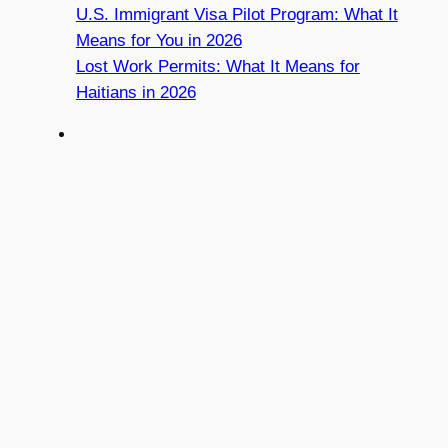
U.S. Immigrant Visa Pilot Program: What It
Means for You in 2026
Lost Work Permits: What It Means for
Haitians in 2026