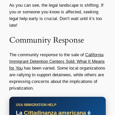
As you can see, the legal landscape is shifting. If
you or someone you know is affected, seeking
legal help early is crucial. Don’t wait until it’s too
late!
Community Response
The community response to the sale of
California
Immigrant Detention Centers Sold: What It Means
for You
has been varied. Some local organizations
are rallying to support detainees, while others are
expressing concerns about the implications of
privatization.
USA IMMIGRATION HELP
La
Cittadinanza americana
è