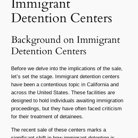
Immigrant
Detention Centers
Background on Immigrant
Detention Centers
Before we delve into the implications of the sale,
let’s set the stage. Immigrant detention centers
have been a contentious topic in California and
across the United States. These facilities are
designed to hold individuals awaiting immigration
proceedings, but they have often faced criticism
for their treatment of detainees.
The recent sale of these centers marks a
significant shift in how immigrant detention is