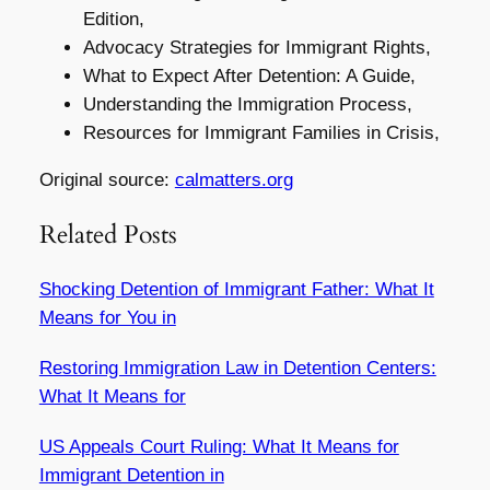
Edition,
Advocacy Strategies for Immigrant Rights,
What to Expect After Detention: A Guide,
Understanding the Immigration Process,
Resources for Immigrant Families in Crisis,
Original source:
calmatters.org
Related Posts
Shocking Detention of Immigrant Father: What It
Means for You in
Restoring Immigration Law in Detention Centers:
What It Means for
US Appeals Court Ruling: What It Means for
Immigrant Detention in