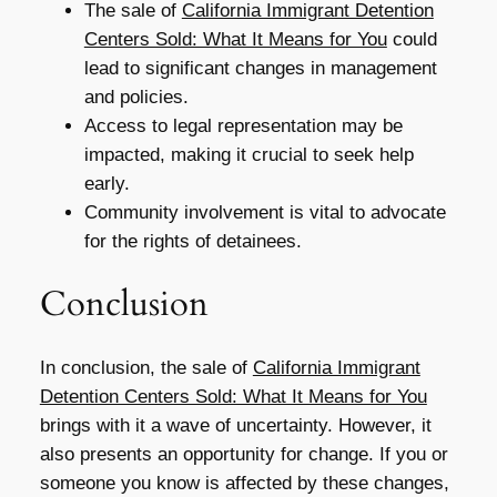
The sale of
California Immigrant Detention
Centers Sold: What It Means for You
could
lead to significant changes in management
and policies.
Access to legal representation may be
impacted, making it crucial to seek help
early.
Community involvement is vital to advocate
for the rights of detainees.
Conclusion
In conclusion, the sale of
California Immigrant
Detention Centers Sold: What It Means for You
brings with it a wave of uncertainty. However, it
also presents an opportunity for change. If you or
someone you know is affected by these changes,