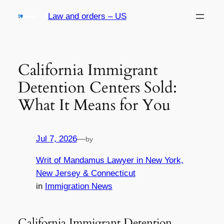
Skip
Law and orders – US
to
content
California Immigrant
Detention Centers Sold:
What It Means for You
Jul 7, 2026
—
by
Writ of Mandamus Lawyer in New York,
New Jersey & Connecticut
in
Immigration News
California Immigrant Detention