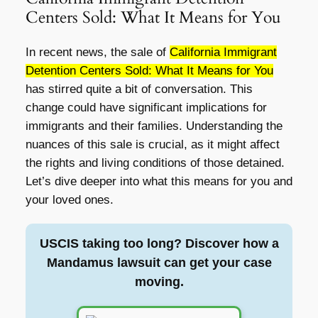
Centers Sold: What It Means for You
In recent news, the sale of
California Immigrant
Detention Centers Sold: What It Means for You
has stirred quite a bit of conversation. This
change could have significant implications for
immigrants and their families. Understanding the
nuances of this sale is crucial, as it might affect
the rights and living conditions of those detained.
Let’s dive deeper into what this means for you and
your loved ones.
USCIS taking too long? Discover how a
Mandamus lawsuit can get your case
moving.