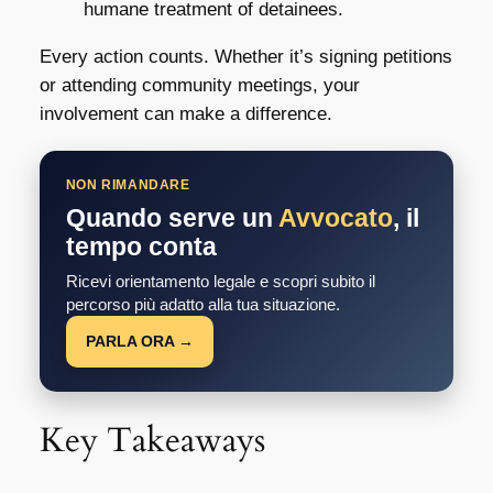
humane treatment of detainees.
Every action counts. Whether it’s signing petitions
or attending community meetings, your
involvement can make a difference.
NON RIMANDARE
Quando serve un
Avvocato
, il
tempo conta
Ricevi orientamento legale e scopri subito il
percorso più adatto alla tua situazione.
PARLA ORA →
Key Takeaways