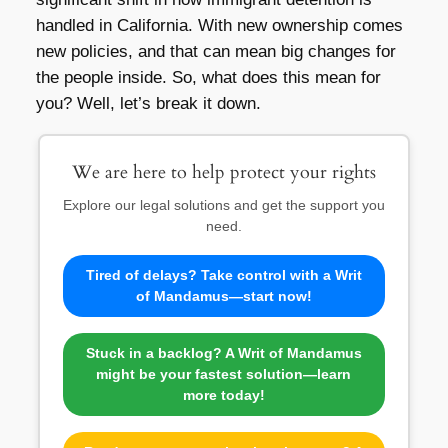
handled in California. With new ownership comes
new policies, and that can mean big changes for
the people inside. So, what does this mean for
you? Well, let’s break it down.
We are here to help protect your rights
Explore our legal solutions and get the support you
need.
Tired of delays? Take control with a Writ
of Mandamus—start now!
Stuck in a backlog? A Writ of Mandamus
might be your fastest solution—learn
more today!