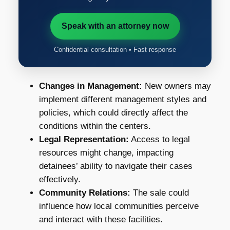
Speak with an attorney now
Confidential consultation • Fast response
Changes in Management:
New owners may
implement different management styles and
policies, which could directly affect the
conditions within the centers.
Legal Representation:
Access to legal
resources might change, impacting
detainees’ ability to navigate their cases
effectively.
Community Relations:
The sale could
influence how local communities perceive
and interact with these facilities.