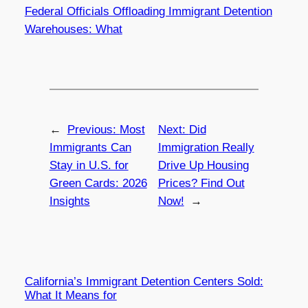
Federal Officials Offloading Immigrant Detention
Warehouses: What
←
Previous:
Most
Next:
Did
Immigrants Can
Immigration Really
Stay in U.S. for
Drive Up Housing
Green Cards: 2026
Prices? Find Out
Insights
Now!
→
California’s Immigrant Detention Centers Sold:
What It Means for