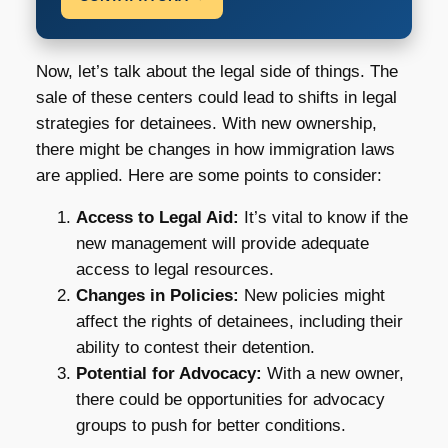
Now, let’s talk about the legal side of things. The
sale of these centers could lead to shifts in legal
strategies for detainees. With new ownership,
there might be changes in how immigration laws
are applied. Here are some points to consider:
Access to Legal Aid:
It’s vital to know if the
new management will provide adequate
access to legal resources.
Changes in Policies:
New policies might
affect the rights of detainees, including their
ability to contest their detention.
Potential for Advocacy:
With a new owner,
there could be opportunities for advocacy
groups to push for better conditions.