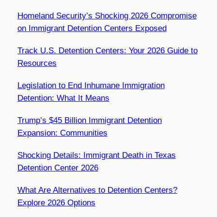
Homeland Security’s Shocking 2026 Compromise
on Immigrant Detention Centers Exposed
Track U.S. Detention Centers: Your 2026 Guide to
Resources
Legislation to End Inhumane Immigration
Detention: What It Means
Trump’s $45 Billion Immigrant Detention
Expansion: Communities
Shocking Details: Immigrant Death in Texas
Detention Center 2026
What Are Alternatives to Detention Centers?
Explore 2026 Options