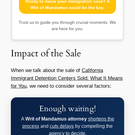
Ready to move your immigration case? A
Writ of Mandamus could be the key.
Trust us to guide you through crucial moments. We
are here for you.
Impact of the Sale
When we talk about the sale of
California
Immigrant Detention Centers Sold: What It Means
for You
, we need to consider several factors:
Enough waiting!
A
Writ of Mandamus attorney
shortens the
process
and
cuts delays
by compelling the
agency to decide.