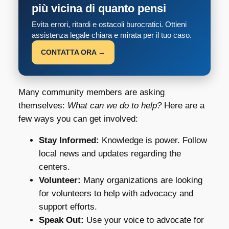
più vicina di quanto pensi
Evita errori, ritardi e ostacoli burocratici. Ottieni
assistenza legale chiara e mirata per il tuo caso.
CONTATTA ORA →
Many community members are asking
themselves:
What can we do to help?
Here are a
few ways you can get involved:
Stay Informed:
Knowledge is power. Follow
local news and updates regarding the
centers.
Volunteer:
Many organizations are looking
for volunteers to help with advocacy and
support efforts.
Speak Out:
Use your voice to advocate for