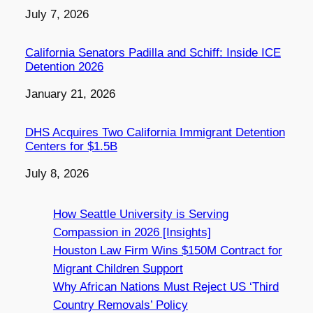
Date
July 7, 2026
California Senators Padilla and Schiff: Inside ICE
Detention 2026
Date
January 21, 2026
DHS Acquires Two California Immigrant Detention
Centers for $1.5B
Date
July 8, 2026
How Seattle University is Serving
Compassion in 2026 [Insights]
Houston Law Firm Wins $150M Contract for
Migrant Children Support
Why African Nations Must Reject US ‘Third
Country Removals’ Policy