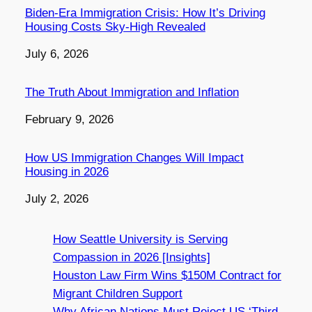
Biden-Era Immigration Crisis: How It’s Driving
Housing Costs Sky-High Revealed
Date
July 6, 2026
The Truth About Immigration and Inflation
Date
February 9, 2026
How US Immigration Changes Will Impact
Housing in 2026
Date
July 2, 2026
How Seattle University is Serving
Compassion in 2026 [Insights]
Houston Law Firm Wins $150M Contract for
Migrant Children Support
Why African Nations Must Reject US ‘Third