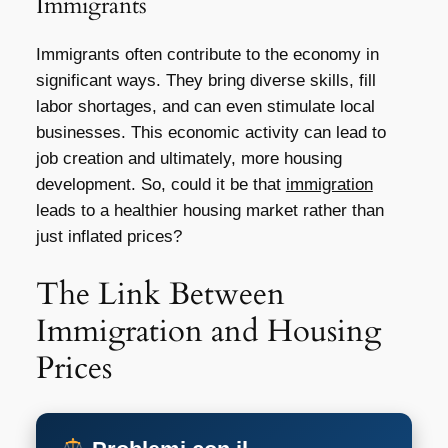
Immigrants
Immigrants often contribute to the economy in
significant ways. They bring diverse skills, fill
labor shortages, and can even stimulate local
businesses. This economic activity can lead to
job creation and ultimately, more housing
development. So, could it be that
immigration
leads to a healthier housing market rather than
just inflated prices?
The Link Between
Immigration and Housing
Prices