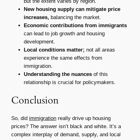
but the extent varies by region.
New housing supply can mitigate price
increases,
balancing the market.
Economic contributions from immigrants
can lead to job growth and housing
development.
Local conditions matter;
not all areas
experience the same effects from
immigration.
Understanding the nuances
of this
relationship is crucial for policymakers.
Conclusion
So, did
immigration
really drive up housing
prices? The answer isn’t black and white. It’s a
complex interplay of demand, supply, and local