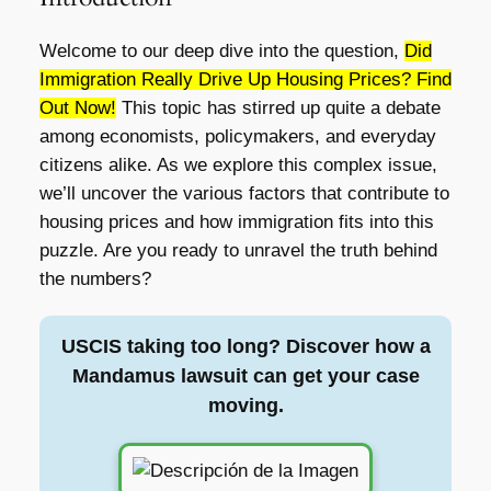
Welcome to our deep dive into the question,
Did
Immigration Really Drive Up Housing Prices? Find
Out Now!
This topic has stirred up quite a debate
among economists, policymakers, and everyday
citizens alike. As we explore this complex issue,
we’ll uncover the various factors that contribute to
housing prices and how immigration fits into this
puzzle. Are you ready to unravel the truth behind
the numbers?
USCIS taking too long? Discover how a
Mandamus lawsuit can get your case
moving.