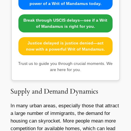
power of a Writ of Mandamus today.
Break through USCIS delays—see if a Writ
of Mandamus is right for you.
Justice delayed is justice denied—act
now with a powerful Writ of Mandamus.
Trust us to guide you through crucial moments. We
are here for you.
Supply and Demand Dynamics
In many urban areas, especially those that attract
a large number of immigrants, the demand for
housing can skyrocket. More people mean more
competition for available homes, which can lead