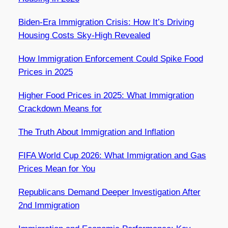
Biden-Era Immigration Crisis: How It’s Driving
Housing Costs Sky-High Revealed
How Immigration Enforcement Could Spike Food
Prices in 2025
Higher Food Prices in 2025: What Immigration
Crackdown Means for
The Truth About Immigration and Inflation
FIFA World Cup 2026: What Immigration and Gas
Prices Mean for You
Republicans Demand Deeper Investigation After
2nd Immigration