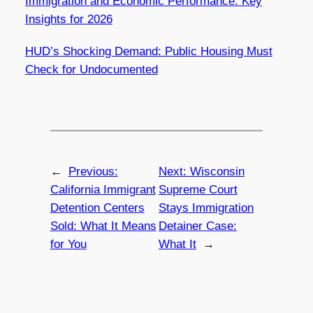
Immigration and Economic Performance: Key
Insights for 2026
HUD’s Shocking Demand: Public Housing Must
Check for Undocumented
←
Previous:
Next:
Wisconsin
California Immigrant
Supreme Court
Detention Centers
Stays Immigration
Sold: What It Means
Detainer Case:
for You
What It
→