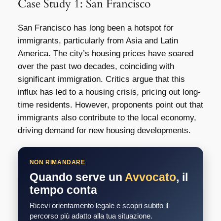
Case Study 1: San Francisco
San Francisco has long been a hotspot for
immigrants, particularly from Asia and Latin
America. The city’s housing prices have soared
over the past two decades, coinciding with
significant immigration. Critics argue that this
influx has led to a housing crisis, pricing out long-
time residents. However, proponents point out that
immigrants also contribute to the local economy,
driving demand for new housing developments.
NON RIMANDARE
Quando serve un
Avvocato
, il
tempo conta
Ricevi orientamento legale e scopri subito il
percorso più adatto alla tua situazione.