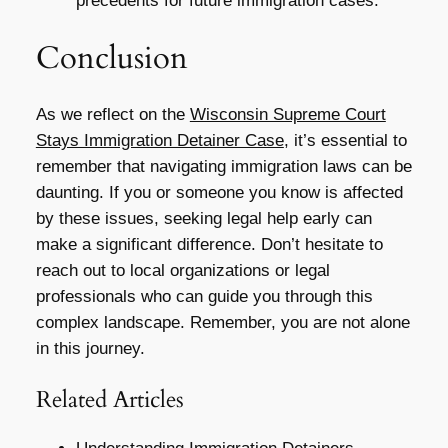
precedents for future immigration cases.
Conclusion
As we reflect on the
Wisconsin Supreme Court
Stays Immigration Detainer Case
, it’s essential to
remember that navigating immigration laws can be
daunting. If you or someone you know is affected
by these issues, seeking legal help early can
make a significant difference. Don’t hesitate to
reach out to local organizations or legal
professionals who can guide you through this
complex landscape. Remember, you are not alone
in this journey.
Related Articles