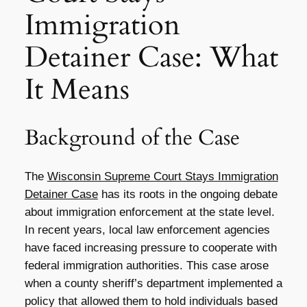
Immigration
Detainer Case: What
It Means
Background of the Case
The
Wisconsin Supreme Court Stays Immigration
Detainer Case
has its roots in the ongoing debate
about immigration enforcement at the state level.
In recent years, local law enforcement agencies
have faced increasing pressure to cooperate with
federal immigration authorities. This case arose
when a county sheriff’s department implemented a
policy that allowed them to hold individuals based