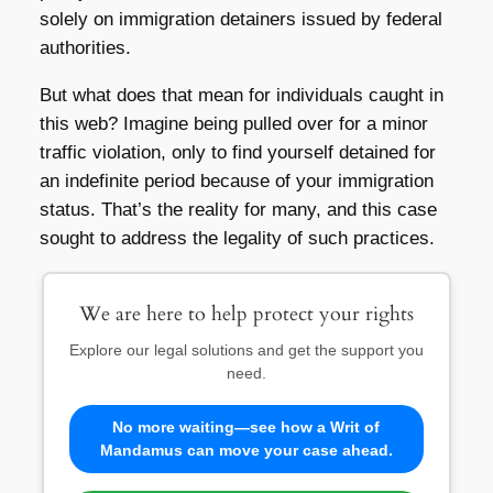
solely on immigration detainers issued by federal
authorities.
But what does that mean for individuals caught in
this web? Imagine being pulled over for a minor
traffic violation, only to find yourself detained for
an indefinite period because of your immigration
status. That’s the reality for many, and this case
sought to address the legality of such practices.
We are here to help protect your rights
Explore our legal solutions and get the support you
need.
No more waiting—see how a Writ of
Mandamus can move your case ahead.