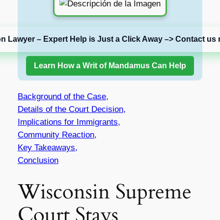
on Lawyer – Expert Help is Just a Click Away –> Contact us 
Learn How a Writ of Mandamus Can Help
Background of the Case,
Details of the Court Decision,
Implications for Immigrants,
Community Reaction,
Key Takeaways,
Conclusion
Wisconsin Supreme
Court Stays