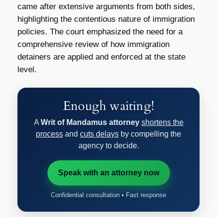
came after extensive arguments from both sides,
highlighting the contentious nature of immigration
policies. The court emphasized the need for a
comprehensive review of how immigration
detainers are applied and enforced at the state
level.
Enough waiting!
A
Writ of Mandamus attorney
shortens the
process
and
cuts delays
by compelling the
agency to decide.
Speak with an attorney now
Confidential consultation • Fast response