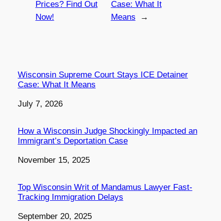
Prices? Find Out
Case: What It
Now!
Means
→
Wisconsin Supreme Court Stays ICE Detainer
Case: What It Means
Date
July 7, 2026
How a Wisconsin Judge Shockingly Impacted an
Immigrant’s Deportation Case
Date
November 15, 2025
Top Wisconsin Writ of Mandamus Lawyer Fast-
Tracking Immigration Delays
Date
September 20, 2025