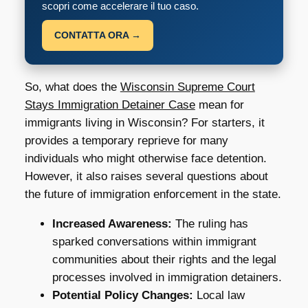
scopri come accelerare il tuo caso.
CONTATTA ORA →
So, what does the
Wisconsin Supreme Court
Stays Immigration Detainer Case
mean for
immigrants living in Wisconsin? For starters, it
provides a temporary reprieve for many
individuals who might otherwise face detention.
However, it also raises several questions about
the future of immigration enforcement in the state.
Increased Awareness:
The ruling has
sparked conversations within immigrant
communities about their rights and the legal
processes involved in immigration detainers.
Potential Policy Changes:
Local law