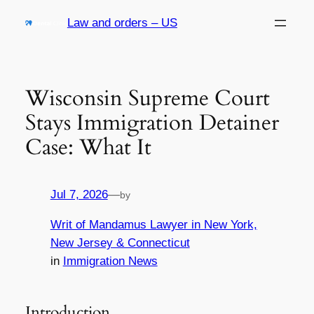
Skip
Law and orders – US
to
content
Wisconsin Supreme Court
Stays Immigration Detainer
Case: What It
Jul 7, 2026
—
by
Writ of Mandamus Lawyer in New York,
New Jersey & Connecticut
in
Immigration News
Introduction