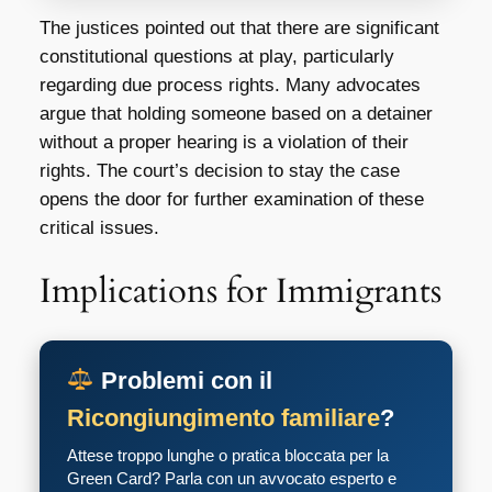
The justices pointed out that there are significant
constitutional questions at play, particularly
regarding due process rights. Many advocates
argue that holding someone based on a detainer
without a proper hearing is a violation of their
rights. The court’s decision to stay the case
opens the door for further examination of these
critical issues.
Implications for Immigrants
Problemi con il
Ricongiungimento familiare
?
Attese troppo lunghe o pratica bloccata per la
Green Card? Parla con un avvocato esperto e