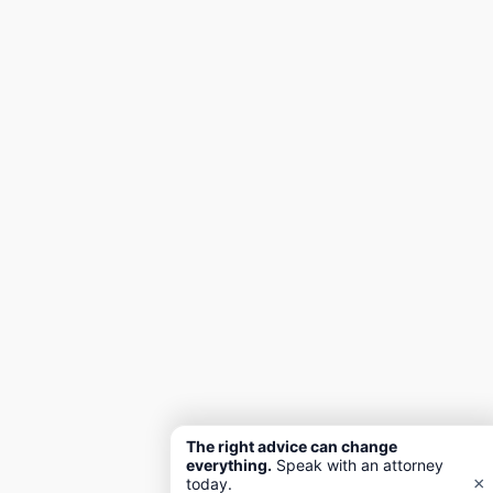
The right advice can change
everything.
Speak with an attorney
×
today.