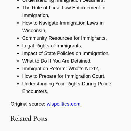
Understanding Immigration Detainers,
The Role of Local Law Enforcement in
Immigration,
How to Navigate Immigration Laws in
Wisconsin,
Community Resources for Immigrants,
Legal Rights of Immigrants,
Impact of State Policies on Immigration,
What to Do If You Are Detained,
Immigration Reform: What’s Next?,
How to Prepare for Immigration Court,
Understanding Your Rights During Police
Encounters,
Original source:
wispolitics.com
Related Posts