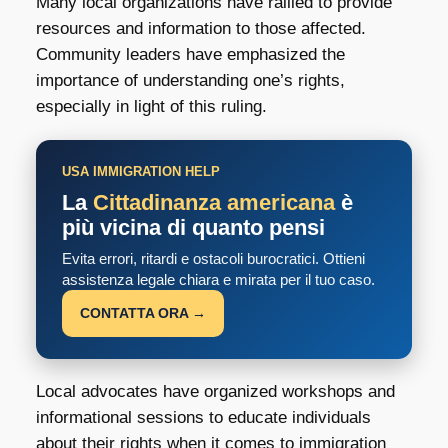
Many local organizations have rallied to provide
resources and information to those affected.
Community leaders have emphasized the
importance of understanding one’s rights,
especially in light of this ruling.
USA IMMIGRATION HELP
La
Cittadinanza americana
è
più vicina di quanto pensi
Evita errori, ritardi e ostacoli burocratici. Ottieni
assistenza legale chiara e mirata per il tuo caso.
CONTATTA ORA →
Local advocates have organized workshops and
informational sessions to educate individuals
about their rights when it comes to immigration