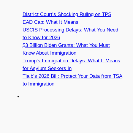
District Court’s Shocking Ruling on TPS
EAD Cap: What It Means
USCIS Processing Delays: What You Need
to Know for 2026
$3 Billion Biden Grants: What You Must
Know About Immigration
Trump’s Immigration Delays: What It Means
for Asylum Seekers in
Tlaib’s 2026 Bill: Protect Your Data from TSA
to Immigration