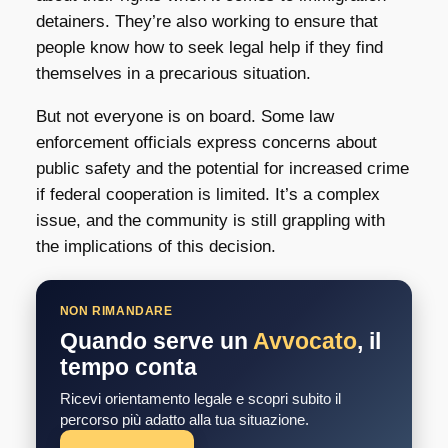
detainers. They’re also working to ensure that
people know how to seek legal help if they find
themselves in a precarious situation.
But not everyone is on board. Some law
enforcement officials express concerns about
public safety and the potential for increased crime
if federal cooperation is limited. It’s a complex
issue, and the community is still grappling with
the implications of this decision.
NON RIMANDARE
Quando serve un
Avvocato
, il
tempo conta
Ricevi orientamento legale e scopri subito il
percorso più adatto alla tua situazione.