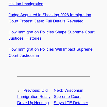
Haitian Immigration
Judge Acquitted in Shocking 2026 Immigration
Court Protest Case: Full Details Revealed
How Immigration Policies Shape Supreme Court
Justices’ Histories
How Immigration Policies Will Impact Supreme
Court Justices in
←
Previous:
Did
Next:
Wisconsin
Immigration Really
Supreme Court
Drive Up Housing
Stays ICE Detainer