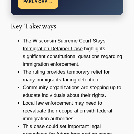
PARLA ORA →
Key Takeaways
The
Wisconsin Supreme Court Stays
Immigration Detainer Case
highlights
significant constitutional questions regarding
immigration enforcement.
The ruling provides temporary relief for
many immigrants facing detention.
Community organizations are stepping up to
educate individuals about their rights.
Local law enforcement may need to
reevaluate their cooperation with federal
immigration authorities.
This case could set important legal