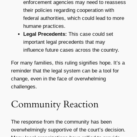
enforcement agencies may need to reassess
their policies regarding cooperation with
federal authorities, which could lead to more
humane practices.
Legal Precedents:
This case could set
important legal precedents that may
influence future cases across the country.
For many families, this ruling signifies hope. It’s a
reminder that the legal system can be a tool for
change, even in the face of overwhelming
challenges.
Community Reaction
The response from the community has been
overwhelmingly supportive of the court’s decision.