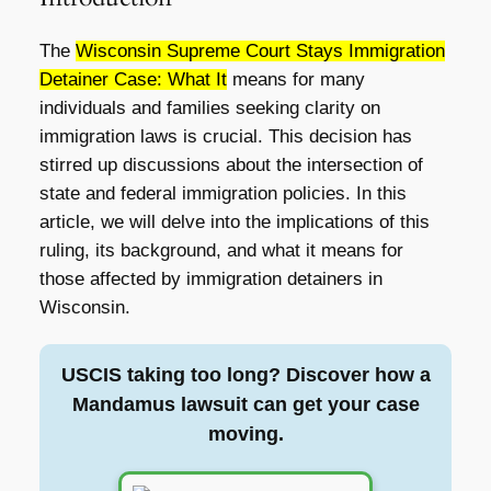
The
Wisconsin Supreme Court Stays Immigration
Detainer Case: What It
means for many
individuals and families seeking clarity on
immigration laws is crucial. This decision has
stirred up discussions about the intersection of
state and federal immigration policies. In this
article, we will delve into the implications of this
ruling, its background, and what it means for
those affected by immigration detainers in
Wisconsin.
USCIS taking too long? Discover how a
Mandamus lawsuit can get your case
moving.