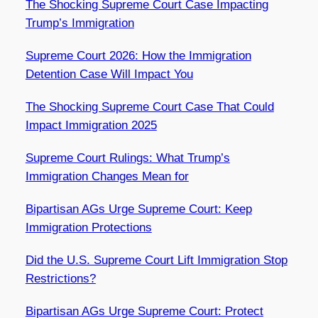
The Shocking Supreme Court Case Impacting
Trump’s Immigration
Supreme Court 2026: How the Immigration
Detention Case Will Impact You
The Shocking Supreme Court Case That Could
Impact Immigration 2025
Supreme Court Rulings: What Trump’s
Immigration Changes Mean for
Bipartisan AGs Urge Supreme Court: Keep
Immigration Protections
Did the U.S. Supreme Court Lift Immigration Stop
Restrictions?
Bipartisan AGs Urge Supreme Court: Protect