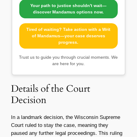
Your path to justice shouldn't wait—
discover Mandamus options now.
Tired of waiting? Take action with a Writ
of Mandamus—your case deserves
progress.
Trust us to guide you through crucial moments. We
are here for you.
Details of the Court
Decision
In a landmark decision, the Wisconsin Supreme
Court ruled to stay the case, meaning they
paused any further legal proceedings. This ruling