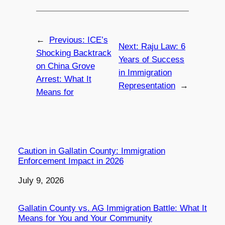
←
Previous:
ICE’s
Next:
Raju Law: 6
Shocking Backtrack
Years of Success
on China Grove
in Immigration
Arrest: What It
Representation
→
Means for
Caution in Gallatin County: Immigration
Enforcement Impact in 2026
Date
July 9, 2026
Gallatin County vs. AG Immigration Battle: What It
Means for You and Your Community