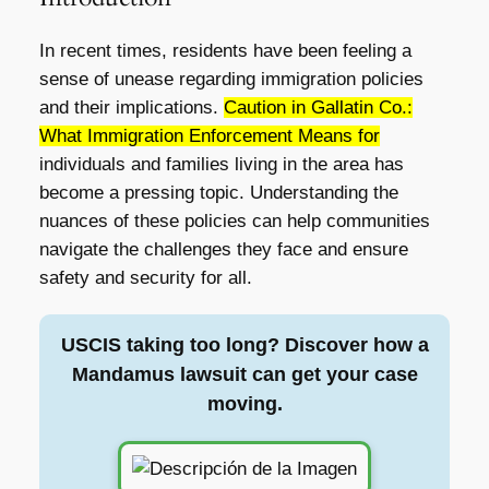
In recent times, residents have been feeling a
sense of unease regarding immigration policies
and their implications.
Caution in Gallatin Co.:
What Immigration Enforcement Means for
individuals and families living in the area has
become a pressing topic. Understanding the
nuances of these policies can help communities
navigate the challenges they face and ensure
safety and security for all.
USCIS taking too long? Discover how a
Mandamus lawsuit can get your case
moving.