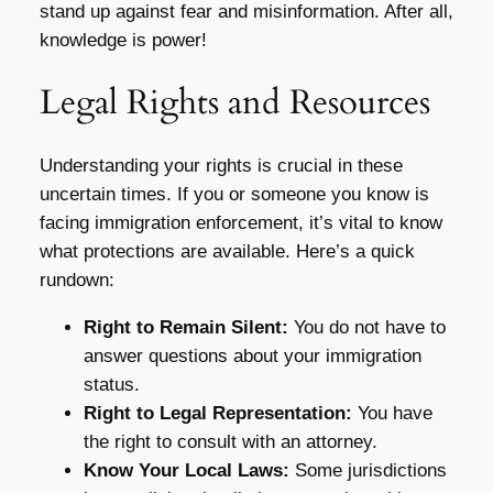
stand up against fear and misinformation. After all,
knowledge is power!
Legal Rights and Resources
Understanding your rights is crucial in these
uncertain times. If you or someone you know is
facing immigration enforcement, it’s vital to know
what protections are available. Here’s a quick
rundown:
Right to Remain Silent:
You do not have to
answer questions about your immigration
status.
Right to Legal Representation:
You have
the right to consult with an attorney.
Know Your Local Laws:
Some jurisdictions