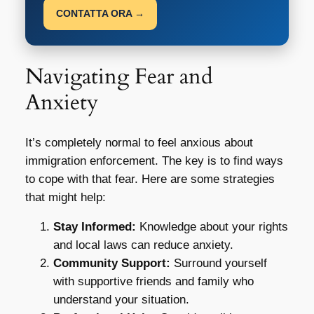
CONTATTA ORA →
Navigating Fear and
Anxiety
It’s completely normal to feel anxious about
immigration enforcement. The key is to find ways
to cope with that fear. Here are some strategies
that might help:
Stay Informed:
Knowledge about your rights
and local laws can reduce anxiety.
Community Support:
Surround yourself
with supportive friends and family who
understand your situation.