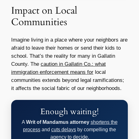
Impact on Local
Communities
Imagine living in a place where your neighbors are
afraid to leave their homes or send their kids to
school. That’s the reality for many in Gallatin
County. The
caution in Gallatin Co.: what
immigration enforcement means for
local
communities extends beyond legal ramifications;
it affects the social fabric of our neighborhoods.
Enough waiting!
A
Writ of Mandamus attorney
shortens the
process
and
cuts delays
by compelling the
agency to decide.