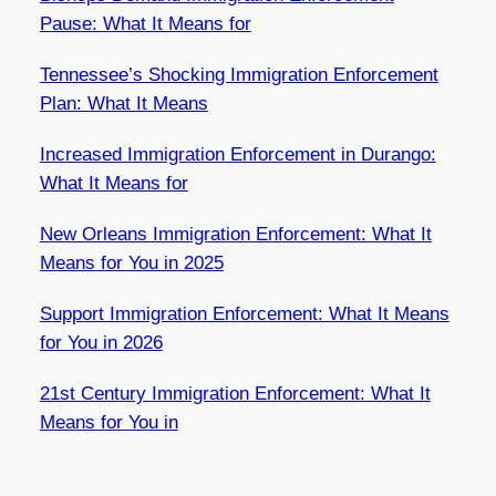
Pause: What It Means for
Tennessee’s Shocking Immigration Enforcement
Plan: What It Means
Increased Immigration Enforcement in Durango:
What It Means for
New Orleans Immigration Enforcement: What It
Means for You in 2025
Support Immigration Enforcement: What It Means
for You in 2026
21st Century Immigration Enforcement: What It
Means for You in