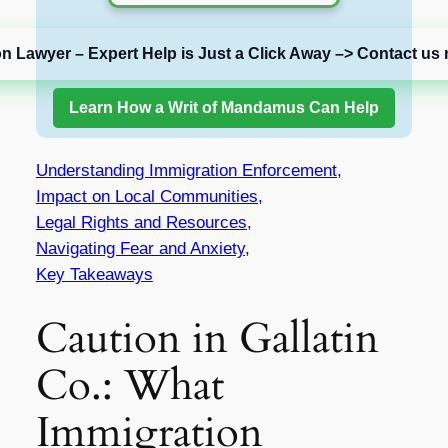
on Lawyer – Expert Help is Just a Click Away –> Contact us 
Learn How a Writ of Mandamus Can Help
Understanding Immigration Enforcement,
Impact on Local Communities,
Legal Rights and Resources,
Navigating Fear and Anxiety,
Key Takeaways
Caution in Gallatin
Co.: What
Immigration