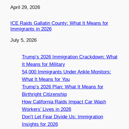
Date
April 29, 2026
ICE Raids Gallatin County: What It Means for
Immigrants in 2026
Date
July 5, 2026
Trump’s 2026 Immigration Crackdown: What
It Means for Military
54,000 Immigrants Under Ankle Monitors:
What It Means for You
Trump’s 2026 Plan: What It Means for
Birthright Citizenship
How California Raids Impact Car Wash
Workers’ Lives in 2026
Don’t Let Fear Divide Us: Immigration
Insights for 2026