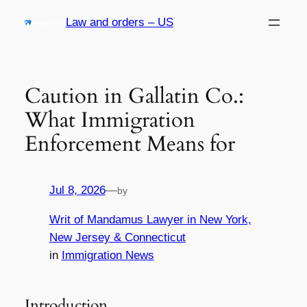
Skip
Law and orders – US
to
content
Caution in Gallatin Co.:
What Immigration
Enforcement Means for
Jul 8, 2026
—
by
Writ of Mandamus Lawyer in New York,
New Jersey & Connecticut
in
Immigration News
Introduction