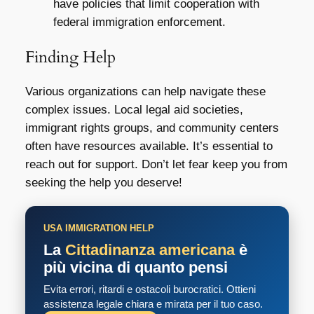
have policies that limit cooperation with
federal immigration enforcement.
Finding Help
Various organizations can help navigate these
complex issues. Local legal aid societies,
immigrant rights groups, and community centers
often have resources available. It’s essential to
reach out for support. Don’t let fear keep you from
seeking the help you deserve!
USA IMMIGRATION HELP
La
Cittadinanza americana
è
più vicina di quanto pensi
Evita errori, ritardi e ostacoli burocratici. Ottieni
assistenza legale chiara e mirata per il tuo caso.