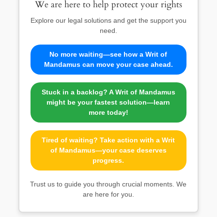
We are here to help protect your rights
Explore our legal solutions and get the support you
need.
No more waiting—see how a Writ of
Mandamus can move your case ahead.
Stuck in a backlog? A Writ of Mandamus
might be your fastest solution—learn
more today!
Tired of waiting? Take action with a Writ
of Mandamus—your case deserves
progress.
Trust us to guide you through crucial moments. We
are here for you.