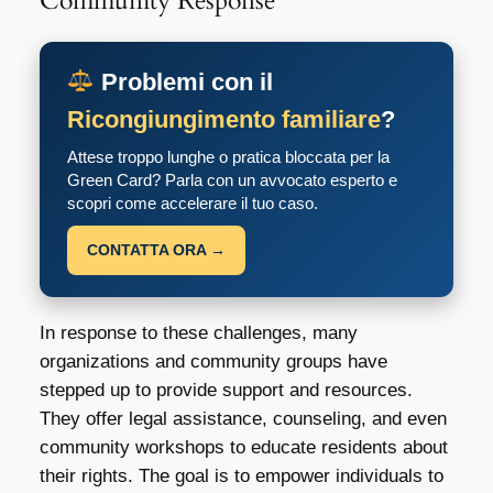
Community Response
Problemi con il
Ricongiungimento familiare
?
Attese troppo lunghe o pratica bloccata per la
Green Card? Parla con un avvocato esperto e
scopri come accelerare il tuo caso.
CONTATTA ORA →
In response to these challenges, many
organizations and community groups have
stepped up to provide support and resources.
They offer legal assistance, counseling, and even
community workshops to educate residents about
their rights. The goal is to empower individuals to