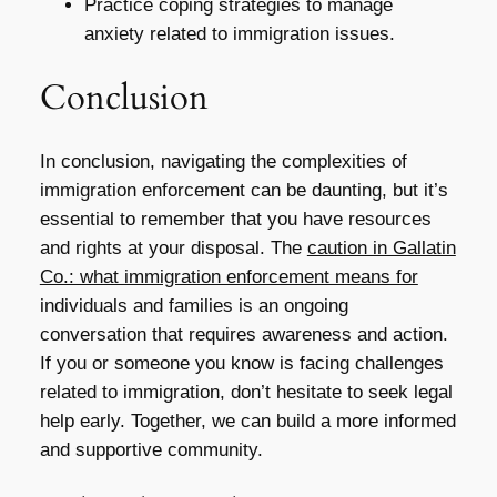
Practice coping strategies to manage
anxiety related to immigration issues.
Conclusion
In conclusion, navigating the complexities of
immigration enforcement can be daunting, but it’s
essential to remember that you have resources
and rights at your disposal. The
caution in Gallatin
Co.: what immigration enforcement means for
individuals and families is an ongoing
conversation that requires awareness and action.
If you or someone you know is facing challenges
related to immigration, don’t hesitate to seek legal
help early. Together, we can build a more informed
and supportive community.