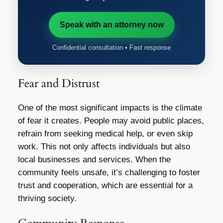
Speak with an attorney now
Confidential consultation • Fast response
Fear and Distrust
One of the most significant impacts is the climate
of fear it creates. People may avoid public places,
refrain from seeking medical help, or even skip
work. This not only affects individuals but also
local businesses and services. When the
community feels unsafe, it’s challenging to foster
trust and cooperation, which are essential for a
thriving society.