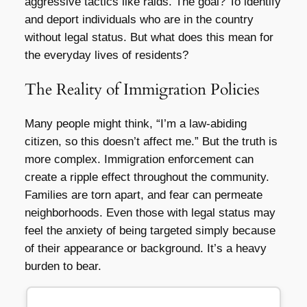
aggressive tactics like raids. The goal? To identify
and deport individuals who are in the country
without legal status. But what does this mean for
the everyday lives of residents?
The Reality of Immigration Policies
Many people might think, “I’m a law-abiding
citizen, so this doesn’t affect me.” But the truth is
more complex. Immigration enforcement can
create a ripple effect throughout the community.
Families are torn apart, and fear can permeate
neighborhoods. Even those with legal status may
feel the anxiety of being targeted simply because
of their appearance or background. It’s a heavy
burden to bear.