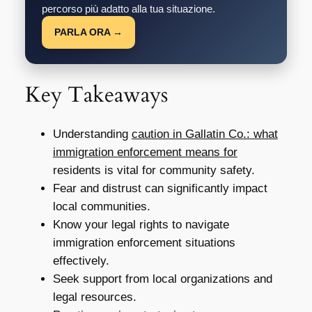
percorso più adatto alla tua situazione.
PARLA ORA →
Key Takeaways
Understanding
caution in Gallatin Co.: what
immigration enforcement means for
residents is vital for community safety.
Fear and distrust can significantly impact
local communities.
Know your legal rights to navigate
immigration enforcement situations
effectively.
Seek support from local organizations and
legal resources.