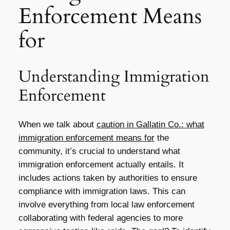
Enforcement Means
for
Understanding Immigration
Enforcement
When we talk about
caution in Gallatin Co.: what
immigration enforcement means for
the
community, it’s crucial to understand what
immigration enforcement actually entails. It
includes actions taken by authorities to ensure
compliance with immigration laws. This can
involve everything from local law enforcement
collaborating with federal agencies to more