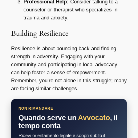
Professional Help:
Consider talking to a
counselor or therapist who specializes in
trauma and anxiety.
Building Resilience
Resilience is about bouncing back and finding
strength in adversity. Engaging with your
community and participating in local advocacy
can help foster a sense of empowerment.
Remember, you’re not alone in this struggle; many
are facing similar challenges.
NON RIMANDARE
Quando serve un
Avvocato
, il
tempo conta
Ricevi orientamento legale e scopri subito il