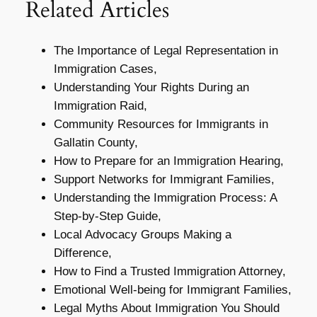
Related Articles
The Importance of Legal Representation in
Immigration Cases,
Understanding Your Rights During an
Immigration Raid,
Community Resources for Immigrants in
Gallatin County,
How to Prepare for an Immigration Hearing,
Support Networks for Immigrant Families,
Understanding the Immigration Process: A
Step-by-Step Guide,
Local Advocacy Groups Making a
Difference,
How to Find a Trusted Immigration Attorney,
Emotional Well-being for Immigrant Families,
Legal Myths About Immigration You Should