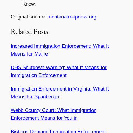
Know,
Original source:
montanafreepress.org
Related Posts
Increased Immigration Enforcement: What It
Means for Maine
DHS Shutdown Warning: What It Means for
Immigration Enforcement
Immigration Enforcement in Virginia: What It
Means for Spanberger
Webb County Court: What Immigration
Enforcement Means for You in
Bishops Demand Immigration Enforcement