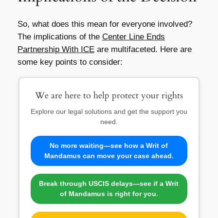
So, what does this mean for everyone involved?
The implications of the
Center Line Ends
Partnership With ICE
are multifaceted. Here are
some key points to consider:
We are here to help protect your rights
Explore our legal solutions and get the support you
need.
No more waiting—see how a Writ of
Mandamus can move your case ahead.
Break through USCIS delays—see if a Writ
of Mandamus is right for you.