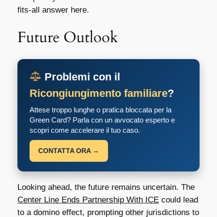
fits-all answer here.
Future Outlook
Problemi con il
Ricongiungimento familiare
?
Attese troppo lunghe o pratica bloccata per la
Green Card? Parla con un avvocato esperto e
scopri come accelerare il tuo caso.
CONTATTA ORA →
Looking ahead, the future remains uncertain. The
Center Line Ends Partnership With ICE
could lead
to a domino effect, prompting other jurisdictions to