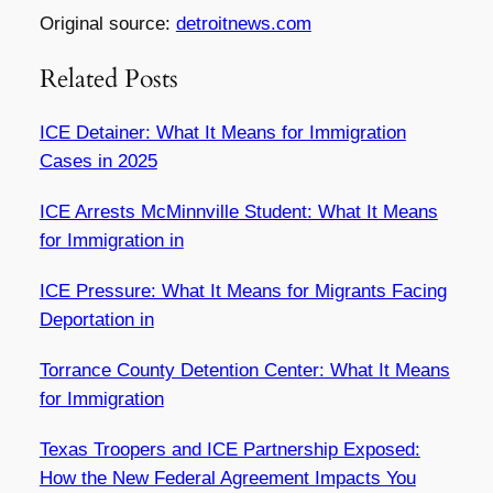
Original source:
detroitnews.com
Related Posts
ICE Detainer: What It Means for Immigration
Cases in 2025
ICE Arrests McMinnville Student: What It Means
for Immigration in
ICE Pressure: What It Means for Migrants Facing
Deportation in
Torrance County Detention Center: What It Means
for Immigration
Texas Troopers and ICE Partnership Exposed:
How the New Federal Agreement Impacts You