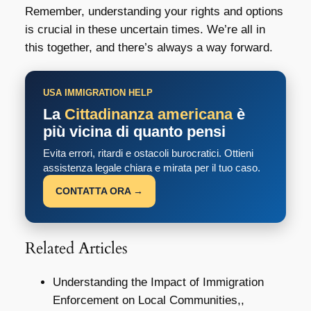
Remember, understanding your rights and options
is crucial in these uncertain times. We’re all in
this together, and there’s always a way forward.
USA IMMIGRATION HELP
La
Cittadinanza americana
è
più vicina di quanto pensi
Evita errori, ritardi e ostacoli burocratici. Ottieni
assistenza legale chiara e mirata per il tuo caso.
CONTATTA ORA →
Related Articles
Understanding the Impact of Immigration
Enforcement on Local Communities,,