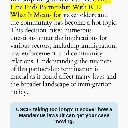
Line Ends Partnership With ICE:
What It Means for
stakeholders and
the community has become a hot topic.
This decision raises numerous
questions about the implications for
various sectors, including immigration,
law enforcement, and community
relations. Understanding the nuances
of this partnership termination is
crucial as it could affect many lives and
the broader landscape of immigration
policy.
USCIS taking too long? Discover how a
Mandamus lawsuit can get your case
moving.