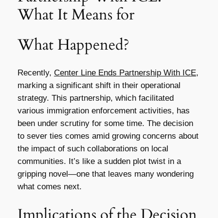
What It Means for
What Happened?
Recently,
Center Line Ends Partnership With ICE
,
marking a significant shift in their operational
strategy. This partnership, which facilitated
various immigration enforcement activities, has
been under scrutiny for some time. The decision
to sever ties comes amid growing concerns about
the impact of such collaborations on local
communities. It’s like a sudden plot twist in a
gripping novel—one that leaves many wondering
what comes next.
Implications of the Decision