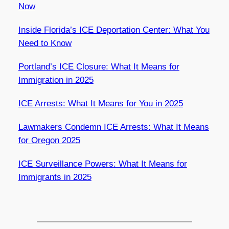
Now
Inside Florida’s ICE Deportation Center: What You
Need to Know
Portland’s ICE Closure: What It Means for
Immigration in 2025
ICE Arrests: What It Means for You in 2025
Lawmakers Condemn ICE Arrests: What It Means
for Oregon 2025
ICE Surveillance Powers: What It Means for
Immigrants in 2025