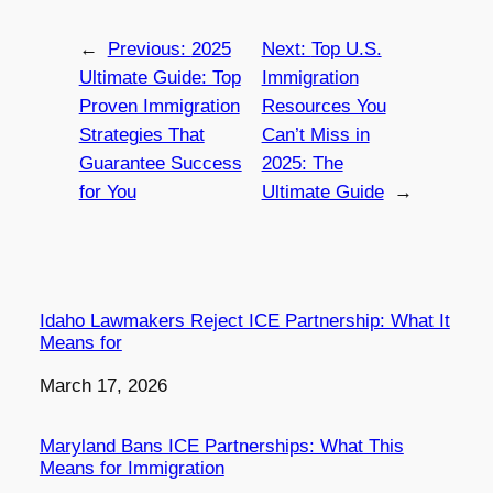
←
Previous:
2025
Next:
Top U.S.
Ultimate Guide: Top
Immigration
Proven Immigration
Resources You
Strategies That
Can’t Miss in
Guarantee Success
2025: The
for You
Ultimate Guide
→
Idaho Lawmakers Reject ICE Partnership: What It
Means for
Date
March 17, 2026
Maryland Bans ICE Partnerships: What This
Means for Immigration