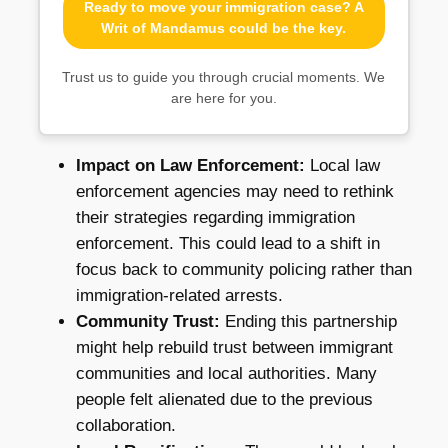
Ready to move your immigration case? A
Writ of Mandamus could be the key.
Trust us to guide you through crucial moments. We
are here for you.
Impact on Law Enforcement:
Local law
enforcement agencies may need to rethink
their strategies regarding immigration
enforcement. This could lead to a shift in
focus back to community policing rather than
immigration-related arrests.
Community Trust:
Ending this partnership
might help rebuild trust between immigrant
communities and local authorities. Many
people felt alienated due to the previous
collaboration.