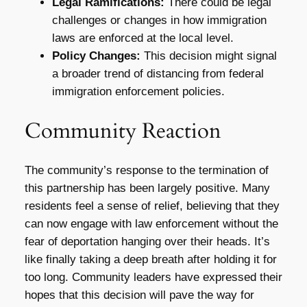
Legal Ramifications:
There could be legal
challenges or changes in how immigration
laws are enforced at the local level.
Policy Changes:
This decision might signal
a broader trend of distancing from federal
immigration enforcement policies.
Community Reaction
The community’s response to the termination of
this partnership has been largely positive. Many
residents feel a sense of relief, believing that they
can now engage with law enforcement without the
fear of deportation hanging over their heads. It’s
like finally taking a deep breath after holding it for
too long. Community leaders have expressed their
hopes that this decision will pave the way for