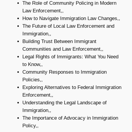
The Role of Community Policing in Modern
Law Enforcement,,
How to Navigate Immigration Law Changes,,
The Future of Local Law Enforcement and
Immigration,,
Building Trust Between Immigrant
Communities and Law Enforcement,,
Legal Rights of Immigrants: What You Need
to Know,,
Community Responses to Immigration
Policies,,
Exploring Alternatives to Federal Immigration
Enforcement,,
Understanding the Legal Landscape of
Immigration,,
The Importance of Advocacy in Immigration
Policy,,