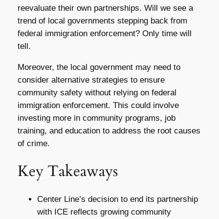
reevaluate their own partnerships. Will we see a
trend of local governments stepping back from
federal immigration enforcement? Only time will
tell.
Moreover, the local government may need to
consider alternative strategies to ensure
community safety without relying on federal
immigration enforcement. This could involve
investing more in community programs, job
training, and education to address the root causes
of crime.
Key Takeaways
Center Line’s decision to end its partnership
with ICE reflects growing community