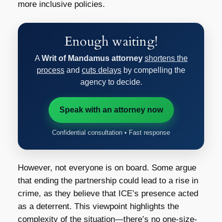
more inclusive policies.
Enough waiting!
A
Writ of Mandamus attorney
shortens the
process
and
cuts delays
by compelling the
agency to decide.
Speak with an attorney now
Confidential consultation • Fast response
However, not everyone is on board. Some argue
that ending the partnership could lead to a rise in
crime, as they believe that ICE’s presence acted
as a deterrent. This viewpoint highlights the
complexity of the situation—there’s no one-size-