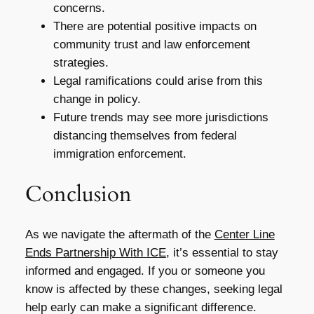
concerns.
There are potential positive impacts on
community trust and law enforcement
strategies.
Legal ramifications could arise from this
change in policy.
Future trends may see more jurisdictions
distancing themselves from federal
immigration enforcement.
Conclusion
As we navigate the aftermath of the
Center Line
Ends Partnership With ICE
, it’s essential to stay
informed and engaged. If you or someone you
know is affected by these changes, seeking legal
help early can make a significant difference.