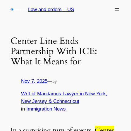
Skip
Law and orders – US
to
content
Center Line Ends
Partnership With ICE:
What It Means for
Nov 7, 2025
—
by
Writ of Mandamus Lawyer in New York,
New Jersey & Connecticut
in
Immigration News
In a surprising turn of events,
Center