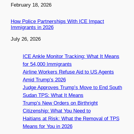
Date
February 18, 2026
How Police Partnerships With ICE Impact
Immigrants in 2026
Date
July 26, 2026
ICE Ankle Monitor Tracking: What It Means
for 54,000 Immigrants
Airline Workers Refuse Aid to US Agents
Amid Trump’s 2026
Judge Approves Trump’s Move to End South
Sudan TPS: What It Means
Trump’s New Orders on Birthright
Citizenship: What You Need to
Haitians at Risk: What the Removal of TPS
Means for You in 2026