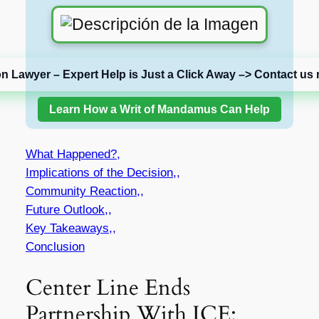
on Lawyer – Expert Help is Just a Click Away –> Contact us 
Learn How a Writ of Mandamus Can Help
What Happened?,
Implications of the Decision,,
Community Reaction,,
Future Outlook,,
Key Takeaways,,
Conclusion
Center Line Ends
Partnership With ICE: