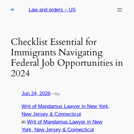
Skip
Law and orders – US
to
content
Checklist Essential for
Immigrants Navigating
Federal Job Opportunities in
2024
Jun 24, 2026
—
by
Writ of Mandamus Lawyer in New York,
New Jersey & Connecticut
in
Writ of Mandamus Lawyer in New
York, New Jersey & Connecticut