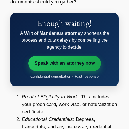
documents should you gather?
Enough waiting!
A
Writ of Mandamus attorney
shortens the
process
and
cuts delays
by compelling the
agency to decide.
Speak with an attorney now
Confidential consultation • Fast response
Proof of Eligibility to Work:
This includes
your green card, work visa, or naturalization
certificate.
Educational Credentials:
Degrees,
transcripts, and any necessary credential