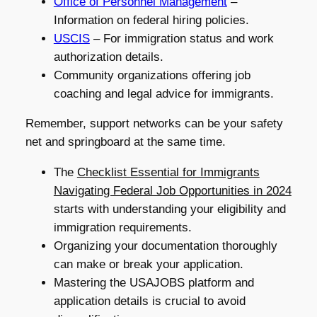
Office of Personnel Management
–
Information on federal hiring policies.
USCIS
– For immigration status and work
authorization details.
Community organizations offering job
coaching and legal advice for immigrants.
Remember, support networks can be your safety
net and springboard at the same time.
The
Checklist Essential for Immigrants
Navigating Federal Job Opportunities in 2024
starts with understanding your eligibility and
immigration requirements.
Organizing your documentation thoroughly
can make or break your application.
Mastering the USAJOBS platform and
application details is crucial to avoid