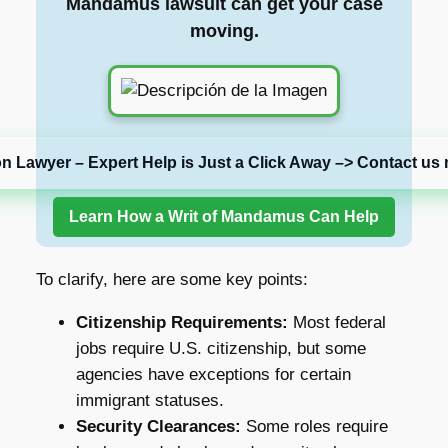
Mandamus lawsuit can get your case
moving.
on Lawyer – Expert Help is Just a Click Away –> Contact us 
Learn How a Writ of Mandamus Can Help
To clarify, here are some key points:
Citizenship Requirements:
Most federal
jobs require U.S. citizenship, but some
agencies have exceptions for certain
immigrant statuses.
Security Clearances:
Some roles require