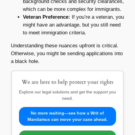
background checks and security clearances,
which can be more complex for immigrants.
Veteran Preference:
If you’re a veteran, you
might have an advantage, but you still need
to meet immigration criteria.
Understanding these nuances upfront is critical.
Otherwise, you might be sending applications into
a black hole.
We are here to help protect your rights
Explore our legal solutions and get the support you
need.
No more waiting—see how a Writ of
Mandamus can move your case ahead.