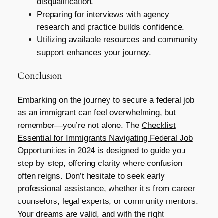
disqualification.
Preparing for interviews with agency
research and practice builds confidence.
Utilizing available resources and community
support enhances your journey.
Conclusion
Embarking on the journey to secure a federal job
as an immigrant can feel overwhelming, but
remember—you’re not alone. The
Checklist
Essential for Immigrants Navigating Federal Job
Opportunities in 2024
is designed to guide you
step-by-step, offering clarity where confusion
often reigns. Don’t hesitate to seek early
professional assistance, whether it’s from career
counselors, legal experts, or community mentors.
Your dreams are valid, and with the right