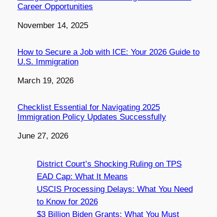
Career Opportunities
Date
November 14, 2025
How to Secure a Job with ICE: Your 2026 Guide to
U.S. Immigration
Date
March 19, 2026
Checklist Essential for Navigating 2025
Immigration Policy Updates Successfully
Date
June 27, 2026
District Court’s Shocking Ruling on TPS
EAD Cap: What It Means
USCIS Processing Delays: What You Need
to Know for 2026
$3 Billion Biden Grants: What You Must