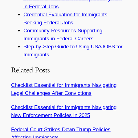
in Federal Jobs
Credential Evaluation for Immigrants
Seeking Federal Jobs
Community Resources Supporting
Immigrants in Federal Careers
Step-by-Step Guide to Using USAJOBS for
Immigrants
Related Posts
Checklist Essential for Immigrants Navigating
Legal Challenges After Convictions
Checklist Essential for Immigrants Navigating
New Enforcement Policies in 2025
Federal Court Strikes Down Trump Policies
Affecting Immigrants