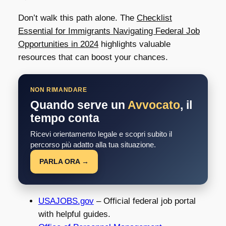
Don’t walk this path alone. The
Checklist
Essential for Immigrants Navigating Federal Job
Opportunities in 2024
highlights valuable
resources that can boost your chances.
NON RIMANDARE
Quando serve un
Avvocato
, il
tempo conta
Ricevi orientamento legale e scopri subito il
percorso più adatto alla tua situazione.
PARLA ORA →
USAJOBS.gov
– Official federal job portal
with helpful guides.