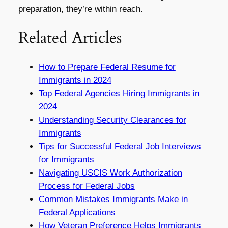
preparation, they’re within reach.
Related Articles
How to Prepare Federal Resume for
Immigrants in 2024
Top Federal Agencies Hiring Immigrants in
2024
Understanding Security Clearances for
Immigrants
Tips for Successful Federal Job Interviews
for Immigrants
Navigating USCIS Work Authorization
Process for Federal Jobs
Common Mistakes Immigrants Make in
Federal Applications
How Veteran Preference Helps Immigrants