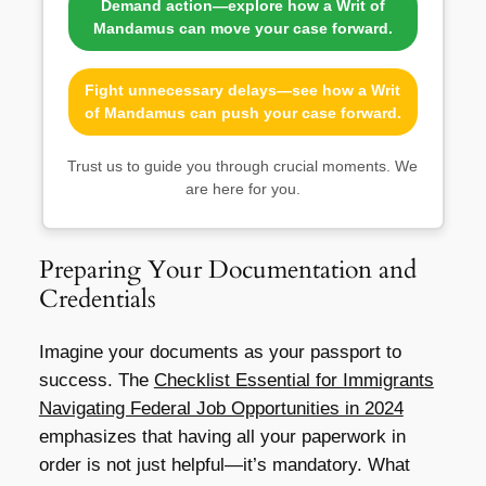
Demand action—explore how a Writ of
Mandamus can move your case forward.
Fight unnecessary delays—see how a Writ
of Mandamus can push your case forward.
Trust us to guide you through crucial moments. We
are here for you.
Preparing Your Documentation and
Credentials
Imagine your documents as your passport to
success. The
Checklist Essential for Immigrants
Navigating Federal Job Opportunities in 2024
emphasizes that having all your paperwork in
order is not just helpful—it’s mandatory. What