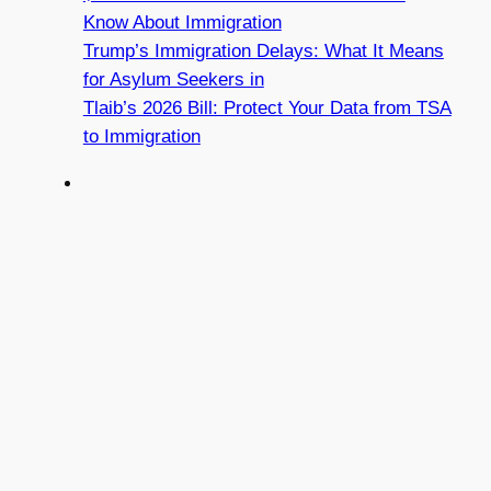
Know About Immigration
Trump’s Immigration Delays: What It Means
for Asylum Seekers in
Tlaib’s 2026 Bill: Protect Your Data from TSA
to Immigration