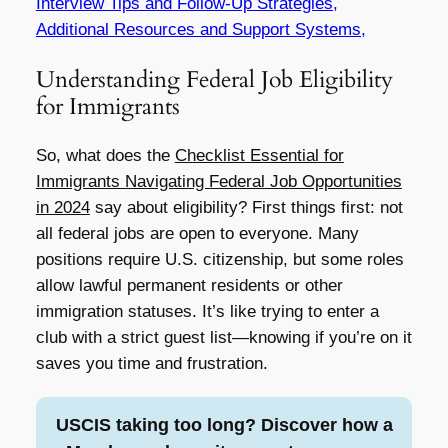
Interview Tips and Follow-Up Strategies,
Additional Resources and Support Systems,
Understanding Federal Job Eligibility
for Immigrants
So, what does the
Checklist Essential for
Immigrants Navigating Federal Job Opportunities
in 2024
say about eligibility? First things first: not
all federal jobs are open to everyone. Many
positions require U.S. citizenship, but some roles
allow lawful permanent residents or other
immigration statuses. It’s like trying to enter a
club with a strict guest list—knowing if you’re on it
saves you time and frustration.
USCIS taking too long? Discover how a