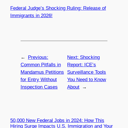
Federal Judge’s Shocking Ruling: Release of
Immigrants in 2026!
←
Previous:
Next:
Shocking
Common Pitfalls in
Report: ICE’s
Mandamus Petitions
Surveillance Tools
for Entry Without
You Need to Know
Inspection Cases
About
→
50,000 New Federal Jobs in 2024: How This
Hiring Surge Impacts U.S. Immigration and Your