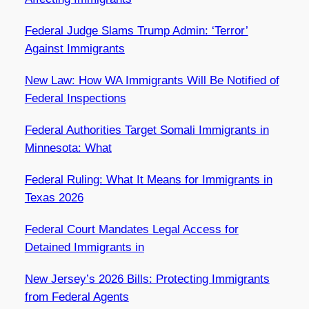
Federal Judge Slams Trump Admin: ‘Terror’
Against Immigrants
New Law: How WA Immigrants Will Be Notified of
Federal Inspections
Federal Authorities Target Somali Immigrants in
Minnesota: What
Federal Ruling: What It Means for Immigrants in
Texas 2026
Federal Court Mandates Legal Access for
Detained Immigrants in
New Jersey’s 2026 Bills: Protecting Immigrants
from Federal Agents