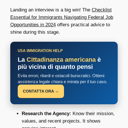
Landing an interview is a big win! The
Checklist
Essential for Immigrants Navigating Federal Job
Opportunities in 2024
offers practical advice to
shine during this stage.
USA IMMIGRATION HELP
La
Cittadinanza americana
è
più vicina di quanto pensi
Evita errori, ritardi e ostacoli burocratici. Ottieni
assistenza legale chiara e mirata per il tuo caso.
CONTATTA ORA →
Research the Agency:
Know their mission,
values, and recent projects. It shows