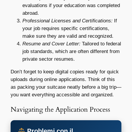
evaluations if your education was completed
abroad.
Professional Licenses and Certifications:
If
your job requires specific certifications,
make sure they are valid and recognized.
Resume and Cover Letter:
Tailored to federal
job standards, which are often different from
private sector resumes.
Don’t forget to keep digital copies ready for quick
uploads during online applications. Think of this
as packing your suitcase neatly before a big trip—
you want everything accessible and organized.
Navigating the Application Process
Problemi con il