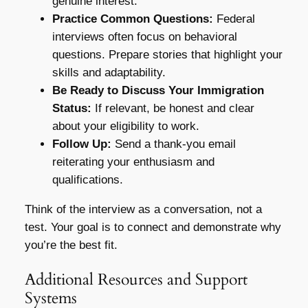
genuine interest.
Practice Common Questions:
Federal
interviews often focus on behavioral
questions. Prepare stories that highlight your
skills and adaptability.
Be Ready to Discuss Your Immigration
Status:
If relevant, be honest and clear
about your eligibility to work.
Follow Up:
Send a thank-you email
reiterating your enthusiasm and
qualifications.
Think of the interview as a conversation, not a
test. Your goal is to connect and demonstrate why
you’re the best fit.
Additional Resources and Support
Systems