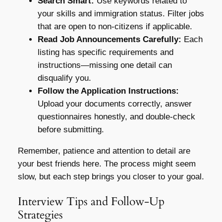
Search Smart:
Use keywords related to
your skills and immigration status. Filter jobs
that are open to non-citizens if applicable.
Read Job Announcements Carefully:
Each
listing has specific requirements and
instructions—missing one detail can
disqualify you.
Follow the Application Instructions:
Upload your documents correctly, answer
questionnaires honestly, and double-check
before submitting.
Remember, patience and attention to detail are
your best friends here. The process might seem
slow, but each step brings you closer to your goal.
Interview Tips and Follow-Up
Strategies