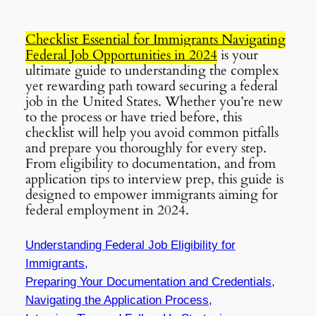
Checklist Essential for Immigrants Navigating
Federal Job Opportunities in 2024
is your
ultimate guide to understanding the complex
yet rewarding path toward securing a federal
job in the United States. Whether you’re new
to the process or have tried before, this
checklist will help you avoid common pitfalls
and prepare you thoroughly for every step.
From eligibility to documentation, and from
application tips to interview prep, this guide is
designed to empower immigrants aiming for
federal employment in 2024.
Understanding Federal Job Eligibility for
Immigrants,
Preparing Your Documentation and Credentials,
Navigating the Application Process,