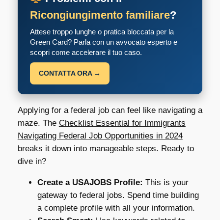
Ricongiungimento familiare
?
Attese troppo lunghe o pratica bloccata per la
Green Card? Parla con un avvocato esperto e
scopri come accelerare il tuo caso.
CONTATTA ORA →
Applying for a federal job can feel like navigating a
maze. The
Checklist Essential for Immigrants
Navigating Federal Job Opportunities in 2024
breaks it down into manageable steps. Ready to
dive in?
Create a USAJOBS Profile:
This is your
gateway to federal jobs. Spend time building
a complete profile with all your information.