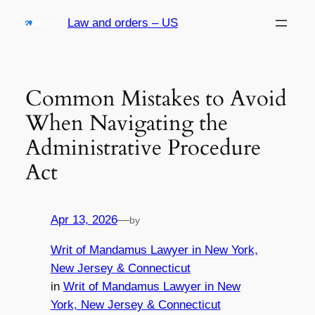
Skip
Law and orders – US
to
content
Common Mistakes to Avoid
When Navigating the
Administrative Procedure
Act
Apr 13, 2026
—
by
Writ of Mandamus Lawyer in New York,
New Jersey & Connecticut
in
Writ of Mandamus Lawyer in New
York, New Jersey & Connecticut