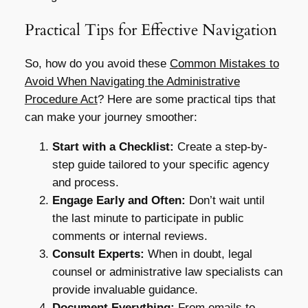
Practical Tips for Effective Navigation
So, how do you avoid these
Common Mistakes to
Avoid When Navigating the Administrative
Procedure Act
? Here are some practical tips that
can make your journey smoother:
Start with a Checklist:
Create a step-by-
step guide tailored to your specific agency
and process.
Engage Early and Often:
Don’t wait until
the last minute to participate in public
comments or internal reviews.
Consult Experts:
When in doubt, legal
counsel or administrative law specialists can
provide invaluable guidance.
Document Everything:
From emails to