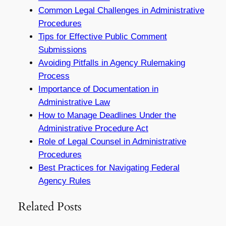
Common Legal Challenges in Administrative
Procedures
Tips for Effective Public Comment
Submissions
Avoiding Pitfalls in Agency Rulemaking
Process
Importance of Documentation in
Administrative Law
How to Manage Deadlines Under the
Administrative Procedure Act
Role of Legal Counsel in Administrative
Procedures
Best Practices for Navigating Federal
Agency Rules
Related Posts