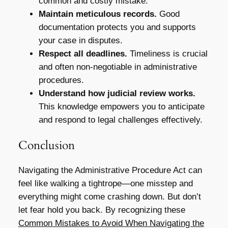
common and costly mistake.
Maintain meticulous records.
Good
documentation protects you and supports
your case in disputes.
Respect all deadlines.
Timeliness is crucial
and often non-negotiable in administrative
procedures.
Understand how judicial review works.
This knowledge empowers you to anticipate
and respond to legal challenges effectively.
Conclusion
Navigating the Administrative Procedure Act can
feel like walking a tightrope—one misstep and
everything might come crashing down. But don’t
let fear hold you back. By recognizing these
Common Mistakes to Avoid When Navigating the