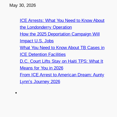
Date
May 30, 2026
ICE Arrests: What You Need to Know About
the Londonderry Operation
How the 2025 Deportation Campaign Will
Impact U.S. Jobs
What You Need to Know About TB Cases in
ICE Detention Facilities
D.C. Court Lifts Stay on Haiti TPS: What It
Means for You in 2026
From ICE Arrest to American Dream: Aunty
Lynn’s Journey 2026