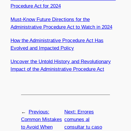
Procedure Act for 2024
Must-Know Future Directions for the
Administrative Procedure Act to Watch in 2024
How the Administrative Procedure Act Has
Evolved and Impacted Policy
Uncover the Untold History and Revolutionary
Impact of the Administrative Procedure Act
←
Previous:
Next:
Errores
Common Mistakes
comunes al
to Avoid When
consultar tu caso