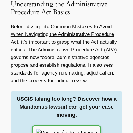
Understanding the Administrative
Procedure Act Basics
Before diving into
Common Mistakes to Avoid
When Navigating the Administrative Procedure
Act
, it’s important to grasp what the Act actually
entails. The Administrative Procedure Act (APA)
governs how federal administrative agencies
propose and establish regulations. It also sets
standards for agency rulemaking, adjudication,
and the process for judicial review.
USCIS taking too long? Discover how a
Mandamus lawsuit can get your case
moving.