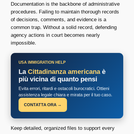
Documentation is the backbone of administrative
procedures. Failing to maintain thorough records
of decisions, comments, and evidence is a
common trap. Without a solid record, defending
agency actions in court becomes nearly
impossible.
USA IMMIGRATION HELP
La
Cittadinanza americana
è
più vicina di quanto pensi
Evita errori, ritardi e ostacoli burocratici. Ottieni
assistenza legale chiara e mirata per il tuo caso.
CONTATTA ORA →
Keep detailed, organized files to support every