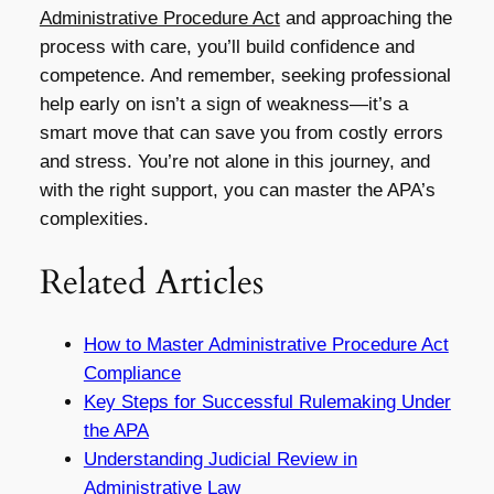
Administrative Procedure Act
and approaching the
process with care, you’ll build confidence and
competence. And remember, seeking professional
help early on isn’t a sign of weakness—it’s a
smart move that can save you from costly errors
and stress. You’re not alone in this journey, and
with the right support, you can master the APA’s
complexities.
Related Articles
How to Master Administrative Procedure Act
Compliance
Key Steps for Successful Rulemaking Under
the APA
Understanding Judicial Review in
Administrative Law