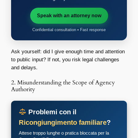
Speak with an attorney now
Confidential consultation • Fast response
Ask yourself: did I give enough time and attention
to public input? If not, you risk legal challenges
and delays.
2. Misunderstanding the Scope of Agency
Authority
Problemi con il
Ricongiungimento familiare
?
Attese troppo lunghe o pratica bloccata per la