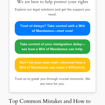
We are here to help protect your rights
Explore our legal solutions and get the support you
need.
Tired of delays? Take control with a Writ
of Mandamus—start now!
Take control of your immigration delay—
see how a Writ of Mandamus can help.
Don’t let your case stall—discover how a
Writ of Mandamus can make a difference.
Trust us to guide you through crucial moments. We
are here for you.
Top Common Mistakes and How to