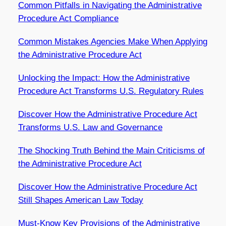
Common Pitfalls in Navigating the Administrative
Procedure Act Compliance
Common Mistakes Agencies Make When Applying
the Administrative Procedure Act
Unlocking the Impact: How the Administrative
Procedure Act Transforms U.S. Regulatory Rules
Discover How the Administrative Procedure Act
Transforms U.S. Law and Governance
The Shocking Truth Behind the Main Criticisms of
the Administrative Procedure Act
Discover How the Administrative Procedure Act
Still Shapes American Law Today
Must-Know Key Provisions of the Administrative