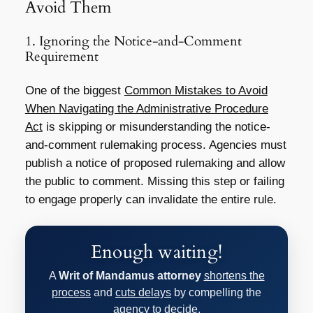
Avoid Them
1. Ignoring the Notice-and-Comment
Requirement
One of the biggest
Common Mistakes to Avoid
When Navigating the Administrative Procedure
Act
is skipping or misunderstanding the notice-
and-comment rulemaking process. Agencies must
publish a notice of proposed rulemaking and allow
the public to comment. Missing this step or failing
to engage properly can invalidate the entire rule.
Enough waiting!
A
Writ of Mandamus attorney
shortens the
process
and
cuts delays
by compelling the
agency to decide.