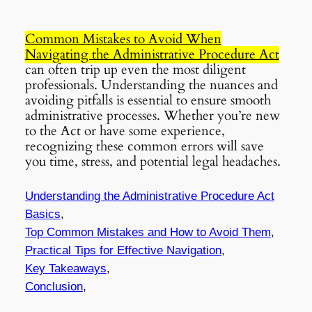
Common Mistakes to Avoid When
Navigating the Administrative Procedure Act
can often trip up even the most diligent
professionals. Understanding the nuances and
avoiding pitfalls is essential to ensure smooth
administrative processes. Whether you’re new
to the Act or have some experience,
recognizing these common errors will save
you time, stress, and potential legal headaches.
Understanding the Administrative Procedure Act
Basics
,
Top Common Mistakes and How to Avoid Them
,
Practical Tips for Effective Navigation
,
Key Takeaways
,
Conclusion
,