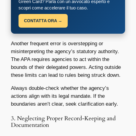
Green Card? Parla con un avvocato esperto e
scopri come accelerare il tuo caso.
CONTATTA ORA →
Another frequent error is overstepping or
misinterpreting the agency’s statutory authority.
The APA requires agencies to act within the
bounds of their delegated powers. Acting outside
these limits can lead to rules being struck down.
Always double-check whether the agency’s
actions align with its legal mandate. If the
boundaries aren’t clear, seek clarification early.
3. Neglecting Proper Record-Keeping and
Documentation