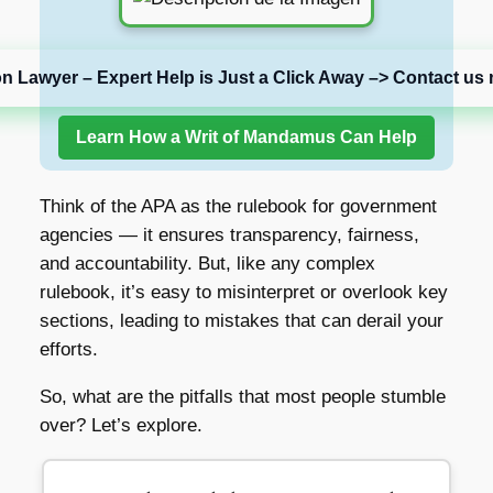
on Lawyer – Expert Help is Just a Click Away –> Contact us 
Learn How a Writ of Mandamus Can Help
Think of the APA as the rulebook for government
agencies — it ensures transparency, fairness,
and accountability. But, like any complex
rulebook, it’s easy to misinterpret or overlook key
sections, leading to mistakes that can derail your
efforts.
So, what are the pitfalls that most people stumble
over? Let’s explore.