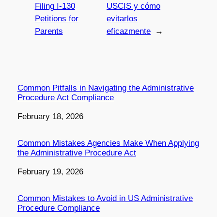
Filing I-130
USCIS y cómo
Petitions for
evitarlos
Parents
eficazmente
→
Common Pitfalls in Navigating the Administrative
Procedure Act Compliance
Date
February 18, 2026
Common Mistakes Agencies Make When Applying
the Administrative Procedure Act
Date
February 19, 2026
Common Mistakes to Avoid in US Administrative
Procedure Compliance