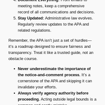
meeting notes, keep a comprehensive
record of all communications and decisions.
Stay Updated:
Administrative law evolves.
Regularly review updates to the APA and
related regulations.
Remember, the APA isn’t just a set of hurdles—
it’s a roadmap designed to ensure fairness and
transparency. Treat it like a trusted guide, not an
obstacle course.
Never underestimate the importance of
the notice-and-comment process.
It’s a
cornerstone of the APA and skipping it can
invalidate your efforts.
Always verify agency authority before
proceeding.
Acting outside legal bounds is a