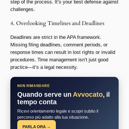
step of the process. It’s your best defense against
challenges.
4. Overlooking Timelines and Deadlines
Deadlines are strict in the APA framework.
Missing filing deadlines, comment periods, or
response times can result in lost rights or invalid
procedures. Time management isn’t just good
practice—it’s a legal necessity.
NON RIMANDARE
Quando serve un
Avvocato
, il
tempo conta
Ricevi orientamento legale e scopri subito il
percorso più adatto alla tua situazione.
PARLA ORA →