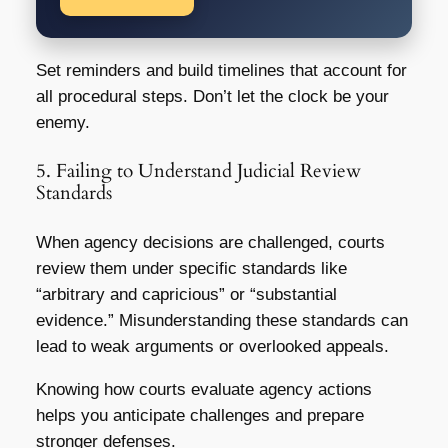
Set reminders and build timelines that account for
all procedural steps. Don’t let the clock be your
enemy.
5. Failing to Understand Judicial Review
Standards
When agency decisions are challenged, courts
review them under specific standards like
“arbitrary and capricious” or “substantial
evidence.” Misunderstanding these standards can
lead to weak arguments or overlooked appeals.
Knowing how courts evaluate agency actions
helps you anticipate challenges and prepare
stronger defenses.