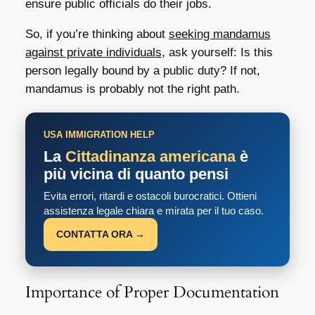
ensure public officials do their jobs.
So, if you’re thinking about
seeking mandamus
against private individuals
, ask yourself: Is this
person legally bound by a public duty? If not,
mandamus is probably not the right path.
USA IMMIGRATION HELP
La
Cittadinanza americana
è
più vicina di quanto pensi
Evita errori, ritardi e ostacoli burocratici. Ottieni
assistenza legale chiara e mirata per il tuo caso.
CONTATTA ORA →
Importance of Proper Documentation