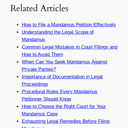
Related Articles
How to File a Mandamus Petition Effectively
Understanding the Legal Scope of
Mandamus
Common Legal Mistakes in Court Filings and
How to Avoid Them
When Can You Seek Mandamus Against
Private Parties?
Importance of Documentation in Legal
Proceedings
Procedural Rules Every Mandamus
Petitioner Should Know
How to Choose the Right Court for Your
Mandamus Case
Exhausting Legal Remedies Before Filing