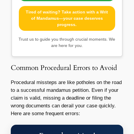
Tired of waiting? Take action with a Writ
of Mandamus—your case deserves
progress.
Trust us to guide you through crucial moments. We
are here for you.
Common Procedural Errors to Avoid
Procedural missteps are like potholes on the road
to a successful mandamus petition. Even if your
claim is valid, missing a deadline or filing the
wrong documents can derail your case quickly.
Here are some frequent errors: