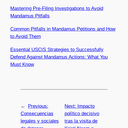
Mastering Pre-Filing Investigations to Avoid
Mandamus Pitfalls
Common Pitfalls in Mandamus Petitions and How
to Avoid Them
Essential USCIS Strategies to Successfully
Defend Against Mandamus Actions: What You
Must Know
←
Previous:
Next:
Impacto
Consecuencias
político decisivo
legales y sociales
tras la visita de