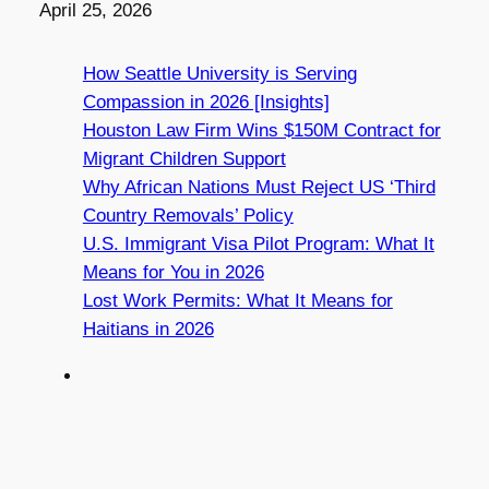
Date
April 25, 2026
How Seattle University is Serving
Compassion in 2026 [Insights]
Houston Law Firm Wins $150M Contract for
Migrant Children Support
Why African Nations Must Reject US ‘Third
Country Removals’ Policy
U.S. Immigrant Visa Pilot Program: What It
Means for You in 2026
Lost Work Permits: What It Means for
Haitians in 2026