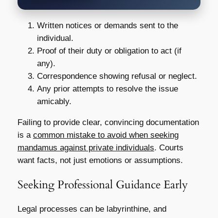
Written notices or demands sent to the
individual.
Proof of their duty or obligation to act (if
any).
Correspondence showing refusal or neglect.
Any prior attempts to resolve the issue
amicably.
Failing to provide clear, convincing documentation
is a
common mistake to avoid when seeking
mandamus against private individuals
. Courts
want facts, not just emotions or assumptions.
Seeking Professional Guidance Early
Legal processes can be labyrinthine, and