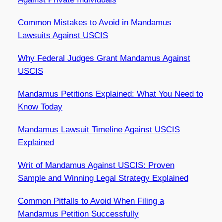
Common Mistakes to Avoid in Mandamus
Lawsuits Against USCIS
Why Federal Judges Grant Mandamus Against
USCIS
Mandamus Petitions Explained: What You Need to
Know Today
Mandamus Lawsuit Timeline Against USCIS
Explained
Writ of Mandamus Against USCIS: Proven
Sample and Winning Legal Strategy Explained
Common Pitfalls to Avoid When Filing a
Mandamus Petition Successfully