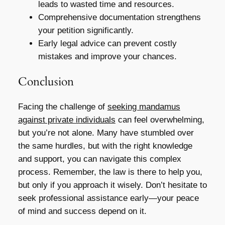
leads to wasted time and resources.
Comprehensive documentation strengthens
your petition significantly.
Early legal advice can prevent costly
mistakes and improve your chances.
Conclusion
Facing the challenge of
seeking mandamus
against private individuals
can feel overwhelming,
but you’re not alone. Many have stumbled over
the same hurdles, but with the right knowledge
and support, you can navigate this complex
process. Remember, the law is there to help you,
but only if you approach it wisely. Don’t hesitate to
seek professional assistance early—your peace
of mind and success depend on it.