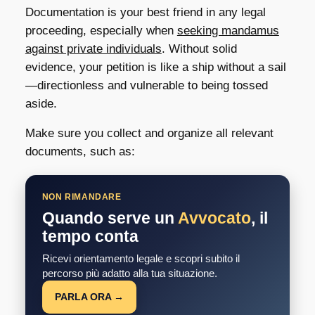
Documentation is your best friend in any legal
proceeding, especially when
seeking mandamus
against private individuals
. Without solid
evidence, your petition is like a ship without a sail
—directionless and vulnerable to being tossed
aside.
Make sure you collect and organize all relevant
documents, such as:
NON RIMANDARE
Quando serve un
Avvocato
, il
tempo conta
Ricevi orientamento legale e scopri subito il
percorso più adatto alla tua situazione.
PARLA ORA →