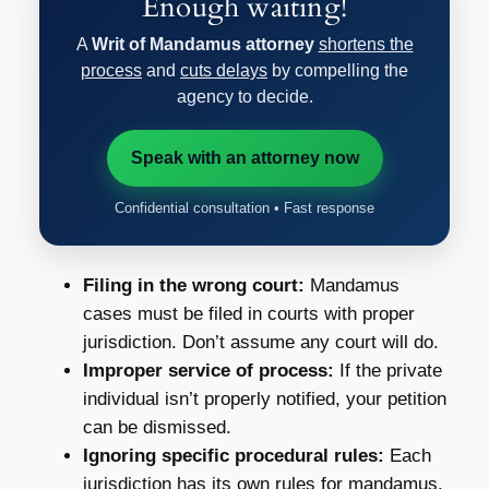
Enough waiting!
A
Writ of Mandamus attorney
shortens the
process
and
cuts delays
by compelling the
agency to decide.
Speak with an attorney now
Confidential consultation • Fast response
Filing in the wrong court:
Mandamus
cases must be filed in courts with proper
jurisdiction. Don’t assume any court will do.
Improper service of process:
If the private
individual isn’t properly notified, your petition
can be dismissed.
Ignoring specific procedural rules:
Each
jurisdiction has its own rules for mandamus.