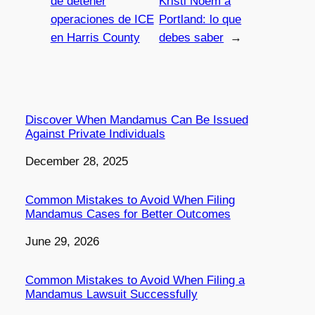
de detener
Kristi Noem a
operaciones de ICE
Portland: lo que
en Harris County
debes saber
→
Discover When Mandamus Can Be Issued
Against Private Individuals
Date
December 28, 2025
Common Mistakes to Avoid When Filing
Mandamus Cases for Better Outcomes
Date
June 29, 2026
Common Mistakes to Avoid When Filing a
Mandamus Lawsuit Successfully