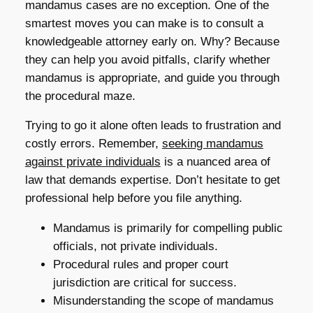
mandamus cases are no exception. One of the
smartest moves you can make is to consult a
knowledgeable attorney early on. Why? Because
they can help you avoid pitfalls, clarify whether
mandamus is appropriate, and guide you through
the procedural maze.
Trying to go it alone often leads to frustration and
costly errors. Remember,
seeking mandamus
against private individuals
is a nuanced area of
law that demands expertise. Don’t hesitate to get
professional help before you file anything.
Mandamus is primarily for compelling public
officials, not private individuals.
Procedural rules and proper court
jurisdiction are critical for success.
Misunderstanding the scope of mandamus