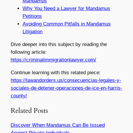
Mandamus
Why You Need a Lawyer for Mandamus
Petitions
Avoiding Common Pitfalls in Mandamus
Litigation
Dive deeper into this subject by reading the
following article:
https://criminalimmigrationlawyer.com/
Continue learning with this related piece:
https://lawandorders.us/consecuencias-legales-y-
sociales-de-detener-operaciones-de-ice-en-harris-
county/
Related Posts
Discover When Mandamus Can Be Issued
Against Private Individuals