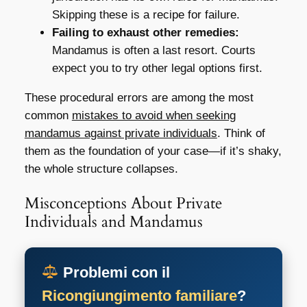
Skipping these is a recipe for failure.
Failing to exhaust other remedies:
Mandamus is often a last resort. Courts
expect you to try other legal options first.
These procedural errors are among the most
common
mistakes to avoid when seeking
mandamus against private individuals
. Think of
them as the foundation of your case—if it’s shaky,
the whole structure collapses.
Misconceptions About Private
Individuals and Mandamus
Problemi con il
Ricongiungimento familiare
?