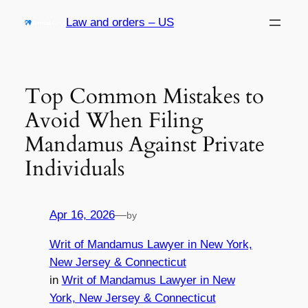
Skip
Law and orders – US
to
content
Top Common Mistakes to
Avoid When Filing
Mandamus Against Private
Individuals
Apr 16, 2026
—
by
Writ of Mandamus Lawyer in New York,
New Jersey & Connecticut
in
Writ of Mandamus Lawyer in New
York, New Jersey & Connecticut