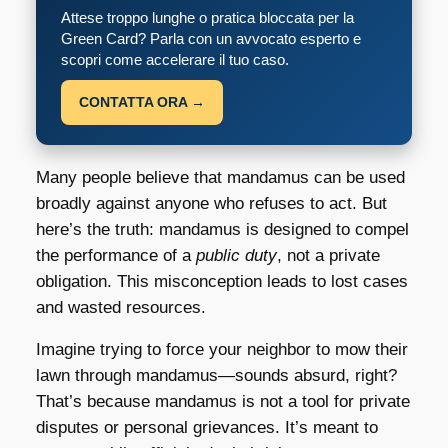
Attese troppo lunghe o pratica bloccata per la
Green Card? Parla con un avvocato esperto e
scopri come accelerare il tuo caso.
CONTATTA ORA →
Many people believe that mandamus can be used
broadly against anyone who refuses to act. But
here’s the truth: mandamus is designed to compel
the performance of a
public duty
, not a private
obligation. This misconception leads to lost cases
and wasted resources.
Imagine trying to force your neighbor to mow their
lawn through mandamus—sounds absurd, right?
That’s because mandamus is not a tool for private
disputes or personal grievances. It’s meant to