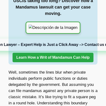
USCIS taking too long? Discover how a
Mandamus lawsuit can get your case
moving.
on Lawyer – Expert Help is Just a Click Away –> Contact us 
Learn How a Writ of Mandamus Can Help
Well, sometimes the lines blur when private
individuals perform public functions or duties
delegated by the government. But assuming you
can file mandamus against any private person is a
classic mistake. It’s like trying to fit a square peg
in a round hole. Understanding this boundary