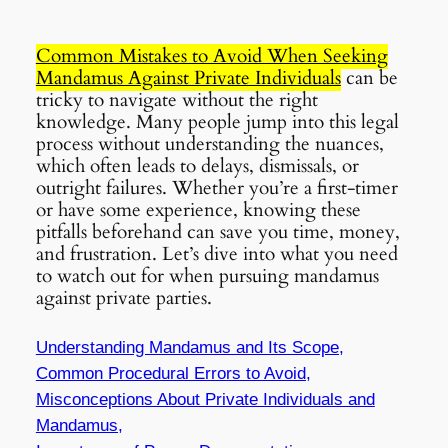
Common Mistakes to Avoid When Seeking
Mandamus Against Private Individuals
can be
tricky to navigate without the right
knowledge. Many people jump into this legal
process without understanding the nuances,
which often leads to delays, dismissals, or
outright failures. Whether you’re a first-timer
or have some experience, knowing these
pitfalls beforehand can save you time, money,
and frustration. Let’s dive into what you need
to watch out for when pursuing mandamus
against private parties.
Understanding Mandamus and Its Scope,
Common Procedural Errors to Avoid,
Misconceptions About Private Individuals and
Mandamus,