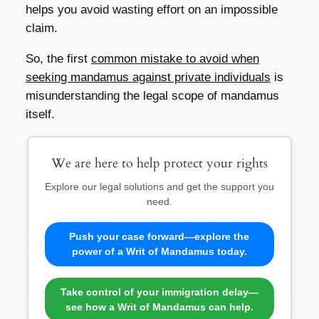
helps you avoid wasting effort on an impossible
claim.
So, the first
common mistake to avoid when
seeking mandamus against private individuals
is
misunderstanding the legal scope of mandamus
itself.
We are here to help protect your rights
Explore our legal solutions and get the support you
need.
Push your case forward—explore the
power of a Writ of Mandamus today.
Take control of your immigration delay—
see how a Writ of Mandamus can help.