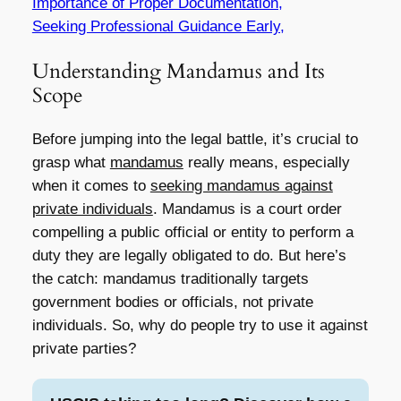
Importance of Proper Documentation,
Seeking Professional Guidance Early,
Understanding Mandamus and Its
Scope
Before jumping into the legal battle, it’s crucial to
grasp what
mandamus
really means, especially
when it comes to
seeking mandamus against
private individuals
. Mandamus is a court order
compelling a public official or entity to perform a
duty they are legally obligated to do. But here’s
the catch: mandamus traditionally targets
government bodies or officials, not private
individuals. So, why do people try to use it against
private parties?