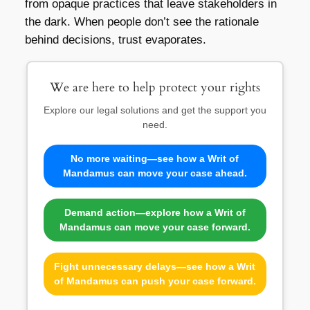
from opaque practices that leave stakeholders in
the dark. When people don’t see the rationale
behind decisions, trust evaporates.
We are here to help protect your rights
Explore our legal solutions and get the support you
need.
No more waiting—see how a Writ of
Mandamus can move your case ahead.
Demand action—explore how a Writ of
Mandamus can move your case forward.
Fight unnecessary delays—see how a Writ
of Mandamus can push your case forward.