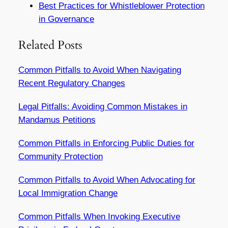
Best Practices for Whistleblower Protection
in Governance
Related Posts
Common Pitfalls to Avoid When Navigating
Recent Regulatory Changes
Legal Pitfalls: Avoiding Common Mistakes in
Mandamus Petitions
Common Pitfalls in Enforcing Public Duties for
Community Protection
Common Pitfalls to Avoid When Advocating for
Local Immigration Change
Common Pitfalls When Invoking Executive