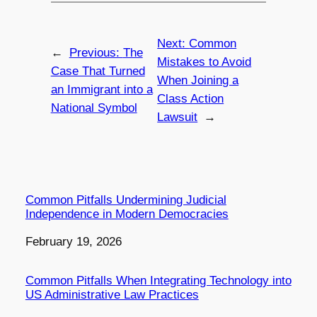
Next:
Common
←
Previous:
The
Mistakes to Avoid
Case That Turned
When Joining a
an Immigrant into a
Class Action
National Symbol
Lawsuit
→
Common Pitfalls Undermining Judicial
Independence in Modern Democracies
Date
February 19, 2026
Common Pitfalls When Integrating Technology into
US Administrative Law Practices