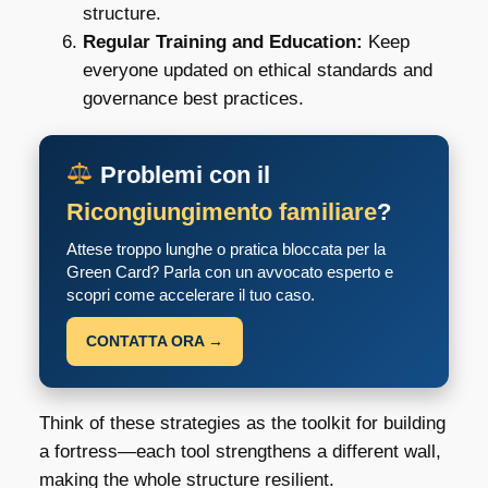
structure.
Regular Training and Education:
Keep
everyone updated on ethical standards and
governance best practices.
Problemi con il
Ricongiungimento familiare
?
Attese troppo lunghe o pratica bloccata per la
Green Card? Parla con un avvocato esperto e
scopri come accelerare il tuo caso.
CONTATTA ORA →
Think of these strategies as the toolkit for building
a fortress—each tool strengthens a different wall,
making the whole structure resilient.