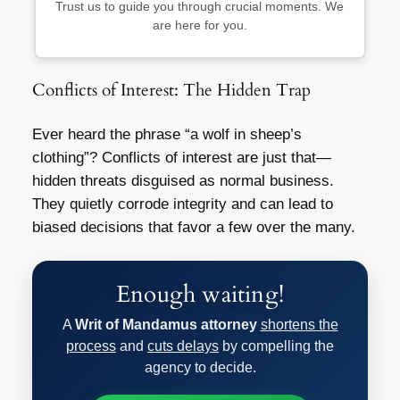
Trust us to guide you through crucial moments. We
are here for you.
Conflicts of Interest: The Hidden Trap
Ever heard the phrase “a wolf in sheep’s
clothing”? Conflicts of interest are just that—
hidden threats disguised as normal business.
They quietly corrode integrity and can lead to
biased decisions that favor a few over the many.
Enough waiting!
A
Writ of Mandamus attorney
shortens the
process
and
cuts delays
by compelling the
agency to decide.