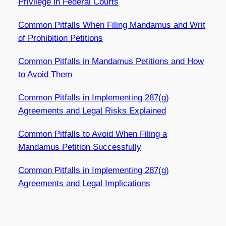
Privilege in Federal Courts
Common Pitfalls When Filing Mandamus and Writ
of Prohibition Petitions
Common Pitfalls in Mandamus Petitions and How
to Avoid Them
Common Pitfalls in Implementing 287(g)
Agreements and Legal Risks Explained
Common Pitfalls to Avoid When Filing a
Mandamus Petition Successfully
Common Pitfalls in Implementing 287(g)
Agreements and Legal Implications