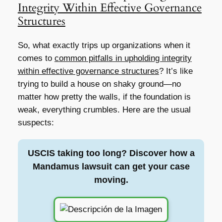
Integrity Within Effective Governance
Structures
So, what exactly trips up organizations when it
comes to
common pitfalls in upholding integrity
within effective governance structures
? It’s like
trying to build a house on shaky ground—no
matter how pretty the walls, if the foundation is
weak, everything crumbles. Here are the usual
suspects:
USCIS taking too long? Discover how a
Mandamus lawsuit can get your case
moving.