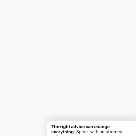
The right advice can change
everything.
Speak with an attorney