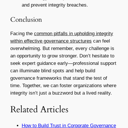
and prevent integrity breaches.
Conclusion
Facing the
common pitfalls in upholding integrity
within effective governance structures
can feel
overwhelming. But remember, every challenge is
an opportunity to grow stronger. Don’t hesitate to
seek expert guidance early—professional support
can illuminate blind spots and help build
governance frameworks that stand the test of
time. Together, we can foster organizations where
integrity isn’t just a buzzword but a lived reality.
Related Articles
How to Build Trust in Corporate Governance