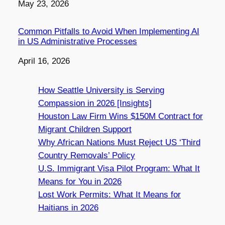
Date
May 23, 2026
Common Pitfalls to Avoid When Implementing AI
in US Administrative Processes
Date
April 16, 2026
How Seattle University is Serving
Compassion in 2026 [Insights]
Houston Law Firm Wins $150M Contract for
Migrant Children Support
Why African Nations Must Reject US ‘Third
Country Removals’ Policy
U.S. Immigrant Visa Pilot Program: What It
Means for You in 2026
Lost Work Permits: What It Means for
Haitians in 2026