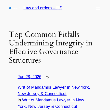
Skip
Law and orders – US
to
content
Top Common Pitfalls
Undermining Integrity in
Effective Governance
Structures
Jun 28, 2026
—
by
Writ of Mandamus Lawyer in New York,
New Jersey & Connecticut
in
Writ of Mandamus Lawyer in New
York, New Jersey & Connecticut