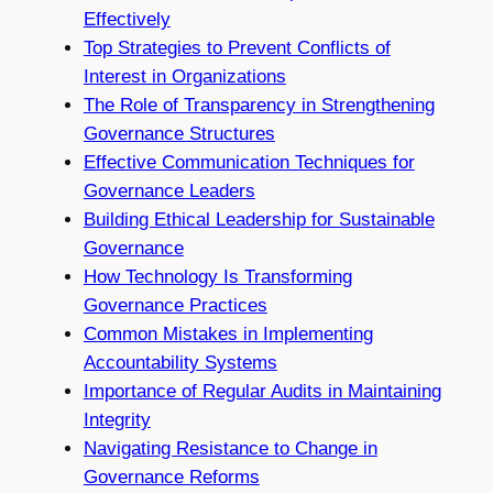
Effectively
Top Strategies to Prevent Conflicts of
Interest in Organizations
The Role of Transparency in Strengthening
Governance Structures
Effective Communication Techniques for
Governance Leaders
Building Ethical Leadership for Sustainable
Governance
How Technology Is Transforming
Governance Practices
Common Mistakes in Implementing
Accountability Systems
Importance of Regular Audits in Maintaining
Integrity
Navigating Resistance to Change in
Governance Reforms