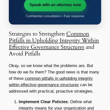
Speak with an attorney now
Confidential consultation • Fast response
Strategies to Strengthen
Common
Pitfalls in Upholding Integrity Within
Effective Governance Structures
and
Avoid Pitfalls
Okay, so we know what the problems are. But
how do we fix them? The good news is that many
of these
common pitfalls in upholding integrity
within effective governance structures
can be
addressed with practical, proactive strategies.
Implement Clear Policies:
Define what
integrity means for your organization and