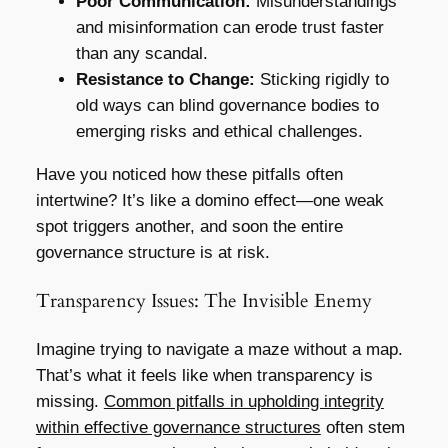
Poor Communication:
Misunderstandings
and misinformation can erode trust faster
than any scandal.
Resistance to Change:
Sticking rigidly to
old ways can blind governance bodies to
emerging risks and ethical challenges.
Have you noticed how these pitfalls often
intertwine? It’s like a domino effect—one weak
spot triggers another, and soon the entire
governance structure is at risk.
Transparency Issues: The Invisible Enemy
Imagine trying to navigate a maze without a map.
That’s what it feels like when transparency is
missing.
Common pitfalls in upholding integrity
within effective governance structures
often stem