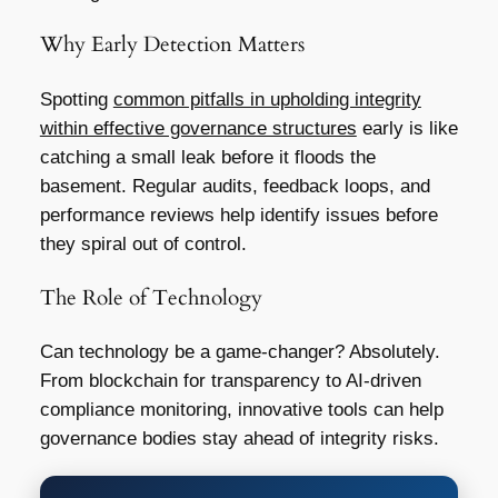
Why Early Detection Matters
Spotting
common pitfalls in upholding integrity
within effective governance structures
early is like
catching a small leak before it floods the
basement. Regular audits, feedback loops, and
performance reviews help identify issues before
they spiral out of control.
The Role of Technology
Can technology be a game-changer? Absolutely.
From blockchain for transparency to AI-driven
compliance monitoring, innovative tools can help
governance bodies stay ahead of integrity risks.