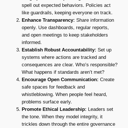
spell out expected behaviors. Policies act
like guardrails, keeping everyone on track.
Enhance Transparency:
Share information
openly. Use dashboards, regular reports,
and open meetings to keep stakeholders
informed.
Establish Robust Accountability:
Set up
systems where actions are tracked and
consequences are clear. Who’s responsible?
What happens if standards aren’t met?
Encourage Open Communication:
Create
safe spaces for feedback and
whistleblowing. When people feel heard,
problems surface early.
Promote Ethical Leadership:
Leaders set
the tone. When they model integrity, it
trickles down through the entire governance