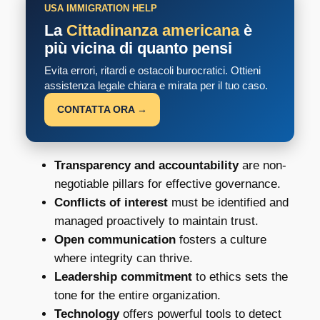
USA IMMIGRATION HELP
La
Cittadinanza americana
è
più vicina di quanto pensi
Evita errori, ritardi e ostacoli burocratici. Ottieni
assistenza legale chiara e mirata per il tuo caso.
CONTATTA ORA →
Transparency and accountability
are non-
negotiable pillars for effective governance.
Conflicts of interest
must be identified and
managed proactively to maintain trust.
Open communication
fosters a culture
where integrity can thrive.
Leadership commitment
to ethics sets the
tone for the entire organization.
Technology
offers powerful tools to detect