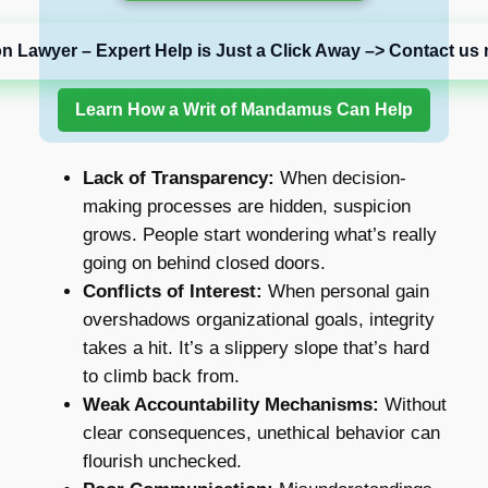
on Lawyer – Expert Help is Just a Click Away –> Contact us 
Learn How a Writ of Mandamus Can Help
Lack of Transparency:
When decision-
making processes are hidden, suspicion
grows. People start wondering what’s really
going on behind closed doors.
Conflicts of Interest:
When personal gain
overshadows organizational goals, integrity
takes a hit. It’s a slippery slope that’s hard
to climb back from.
Weak Accountability Mechanisms:
Without
clear consequences, unethical behavior can
flourish unchecked.