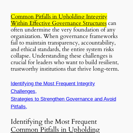
Common Pitfalls in Upholding Integrity
Within Effective Governance Structures
can
often undermine the very foundation of any
organization. When governance frameworks
fail to maintain transparency, accountability,
and ethical standards, the entire system risks
collapse. Understanding these challenges is
crucial for leaders who want to build resilient,
trustworthy institutions that thrive long-term.
Identifying the Most Frequent Integrity
Challenges,
Strategies to Strengthen Governance and Avoid
Pitfalls,
Identifying the Most Frequent
Common Pitfalls in Upholding