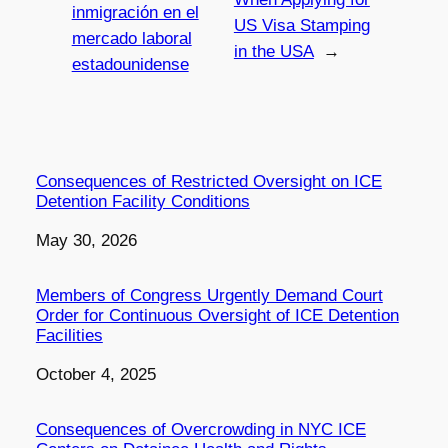
inmigración en el
US Visa Stamping
mercado laboral
in the USA
→
estadounidense
Consequences of Restricted Oversight on ICE
Detention Facility Conditions
Date
May 30, 2026
Members of Congress Urgently Demand Court
Order for Continuous Oversight of ICE Detention
Facilities
Date
October 4, 2025
Consequences of Overcrowding in NYC ICE