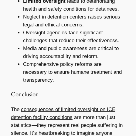
Limited oversight
leads to deteriorating
health and safety conditions for detainees.
Neglect in detention centers raises serious
legal and ethical concerns.
Oversight agencies face significant
challenges that reduce their effectiveness.
Media and public awareness are critical to
driving accountability and reform.
Comprehensive policy reforms are
necessary to ensure humane treatment and
transparency.
Conclusion
The
consequences of limited oversight on ICE
detention facility conditions
are more than just
statistics—they represent real people suffering in
silence. It’s heartbreaking to imagine anyone