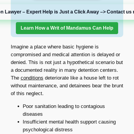
on Lawyer – Expert Help is Just a Click Away –> Contact us 
Learn How a Writ of Mandamus Can Help
Imagine a place where basic hygiene is
compromised and medical attention is delayed or
denied. This is not just a hypothetical scenario but
a documented reality in many detention centers.
The
conditions
deteriorate like a house left to rot
without maintenance, and detainees bear the brunt
of this neglect.
Poor sanitation leading to contagious
diseases
Insufficient mental health support causing
psychological distress