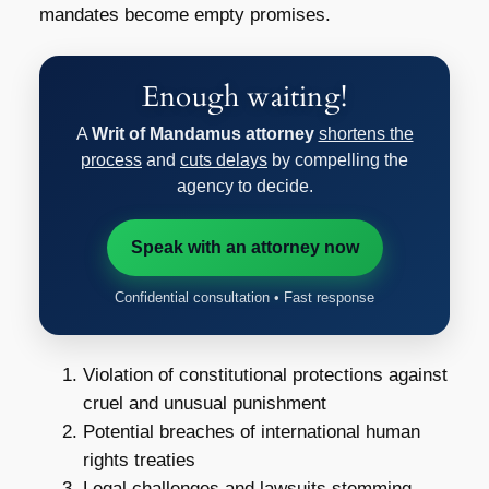
mandates become empty promises.
Enough waiting!
A
Writ of Mandamus attorney
shortens the
process
and
cuts delays
by compelling the
agency to decide.
Speak with an attorney now
Confidential consultation • Fast response
Violation of constitutional protections against
cruel and unusual punishment
Potential breaches of international human
rights treaties
Legal challenges and lawsuits stemming