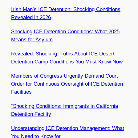
Irish Man’s ICE Detention: Shocking Conditions
Revealed in 2026
Shocking ICE Detention Conditions: What 2025
Means for Asylum
Revealed: Shocking Truths About ICE Desert
Detention Camp Conditions You Must Know Now
Members of Congress Urgently Demand Court
Order for Continuous Oversight of ICE Detention
Facilities
“Shocking Conditions: Immigrants in California
Detention Facility
Understanding ICE Detention Management: What
You Need to Know for