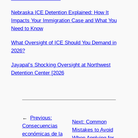
Nebraska ICE Detention Explained: How It
Impacts Your Immigration Case and What You
Need to Know
What Oversight of ICE Should You Demand in
2026?
Jayapal’s Shocking Oversight at Northwest
Detention Center [2026
←
Previous:
Next:
Common
Consecuencias
Mistakes to Avoid
económicas de la
When Applying for