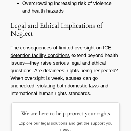
Overcrowding increasing risk of violence
and health hazards
Legal and Ethical Implications of
Neglect
The
consequences of limited oversight on ICE
detention facility conditions
extend beyond health
issues—they raise serious legal and ethical
questions. Are detainees’ rights being respected?
When oversight is weak, abuses can go
unchecked, violating both domestic laws and
international human rights standards.
We are here to help protect your rights
Explore our legal solutions and get the support you
need.