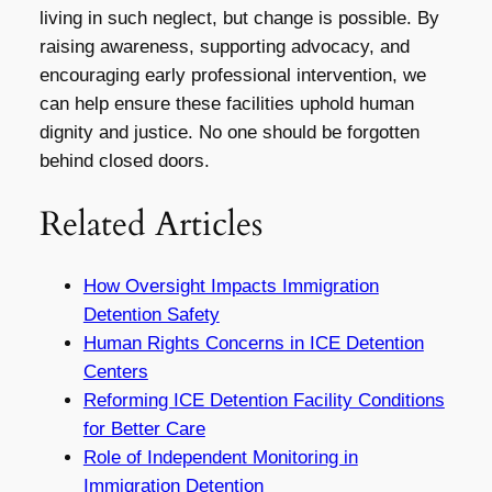
living in such neglect, but change is possible. By
raising awareness, supporting advocacy, and
encouraging early professional intervention, we
can help ensure these facilities uphold human
dignity and justice. No one should be forgotten
behind closed doors.
Related Articles
How Oversight Impacts Immigration
Detention Safety
Human Rights Concerns in ICE Detention
Centers
Reforming ICE Detention Facility Conditions
for Better Care
Role of Independent Monitoring in
Immigration Detention