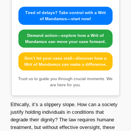
Tired of delays? Take control with a Writ
of Mandamus—start now!
Demand action—explore how a Writ of
Mandamus can move your case forward.
Don’t let your case stall—discover how a
Writ of Mandamus can make a difference.
Trust us to guide you through crucial moments. We
are here for you.
Ethically, it’s a slippery slope. How can a society
justify holding individuals in conditions that
degrade their dignity? The law requires humane
treatment, but without effective oversight, these