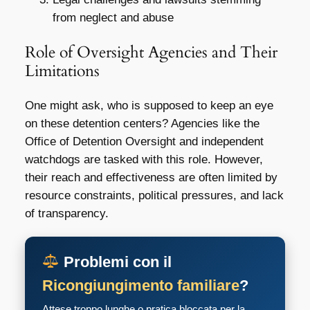
from neglect and abuse
Role of Oversight Agencies and Their
Limitations
One might ask, who is supposed to keep an eye
on these detention centers? Agencies like the
Office of Detention Oversight and independent
watchdogs are tasked with this role. However,
their reach and effectiveness are often limited by
resource constraints, political pressures, and lack
of transparency.
Problemi con il
Ricongiungimento familiare
?
Attese troppo lunghe o pratica bloccata per la