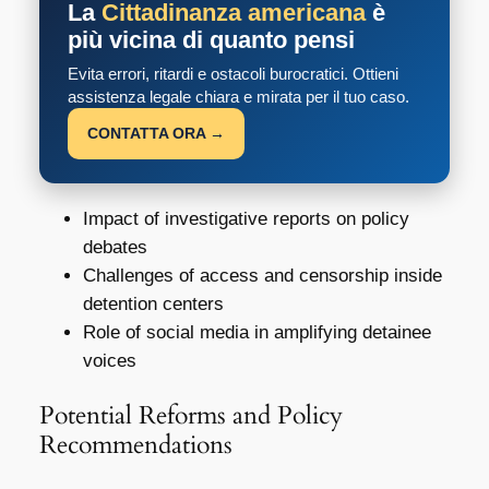
La
Cittadinanza americana
è
più vicina di quanto pensi
Evita errori, ritardi e ostacoli burocratici. Ottieni
assistenza legale chiara e mirata per il tuo caso.
CONTATTA ORA →
Impact of investigative reports on policy
debates
Challenges of access and censorship inside
detention centers
Role of social media in amplifying detainee
voices
Potential Reforms and Policy
Recommendations