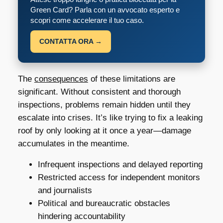
Green Card? Parla con un avvocato esperto e
scopri come accelerare il tuo caso.
CONTATTA ORA →
The
consequences
of these limitations are
significant. Without consistent and thorough
inspections, problems remain hidden until they
escalate into crises. It’s like trying to fix a leaking
roof by only looking at it once a year—damage
accumulates in the meantime.
Infrequent inspections and delayed reporting
Restricted access for independent monitors
and journalists
Political and bureaucratic obstacles
hindering accountability