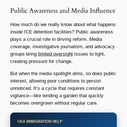
Public Awareness and Media Influence
How much do we really know about what happens
inside ICE detention facilities? Public awareness
plays a crucial role in driving reform. Media
coverage, investigative journalism, and advocacy
groups bring
limited oversight
issues to light,
creating pressure for change.
But when the media spotlight dims, so does public
interest, allowing poor conditions to persist
unnoticed. It’s a cycle that requires constant
vigilance—like tending a garden that quickly
becomes overgrown without regular care.
USA IMMIGRATION HELP