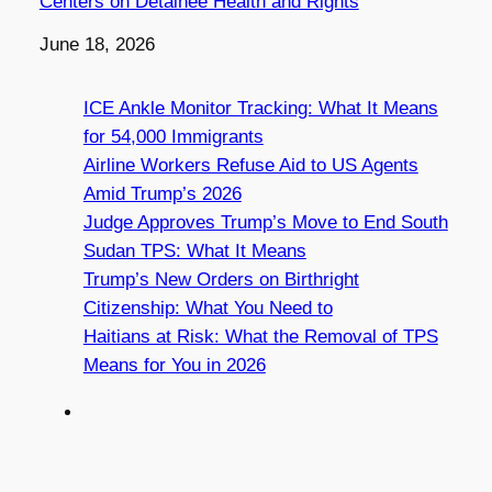
Centers on Detainee Health and Rights
Date
June 18, 2026
ICE Ankle Monitor Tracking: What It Means
for 54,000 Immigrants
Airline Workers Refuse Aid to US Agents
Amid Trump’s 2026
Judge Approves Trump’s Move to End South
Sudan TPS: What It Means
Trump’s New Orders on Birthright
Citizenship: What You Need to
Haitians at Risk: What the Removal of TPS
Means for You in 2026