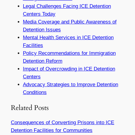
Legal Challenges Facing ICE Detention
Centers Today
Media Coverage and Public Awareness of
Detention Issues
Mental Health Services in ICE Detention
Facilities
Policy Recommendations for Immigration
Detention Reform
Impact of Overcrowding in ICE Detention
Centers
Advocacy Strategies to Improve Detention
Conditions
Related Posts
Consequences of Converting Prisons into ICE
Detention Facilities for Communities