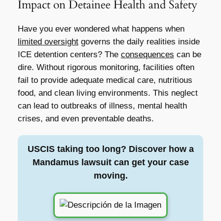
Impact on Detainee Health and Safety
Have you ever wondered what happens when
limited oversight
governs the daily realities inside
ICE detention centers? The
consequences
can be
dire. Without rigorous monitoring, facilities often
fail to provide adequate medical care, nutritious
food, and clean living environments. This neglect
can lead to outbreaks of illness, mental health
crises, and even preventable deaths.
USCIS taking too long? Discover how a
Mandamus lawsuit can get your case
moving.