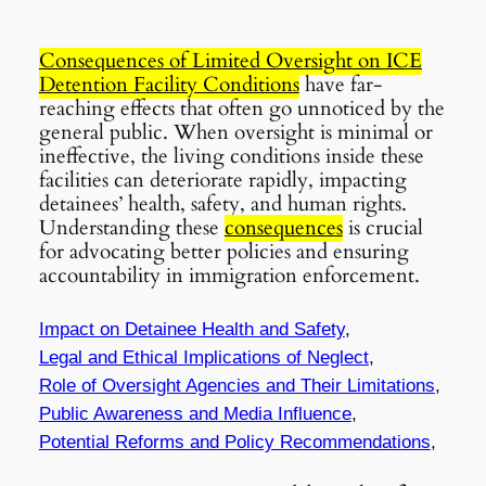
Consequences of Limited Oversight on ICE
Detention Facility Conditions
have far-
reaching effects that often go unnoticed by the
general public. When oversight is minimal or
ineffective, the living conditions inside these
facilities can deteriorate rapidly, impacting
detainees’ health, safety, and human rights.
Understanding these
consequences
is crucial
for advocating better policies and ensuring
accountability in immigration enforcement.
Impact on Detainee Health and Safety
,
Legal and Ethical Implications of Neglect
,
Role of Oversight Agencies and Their Limitations
,
Public Awareness and Media Influence
,
Potential Reforms and Policy Recommendations
,