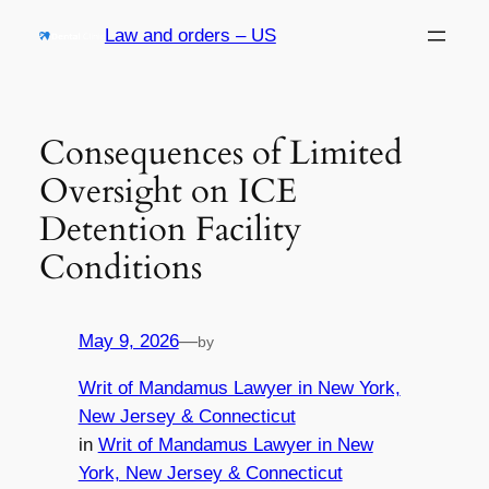
Skip
Law and orders – US
to
content
Consequences of Limited
Oversight on ICE
Detention Facility
Conditions
May 9, 2026
—
by
Writ of Mandamus Lawyer in New York,
New Jersey & Connecticut
in
Writ of Mandamus Lawyer in New
York, New Jersey & Connecticut