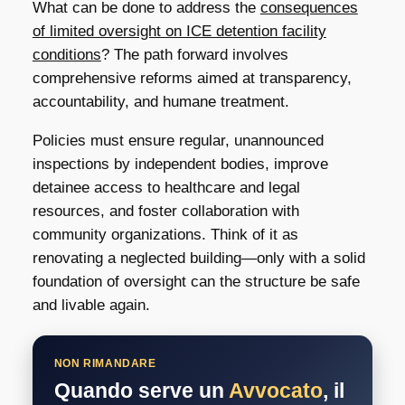
What can be done to address the
consequences
of limited oversight on ICE detention facility
conditions
? The path forward involves
comprehensive reforms aimed at transparency,
accountability, and humane treatment.
Policies must ensure regular, unannounced
inspections by independent bodies, improve
detainee access to healthcare and legal
resources, and foster collaboration with
community organizations. Think of it as
renovating a neglected building—only with a solid
foundation of oversight can the structure be safe
and livable again.
NON RIMANDARE
Quando serve un
Avvocato
, il