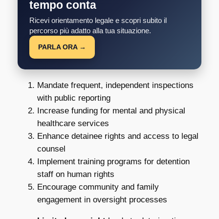
tempo conta
Ricevi orientamento legale e scopri subito il
percorso più adatto alla tua situazione.
PARLA ORA →
Mandate frequent, independent inspections
with public reporting
Increase funding for mental and physical
healthcare services
Enhance detainee rights and access to legal
counsel
Implement training programs for detention
staff on human rights
Encourage community and family
engagement in oversight processes