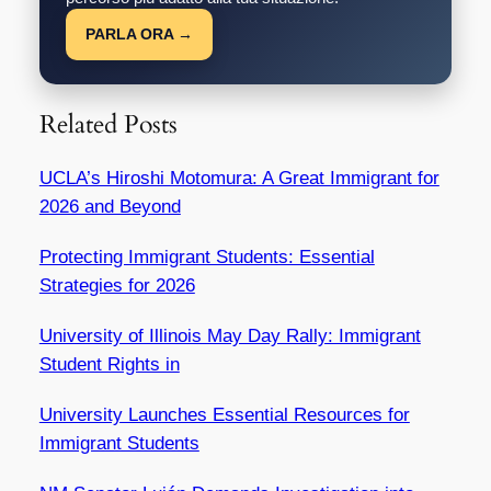
PARLA ORA →
Related Posts
UCLA’s Hiroshi Motomura: A Great Immigrant for
2026 and Beyond
Protecting Immigrant Students: Essential
Strategies for 2026
University of Illinois May Day Rally: Immigrant
Student Rights in
University Launches Essential Resources for
Immigrant Students