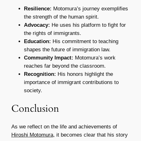
Resilience:
Motomura’s journey exemplifies
the strength of the human spirit.
Advocacy:
He uses his platform to fight for
the rights of immigrants.
Education:
His commitment to teaching
shapes the future of immigration law.
Community Impact:
Motomura’s work
reaches far beyond the classroom.
Recognition:
His honors highlight the
importance of immigrant contributions to
society.
Conclusion
As we reflect on the life and achievements of
Hiroshi Motomura
, it becomes clear that his story