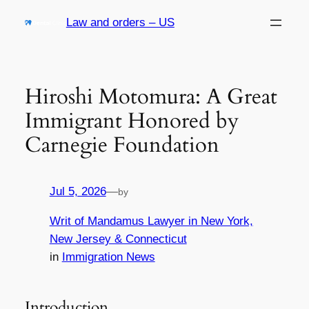
Skip
Law and orders – US
to
content
Hiroshi Motomura: A Great
Immigrant Honored by
Carnegie Foundation
Jul 5, 2026
—
by
Writ of Mandamus Lawyer in New York,
New Jersey & Connecticut
in
Immigration News
Introduction