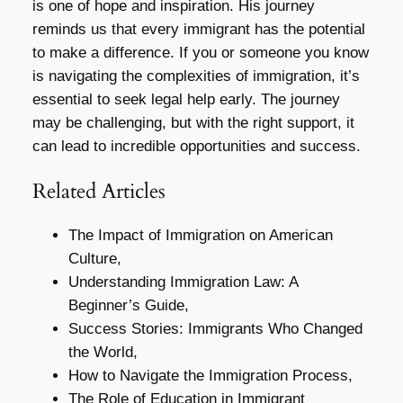
is one of hope and inspiration. His journey
reminds us that every immigrant has the potential
to make a difference. If you or someone you know
is navigating the complexities of immigration, it’s
essential to seek legal help early. The journey
may be challenging, but with the right support, it
can lead to incredible opportunities and success.
Related Articles
The Impact of Immigration on American
Culture,
Understanding Immigration Law: A
Beginner’s Guide,
Success Stories: Immigrants Who Changed
the World,
How to Navigate the Immigration Process,
The Role of Education in Immigrant