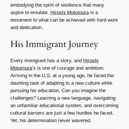
embodying the spirit of resilience that many
aspire to emulate.
Hiroshi Motomura
is a
testament to what can be achieved with hard work
and dedication.
His Immigrant Journey
Every immigrant has a story, and
Hiroshi
Motomura
’s is one of courage and ambition.
Arriving in the U.S. at a young age, he faced the
daunting task of adapting to a new culture while
pursuing his education. Can you imagine the
challenges? Learning a new language, navigating
an unfamiliar educational system, and overcoming
cultural barriers are just a few hurdles he faced.
Yet, his determination never wavered.