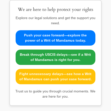
We are here to help protect your rights
Explore our legal solutions and get the support you
need.
Push your case forward—explore the
power of a Writ of Mandamus today.
Break through USCIS delays—see if a Writ
of Mandamus is right for you.
Fight unnecessary delays—see how a Writ
of Mandamus can push your case forward.
Trust us to guide you through crucial moments. We
are here for you.