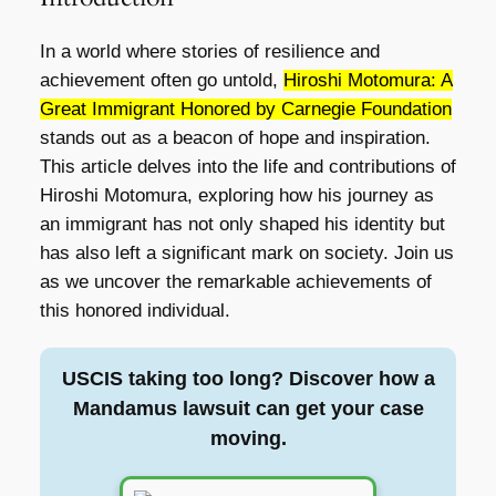
In a world where stories of resilience and
achievement often go untold,
Hiroshi Motomura: A
Great Immigrant Honored by Carnegie Foundation
stands out as a beacon of hope and inspiration.
This article delves into the life and contributions of
Hiroshi Motomura, exploring how his journey as
an immigrant has not only shaped his identity but
has also left a significant mark on society. Join us
as we uncover the remarkable achievements of
this honored individual.
USCIS taking too long? Discover how a
Mandamus lawsuit can get your case
moving.