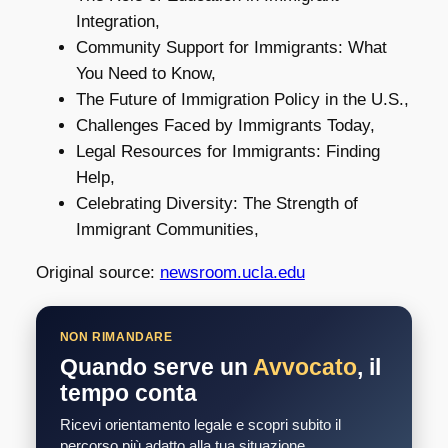
Integration,
Community Support for Immigrants: What
You Need to Know,
The Future of Immigration Policy in the U.S.,
Challenges Faced by Immigrants Today,
Legal Resources for Immigrants: Finding
Help,
Celebrating Diversity: The Strength of
Immigrant Communities,
Original source:
newsroom.ucla.edu
NON RIMANDARE
Quando serve un
Avvocato
, il
tempo conta
Ricevi orientamento legale e scopri subito il
percorso più adatto alla tua situazione.