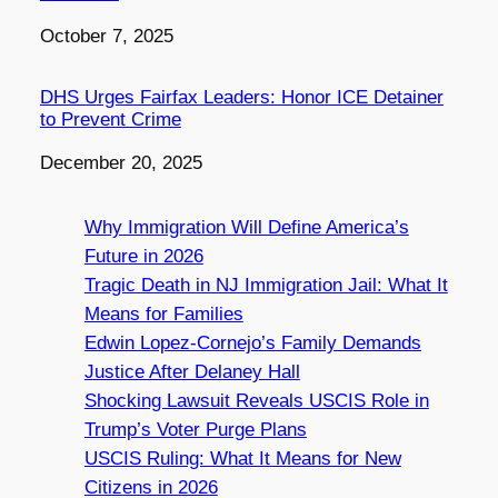
Date
October 7, 2025
DHS Urges Fairfax Leaders: Honor ICE Detainer
to Prevent Crime
Date
December 20, 2025
Why Immigration Will Define America’s
Future in 2026
Tragic Death in NJ Immigration Jail: What It
Means for Families
Edwin Lopez-Cornejo’s Family Demands
Justice After Delaney Hall
Shocking Lawsuit Reveals USCIS Role in
Trump’s Voter Purge Plans
USCIS Ruling: What It Means for New
Citizens in 2026