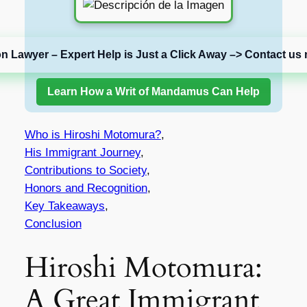
on Lawyer – Expert Help is Just a Click Away –> Contact us 
Learn How a Writ of Mandamus Can Help
Who is Hiroshi Motomura?
,
His Immigrant Journey
,
Contributions to Society
,
Honors and Recognition
,
Key Takeaways
,
Conclusion
Hiroshi Motomura:
A Great Immigrant