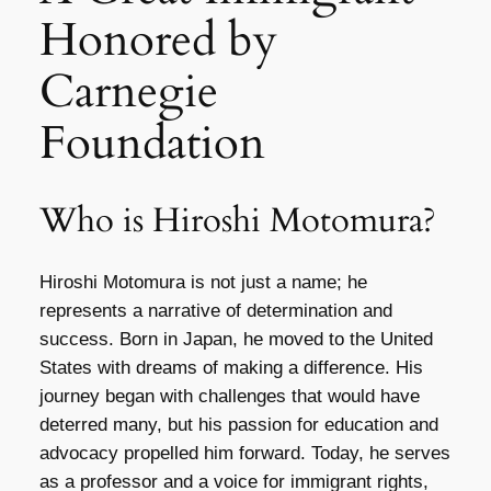
Honored by
Carnegie
Foundation
Who is Hiroshi Motomura?
Hiroshi Motomura is not just a name; he
represents a narrative of determination and
success. Born in Japan, he moved to the United
States with dreams of making a difference. His
journey began with challenges that would have
deterred many, but his passion for education and
advocacy propelled him forward. Today, he serves
as a professor and a voice for immigrant rights,