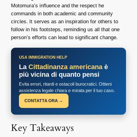
Motomura’s influence and the respect he
commands in both academic and community
circles. It serves as an inspiration for others to
follow in his footsteps, reminding us all that one
person’s efforts can lead to significant change.
USA IMMIGRATION HELP
La
Cittadinanza americana
è
più vicina di quanto pensi
Evita errori, ritardi e ostacoli burocratici. Ottieni
assistenza legale chiara e mirata per il tuo caso.
CONTATTA ORA →
Key Takeaways