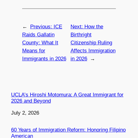
←
Previous:
ICE
Next:
How the
Raids Gallatin
Birthright
County: What It
Citizenship Ruling
Means for
Affects Immigration
Immigrants in 2026
in 2026
→
UCLA’s Hiroshi Motomura: A Great Immigrant for
2026 and Beyond
Date
July 2, 2026
60 Years of Immigration Reform: Honoring Filipino
American