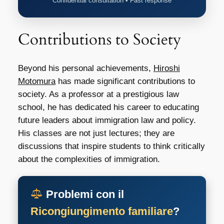
Confidential consultation • Fast response
Contributions to Society
Beyond his personal achievements,
Hiroshi
Motomura
has made significant contributions to
society. As a professor at a prestigious law
school, he has dedicated his career to educating
future leaders about immigration law and policy.
His classes are not just lectures; they are
discussions that inspire students to think critically
about the complexities of immigration.
Problemi con il
Ricongiungimento familiare
?