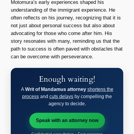
Motomura’s early experiences shaped his
understanding of the immigrant experience. He
often reflects on his journey, recognizing that it is
not just about personal success but also about
advocating for those who come after him. His
story resonates with many, reminding us that the
path to success is often paved with obstacles that
can be overcome with perseverance.
Enough waiting!
A
Writ of Mandamus attorney
shortens the
process
and
cuts delays
by compelling the
agency to decide.
Speak with an attorney now