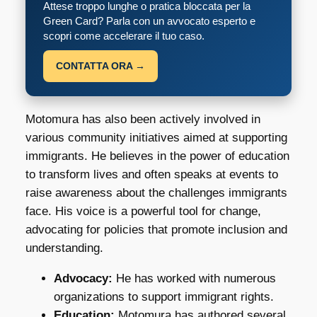
Attese troppo lunghe o pratica bloccata per la
Green Card? Parla con un avvocato esperto e
scopri come accelerare il tuo caso.
CONTATTA ORA →
Motomura has also been actively involved in
various community initiatives aimed at supporting
immigrants. He believes in the power of education
to transform lives and often speaks at events to
raise awareness about the challenges immigrants
face. His voice is a powerful tool for change,
advocating for policies that promote inclusion and
understanding.
Advocacy:
He has worked with numerous
organizations to support immigrant rights.
Education:
Motomura has authored several