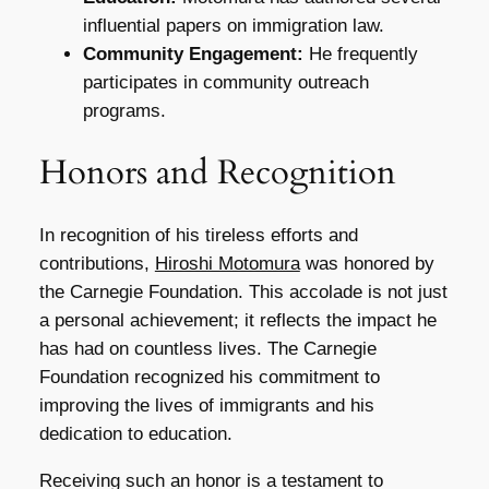
influential papers on immigration law.
Community Engagement:
He frequently
participates in community outreach
programs.
Honors and Recognition
In recognition of his tireless efforts and
contributions,
Hiroshi Motomura
was honored by
the Carnegie Foundation. This accolade is not just
a personal achievement; it reflects the impact he
has had on countless lives. The Carnegie
Foundation recognized his commitment to
improving the lives of immigrants and his
dedication to education.
Receiving such an honor is a testament to