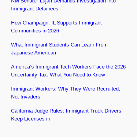
NM Senator Luján Demands Investigation into
Immigrant Detainees’
How Champaign, IL Supports Immigrant
Communities in 2026
What Immigrant Students Can Learn From
Japanese American
America’s Immigrant Tech Workers Face the 2026
Uncertainty Tax: What You Need to Know
Immigrant Workers: Why They Were Recruited,
Not Invaders
California Judge Rules: Immigrant Truck Drivers
Keep Licenses in