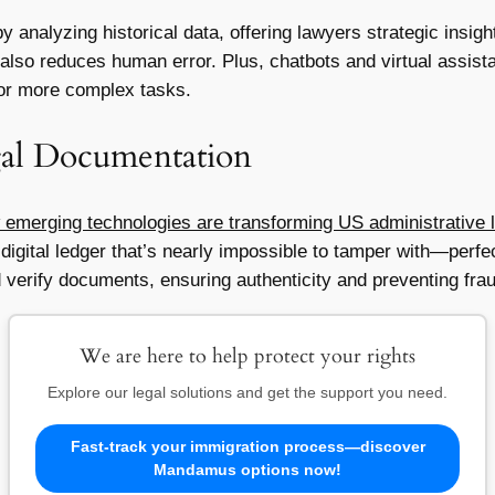
analyzing historical data, offering lawyers strategic insigh
also reduces human error. Plus, chatbots and virtual assistan
for more complex tasks.
gal Documentation
 emerging technologies are transforming US administrative 
digital ledger that’s nearly impossible to tamper with—perfec
 verify documents, ensuring authenticity and preventing fra
We are here to help protect your rights
Explore our legal solutions and get the support you need.
Fast-track your immigration process—discover
Mandamus options now!