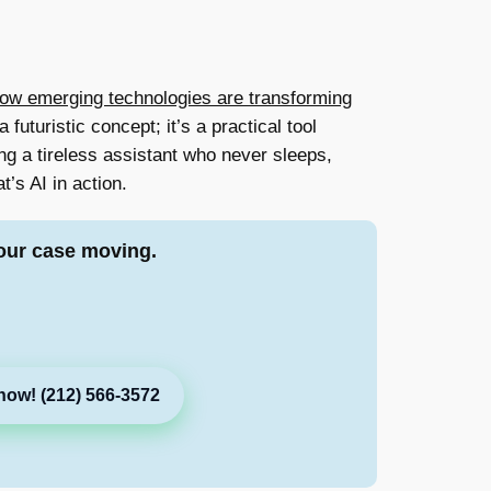
ow emerging technologies are transforming
 futuristic concept; it’s a practical tool
g a tireless assistant who never sleeps,
’s AI in action.
our case moving.
now! (212) 566-3572