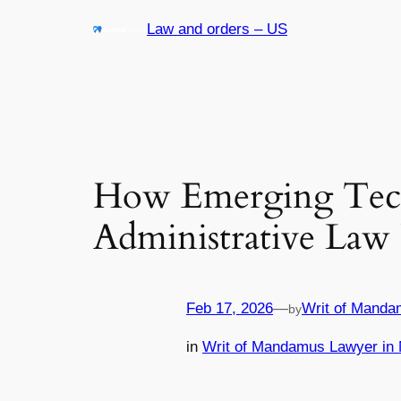
Skip
Law and orders – US
to
content
How Emerging Tech
Administrative Law 
Feb 17, 2026
—
Writ of Manda
by
in
Writ of Mandamus Lawyer in 