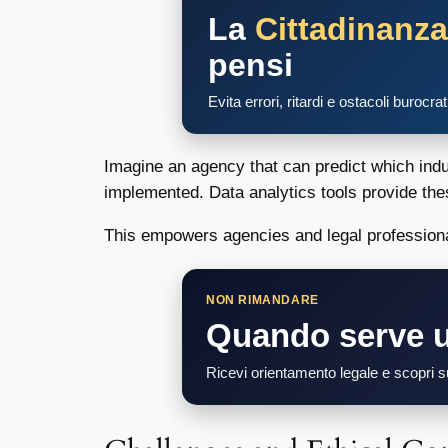
La
Cittadinanz
pensi
Evita errori, ritardi e ostacoli burocra
Imagine an agency that can predict which indust
implemented. Data analytics tools provide the
This empowers agencies and legal professional
NON RIMANDARE
Quando serve 
Ricevi orientamento legale e scopri su