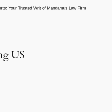
ts: Your Trusted Writ of Mandamus Law Firm
ng US