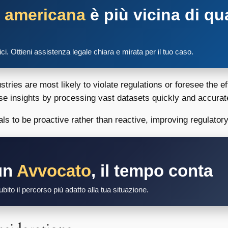
a americana
è più vicina di qu
tici. Ottieni assistenza legale chiara e mirata per il tuo caso.
ries are most likely to violate regulations or foresee the ef
se insights by processing vast datasets quickly and accurat
s to be proactive rather than reactive, improving regulator
un
Avvocato
, il tempo conta
bito il percorso più adatto alla tua situazione.