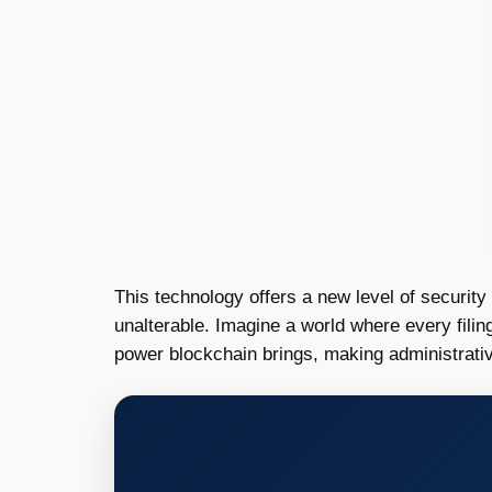
This technology offers a new level of security
unalterable. Imagine a world where every fili
power blockchain brings, making administrati