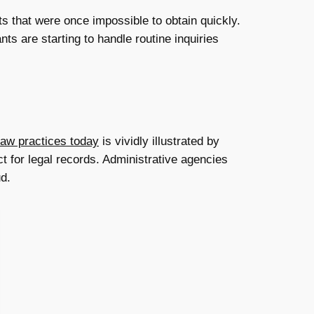
ts that were once impossible to obtain quickly.
ts are starting to handle routine inquiries
law practices today
is vividly illustrated by
t for legal records. Administrative agencies
ud.