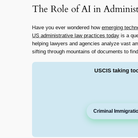
The Role of AI in Adminis
Have you ever wondered how
emerging techn
US administrative law practices today
is a que
helping lawyers and agencies analyze vast am
sifting through mountains of documents to find
USCIS taking to
Criminal Immigrati