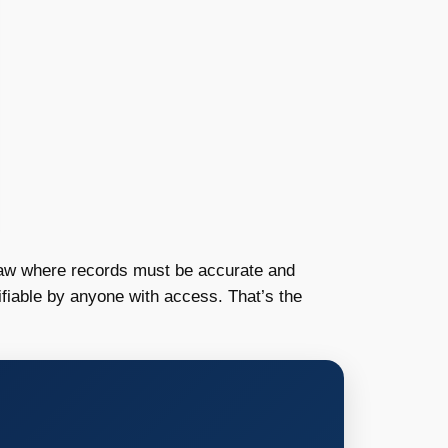
e law where records must be accurate and
fiable by anyone with access. That’s the