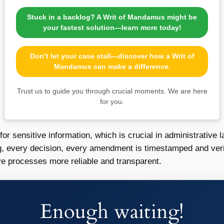
Stuck in a backlog? A Writ of Mandamus might be
your fastest solution—learn more today!
Don’t let your case stall—discover how a Writ of
Mandamus can make a difference.
Trust us to guide you through crucial moments. We are here
for you.
 for sensitive information, which is crucial in administrativ
ng, every decision, every amendment is timestamped and veri
ve processes more reliable and transparent.
Enough waiting!