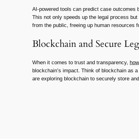
AI-powered tools can predict case outcomes by 
This not only speeds up the legal process but 
from the public, freeing up human resources 
Blockchain and Secure Le
When it comes to trust and transparency,
how
blockchain’s impact. Think of blockchain as a 
are exploring blockchain to securely store and