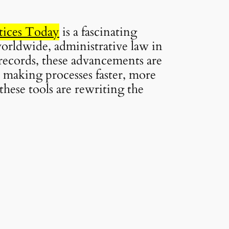
tices Today
is a fascinating
worldwide, administrative law in
 records, these advancements are
 making processes faster, more
these tools are rewriting the