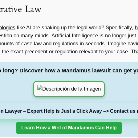
trative Law
ologies
like AI are shaking up the legal world? Specifically,
h
stion on many minds. Artificial Intelligence is no longer just a
ounts of case law and regulations in seconds. Imagine havin
 the exact precedent or regulation relevant to your case. That
o long? Discover how a Mandamus lawsuit can get y
on Lawyer – Expert Help is Just a Click Away –> Contact us 
Learn How a Writ of Mandamus Can Help