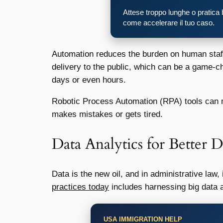
Attese troppo lunghe o pratica
come accelerare il tuo caso.
Automation reduces the burden on human staff,
delivery to the public, which can be a game-ch
days or even hours.
Robotic Process Automation (RPA) tools can mi
makes mistakes or gets tired.
Data Analytics for Better
Data is the new oil, and in administrative law,
practices today
includes harnessing big data a
USA IMMIGRATION HELP