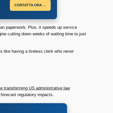
CONTATTA ORA →
han paperwork. Plus, it speeds up service
ine cutting down weeks of waiting time to just
s like having a tireless clerk who never
e transforming US administrative law
 forecast regulatory impacts.