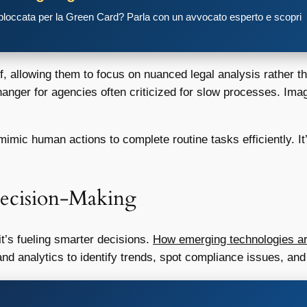
 bloccata per la Green Card? Parla con un avvocato esperto e scopri
 allowing them to focus on nuanced legal analysis rather t
anger for agencies often criticized for slow processes. Imag
mic human actions to complete routine tasks efficiently. It’
 Decision-Making
 it’s fueling smarter decisions.
How emerging technologies ar
nd analytics to identify trends, spot compliance issues, and