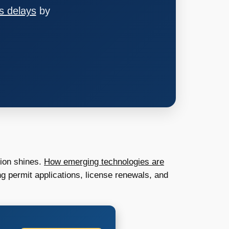
s delays
by
tion shines.
How emerging technologies are
g permit applications, license renewals, and