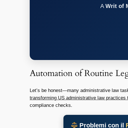
A
Writ of
Automation of Routine Leg
Let’s be honest—many administrative law task
transforming US administrative law practices 
compliance checks.
Problemi con il