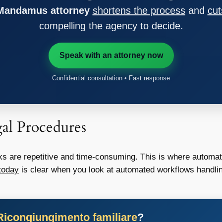
 Mandamus attorney
shortens the process
and
cut
compelling the agency to decide.
Speak with an attorney now
Confidential consultation • Fast response
al Procedures
s are repetitive and time-consuming. This is where automa
today
is clear when you look at automated workflows handlin
Ricongiungimento familiare
?