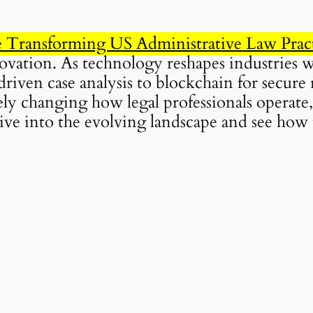
Transforming US Administrative Law Prac
novation. As technology reshapes industries 
riven case analysis to blockchain for secure
ly changing how legal professionals operate,
 dive into the evolving landscape and see how 