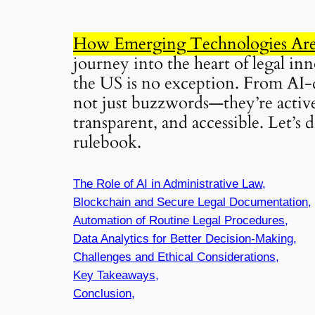
How Emerging Technologies Are 
journey into the heart of legal in
the US is no exception. From AI-d
not just buzzwords—they’re active
transparent, and accessible. Let’s
rulebook.
The Role of AI in Administrative Law,
Blockchain and Secure Legal Documentation,
Automation of Routine Legal Procedures,
Data Analytics for Better Decision-Making,
Challenges and Ethical Considerations,
Key Takeaways,
Conclusion,