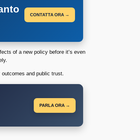
anto
CONTATTA ORA →
fects of a new policy before it’s even
ely.
y outcomes and public trust.
PARLA ORA →