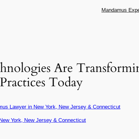
Mandamus Exper
nologies Are Transformi
Practices Today
mus Lawyer in New York, New Jersey & Connecticut
New York, New Jersey & Connecticut