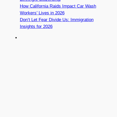
How California Raids Impact Car Wash
Workers’ Lives in 2026
Don’t Let Fear Divide Us: Immigration
Insights for 2026