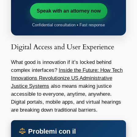
Speak with an attorney now
Confidential consultation • Fast response
Digital Access and User Experience
What good is innovation if it’s locked behind
complex interfaces?
Inside the Future: How Tech
Innovations Revolutionize US Administrative
Justice Systems
also means making justice
accessible to everyone, anytime, anywhere.
Digital portals, mobile apps, and virtual hearings
are breaking down traditional barriers.
Problemi con il