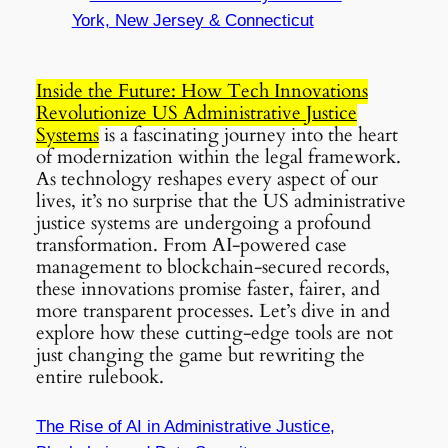
York, New Jersey & Connecticut
Inside the Future: How Tech Innovations
Revolutionize US Administrative Justice
Systems
is a fascinating journey into the heart
of modernization within the legal framework.
As technology reshapes every aspect of our
lives, it’s no surprise that the US administrative
justice systems are undergoing a profound
transformation. From AI-powered case
management to blockchain-secured records,
these innovations promise faster, fairer, and
more transparent processes. Let’s dive in and
explore how these cutting-edge tools are not
just changing the game but rewriting the
entire rulebook.
The Rise of AI in Administrative Justice,