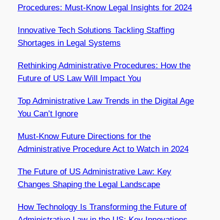
Procedures: Must-Know Legal Insights for 2024
Innovative Tech Solutions Tackling Staffing
Shortages in Legal Systems
Rethinking Administrative Procedures: How the
Future of US Law Will Impact You
Top Administrative Law Trends in the Digital Age
You Can’t Ignore
Must-Know Future Directions for the
Administrative Procedure Act to Watch in 2024
The Future of US Administrative Law: Key
Changes Shaping the Legal Landscape
How Technology Is Transforming the Future of
Administrative Law in the US: Key Innovations