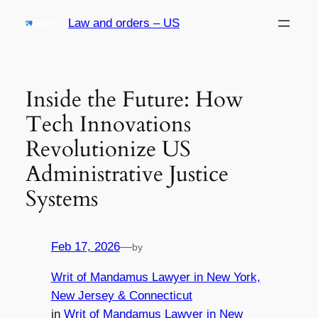
Skip
Law and orders – US
to
content
Inside the Future: How
Tech Innovations
Revolutionize US
Administrative Justice
Systems
Feb 17, 2026
—
by
Writ of Mandamus Lawyer in New York,
New Jersey & Connecticut
in
Writ of Mandamus Lawyer in New