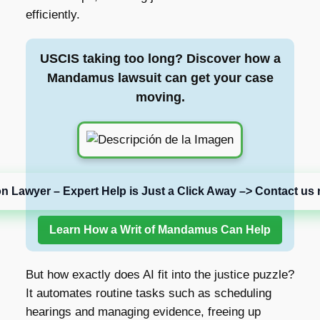
efficiently.
USCIS taking too long? Discover how a
Mandamus lawsuit can get your case
moving.
on Lawyer – Expert Help is Just a Click Away –> Contact us 
Learn How a Writ of Mandamus Can Help
But how exactly does AI fit into the justice puzzle?
It automates routine tasks such as scheduling
hearings and managing evidence, freeing up