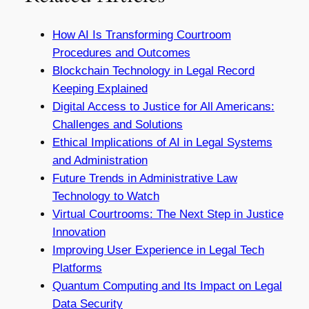
How AI Is Transforming Courtroom
Procedures and Outcomes
Blockchain Technology in Legal Record
Keeping Explained
Digital Access to Justice for All Americans:
Challenges and Solutions
Ethical Implications of AI in Legal Systems
and Administration
Future Trends in Administrative Law
Technology to Watch
Virtual Courtrooms: The Next Step in Justice
Innovation
Improving User Experience in Legal Tech
Platforms
Quantum Computing and Its Impact on Legal
Data Security