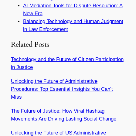
AI Mediation Tools for Dispute Resolution: A
New Era
Balancing Technology and Human Judgment
in Law Enforcement
Related Posts
Technology and the Future of Citizen Participation
in Justice
Unlocking the Future of Administrative
Procedures: Top Essential Insights You Can’t
Miss
The Future of Justice: How Viral Hashtag
Movements Are Driving Lasting Social Change
Unlocking the Future of US Administrative