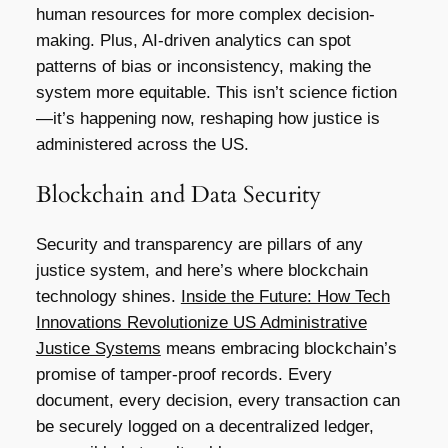
human resources for more complex decision-
making. Plus, AI-driven analytics can spot
patterns of bias or inconsistency, making the
system more equitable. This isn’t science fiction
—it’s happening now, reshaping how justice is
administered across the US.
Blockchain and Data Security
Security and transparency are pillars of any
justice system, and here’s where blockchain
technology shines.
Inside the Future: How Tech
Innovations Revolutionize US Administrative
Justice Systems
means embracing blockchain’s
promise of tamper-proof records. Every
document, every decision, every transaction can
be securely logged on a decentralized ledger,