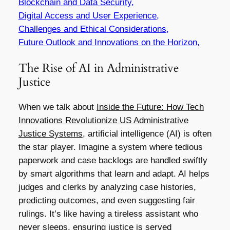
Blockchain and Data Security,
Digital Access and User Experience,
Challenges and Ethical Considerations,
Future Outlook and Innovations on the Horizon,
The Rise of AI in Administrative
Justice
When we talk about
Inside the Future: How Tech
Innovations Revolutionize US Administrative
Justice Systems
, artificial intelligence (AI) is often
the star player. Imagine a system where tedious
paperwork and case backlogs are handled swiftly
by smart algorithms that learn and adapt. AI helps
judges and clerks by analyzing case histories,
predicting outcomes, and even suggesting fair
rulings. It’s like having a tireless assistant who
never sleeps, ensuring justice is served