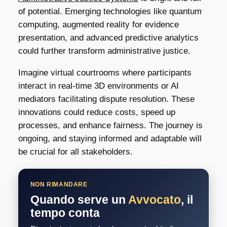
of potential. Emerging technologies like quantum
computing, augmented reality for evidence
presentation, and advanced predictive analytics
could further transform administrative justice.
Imagine virtual courtrooms where participants
interact in real-time 3D environments or AI
mediators facilitating dispute resolution. These
innovations could reduce costs, speed up
processes, and enhance fairness. The journey is
ongoing, and staying informed and adaptable will
be crucial for all stakeholders.
NON RIMANDARE
Quando serve un
Avvocato
, il
tempo conta