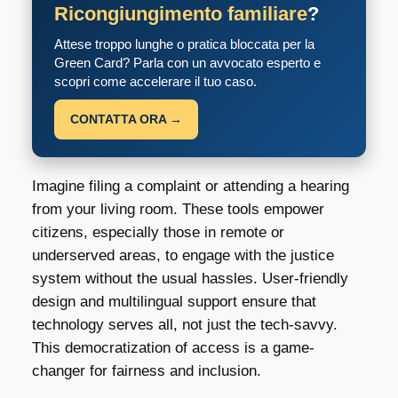
Ricongiungimento familiare
?
Attese troppo lunghe o pratica bloccata per la
Green Card? Parla con un avvocato esperto e
scopri come accelerare il tuo caso.
CONTATTA ORA →
Imagine filing a complaint or attending a hearing
from your living room. These tools empower
citizens, especially those in remote or
underserved areas, to engage with the justice
system without the usual hassles. User-friendly
design and multilingual support ensure that
technology serves all, not just the tech-savvy.
This democratization of access is a game-
changer for fairness and inclusion.