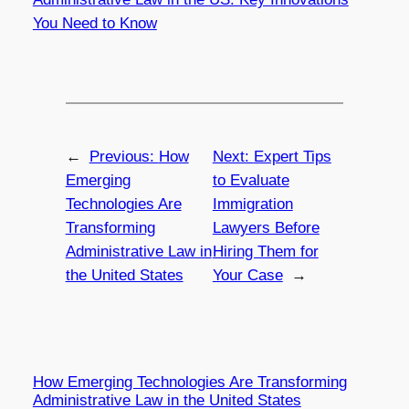
You Need to Know
←
Previous:
How
Next:
Expert Tips
Emerging
to Evaluate
Technologies Are
Immigration
Transforming
Lawyers Before
Administrative Law in
Hiring Them for
the United States
Your Case
→
How Emerging Technologies Are Transforming
Administrative Law in the United States