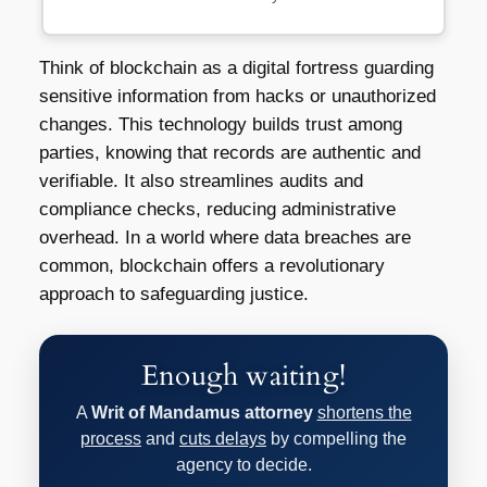
Think of blockchain as a digital fortress guarding
sensitive information from hacks or unauthorized
changes. This technology builds trust among
parties, knowing that records are authentic and
verifiable. It also streamlines audits and
compliance checks, reducing administrative
overhead. In a world where data breaches are
common, blockchain offers a revolutionary
approach to safeguarding justice.
Enough waiting!
A
Writ of Mandamus attorney
shortens the
process
and
cuts delays
by compelling the
agency to decide.