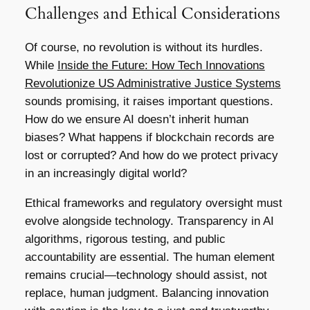
Challenges and Ethical Considerations
Of course, no revolution is without its hurdles.
While
Inside the Future: How Tech Innovations
Revolutionize US Administrative Justice Systems
sounds promising, it raises important questions.
How do we ensure AI doesn’t inherit human
biases? What happens if blockchain records are
lost or corrupted? And how do we protect privacy
in an increasingly digital world?
Ethical frameworks and regulatory oversight must
evolve alongside technology. Transparency in AI
algorithms, rigorous testing, and public
accountability are essential. The human element
remains crucial—technology should assist, not
replace, human judgment. Balancing innovation