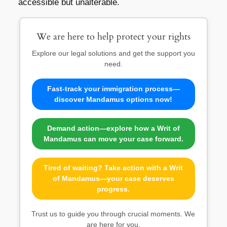
accessible but unalterable.
We are here to help protect your rights
Explore our legal solutions and get the support you
need.
Fast-track your immigration process—
discover Mandamus options now!
Demand action—explore how a Writ of
Mandamus can move your case forward.
Tired of waiting? Take action with a Writ
of Mandamus—your case deserves
progress.
Trust us to guide you through crucial moments. We
are here for you.