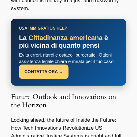
with caution is the key to a just and trustworthy
system.
USA IMMIGRATION HELP
La
Cittadinanza americana
è
più vicina di quanto pensi
Evita errori, ritardi e ostacoli burocratici. Ottieni
assistenza legale chiara e mirata per il tuo caso.
CONTATTA ORA →
Future Outlook and Innovations on
the Horizon
Looking ahead, the future of
Inside the Future:
How Tech Innovations Revolutionize US
Administrative Justice Systems
is bright and full