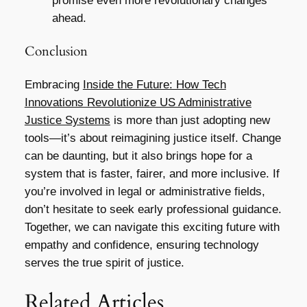
promise even more revolutionary changes
ahead.
Conclusion
Embracing
Inside the Future: How Tech
Innovations Revolutionize US Administrative
Justice Systems
is more than just adopting new
tools—it’s about reimagining justice itself. Change
can be daunting, but it also brings hope for a
system that is faster, fairer, and more inclusive. If
you’re involved in legal or administrative fields,
don’t hesitate to seek early professional guidance.
Together, we can navigate this exciting future with
empathy and confidence, ensuring technology
serves the true spirit of justice.
Related Articles