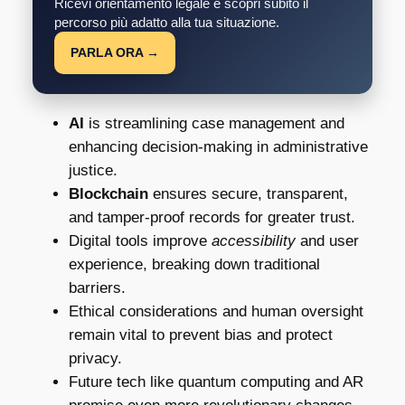
Ricevi orientamento legale e scopri subito il
percorso più adatto alla tua situazione.
PARLA ORA →
AI
is streamlining case management and
enhancing decision-making in administrative
justice.
Blockchain
ensures secure, transparent,
and tamper-proof records for greater trust.
Digital tools improve
accessibility
and user
experience, breaking down traditional
barriers.
Ethical considerations and human oversight
remain vital to prevent bias and protect
privacy.
Future tech like quantum computing and AR