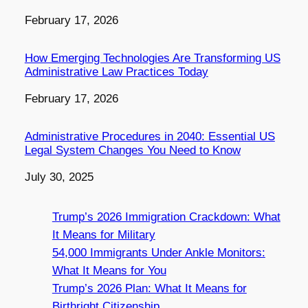
Date
February 17, 2026
How Emerging Technologies Are Transforming US
Administrative Law Practices Today
Date
February 17, 2026
Administrative Procedures in 2040: Essential US
Legal System Changes You Need to Know
Date
July 30, 2025
Trump’s 2026 Immigration Crackdown: What
It Means for Military
54,000 Immigrants Under Ankle Monitors:
What It Means for You
Trump’s 2026 Plan: What It Means for
Birthright Citizenship