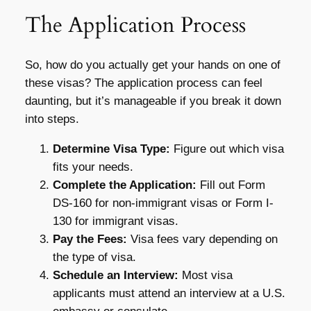
The Application Process
So, how do you actually get your hands on one of
these visas? The application process can feel
daunting, but it’s manageable if you break it down
into steps.
Determine Visa Type:
Figure out which visa
fits your needs.
Complete the Application:
Fill out Form
DS-160 for non-immigrant visas or Form I-
130 for immigrant visas.
Pay the Fees:
Visa fees vary depending on
the type of visa.
Schedule an Interview:
Most visa
applicants must attend an interview at a U.S.