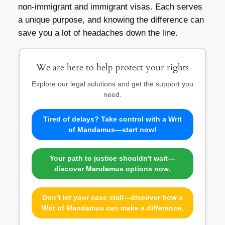
non-immigrant and immigrant visas. Each serves
a unique purpose, and knowing the difference can
save you a lot of headaches down the line.
We are here to help protect your rights
Explore our legal solutions and get the support you
need.
Tired of delays? Take control with a Writ
of Mandamus—start now!
Your path to justice shouldn't wait—
discover Mandamus options now.
Don’t let your case stall—discover how a
Writ of Mandamus can make a difference.