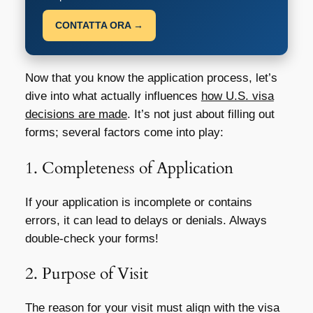
CONTATTA ORA →
Now that you know the application process, let’s
dive into what actually influences
how U.S. visa
decisions are made
. It’s not just about filling out
forms; several factors come into play:
1. Completeness of Application
If your application is incomplete or contains
errors, it can lead to delays or denials. Always
double-check your forms!
2. Purpose of Visit
The reason for your visit must align with the visa