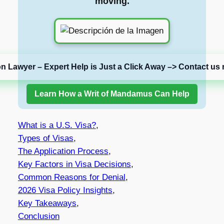
moving.
on Lawyer – Expert Help is Just a Click Away –> Contact us 
Learn How a Writ of Mandamus Can Help
What is a U.S. Visa?
,
Types of Visas
,
The Application Process
,
Key Factors in Visa Decisions
,
Common Reasons for Denial
,
2026 Visa Policy Insights
,
Key Takeaways
,
Conclusion