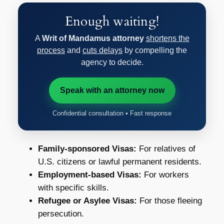
Enough waiting!
A
Writ of Mandamus attorney
shortens the
process
and
cuts delays
by compelling the
agency to decide.
Speak with an attorney now
Confidential consultation • Fast response
Family-sponsored Visas:
For relatives of
U.S. citizens or lawful permanent residents.
Employment-based Visas:
For workers
with specific skills.
Refugee or Asylee Visas:
For those fleeing
persecution.