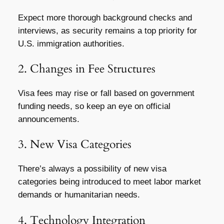
Expect more thorough background checks and
interviews, as security remains a top priority for
U.S. immigration authorities.
2. Changes in Fee Structures
Visa fees may rise or fall based on government
funding needs, so keep an eye on official
announcements.
3. New Visa Categories
There’s always a possibility of new visa
categories being introduced to meet labor market
demands or humanitarian needs.
4. Technology Integration