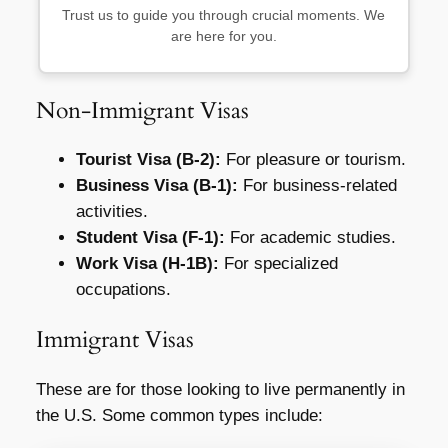
Trust us to guide you through crucial moments. We
are here for you.
Non-Immigrant Visas
Tourist Visa (B-2):
For pleasure or tourism.
Business Visa (B-1):
For business-related
activities.
Student Visa (F-1):
For academic studies.
Work Visa (H-1B):
For specialized
occupations.
Immigrant Visas
These are for those looking to live permanently in
the U.S. Some common types include: