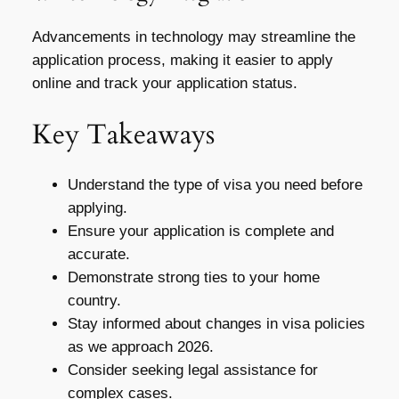
Advancements in technology may streamline the
application process, making it easier to apply
online and track your application status.
Key Takeaways
Understand the type of visa you need before
applying.
Ensure your application is complete and
accurate.
Demonstrate strong ties to your home
country.
Stay informed about changes in visa policies
as we approach 2026.
Consider seeking legal assistance for
complex cases.