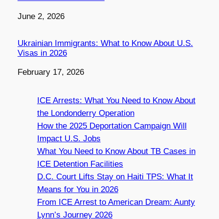
Date
June 2, 2026
Ukrainian Immigrants: What to Know About U.S.
Visas in 2026
Date
February 17, 2026
ICE Arrests: What You Need to Know About
the Londonderry Operation
How the 2025 Deportation Campaign Will
Impact U.S. Jobs
What You Need to Know About TB Cases in
ICE Detention Facilities
D.C. Court Lifts Stay on Haiti TPS: What It
Means for You in 2026
From ICE Arrest to American Dream: Aunty
Lynn’s Journey 2026