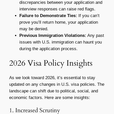
discrepancies between your application and
interview responses can raise red flags.
Failure to Demonstrate Ties:
If you can’t
prove you’ll return home, your application
may be denied.
Previous Immigration Violations:
Any past
issues with U.S. immigration can haunt you
during the application process.
2026 Visa Policy Insights
As we look toward 2026, it’s essential to stay
updated on any changes in U.S. visa policies. The
landscape can shift due to political, social, and
economic factors. Here are some insights:
1. Increased Scrutiny