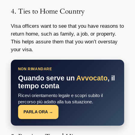
4. Ties to Home Country
Visa officers want to see that you have reasons to
return home, such as family, a job, or property.
This helps assure them that you won’t overstay
your visa.
NON RIMANDARE
Quando serve un
Avvocato
, il
tempo conta
Ricevi orientamento legale e scopri subito il
percorso più adatto alla tua situazione.
PARLA ORA →