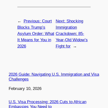
←
Previous:
Court
Next:
Shocking
Blocks Trump’s
Immigration
Asylum Order: What
Crackdown: 85-
It Means for You in
Year-Old Widow’s
2026
Fight for
→
2026 Guide: Navigating U.S. Immigration and Visa
Challenges
Date
February 10, 2026
U.S. Visa Processing: 2026 Cuts to African
Embassies You Need to