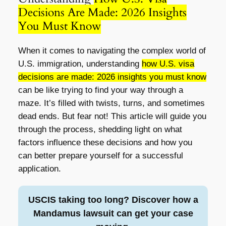
Decisions Are Made: 2026 Insights
You Must Know
When it comes to navigating the complex world of
U.S. immigration, understanding
how U.S. visa
decisions are made: 2026 insights you must know
can be like trying to find your way through a
maze. It’s filled with twists, turns, and sometimes
dead ends. But fear not! This article will guide you
through the process, shedding light on what
factors influence these decisions and how you
can better prepare yourself for a successful
application.
USCIS taking too long? Discover how a
Mandamus lawsuit can get your case