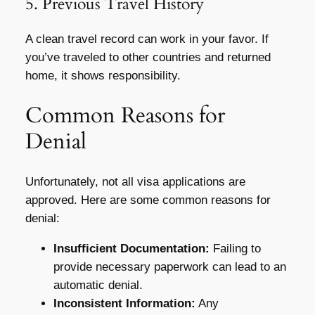
5. Previous Travel History
A clean travel record can work in your favor. If
you’ve traveled to other countries and returned
home, it shows responsibility.
Common Reasons for
Denial
Unfortunately, not all visa applications are
approved. Here are some common reasons for
denial:
Insufficient Documentation:
Failing to
provide necessary paperwork can lead to an
automatic denial.
Inconsistent Information:
Any