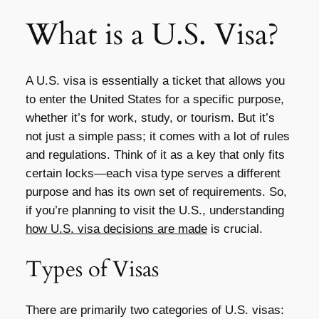
What is a U.S. Visa?
A U.S. visa is essentially a ticket that allows you
to enter the United States for a specific purpose,
whether it’s for work, study, or tourism. But it’s
not just a simple pass; it comes with a lot of rules
and regulations. Think of it as a key that only fits
certain locks—each visa type serves a different
purpose and has its own set of requirements. So,
if you’re planning to visit the U.S., understanding
how U.S. visa decisions are made
is crucial.
Types of Visas
There are primarily two categories of U.S. visas: