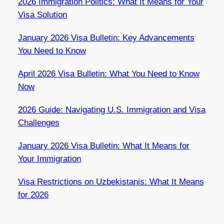
2026 Immigration Politics: What It Means for Your
Visa Solution
January 2026 Visa Bulletin: Key Advancements
You Need to Know
April 2026 Visa Bulletin: What You Need to Know
Now
2026 Guide: Navigating U.S. Immigration and Visa
Challenges
January 2026 Visa Bulletin: What It Means for
Your Immigration
Visa Restrictions on Uzbekistanis: What It Means
for 2026