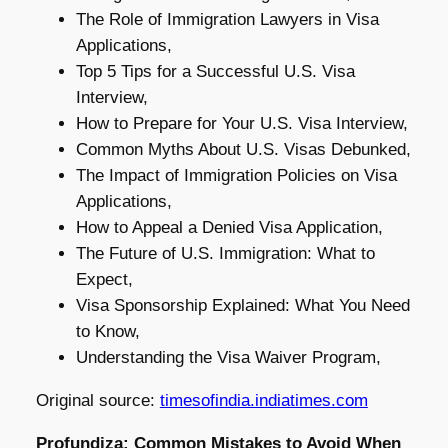
The Role of Immigration Lawyers in Visa
Applications,
Top 5 Tips for a Successful U.S. Visa
Interview,
How to Prepare for Your U.S. Visa Interview,
Common Myths About U.S. Visas Debunked,
The Impact of Immigration Policies on Visa
Applications,
How to Appeal a Denied Visa Application,
The Future of U.S. Immigration: What to
Expect,
Visa Sponsorship Explained: What You Need
to Know,
Understanding the Visa Waiver Program,
Original source:
timesofindia.indiatimes.com
Profundiza: Common Mistakes to Avoid When