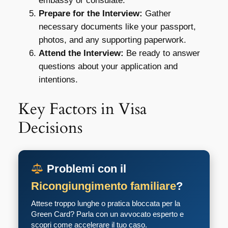
embassy or consulate.
Prepare for the Interview:
Gather
necessary documents like your passport,
photos, and any supporting paperwork.
Attend the Interview:
Be ready to answer
questions about your application and
intentions.
Key Factors in Visa
Decisions
Problemi con il
Ricongiungimento familiare
?
Attese troppo lunghe o pratica bloccata per la
Green Card? Parla con un avvocato esperto e
scopri come accelerare il tuo caso.