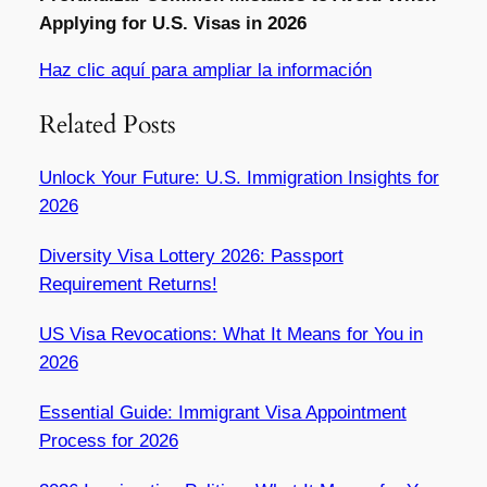
Applying for U.S. Visas in 2026
Haz clic aquí para ampliar la información
Related Posts
Unlock Your Future: U.S. Immigration Insights for
2026
Diversity Visa Lottery 2026: Passport
Requirement Returns!
US Visa Revocations: What It Means for You in
2026
Essential Guide: Immigrant Visa Appointment
Process for 2026