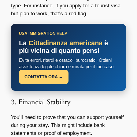
type. For instance, if you apply for a tourist visa
but plan to work, that’s a red flag.
USA IMMIGRATION HELP
La
Cittadinanza americana
è
più vicina di quanto pensi
Evita errori, ritardi e ostacoli burocratici. Ottieni
assistenza legale chiara e mirata per il tuo caso.
CONTATTA ORA →
3. Financial Stability
You’ll need to prove that you can support yourself
during your stay. This might include bank
statements or proof of employment.