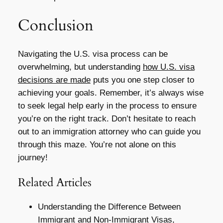
Conclusion
Navigating the U.S. visa process can be
overwhelming, but understanding
how U.S. visa
decisions are made
puts you one step closer to
achieving your goals. Remember, it’s always wise
to seek legal help early in the process to ensure
you’re on the right track. Don’t hesitate to reach
out to an immigration attorney who can guide you
through this maze. You’re not alone on this
journey!
Related Articles
Understanding the Difference Between
Immigrant and Non-Immigrant Visas,