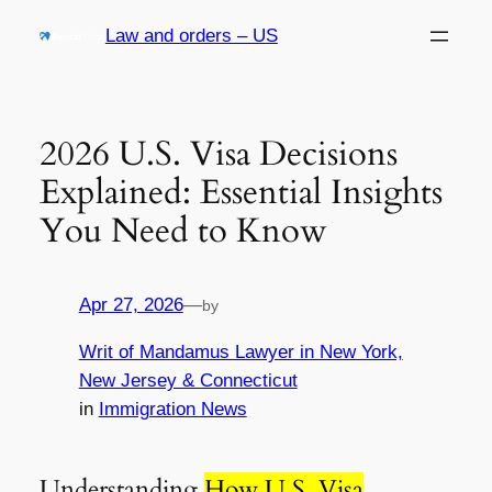
Skip
Law and orders – US
to
content
2026 U.S. Visa Decisions
Explained: Essential Insights
You Need to Know
Apr 27, 2026
—
by
Writ of Mandamus Lawyer in New York,
New Jersey & Connecticut
in
Immigration News
Understanding
How U.S. Visa