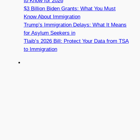
to Know for 2026
$3 Billion Biden Grants: What You Must
Know About Immigration
Trump’s Immigration Delays: What It Means
for Asylum Seekers in
Tlaib’s 2026 Bill: Protect Your Data from TSA
to Immigration