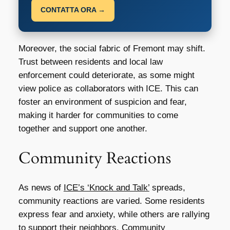
CONTATTA ORA →
Moreover, the social fabric of Fremont may shift.
Trust between residents and local law
enforcement could deteriorate, as some might
view police as collaborators with ICE. This can
foster an environment of suspicion and fear,
making it harder for communities to come
together and support one another.
Community Reactions
As news of
ICE’s ‘Knock and Talk’
spreads,
community reactions are varied. Some residents
express fear and anxiety, while others are rallying
to support their neighbors. Community