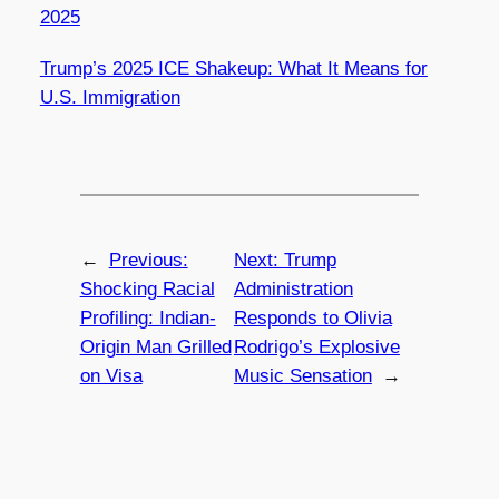
2025
Trump’s 2025 ICE Shakeup: What It Means for
U.S. Immigration
←
Previous:
Next:
Trump
Shocking Racial
Administration
Profiling: Indian-
Responds to Olivia
Origin Man Grilled
Rodrigo’s Explosive
on Visa
Music Sensation
→