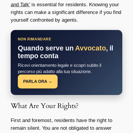
and Talk’
is essential for residents. Knowing your
rights can make a significant difference if you find
yourself confronted by agents.
NON RIMANDARE
Quando serve un
Avvocato
, il
tempo conta
Ricevi orientamento legale e scopri subito il
percorso più adatto alla tua situazione.
PARLA ORA →
What Are Your Rights?
First and foremost, residents have the right to
remain silent. You are not obligated to answer