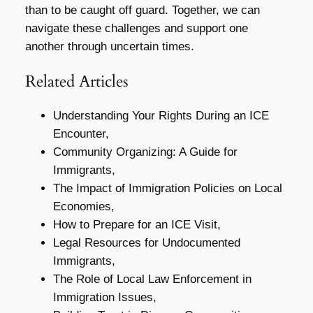
than to be caught off guard. Together, we can
navigate these challenges and support one
another through uncertain times.
Related Articles
Understanding Your Rights During an ICE
Encounter,
Community Organizing: A Guide for
Immigrants,
The Impact of Immigration Policies on Local
Economies,
How to Prepare for an ICE Visit,
Legal Resources for Undocumented
Immigrants,
The Role of Local Law Enforcement in
Immigration Issues,