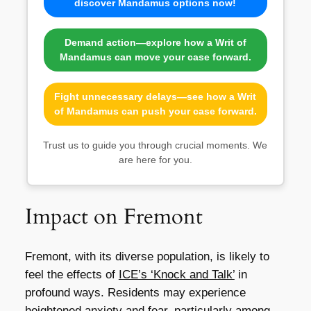
discover Mandamus options now!
Demand action—explore how a Writ of
Mandamus can move your case forward.
Fight unnecessary delays—see how a Writ
of Mandamus can push your case forward.
Trust us to guide you through crucial moments. We
are here for you.
Impact on Fremont
Fremont, with its diverse population, is likely to
feel the effects of
ICE’s ‘Knock and Talk’
in
profound ways. Residents may experience
heightened anxiety and fear, particularly among