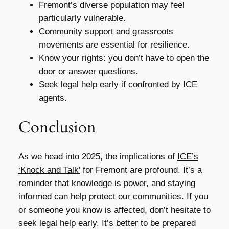
Fremont’s diverse population may feel
particularly vulnerable.
Community support and grassroots
movements are essential for resilience.
Know your rights: you don’t have to open the
door or answer questions.
Seek legal help early if confronted by ICE
agents.
Conclusion
As we head into 2025, the implications of
ICE’s
‘Knock and Talk’
for Fremont are profound. It’s a
reminder that knowledge is power, and staying
informed can help protect our communities. If you
or someone you know is affected, don’t hesitate to
seek legal help early. It’s better to be prepared