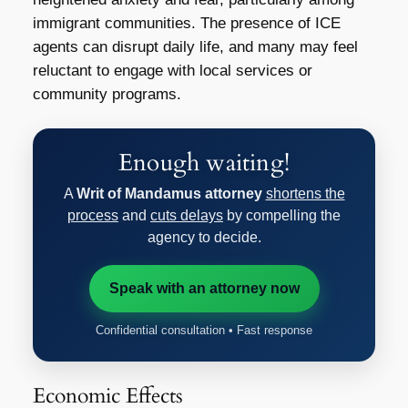
immigrant communities. The presence of ICE
agents can disrupt daily life, and many may feel
reluctant to engage with local services or
community programs.
Enough waiting!
A
Writ of Mandamus attorney
shortens the
process
and
cuts delays
by compelling the
agency to decide.
Speak with an attorney now
Confidential consultation • Fast response
Economic Effects