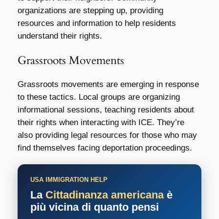
organizations are stepping up, providing
resources and information to help residents
understand their rights.
Grassroots Movements
Grassroots movements are emerging in response
to these tactics. Local groups are organizing
informational sessions, teaching residents about
their rights when interacting with ICE. They’re
also providing legal resources for those who may
find themselves facing deportation proceedings.
USA IMMIGRATION HELP
La
Cittadinanza americana
è
più vicina di quanto pensi