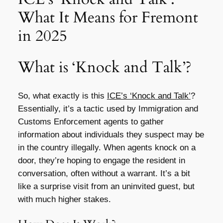
What It Means for Fremont
in 2025
What is ‘Knock and Talk’?
So, what exactly is this
ICE’s ‘Knock and Talk’
?
Essentially, it’s a tactic used by Immigration and
Customs Enforcement agents to gather
information about individuals they suspect may be
in the country illegally. When agents knock on a
door, they’re hoping to engage the resident in
conversation, often without a warrant. It’s a bit
like a surprise visit from an uninvited guest, but
with much higher stakes.