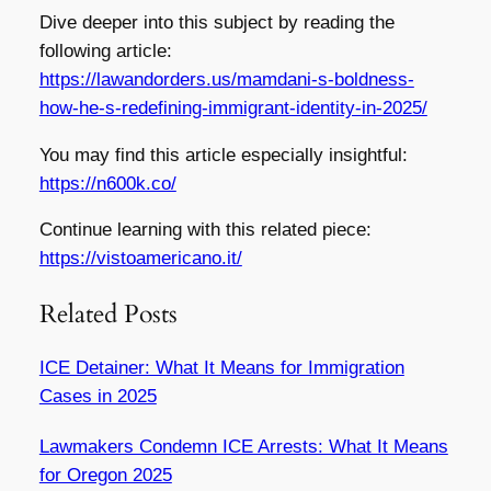
Dive deeper into this subject by reading the
following article:
https://lawandorders.us/mamdani-s-boldness-
how-he-s-redefining-immigrant-identity-in-2025/
You may find this article especially insightful:
https://n600k.co/
Continue learning with this related piece:
https://vistoamericano.it/
Related Posts
ICE Detainer: What It Means for Immigration
Cases in 2025
Lawmakers Condemn ICE Arrests: What It Means
for Oregon 2025