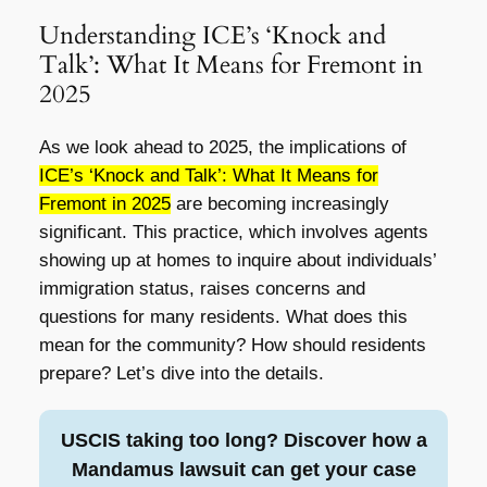
Understanding ICE’s ‘Knock and
Talk’: What It Means for Fremont in
2025
As we look ahead to 2025, the implications of
ICE’s ‘Knock and Talk’: What It Means for
Fremont in 2025
are becoming increasingly
significant. This practice, which involves agents
showing up at homes to inquire about individuals’
immigration status, raises concerns and
questions for many residents. What does this
mean for the community? How should residents
prepare? Let’s dive into the details.
USCIS taking too long? Discover how a
Mandamus lawsuit can get your case