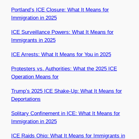
Portland’s ICE Closure: What It Means for
Immigration in 2025
ICE Surveillance Powers: What It Means for
Immigrants in 2025
ICE Arrests: What It Means for You in 2025
Protesters vs. Authorities: What the 2025 ICE
Operation Means for
Trump’s 2025 ICE Shake-Up: What It Means for
Deportations
Solitary Confinement in ICE: What It Means for
Immigration in 2025
ICE Raids Ohio: What It Means for Immigrants in