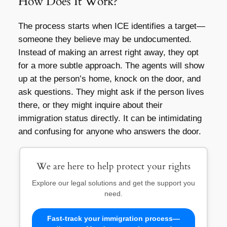
How Does It Work?
The process starts when ICE identifies a target—
someone they believe may be undocumented.
Instead of making an arrest right away, they opt
for a more subtle approach. The agents will show
up at the person’s home, knock on the door, and
ask questions. They might ask if the person lives
there, or they might inquire about their
immigration status directly. It can be intimidating
and confusing for anyone who answers the door.
We are here to help protect your rights
Explore our legal solutions and get the support you
need.
Fast-track your immigration process—