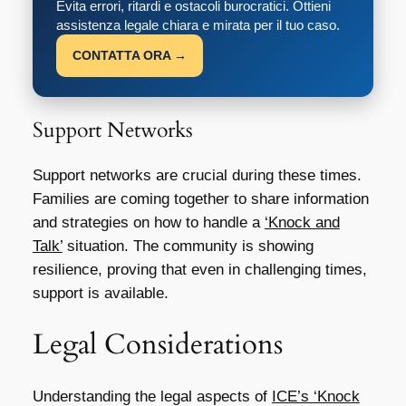
Evita errori, ritardi e ostacoli burocratici. Ottieni
assistenza legale chiara e mirata per il tuo caso.
CONTATTA ORA →
Support Networks
Support networks are crucial during these times.
Families are coming together to share information
and strategies on how to handle a
‘Knock and
Talk’
situation. The community is showing
resilience, proving that even in challenging times,
support is available.
Legal Considerations
Understanding the legal aspects of
ICE’s ‘Knock