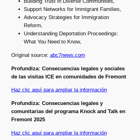
Building Trust in Diverse Communities,
Support Networks for Immigrant Families,
Advocacy Strategies for Immigration
Reform,
Understanding Deportation Proceedings:
What You Need to Know,
Original source:
abc7news.com
Profundiza: Consecuencias legales y sociales
de las visitas ICE en comunidades de Fremont
Haz clic aquí para ampliar la información
Profundiza: Consecuencias legales y
comunitarias del programa Knock and Talk en
Fremont 2025
Haz clic aquí para ampliar la información