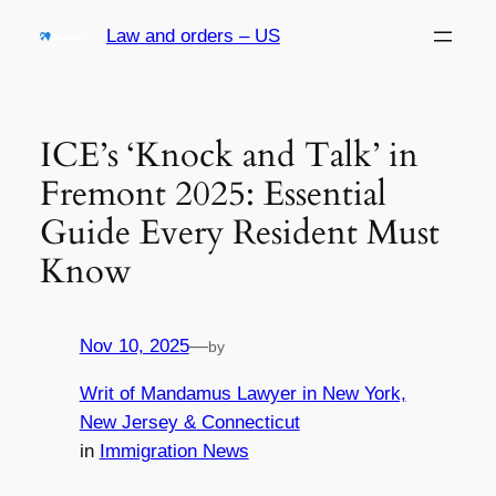
Skip
Law and orders – US
to
content
ICE’s ‘Knock and Talk’ in
Fremont 2025: Essential
Guide Every Resident Must
Know
Nov 10, 2025
—
by
Writ of Mandamus Lawyer in New York,
New Jersey & Connecticut
in
Immigration News