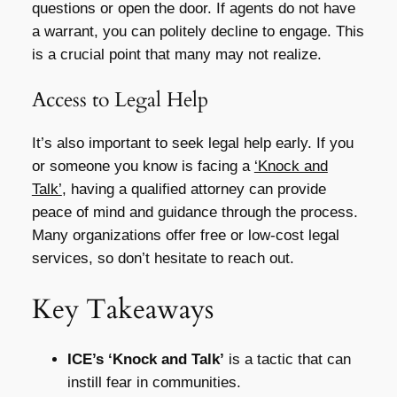
questions or open the door. If agents do not have
a warrant, you can politely decline to engage. This
is a crucial point that many may not realize.
Access to Legal Help
It’s also important to seek legal help early. If you
or someone you know is facing a
‘Knock and
Talk’
, having a qualified attorney can provide
peace of mind and guidance through the process.
Many organizations offer free or low-cost legal
services, so don’t hesitate to reach out.
Key Takeaways
ICE’s ‘Knock and Talk’
is a tactic that can
instill fear in communities.