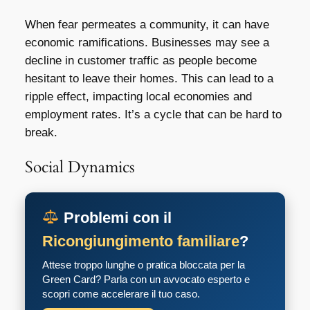
When fear permeates a community, it can have
economic ramifications. Businesses may see a
decline in customer traffic as people become
hesitant to leave their homes. This can lead to a
ripple effect, impacting local economies and
employment rates. It’s a cycle that can be hard to
break.
Social Dynamics
Problemi con il
Ricongiungimento familiare
?
Attese troppo lunghe o pratica bloccata per la
Green Card? Parla con un avvocato esperto e
scopri come accelerare il tuo caso.