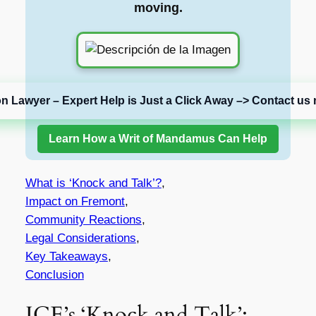
moving.
on Lawyer – Expert Help is Just a Click Away –> Contact us 
Learn How a Writ of Mandamus Can Help
What is ‘Knock and Talk’?
,
Impact on Fremont
,
Community Reactions
,
Legal Considerations
,
Key Takeaways
,
Conclusion
ICE’s ‘Knock and Talk’: