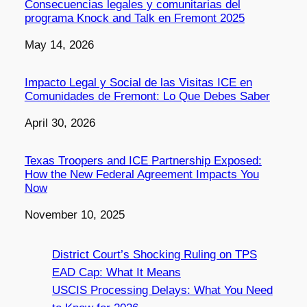
Consecuencias legales y comunitarias del
programa Knock and Talk en Fremont 2025
Date
May 14, 2026
Impacto Legal y Social de las Visitas ICE en
Comunidades de Fremont: Lo Que Debes Saber
Date
April 30, 2026
Texas Troopers and ICE Partnership Exposed:
How the New Federal Agreement Impacts You
Now
Date
November 10, 2025
District Court’s Shocking Ruling on TPS
EAD Cap: What It Means
USCIS Processing Delays: What You Need