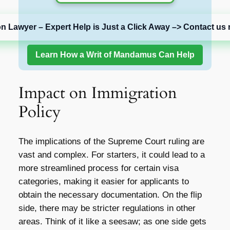
on Lawyer – Expert Help is Just a Click Away –> Contact us 
Learn How a Writ of Mandamus Can Help
Impact on Immigration
Policy
The implications of the Supreme Court ruling are
vast and complex. For starters, it could lead to a
more streamlined process for certain visa
categories, making it easier for applicants to
obtain the necessary documentation. On the flip
side, there may be stricter regulations in other
areas. Think of it like a seesaw; as one side gets