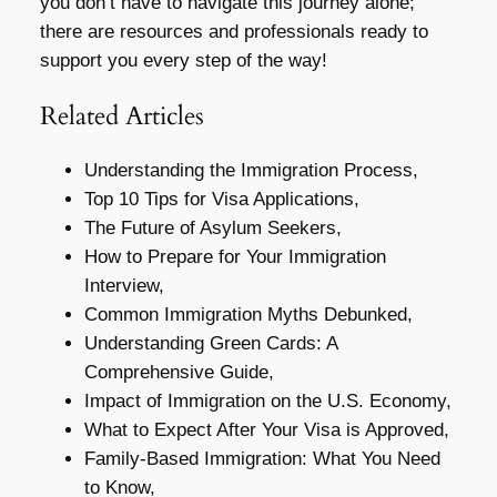
you don’t have to navigate this journey alone;
there are resources and professionals ready to
support you every step of the way!
Related Articles
Understanding the Immigration Process,
Top 10 Tips for Visa Applications,
The Future of Asylum Seekers,
How to Prepare for Your Immigration
Interview,
Common Immigration Myths Debunked,
Understanding Green Cards: A
Comprehensive Guide,
Impact of Immigration on the U.S. Economy,
What to Expect After Your Visa is Approved,
Family-Based Immigration: What You Need
to Know,