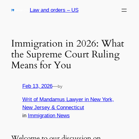
Skip
Law and orders – US
to
content
Immigration in 2026: What
the Supreme Court Ruling
Means for You
Feb 13, 2026
—
by
Writ of Mandamus Lawyer in New York,
New Jersey & Connecticut
in
Immigration News
Welcome to our discussion on