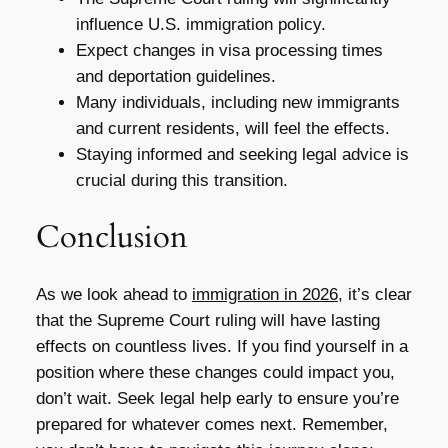
influence U.S. immigration policy.
Expect changes in visa processing times
and deportation guidelines.
Many individuals, including new immigrants
and current residents, will feel the effects.
Staying informed and seeking legal advice is
crucial during this transition.
Conclusion
As we look ahead to
immigration in 2026
, it’s clear
that the Supreme Court ruling will have lasting
effects on countless lives. If you find yourself in a
position where these changes could impact you,
don’t wait. Seek legal help early to ensure you’re
prepared for whatever comes next. Remember,