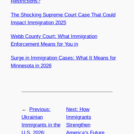
Restrictions?
The Shocking Supreme Court Case That Could
Impact Immigration 2025
Webb County Court: What Immigration
Enforcement Means for You in
Surge in Immigration Cases: What It Means for
Minnesota in 2026
←
Previous:
Next:
How
Ukrainian
Immigrants
Immigrants in the
Strengthen
U.S. 2026:
America’s Future