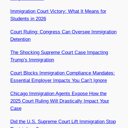
Immigration Court Victory: What It Means for
Students in 2026
Court Ruling: Congress Can Oversee Immigration
Detention
The Shocking Supreme Court Case Impacting
Trump’s Immigration
Court Blocks Immigration Compliance Mandates:
Essential Employer Impacts You Can’t Ignore
Chicago Immigration Agents Expose How the
2025 Court Ruling Will Drastically Impact Your
Case
Did the U.S. Supreme Court Lift Immigration Stop