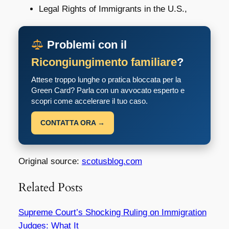
Legal Rights of Immigrants in the U.S.,
Problemi con il
Ricongiungimento familiare
?
Attese troppo lunghe o pratica bloccata per la
Green Card? Parla con un avvocato esperto e
scopri come accelerare il tuo caso.
CONTATTA ORA →
Original source:
scotusblog.com
Related Posts
Supreme Court’s Shocking Ruling on Immigration
Judges: What It