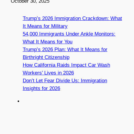
Date
October 30, 2025
Trump’s 2026 Immigration Crackdown: What
It Means for Military
54,000 Immigrants Under Ankle Monitors:
What It Means for You
Trump’s 2026 Plan: What It Means for
Birthright Citizenship
How California Raids Impact Car Wash
Workers’ Lives in 2026
Don’t Let Fear Divide Us: Immigration
Insights for 2026