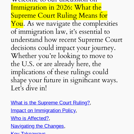
Immigration in 2026: What the
Supreme Court Ruling Means for
You
. As we navigate the complexities
of immigration law, it’s essential to
understand how recent Supreme Court
decisions could impact your journey.
Whether you’re looking to move to
the U.S. or are already here, the
implications of these rulings could
shape your future in significant ways.
Let’s dive in!
What is the Supreme Court Ruling?
,
Impact on Immigration Policy
,
Who is Affected?
,
Navigating the Changes
,
Key Takeaways
,