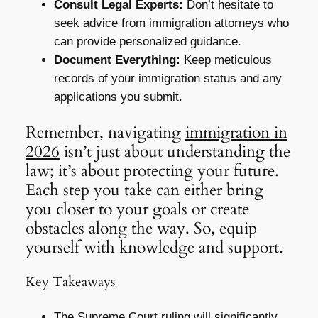
Consult Legal Experts:
Don’t hesitate to
seek advice from immigration attorneys who
can provide personalized guidance.
Document Everything:
Keep meticulous
records of your immigration status and any
applications you submit.
Remember, navigating
immigration in
2026
isn’t just about understanding the
law; it’s about protecting your future.
Each step you take can either bring
you closer to your goals or create
obstacles along the way. So, equip
yourself with knowledge and support.
Key Takeaways
The Supreme Court ruling will significantly