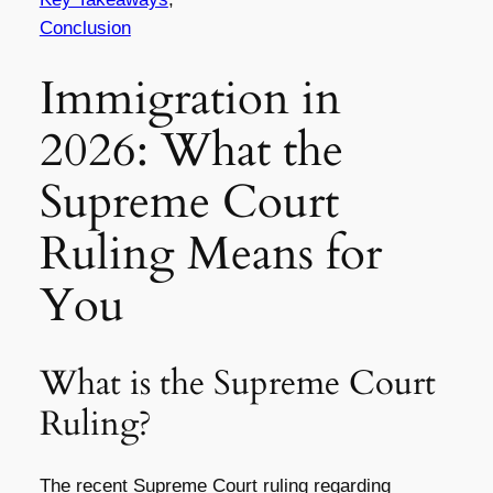
Conclusion
Immigration in
2026: What the
Supreme Court
Ruling Means for
You
What is the Supreme Court
Ruling?
The recent Supreme Court ruling regarding