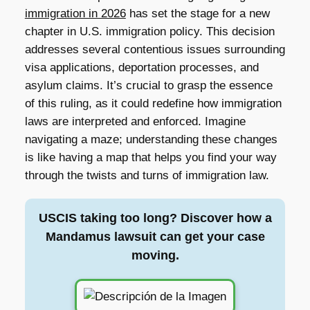
immigration in 2026
has set the stage for a new
chapter in U.S. immigration policy. This decision
addresses several contentious issues surrounding
visa applications, deportation processes, and
asylum claims. It’s crucial to grasp the essence
of this ruling, as it could redefine how immigration
laws are interpreted and enforced. Imagine
navigating a maze; understanding these changes
is like having a map that helps you find your way
through the twists and turns of immigration law.
USCIS taking too long? Discover how a
Mandamus lawsuit can get your case
moving.