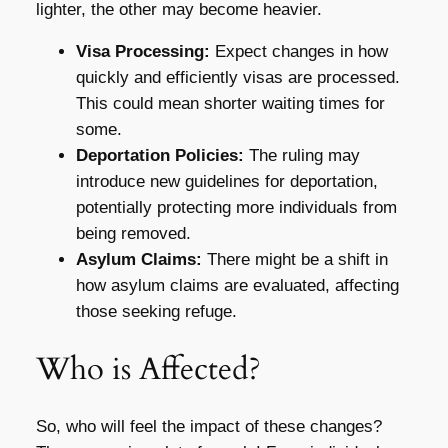
lighter, the other may become heavier.
Visa Processing:
Expect changes in how
quickly and efficiently visas are processed.
This could mean shorter waiting times for
some.
Deportation Policies:
The ruling may
introduce new guidelines for deportation,
potentially protecting more individuals from
being removed.
Asylum Claims:
There might be a shift in
how asylum claims are evaluated, affecting
those seeking refuge.
Who is Affected?
So, who will feel the impact of these changes?