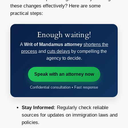
these changes effectively? Here are some
practical steps:
Enough waiting!
A
Writ of Mandamus attorney
shortens the
process
and
cuts delays
by compelling the
agency to decide.
Speak with an attorney now
Confidential consultation • Fast response
Stay Informed:
Regularly check reliable
sources for updates on immigration laws and
policies.