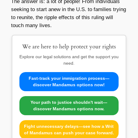
The answer is: a lot of people! From individuals
seeking to start anew in the U.S. to families trying
to reunite, the ripple effects of this ruling will
touch many lives.
We are here to help protect your rights
Explore our legal solutions and get the support you
need.
Fast-track your immigration process—
discover Mandamus options now!
Your path to justice shouldn't wait—
discover Mandamus options now.
Fight unnecessary delays—see how a Writ
of Mandamus can push your case forward.