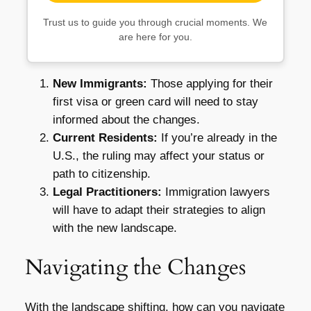
Trust us to guide you through crucial moments. We
are here for you.
New Immigrants:
Those applying for their
first visa or green card will need to stay
informed about the changes.
Current Residents:
If you’re already in the
U.S., the ruling may affect your status or
path to citizenship.
Legal Practitioners:
Immigration lawyers
will have to adapt their strategies to align
with the new landscape.
Navigating the Changes
With the landscape shifting, how can you navigate