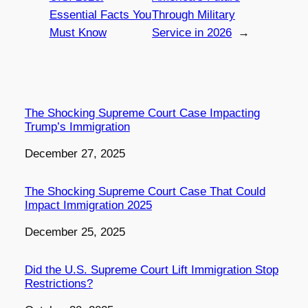
Essential Facts You
Through Military
Must Know
Service in 2026
→
The Shocking Supreme Court Case Impacting
Trump’s Immigration
Date
December 27, 2025
The Shocking Supreme Court Case That Could
Impact Immigration 2025
Date
December 25, 2025
Did the U.S. Supreme Court Lift Immigration Stop
Restrictions?