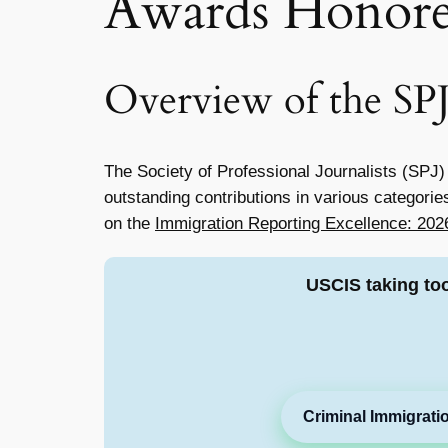
Awards Honore
Overview of the SP
The Society of Professional Journalists (SPJ)
outstanding contributions in various categorie
on the
Immigration Reporting Excellence: 20
USCIS taking to
Criminal Immigrati