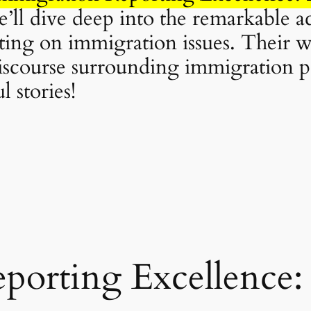
 we’ll dive deep into the remarkable 
ting on immigration issues. Their w
discourse surrounding immigration po
 stories!
porting Excellence: