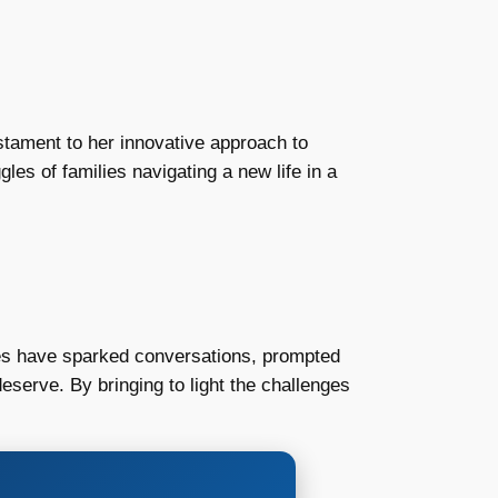
stament to her innovative approach to
les of families navigating a new life in a
ries have sparked conversations, prompted
eserve. By bringing to light the challenges