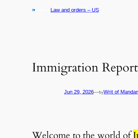
Skip
Law and orders – US
to
content
Immigration Report
Jun 29, 2026
—
Writ of Manda
by
Welcome to the world of
I