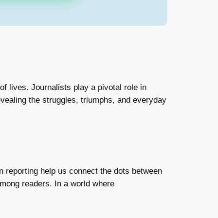
 lives. Journalists play a pivotal role in
evealing the struggles, triumphs, and everyday
on reporting help us connect the dots between
among readers. In a world where