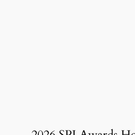
2026 SPJ Awards H