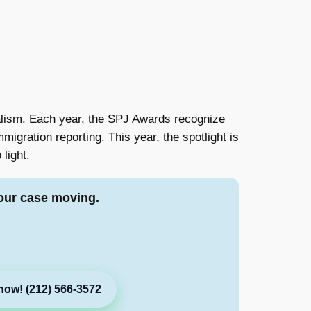
nalism. Each year, the SPJ Awards recognize
igration reporting. This year, the spotlight is
 light.
our case moving.
now! (212) 566-3572