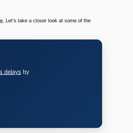
ce
. Let’s take a closer look at some of the
s delays
by