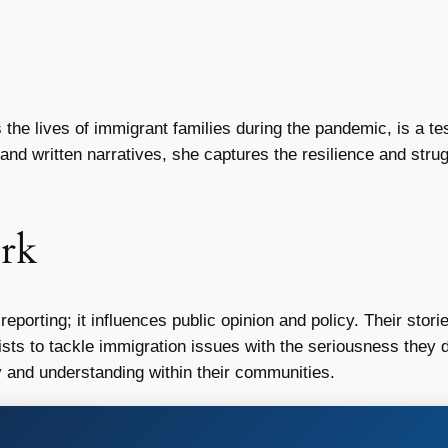
the lives of immigrant families during the pandemic, is a te
nd written narratives, she captures the resilience and strugg
rk
eporting; it influences public opinion and policy. Their sto
lists to tackle immigration issues with the seriousness they d
and understanding within their communities.