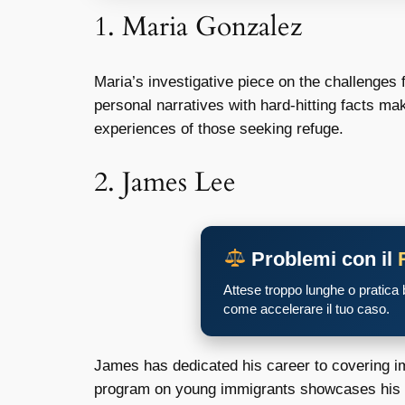
1. Maria Gonzalez
Maria’s investigative piece on the challenges
personal narratives with hard-hitting facts ma
experiences of those seeking refuge.
2. James Lee
Problemi con il
Attese troppo lunghe o pratica
come accelerare il tuo caso.
James has dedicated his career to covering im
program on young immigrants showcases his tal