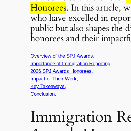
Honorees
. In this article,
who have excelled in repor
public but also shapes the 
honorees and their impactful
Overview of the SPJ Awards,
Importance of Immigration Reporting,
2026 SPJ Awards Honorees,
Impact of Their Work,
Key Takeaways,
Conclusion,
Immigration Re