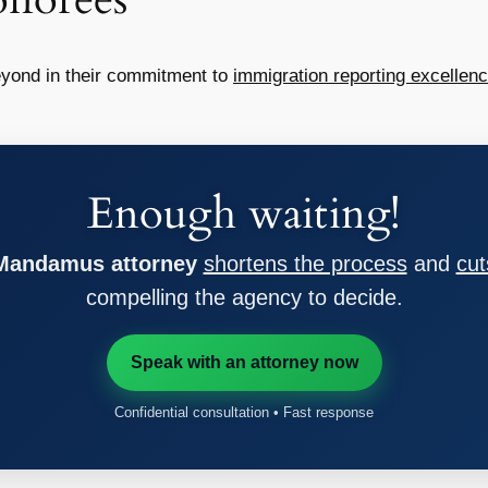
yond in their commitment to
immigration reporting excellen
Enough waiting!
 Mandamus attorney
shortens the process
and
cut
compelling the agency to decide.
Speak with an attorney now
Confidential consultation • Fast response