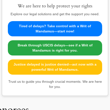
We are here to help protect your rights
Explore our legal solutions and get the support you need.
Tired of delays? Take control with a Writ of
Mandamus—start now!
Break through USCIS delays—see if a Writ of
Mandamus is right for you.
Justice delayed is justice denied—act now with a
powerful Writ of Mandamus.
Trust us to guide you through crucial moments. We are here
for you.
onorees