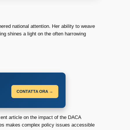
red national attention. Her ability to weave
ng shines a light on the often harrowing
CONTATTA ORA →
ent article on the impact of the DACA
ames makes complex policy issues accessible