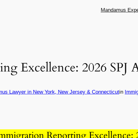
Mandamus Exper
ing Excellence: 2026 SPJ
mus Lawyer in New York, New Jersey & Connecticut
in
Immig
mmigration Reporting Excellence: