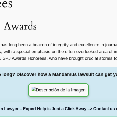
es
J Awards
 has long been a beacon of integrity and excellence in jour
s, with a special emphasis on the often-overlooked area of imm
26 SPJ Awards Honorees
, who have brought crucial stories to
o long? Discover how a Mandamus lawsuit can get y
on Lawyer – Expert Help is Just a Click Away –> Contact us 