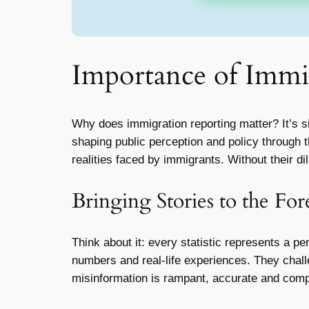
Importance of Immi
Why does immigration reporting matter? It’s sim
shaping public perception and policy through 
realities faced by immigrants. Without their 
Bringing Stories to the For
Think about it: every statistic represents a p
numbers and real-life experiences. They chal
misinformation is rampant, accurate and comp