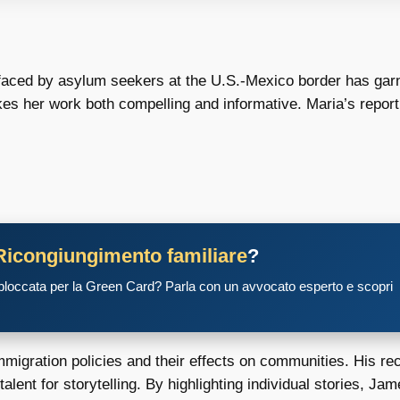
 faced by asylum seekers at the U.S.-Mexico border has garne
kes her work both compelling and informative. Maria’s reporti
Ricongiungimento familiare
?
 bloccata per la Green Card? Parla con un avvocato esperto e scopri
migration policies and their effects on communities. His rec
ent for storytelling. By highlighting individual stories, J