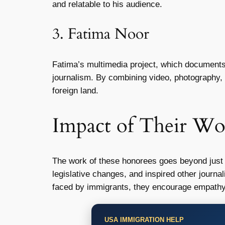
and relatable to his audience.
3. Fatima Noor
Fatima’s multimedia project, which documents 
journalism. By combining video, photography, a
foreign land.
Impact of Their Wo
The work of these honorees goes beyond just r
legislative changes, and inspired other journa
faced by immigrants, they encourage empathy 
USA IMMIGRATION HELP