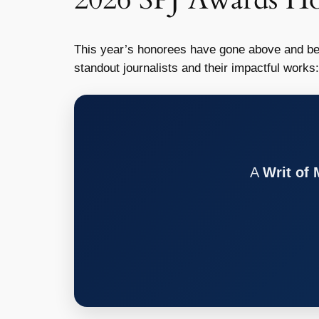
This year’s honorees have gone above and be
standout journalists and their impactful works:
A
Writ of