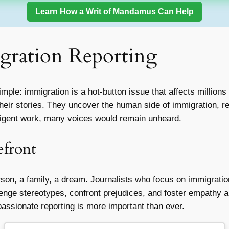
Learn How a Writ of Mandamus Can Help
gration Reporting
ple: immigration is a hot-button issue that affects millions of
their stories. They uncover the human side of immigration, r
diligent work, many voices would remain unheard.
efront
erson, a family, a dream. Journalists who focus on immigrati
lenge stereotypes, confront prejudices, and foster empathy 
assionate reporting is more important than ever.