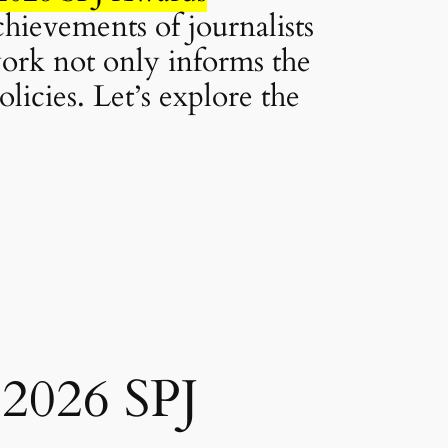
achievements of journalists
ork not only informs the
licies. Let’s explore the
 2026 SPJ