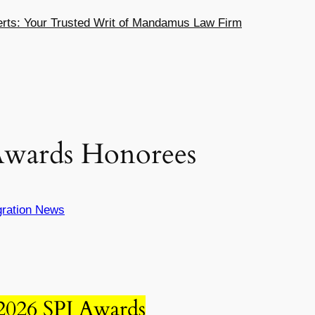
ts: Your Trusted Writ of Mandamus Law Firm
 Awards Honorees
ration News
 2026 SPJ Awards