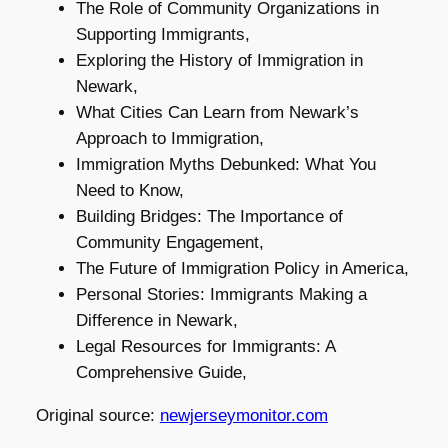
The Role of Community Organizations in
Supporting Immigrants,
Exploring the History of Immigration in
Newark,
What Cities Can Learn from Newark’s
Approach to Immigration,
Immigration Myths Debunked: What You
Need to Know,
Building Bridges: The Importance of
Community Engagement,
The Future of Immigration Policy in America,
Personal Stories: Immigrants Making a
Difference in Newark,
Legal Resources for Immigrants: A
Comprehensive Guide,
Original source:
newjerseymonitor.com