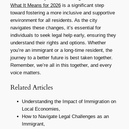
What It Means for 2026
is a significant step
toward fostering a more inclusive and supportive
environment for all residents. As the city
navigates these changes, it’s essential for
individuals to seek legal help early, ensuring they
understand their rights and options. Whether
you’re an immigrant or a long-time resident, the
journey to a better future is best taken together.
Remember, we’re all in this together, and every
voice matters.
Related Articles
Understanding the Impact of Immigration on
Local Economies,
How to Navigate Legal Challenges as an
Immigrant,