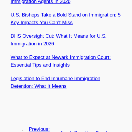
Immigration Agents in 2026
U.S. Bishops Take a Bold Stand on Immigration: 5
Key Impacts You Can’t Miss
DHS Oversight Cut: What It Means for U.S.
Immigration in 2026
What to Expect at Newark Immigration Court:
Essential Tips and Insights
Legislation to End Inhumane Immigration
Detention: What It Means
←
Previous: