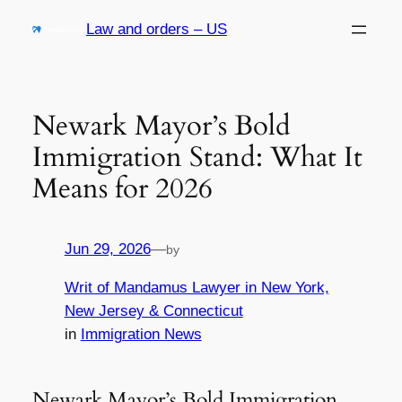
Skip
Law and orders – US
to
content
Newark Mayor’s Bold
Immigration Stand: What It
Means for 2026
Jun 29, 2026
—
by
Writ of Mandamus Lawyer in New York,
New Jersey & Connecticut
in
Immigration News
Newark Mayor’s Bold Immigration