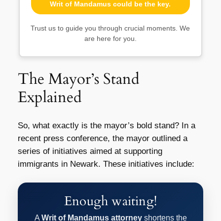
Writ of Mandamus could be the key.
Trust us to guide you through crucial moments. We
are here for you.
The Mayor’s Stand
Explained
So, what exactly is the mayor’s bold stand? In a
recent press conference, the mayor outlined a
series of initiatives aimed at supporting
immigrants in Newark. These initiatives include:
Enough waiting!
A
Writ of Mandamus attorney
shortens the