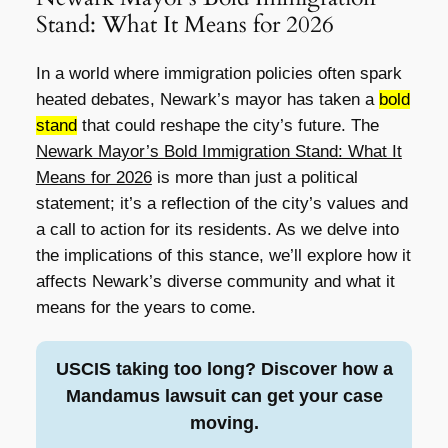
Stand: What It Means for 2026
In a world where immigration policies often spark
heated debates, Newark’s mayor has taken a
bold
stand
that could reshape the city’s future. The
Newark Mayor’s Bold Immigration Stand: What It
Means for 2026
is more than just a political
statement; it’s a reflection of the city’s values and
a call to action for its residents. As we delve into
the implications of this stance, we’ll explore how it
affects Newark’s diverse community and what it
means for the years to come.
USCIS taking too long? Discover how a
Mandamus lawsuit can get your case
moving.