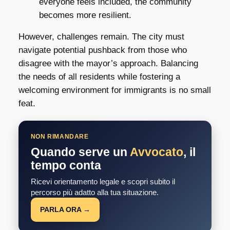
everyone feels included, the community
becomes more resilient.
However, challenges remain. The city must
navigate potential pushback from those who
disagree with the mayor’s approach. Balancing
the needs of all residents while fostering a
welcoming environment for immigrants is no small
feat.
NON RIMANDARE
Quando serve un
Avvocato
, il
tempo conta
Ricevi orientamento legale e scopri subito il
percorso più adatto alla tua situazione.
PARLA ORA →