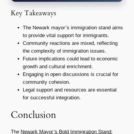
Key Takeaways
The Newark mayor’s immigration stand aims
to provide vital support for immigrants.
Community reactions are mixed, reflecting
the complexity of immigration issues.
Future implications could lead to economic
growth and cultural enrichment.
Engaging in open discussions is crucial for
community cohesion.
Legal support and resources are essential
for successful integration.
Conclusion
The
Newark Mayor’s Bold Immigration Stand: