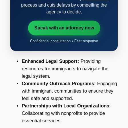
process
and
cuts delays
by compelling the
agency to decide.
Speak with an attorney now
Confidential consultation • Fast response
Enhanced Legal Support:
Providing
resources for immigrants to navigate the
legal system.
Community Outreach Programs:
Engaging
with immigrant communities to ensure they
feel safe and supported.
Partnerships with Local Organizations:
Collaborating with nonprofits to provide
essential services.