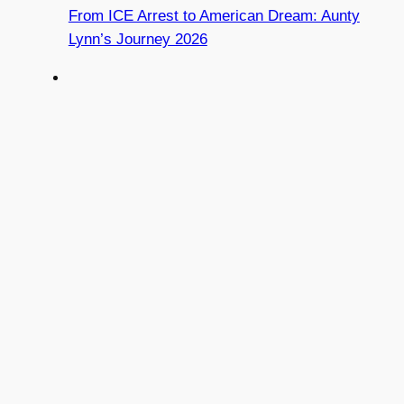
From ICE Arrest to American Dream: Aunty
Lynn’s Journey 2026