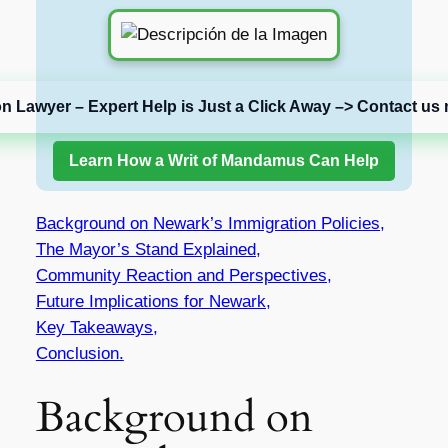
on Lawyer – Expert Help is Just a Click Away –> Contact us 
Learn How a Writ of Mandamus Can Help
Background on Newark’s Immigration Policies,
The Mayor’s Stand Explained,
Community Reaction and Perspectives,
Future Implications for Newark,
Key Takeaways,
Conclusion.
Background on