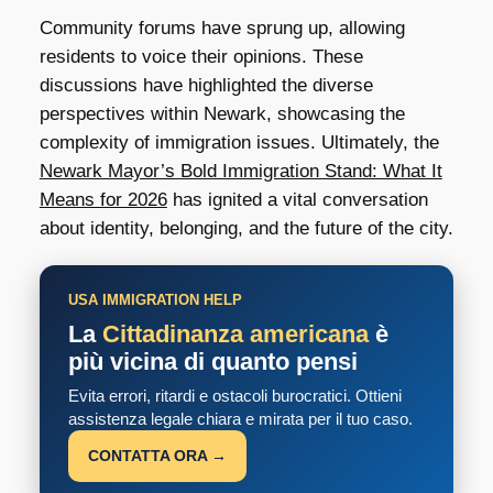
Community forums have sprung up, allowing
residents to voice their opinions. These
discussions have highlighted the diverse
perspectives within Newark, showcasing the
complexity of immigration issues. Ultimately, the
Newark Mayor’s Bold Immigration Stand: What It
Means for 2026
has ignited a vital conversation
about identity, belonging, and the future of the city.
USA IMMIGRATION HELP
La
Cittadinanza americana
è
più vicina di quanto pensi
Evita errori, ritardi e ostacoli burocratici. Ottieni
assistenza legale chiara e mirata per il tuo caso.
CONTATTA ORA →