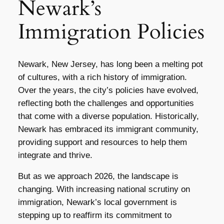
Newark’s
Immigration Policies
Newark, New Jersey, has long been a melting pot
of cultures, with a rich history of immigration.
Over the years, the city’s policies have evolved,
reflecting both the challenges and opportunities
that come with a diverse population. Historically,
Newark has embraced its immigrant community,
providing support and resources to help them
integrate and thrive.
But as we approach 2026, the landscape is
changing. With increasing national scrutiny on
immigration, Newark’s local government is
stepping up to reaffirm its commitment to