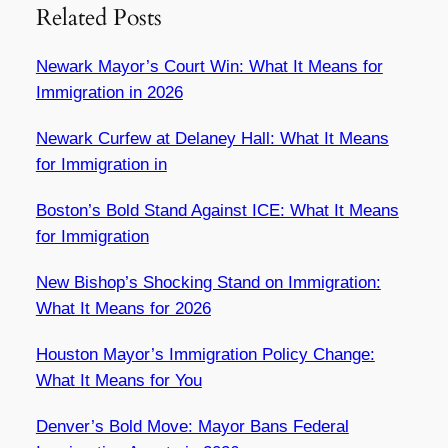
Related Posts
Newark Mayor’s Court Win: What It Means for
Immigration in 2026
Newark Curfew at Delaney Hall: What It Means
for Immigration in
Boston’s Bold Stand Against ICE: What It Means
for Immigration
New Bishop’s Shocking Stand on Immigration:
What It Means for 2026
Houston Mayor’s Immigration Policy Change:
What It Means for You
Denver’s Bold Move: Mayor Bans Federal