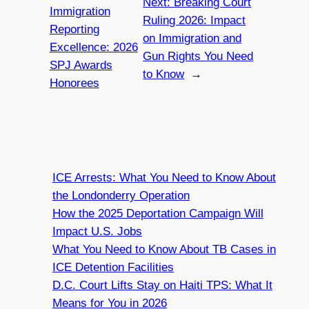
Next:
Breaking Court
Immigration
Ruling 2026: Impact
Reporting
on Immigration and
Excellence: 2026
Gun Rights You Need
SPJ Awards
to Know
→
Honorees
ICE Arrests: What You Need to Know About
the Londonderry Operation
How the 2025 Deportation Campaign Will
Impact U.S. Jobs
What You Need to Know About TB Cases in
ICE Detention Facilities
D.C. Court Lifts Stay on Haiti TPS: What It
Means for You in 2026