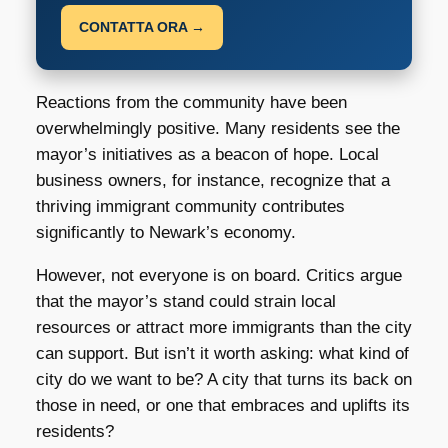
CONTATTA ORA →
Reactions from the community have been
overwhelmingly positive. Many residents see the
mayor’s initiatives as a beacon of hope. Local
business owners, for instance, recognize that a
thriving immigrant community contributes
significantly to Newark’s economy.
However, not everyone is on board. Critics argue
that the mayor’s stand could strain local
resources or attract more immigrants than the city
can support. But isn’t it worth asking: what kind of
city do we want to be? A city that turns its back on
those in need, or one that embraces and uplifts its
residents?