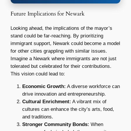
Future Implications for Newark
Looking ahead, the implications of the mayor’s
stand could be far-reaching. By prioritizing
immigrant support, Newark could become a model
for other cities grappling with similar issues.
Imagine a Newark where immigrants are not just
tolerated but celebrated for their contributions.
This vision could lead to:
Economic Growth:
A diverse workforce can
drive innovation and entrepreneurship.
Cultural Enrichment:
A vibrant mix of
cultures can enhance the city’s arts, food,
and traditions.
Stronger Community Bonds:
When