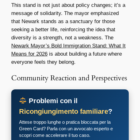
This stand is not just about policy changes; it’s a
message of solidarity. The mayor emphasized
that Newark stands as a sanctuary for those
seeking a better life, reinforcing the idea that
diversity is a strength, not a weakness. The
Newark Mayor’s Bold Immigration Stand: What It
Means for 2026
is about building a future where
everyone feels they belong.
Community Reaction and Perspectives
Problemi con il
Ricongiungimento familiare
?
Attese troppo lunghe o pratica bloccata per la
Green Card? Parla con un avvocato esperto e
scopri come accelerare il tuo caso.