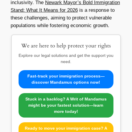
inclusivity. The
Newark Mayor’s Bold Immigration
Stand: What It Means for 2026
is a response to
these challenges, aiming to protect vulnerable
populations while fostering economic growth.
We are here to help protect your rights
Explore our legal solutions and get the support you
need.
Fast-track your immigration process—
discover Mandamus options now!
Stuck in a backlog? A Writ of Mandamus
might be your fastest solution—learn
more today!
Ready to move your immigration case? A